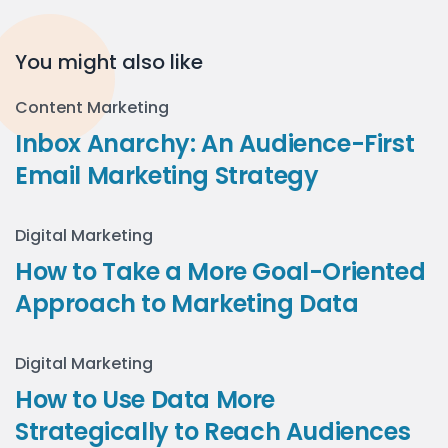
You might also like
Content Marketing
Inbox Anarchy: An Audience-First
Email Marketing Strategy
Digital Marketing
How to Take a More Goal-Oriented
Approach to Marketing Data
Digital Marketing
How to Use Data More
Strategically to Reach Audiences