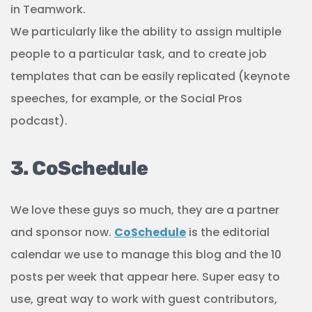
in Teamwork.
We particularly like the ability to assign multiple
people to a particular task, and to create job
templates that can be easily replicated (keynote
speeches, for example, or the Social Pros
podcast).
3. CoSchedule
We love these guys so much, they are a partner
and sponsor now.
CoSchedule
is the editorial
calendar we use to manage this blog and the 10
posts per week that appear here. Super easy to
use, great way to work with guest contributors,