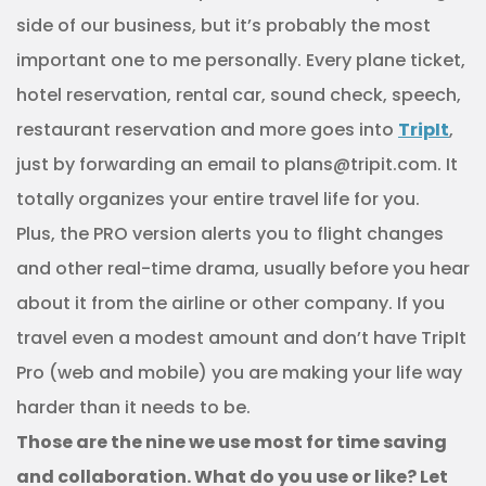
side of our business, but it’s probably the most
important one to me personally. Every plane ticket,
hotel reservation, rental car, sound check, speech,
restaurant reservation and more goes into
TripIt
,
just by forwarding an email to plans@tripit.com. It
totally organizes your entire travel life for you.
Plus, the PRO version alerts you to flight changes
and other real-time drama, usually before you hear
about it from the airline or other company. If you
travel even a modest amount and don’t have TripIt
Pro (web and mobile) you are making your life way
harder than it needs to be.
Those are the nine we use most for time saving
and collaboration. What do you use or like? Let