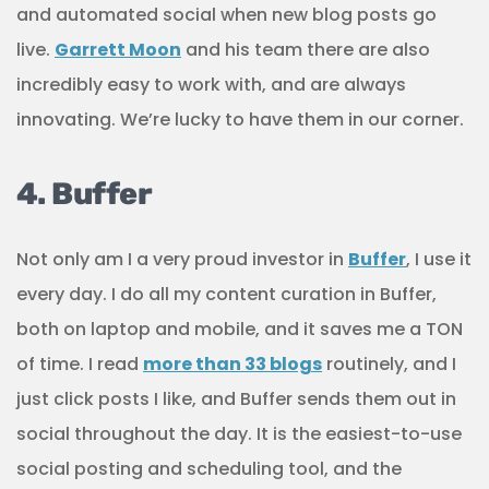
and automated social when new blog posts go
live.
Garrett Moon
and his team there are also
incredibly easy to work with, and are always
innovating. We’re lucky to have them in our corner.
4. Buffer
Not only am I a very proud investor in
Buffer
, I use it
every day. I do all my content curation in Buffer,
both on laptop and mobile, and it saves me a TON
of time. I read
more than 33 blogs
routinely, and I
just click posts I like, and Buffer sends them out in
social throughout the day. It is the easiest-to-use
social posting and scheduling tool, and the