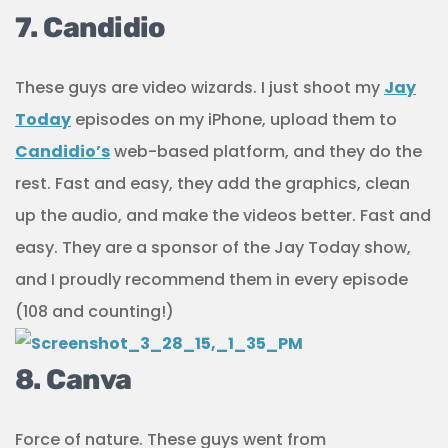
7. Candidio
These guys are video wizards. I just shoot my
Jay
Today
episodes on my iPhone, upload them to
Candidio’s
web-based platform, and they do the
rest. Fast and easy, they add the graphics, clean
up the audio, and make the videos better. Fast and
easy. They are a sponsor of the Jay Today show,
and I proudly recommend them in every episode
(108 and counting!)
8. Canva
Force of nature. These guys went from