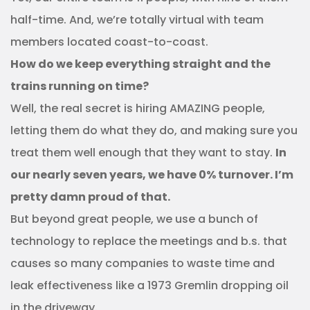
half-time. And, we’re totally virtual with team
members located coast-to-coast.
How do we keep everything straight and the
trains running on time?
Well, the real secret is hiring AMAZING people,
letting them do what they do, and making sure you
treat them well enough that they want to stay.
In
our nearly seven years, we have 0% turnover. I’m
pretty damn proud of that.
But beyond great people, we use a bunch of
technology to replace the meetings and b.s. that
causes so many companies to waste time and
leak effectiveness like a 1973 Gremlin dropping oil
in the driveway.