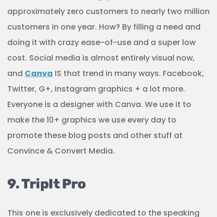
approximately zero customers to nearly two million
customers in one year. How? By filling a need and
doing it with crazy ease-of-use and a super low
cost. Social media is almost entirely visual now,
and
Canva
IS that trend in many ways. Facebook,
Twitter, G+, Instagram graphics + a lot more.
Everyone is a designer with Canva. We use it to
make the 10+ graphics we use every day to
promote these blog posts and other stuff at
Convince & Convert Media.
9. TripIt Pro
This one is exclusively dedicated to the speaking