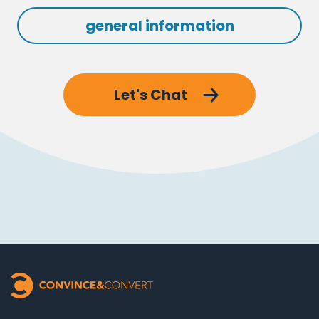
general information
Let's Chat