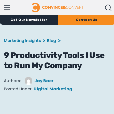
Get Our Newsletter
Contact Us
Marketing Insights
Blog
9 Productivity Tools I Use
to Run My Company
Authors:
Jay Baer
Posted Under:
Digital Marketing