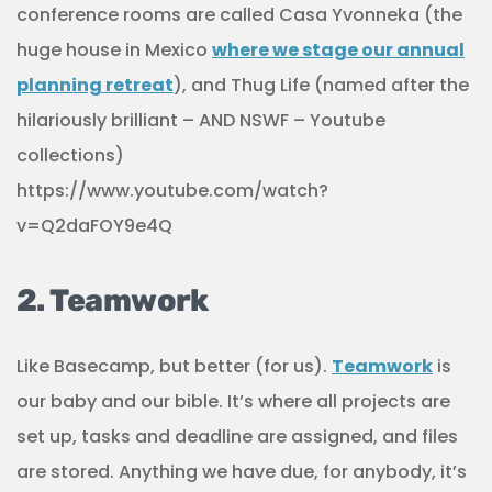
conference rooms are called Casa Yvonneka (the
huge house in Mexico
where we stage our annual
planning retreat
), and Thug Life (named after the
hilariously brilliant – AND NSWF – Youtube
collections)
https://www.youtube.com/watch?
v=Q2daFOY9e4Q
2. Teamwork
Like Basecamp, but better (for us).
Teamwork
is
our baby and our bible. It’s where all projects are
set up, tasks and deadline are assigned, and files
are stored. Anything we have due, for anybody, it’s