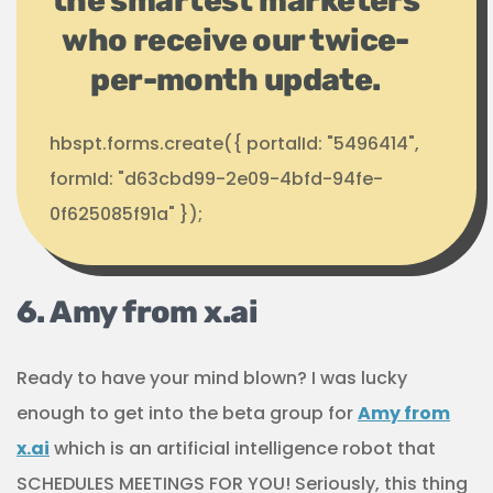
the smartest marketers
who receive our twice-
per-month update.
hbspt.forms.create({ portalId: "5496414",
formId: "d63cbd99-2e09-4bfd-94fe-
0f625085f91a" });
6. Amy from x.ai
Ready to have your mind blown? I was lucky
enough to get into the beta group for
Amy from
x.ai
which is an artificial intelligence robot that
SCHEDULES MEETINGS FOR YOU! Seriously, this thing