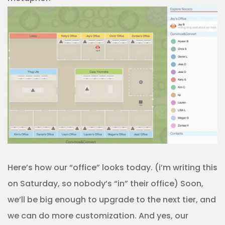
Here’s how our “office” looks today. (i’m writing this
on Saturday, so nobody’s “in” their office) Soon,
we’ll be big enough to upgrade to the next tier, and
we can do more customization. And yes, our