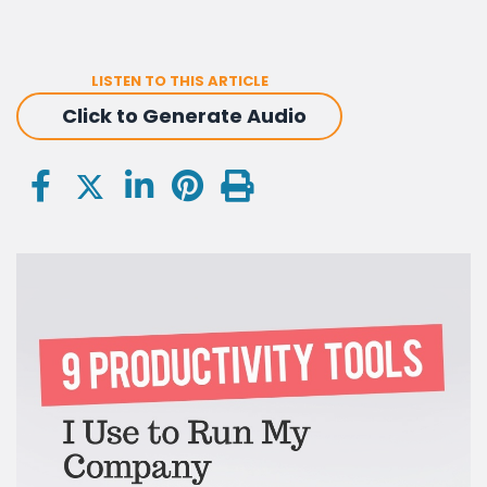
LISTEN TO THIS ARTICLE
Click to Generate Audio