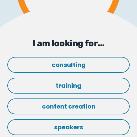
I am looking for...
consulting
training
content creation
speakers