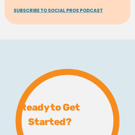
SUBSCRIBE TO SOCIAL PROS PODCAST
Ready to Get
Started?