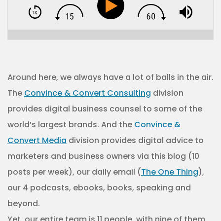
Around here, we always have a lot of balls in the air.
The
Convince & Convert Consulting
division
provides digital business counsel to some of the
world’s largest brands. And the
Convince &
Convert Media
division provides digital advice to
marketers and business owners via this blog (10
posts per week), our daily email (
The One Thing
),
our 4 podcasts, ebooks, books, speaking and
beyond.
Yet, our entire team is 11 people, with nine of them