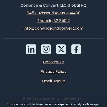
Convince & Convert, LLC Global HQ
645 E. Missouri Avenue #400
Phoenix, AZ 85012
info@convinceandconvert.com
Contact Us
Privacy Policy
Email Signup
© 2026 Convince & Convert, LLC
This site uses cookies to enhance user experience, analyze site usage