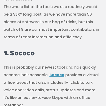
The whole list of the tools we use routinely would
be a VERY long post, as we have more than 50
pieces of software in our bag of tricks, but this
batch of 9 are our most important contributors in
terms of team interaction and efficiency.
1. Sococo
This is probably our newest tool and has quickly
become indispensable.
Sococo
provides a virtual
office layout that also includes IM, click to talk
voice and video calls, status updates and more.
It’s like an easier-to-use Skype with an office
metaphor.