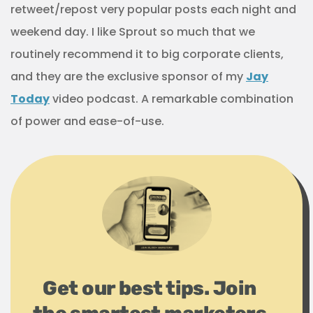
retweet/repost very popular posts each night and
weekend day. I like Sprout so much that we
routinely recommend it to big corporate clients,
and they are the exclusive sponsor of my
Jay
Today
video podcast. A remarkable combination
of power and ease-of-use.
Get our best tips. Join