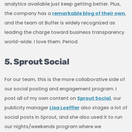
analytics available just keep getting better. Plus,
the company has a
remarkable blog of their own
,
and the team at Buffer is widely recognized as
leading the charge toward business transparency
world-wide. I love them. Period.
5. Sprout Social
For our team, this is the more collaborative side of
our social posting and engagement program. I
post all of my own content on
Sprout Social
, our
publicity manager
Lisa Loeffler
also stages a lot of
social posts in Sprout, and she also used it to run
our nights/weekends program where we