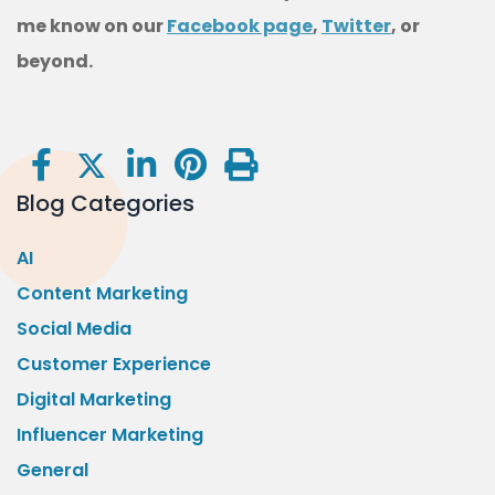
me know on our
Facebook page
,
Twitter
, or
beyond.
Blog Categories
AI
Content Marketing
Social Media
Customer Experience
Digital Marketing
Influencer Marketing
General