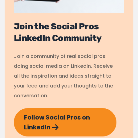
Join the Social Pros
LinkedIn Community
Join a community of real social pros
doing social media on LinkedIn. Receive
all the inspiration and ideas straight to
your feed and add your thoughts to the
conversation.
Follow Social Pros on
LinkedIn