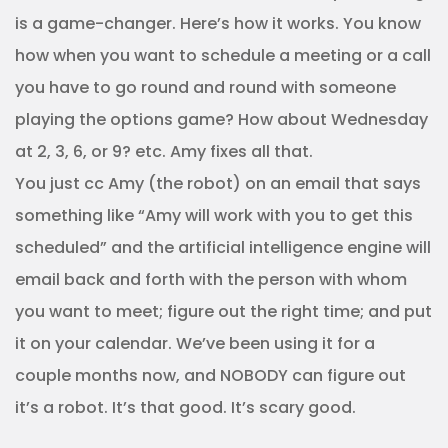
is a game-changer. Here’s how it works. You know
how when you want to schedule a meeting or a call
you have to go round and round with someone
playing the options game? How about Wednesday
at 2, 3, 6, or 9? etc. Amy fixes all that.
You just cc Amy (the robot) on an email that says
something like “Amy will work with you to get this
scheduled” and the artificial intelligence engine will
email back and forth with the person with whom
you want to meet; figure out the right time; and put
it on your calendar. We’ve been using it for a
couple months now, and NOBODY can figure out
it’s a robot. It’s that good. It’s scary good.