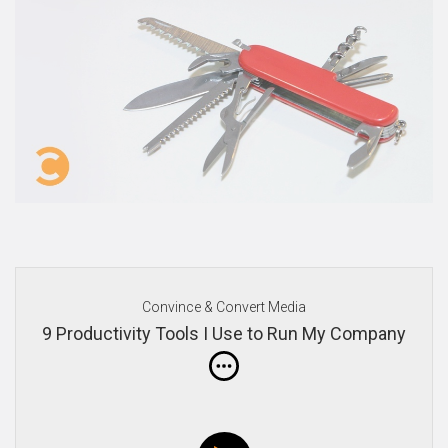
Convince & Convert Media
9 Productivity Tools I Use to Run My Company