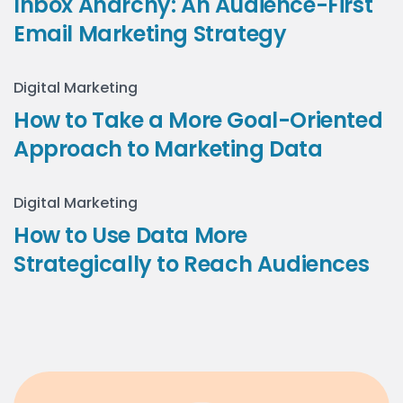
Inbox Anarchy: An Audience-First
Email Marketing Strategy
Digital Marketing
How to Take a More Goal-Oriented
Approach to Marketing Data
Digital Marketing
How to Use Data More
Strategically to Reach Audiences