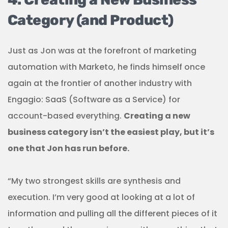
Category (and Product)
Just as Jon was at the forefront of marketing
automation with Marketo, he finds himself once
again at the frontier of another industry with
Engagio: SaaS (Software as a Service) for
account-based everything.
Creating a new
business category isn’t the easiest play, but it’s
one that Jon has run before.
“My two strongest skills are synthesis and
execution. I’m very good at looking at a lot of
information and pulling all the different pieces of it