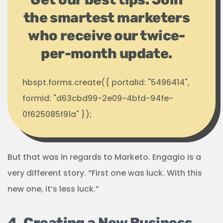
the smartest marketers
who receive our twice-
per-month update.
hbspt.forms.create({ portalId: "5496414",
formId: "d63cbd99-2e09-4bfd-94fe-
0f625085f91a" });
But that was in regards to Marketo. Engagio is a
very different story. “First one was luck. With this
new one, it’s less luck.”
4. Creating a New Business