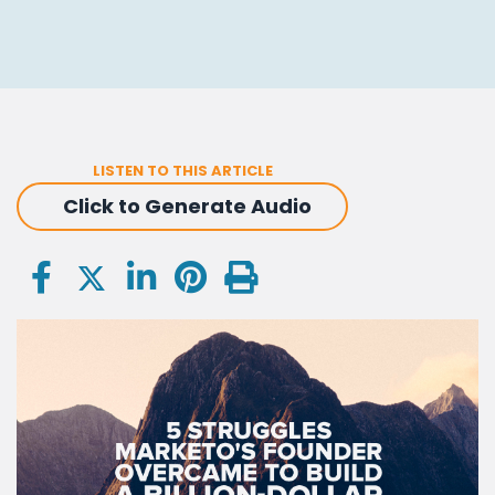
LISTEN TO THIS ARTICLE
Click to Generate Audio