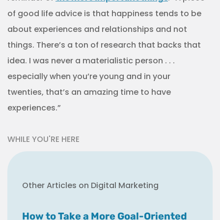
of good life advice is that happiness tends to be
about experiences and relationships and not
things. There’s a ton of research that backs that
idea. I was never a materialistic person . . .
especially when you’re young and in your
twenties, that’s an amazing time to have
experiences.”
WHILE YOU'RE HERE
Other Articles on Digital Marketing
How to Take a More Goal-Oriented