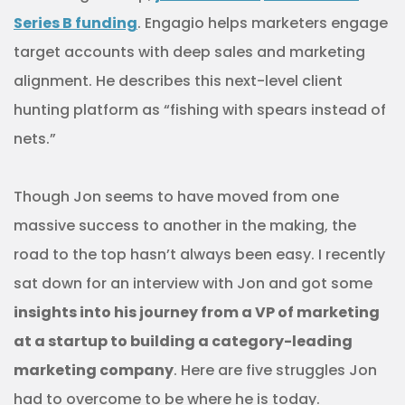
Series B funding
. Engagio helps marketers engage
target accounts with deep sales and marketing
alignment. He describes this next-level client
hunting platform as “fishing with spears instead of
nets.”
Though Jon seems to have moved from one
massive success to another in the making, the
road to the top hasn’t always been easy. I recently
sat down for an interview with Jon and got some
insights into his journey from a VP of marketing
at a startup to building a category-leading
marketing company
. Here are five struggles Jon
had to overcome to be where he is today.