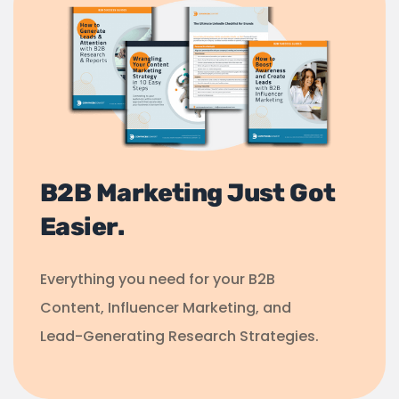
B2B Marketing Just Got
Easier.
Everything you need for your B2B
Content, Influencer Marketing, and
Lead-Generating Research Strategies.