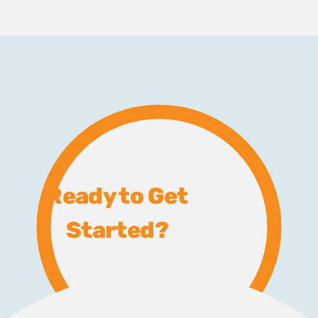
Ready to Get
Started?