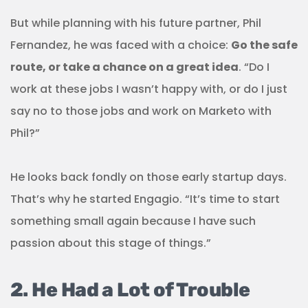
But while planning with his future partner, Phil
Fernandez, he was faced with a choice:
Go the safe
route, or take a chance on a great idea
. “Do I
work at these jobs I wasn’t happy with, or do I just
say no to those jobs and work on Marketo with
Phil?”
He looks back fondly on those early startup days.
That’s why he started Engagio. “It’s time to start
something small again because I have such
passion about this stage of things.”
2. He Had a Lot of Trouble