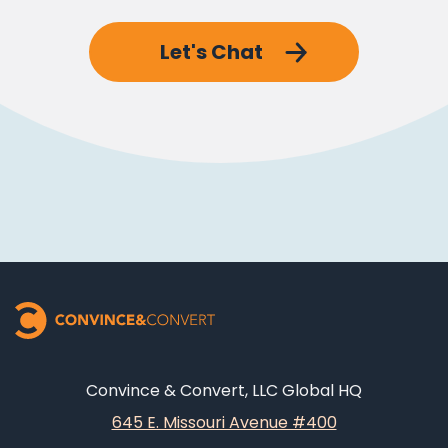
Let's Chat
Convince & Convert, LLC Global HQ
645 E. Missouri Avenue #400