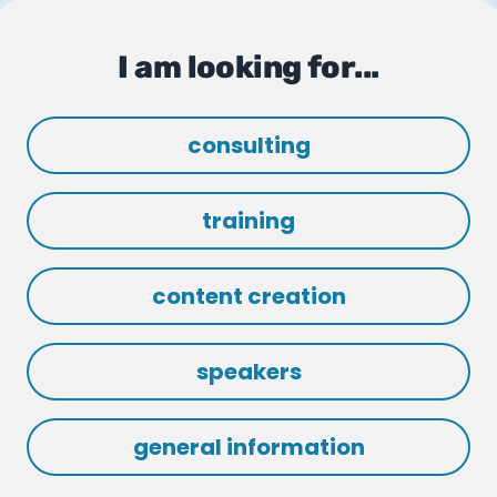
I am looking for...
consulting
training
content creation
speakers
general information