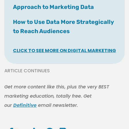
Approach to Marketing Data
How to Use Data More Strategically
to Reach Audiences
CLICK TO SEE MORE ON DIGITAL MARKETING
ARTICLE CONTINUES
Get more content like this, plus the very BEST
marketing education, totally free. Get
our
Definitive
email newsletter.