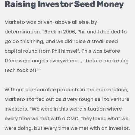
Raising Investor Seed Money
Marketo was driven, above all else, by
determination. “Back in 2006, Phil and I decided to
go do this thing, and we did raise a small seed
capital round from Phil himself. This was before
there were angels everywhere . . . before marketing
tech took off.”
Without comparable products in the marketplace,
Marketo started out as a very tough sell to venture
investors. “We were in this weird situation where
every time we met with a CMO, they loved what we
were doing, but every time we met with an investor,