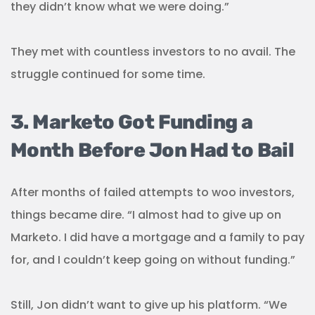
they didn’t know what we were doing.”
They met with countless investors to no avail. The
struggle continued for some time.
3. Marketo Got Funding a
Month Before Jon Had to Bail
After months of failed attempts to woo investors,
things became dire. “I almost had to give up on
Marketo. I did have a mortgage and a family to pay
for, and I couldn’t keep going on without funding.”
Still, Jon didn’t want to give up his platform. “We