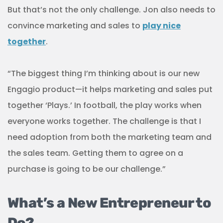
But that’s not the only challenge. Jon also needs to
convince marketing and sales to
play nice
together
.
“The biggest thing I’m thinking about is our new
Engagio product—it helps marketing and sales put
together ‘Plays.’ In football, the play works when
everyone works together. The challenge is that I
need adoption from both the marketing team and
the sales team. Getting them to agree on a
purchase is going to be our challenge.”
What’s a New Entrepreneur to
Do?