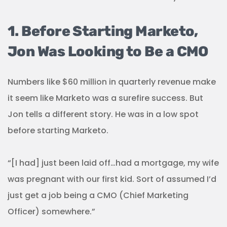
1. Before Starting Marketo,
Jon Was Looking to Be a CMO
Numbers like $60 million in quarterly revenue make
it seem like Marketo was a surefire success. But
Jon tells a different story. He was in a low spot
before starting Marketo.
“[I had] just been laid off…had a mortgage, my wife
was pregnant with our first kid. Sort of assumed I’d
just get a job being a CMO (Chief Marketing
Officer) somewhere.”