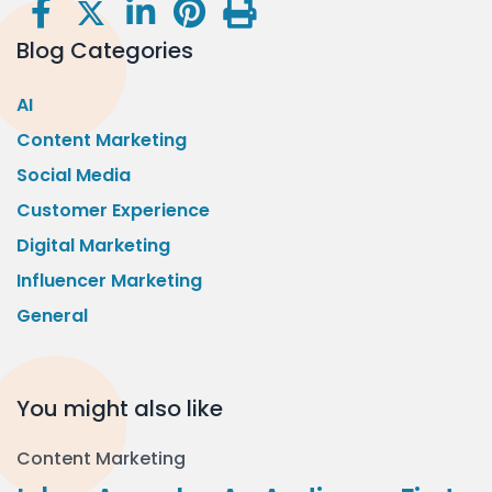
Blog Categories
AI
Content Marketing
Social Media
Customer Experience
Digital Marketing
Influencer Marketing
General
You might also like
Content Marketing