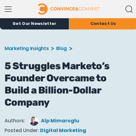
Get Our Newsletter
Contact Us
Marketing Insights
Blog
5 Struggles Marketo’s
Founder Overcame to
Build a Billion-Dollar
Company
Authors:
Alp Mimaroglu
Posted Under:
Digital Marketing