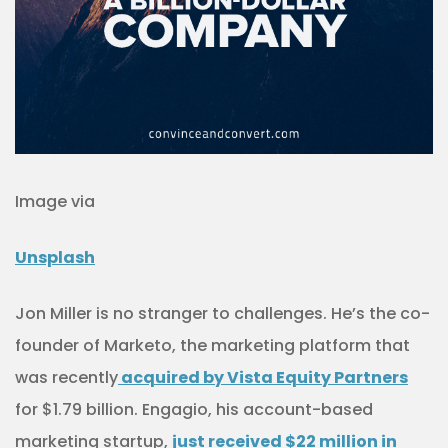
Image via
Unsplash
Jon Miller is no stranger to challenges. He’s the co-
founder of Marketo, the marketing platform that
was recently
acquired by Vista Equity Partners
for $1.79 billion. Engagio, his account-based
marketing startup,
just
received $22 million in