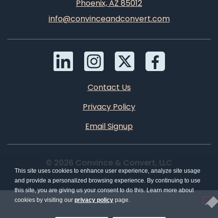
Phoenix, AZ 85012
info@convinceandconvert.com
Contact Us
Privacy Policy
Email Signup
© 2026 Convince & Convert, LLC
This site uses cookies to enhance user experience, analyze site usage
and provide a personalized browsing experience. By continuing to use
this site, you are giving us your consent to do this. Learn more about
cookies by visiting our
privacy policy
page.