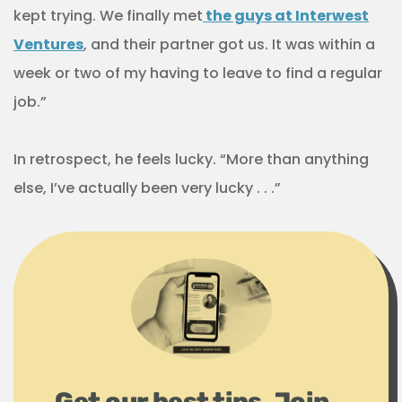
kept trying. We finally met
the guys at Interwest
Ventures
, and their partner got us. It was within a
week or two of my having to leave to find a regular
job.”
In retrospect, he feels lucky. “More than anything
else, I’ve actually been very lucky . . .”
Get our best tips. Join