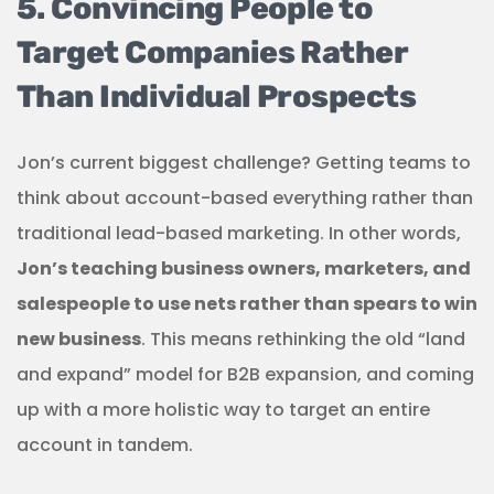
5. Convincing People to
Target Companies Rather
Than Individual Prospects
Jon’s current biggest challenge? Getting teams to
think about account-based everything rather than
traditional lead-based marketing. In other words,
Jon’s teaching business owners, marketers, and
salespeople to use nets rather than spears to win
new business
. This means rethinking the old “land
and expand” model for B2B expansion, and coming
up with a more holistic way to target an entire
account in tandem.