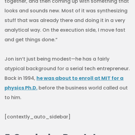
together, and then coming up with something that
looks and sounds new. Most of it was synthesizing
stuff that was already there and doing it in a very
analytical way. On the execution side, I move fast
and get things done.”
Jon isn’t just being modest—he has a fairly
atypical background for a serial tech entrepreneur.
Back in 1994,
he was about to enroll at MIT for a
physics Ph.D.
before the business world called out
to him.
[contextly_auto_sidebar]