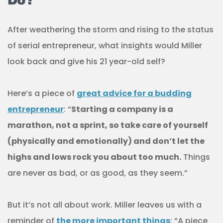
After weathering the storm and rising to the status
of serial entrepreneur, what insights would Miller
look back and give his 21 year-old self?
Here’s a piece of
great advice for a budding
entrepreneur
: “
Starting a company is a
marathon, not a sprint, so take care of yourself
(physically and emotionally) and don’t let the
highs and lows rock you about too much.
Things
are never as bad, or as good, as they seem.”
But it’s not all about work. Miller leaves us with a
reminder of
the more important things
: “A piece