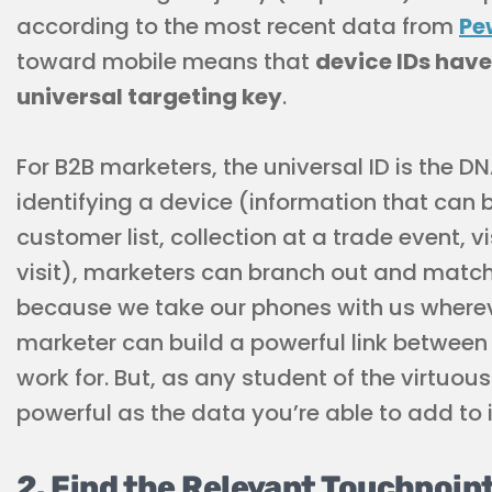
according to the most recent data from
Pe
toward mobile means that
device IDs have
universal targeting key
.
For B2B marketers, the universal ID is the DNA
identifying a device (information that can
customer list, collection at a trade event, vis
visit), marketers can branch out and match
because we take our phones with us whereve
marketer can build a powerful link betwee
work for. But, as any student of the virtuous 
powerful as the data you’re able to add to i
2. Find the Relevant Touchpoin