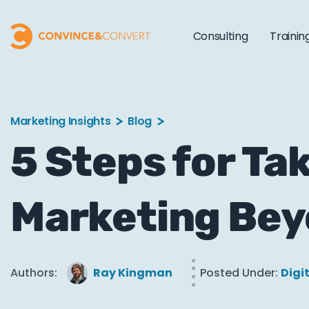
Consulting
Trainin
Marketing Insights
Blog
5 Steps for Ta
Marketing Bey
Authors:
Ray Kingman
Posted Under:
Digi