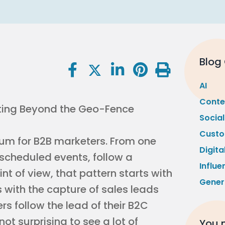
Blog
AI
Conte
Socia
Custo
um for B2B marketers. From one
Digita
 scheduled events, follow a
Influe
nt of view, that pattern starts with
Gener
s with the capture of sales leads
 follow the lead of their B2C
s not surprising to see a lot of
You m