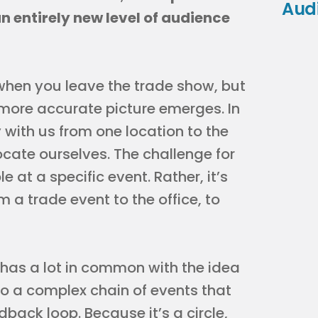
Aud
n entirely new level of audience
when you leave the trade show, but
 more accurate picture emerges. In
 with us from one location to the
cate ourselves. The challenge for
 at a specific event. Rather, it’s
 a trade event to the office, to
 has a lot in common with the idea
 to a complex chain of events that
back loop. Because it’s a circle,