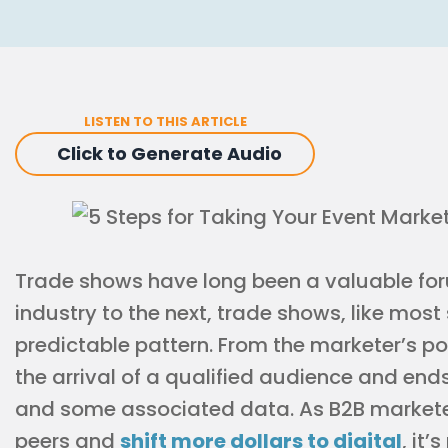
LISTEN TO THIS ARTICLE
Click to Generate Audio
Trade shows have long been a valuable for
industry to the next, trade shows, like most
predictable pattern. From the marketer’s poi
the arrival of a qualified audience and end
and some associated data. As B2B marketers
peers and
shift more dollars to digital
, it’