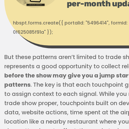
per-month upd
hbspt.forms.create({ portalId: "5496414", formI
0f625085f91a" });
But these patterns aren’t limited to trade 
represents a good opportunity to collect re
before the show may give you a jump star
patterns
. The key is that each touchpoint 
to assign context to each signal. While yo
trade show proper, touchpoints built on d
data, website actions, time spent at the air
location like a nearby restaurant where yo