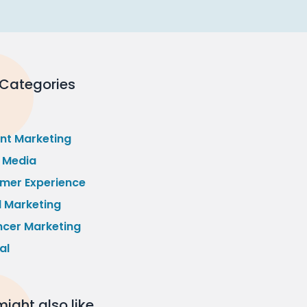
 Categories
nt Marketing
l Media
mer Experience
l Marketing
ncer Marketing
al
ight also like