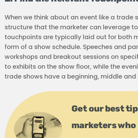
When we think about an event like a trade sh
structure that the marketer can leverage to 
touchpoints are typically laid out for both
form of a show schedule. Speeches and pan
workshops and breakout sessions on specif
to exhibits on the show floor, while the even
trade shows have a beginning, middle and 
Get our best ti
marketers who 