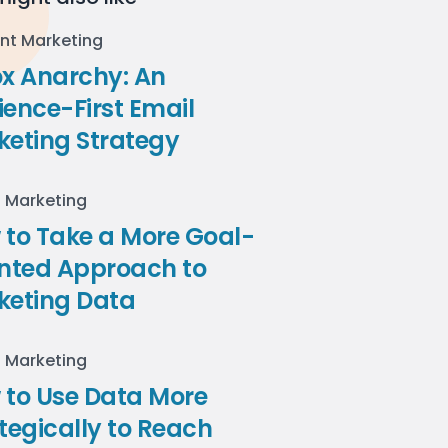
nt Marketing
ox Anarchy: An
ence-First Email
keting Strategy
l Marketing
to Take a More Goal-
ented Approach to
keting Data
l Marketing
 to Use Data More
tegically to Reach