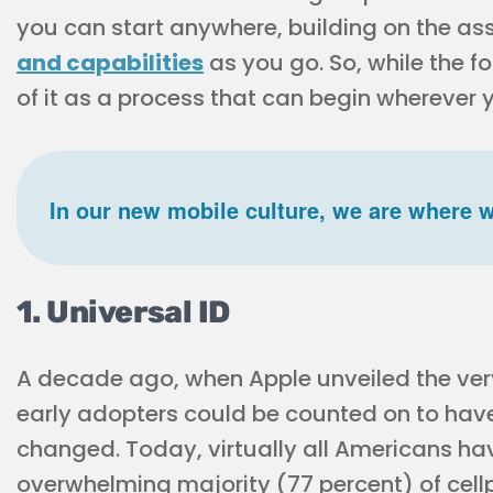
you can start anywhere, building on the a
and capabilities
as you go. So, while the fo
of it as a process that can begin wherever 
In our new mobile culture, we are where w
1. Universal ID
A decade ago, when Apple unveiled the very f
early adopters could be counted on to hav
changed. Today, virtually all Americans ha
overwhelming majority (77 percent) of ce