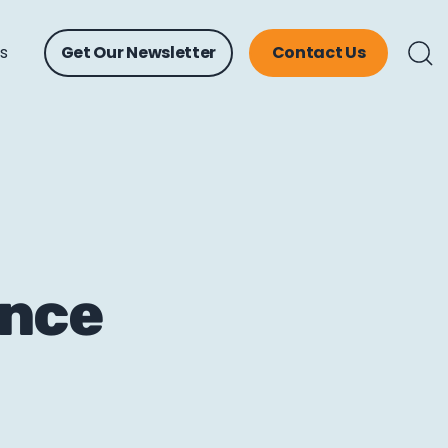
ts
Get Our Newsletter
Contact Us
ence