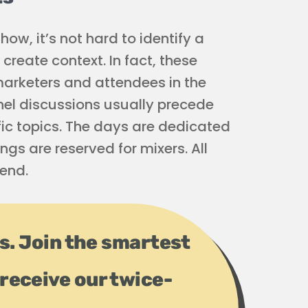
ow, it’s not hard to identify a
create context. In fact, these
 marketers and attendees in the
el discussions usually precede
ic topics. The days are dedicated
ings are reserved for mixers. All
end.
ps. Join the smartest
receive our twice-