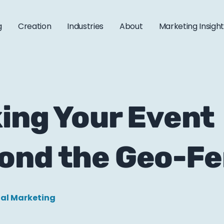
g
Creation
Industries
About
Marketing Insigh
king Your Event
ond the Geo-F
tal Marketing