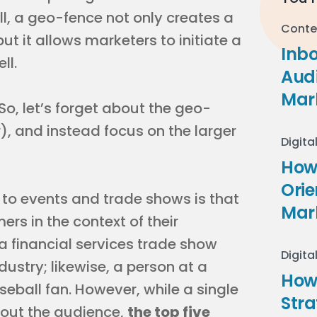
ll, a geo-fence not only creates a
Conte
 it allows marketers to initiate a
Inb
ll.
Audi
Mar
 So, let’s forget about the geo-
r), and instead focus on the larger
Digita
How 
Ori
to events and trade shows is that
Mar
rs in the context of their
a financial services trade show
Digita
ndustry; likewise, a person at a
How
ball fan. However, while a single
Stra
bout the audience,
the top five