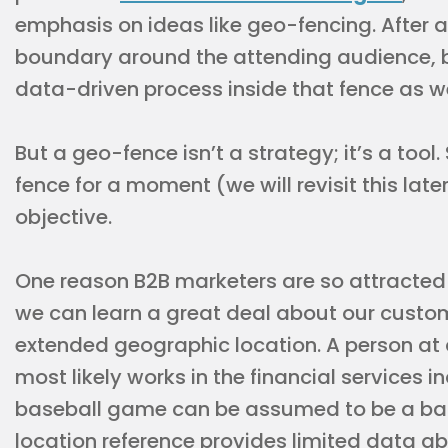
emphasis on ideas like geo-fencing. After a
boundary around the attending audience, but
data-driven process inside that fence as we
But a geo-fence isn’t a strategy; it’s a tool.
fence for a moment (we will revisit this late
objective.
One reason B2B marketers are so attracted 
we can learn a great deal about our custome
extended geographic location. A person at 
most likely works in the financial services i
baseball game can be assumed to be a base
location reference provides limited data a