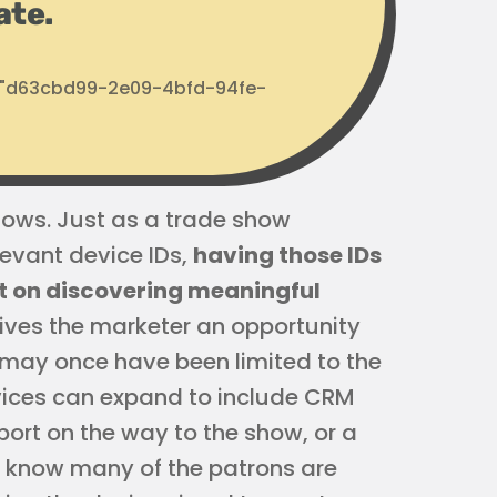
ate.
d: "d63cbd99-2e09-4bfd-94fe-
shows. Just as a trade show
levant device IDs,
having those IDs
t on discovering meaningful
gives the marketer an opportunity
u may once have been limited to the
evices can expand to include CRM
port on the way to the show, or a
u know many of the patrons are