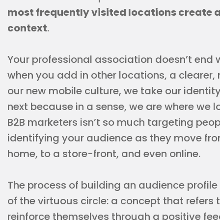
most frequently visited locations create a
context
.
Your professional association doesn’t end 
when you add in other locations, a clearer,
our new mobile culture, we take our identity
next because in a sense, we are where we lo
B2B marketers isn’t so much targeting people
identifying your audience as they move from
home, to a store-front, and even online.
The process of building an audience profile
of the virtuous circle: a concept that refers
reinforce themselves through a positive feed