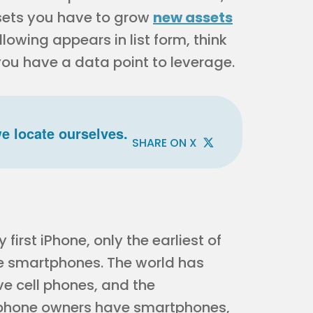
ssets you have to grow
new assets
llowing appears in list form, think
you have a data point to leverage.
e locate ourselves.
SHARE ON X
irst iPhone, only the earliest of
e smartphones. The world has
ve cell phones, and the
llphone owners have smartphones,