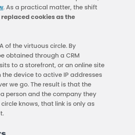
w
. As a practical matter, the shift
 replaced cookies as the
 of the virtuous circle. By
 be obtained through a CRM
its to a storefront, or an online site
 the device to active IP addresses
r we go. The result is that the
n a person and the company they
circle knows, that link is only as
t.
ts