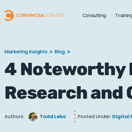
Consulting
Trainin
Marketing Insights
Blog
4 Noteworthy 
Research and 
Authors:
Todd Lebo
Posted Under:
Digital