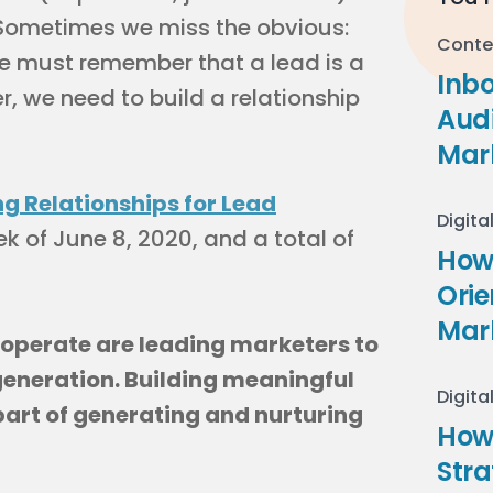
Sometimes we miss the obvious:
Conte
We must remember that a lead is a
Inb
r, we need to build a relationship
Audi
Mar
ng Relationships for Lead
Digita
k of June 8, 2020, and a total of
How 
Ori
Mar
 operate are leading marketers to
eneration. Building meaningful
Digita
 part of generating and nurturing
How
Stra