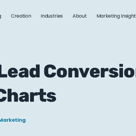
g
Creation
Industries
About
Marketing Insigh
Lead Conversio
Charts
 Marketing