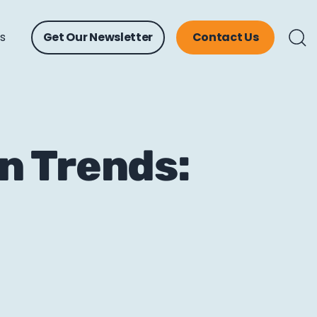
ts
Get Our Newsletter
Contact Us
n Trends: