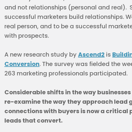
and not relationships (personal and real).
successful marketers build relationships. 
real person, and to be a successful markete
with prospects.
A new research study by
Ascend2
is
Buildi
Conversion
. The survey was fielded the wee
263 marketing professionals participated.
Considerable shifts in the way businesses
re-examine the way they approach lead g
connections with buyers is now a critical
leads that convert.