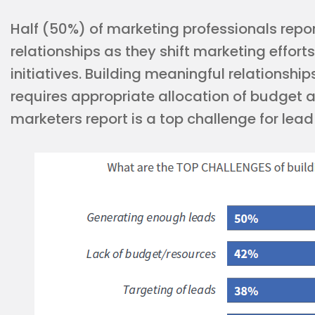
Half (50%) of marketing professionals repo
relationships as they shift marketing effort
initiatives. Building meaningful relationshi
requires appropriate allocation of budget 
marketers report is a top challenge for lea