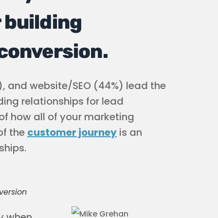
 building
 conversion.
), and website/SEO (44%) lead the
ing relationships for lead
of how all of your marketing
of the
customer journey
is an
ships.
version
ey when