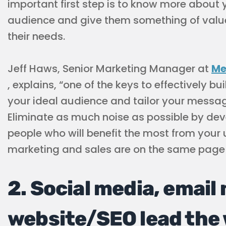
important first step is to know more about 
audience and give them something of valu
their needs.
Jeff Haws, Senior Marketing Manager at
Me
, explains, “one of the keys to effectively bui
your ideal audience and tailor your messag
Eliminate as much noise as possible by dev
people who will benefit the most from your
marketing and sales are on the same page 
2. Social media, email
website/SEO lead the 