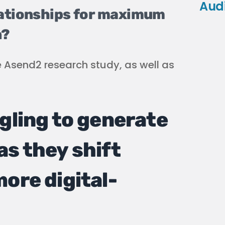
Aud
lationships for maximum
n?
e Asend2 research study, as well as
gling to generate
as they shift
ore digital-