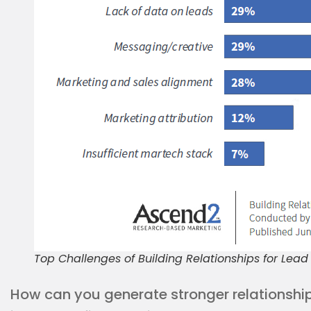
Top Challenges of Building Relationships for Lea
How can you generate stronger relationshi