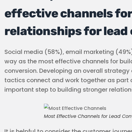
effective channels for
relationships for lead
Social media (58%), email marketing (49%
way as the most effective channels for build
conversion. Developing an overall strategy 
tactics connect and work together as part 
important step to building stronger relation
Most Effective Channels for Lead Con
It is helpful to consider the customer journ