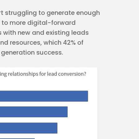
rt struggling to generate enough
s to more digital-forward
ps with new and existing leads
and resources, which 42% of
d generation success.