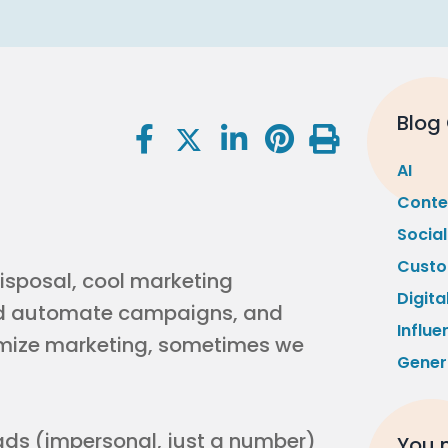
Blog
AI
Conte
Socia
Custo
disposal, cool marketing
Digita
nd automate campaigns, and
Influe
imize marketing, sometimes we
Gener
eads (impersonal, just a number)
You m