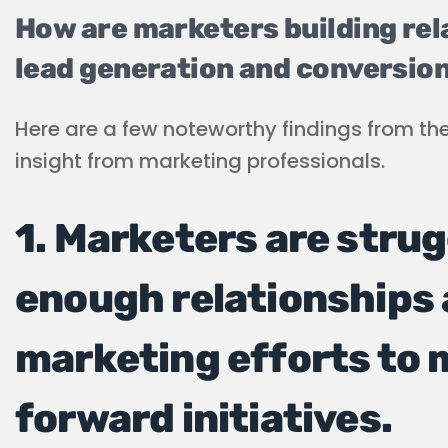
How are marketers building re
lead generation and conversio
Here are a few noteworthy findings from th
insight from marketing professionals.
1. Marketers are strug
enough relationships 
marketing efforts to m
forward initiatives.