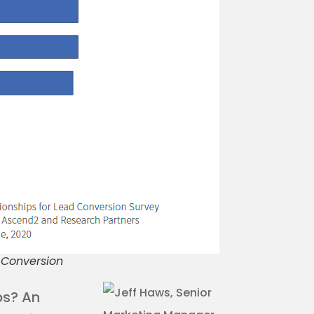
d Conversion
ps? An