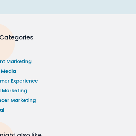
 Categories
nt Marketing
l Media
mer Experience
l Marketing
ncer Marketing
al
ight also like