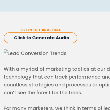
LISTEN TO THIS ARTICLE
Click to Generate Audio
With a myriad of marketing tactics at our 
technology that can track performance a
countless strategies and processes to opt
can’t see the forest for the trees.
For many marketers, we think in terms of l