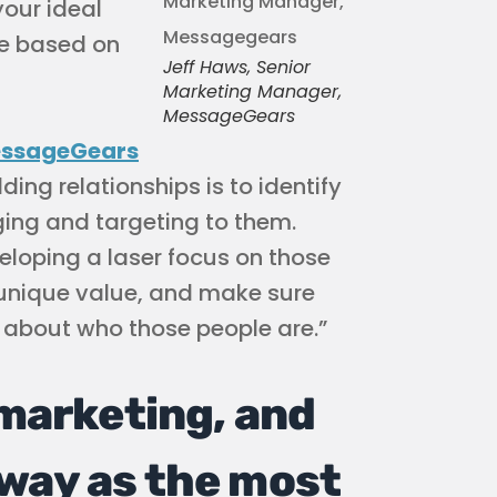
your ideal
e based on
Jeff Haws, Senior
Marketing Manager,
MessageGears
ssageGears
lding relationships is to identify
ing and targeting to them.
eloping a laser focus on those
 unique value, and make sure
about who those people are.”
 marketing, and
way as the most