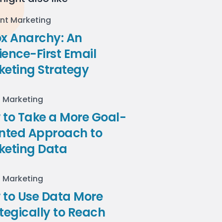
nt Marketing
ox Anarchy: An
ence-First Email
keting Strategy
l Marketing
to Take a More Goal-
ented Approach to
keting Data
l Marketing
 to Use Data More
tegically to Reach