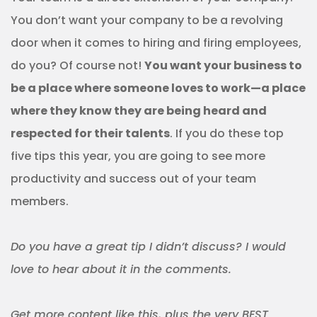
You don’t want your company to be a revolving
door when it comes to hiring and firing employees,
do you? Of course not!
You want your business to
be a place where someone loves to work—a place
where they know they are being heard and
respected for their talents
. If you do these top
five tips this year, you are going to see more
productivity and success out of your team
members.
Do you have a great tip I didn’t discuss? I would
love to hear about it in the comments.
Get more content like this, plus the very BEST