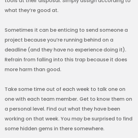
tools at their disposal. Simply assign according to
what they’re good at.
Sometimes it can be enticing to send someone a
project because you’re running behind on a
deadline (and they have no experience doing it).
Refrain from falling into this trap because it does
more harm than good.
Take some time out of each week to talk one on
one with each team member. Get to know them on
a personal level. Find out what they have been
working on that week. You may be surprised to find
some hidden gems in there somewhere.