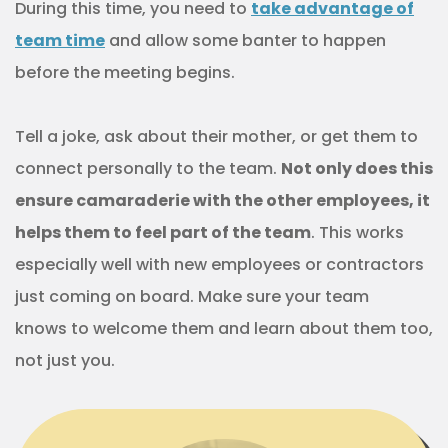
During this time, you need to
take advantage of
team time
and allow some banter to happen
before the meeting begins.
Tell a joke, ask about their mother, or get them to
connect personally to the team.
Not only does this
ensure camaraderie with the other employees, it
helps them to feel part of the team
. This works
especially well with new employees or contractors
just coming on board. Make sure your team
knows to welcome them and learn about them too,
not just you.