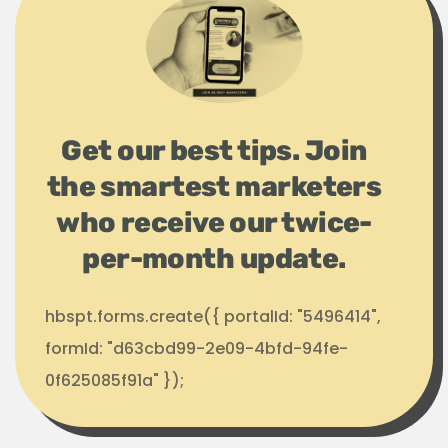
Get our best tips. Join
the smartest marketers
who receive our twice-
per-month update.
hbspt.forms.create({ portalId: "5496414",
formId: "d63cbd99-2e09-4bfd-94fe-
0f625085f91a" });