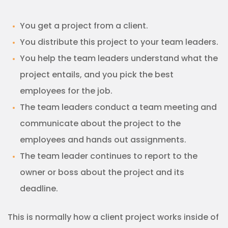
You get a project from a client.
You distribute this project to your team leaders.
You help the team leaders understand what the
project entails, and you pick the best
employees for the job.
The team leaders conduct a team meeting and
communicate about the project to the
employees and hands out assignments.
The team leader continues to report to the
owner or boss about the project and its
deadline.
This is normally how a client project works inside of