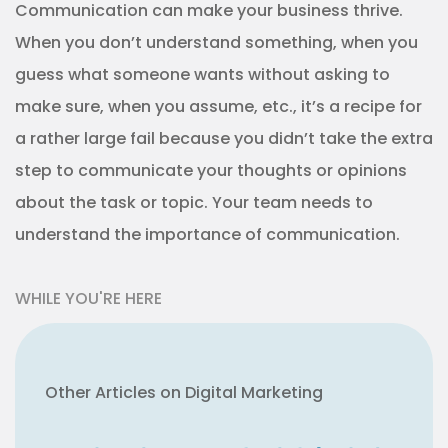
Communication can make your business thrive.
When you don’t understand something, when you
guess what someone wants without asking to
make sure, when you assume, etc., it’s a recipe for
a rather large fail because you didn’t take the extra
step to communicate your thoughts or opinions
about the task or topic. Your team needs to
understand the importance of communication.
WHILE YOU'RE HERE
Other Articles on Digital Marketing