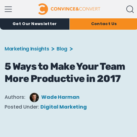
Get Our Newsletter
Contact Us
Marketing Insights
Blog
5 Ways to Make Your Team
More Productive in 2017
Authors:
Wade Harman
Posted Under:
Digital Marketing