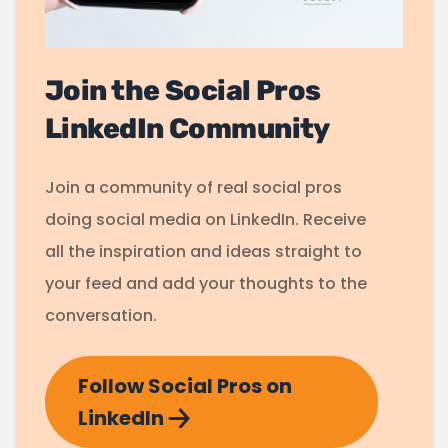
Join the Social Pros
LinkedIn Community
Join a community of real social pros
doing social media on LinkedIn. Receive
all the inspiration and ideas straight to
your feed and add your thoughts to the
conversation.
Follow Social Pros on
LinkedIn