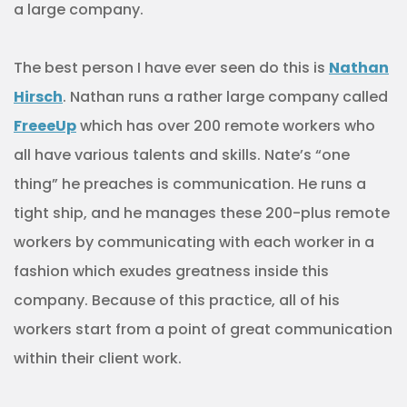
a large company.
The best person I have ever seen do this is
Nathan
Hirsch
. Nathan runs a rather large company called
FreeeUp
which has over 200 remote workers who
all have various talents and skills. Nate’s “one
thing” he preaches is communication. He runs a
tight ship, and he manages these 200-plus remote
workers by communicating with each worker in a
fashion which exudes greatness inside this
company. Because of this practice, all of his
workers start from a point of great communication
within their client work.