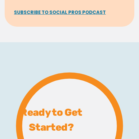
SUBSCRIBE TO SOCIAL PROS PODCAST
Ready to Get
Started?