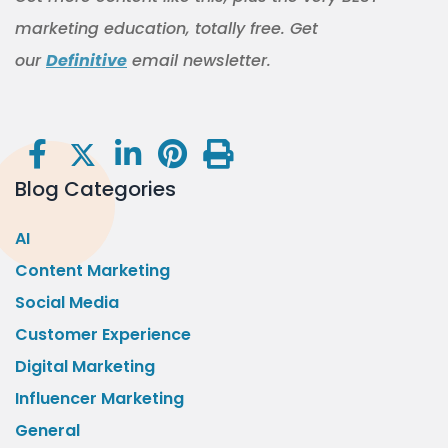
marketing education, totally free. Get
our
Definitive
email newsletter.
Blog Categories
AI
Content Marketing
Social Media
Customer Experience
Digital Marketing
Influencer Marketing
General