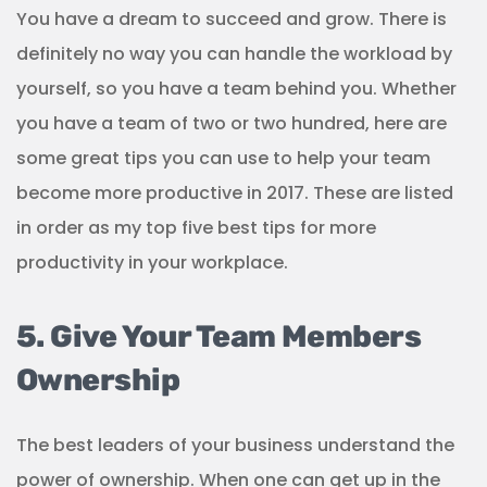
You have a dream to succeed and grow. There is
definitely no way you can handle the workload by
yourself, so you have a team behind you. Whether
you have a team of two or two hundred, here are
some great tips you can use to help your team
become more productive in 2017. These are listed
in order as my top five best tips for more
productivity in your workplace.
5. Give Your Team Members
Ownership
The best leaders of your business understand the
power of ownership. When one can get up in the