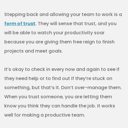
Stepping back and allowing your team to work is a
form of trust
. They will sense that trust, and you
will be able to watch your productivity soar
because you are giving them free reign to finish
projects and meet goals.
It’s okay to check in every now and again to see if
they need help or to find out if they’re stuck on
something, but that’s it. Don’t over-manage them.
When you trust someone, you are letting them
know you think they can handle the job. It works
well for making a productive team.