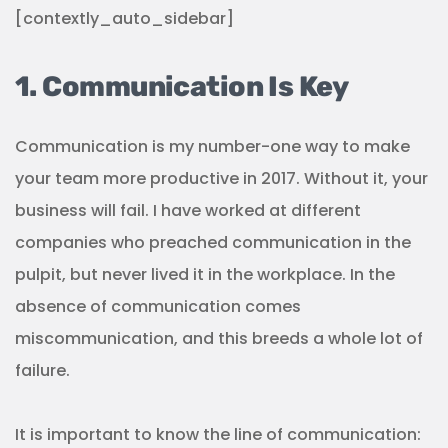
[contextly_auto_sidebar]
1. Communication Is Key
Communication is my number-one way to make
your team more productive in 2017. Without it, your
business will fail. I have worked at different
companies who preached communication in the
pulpit, but never lived it in the workplace. In the
absence of communication comes
miscommunication, and this breeds a whole lot of
failure.
It is important to know the line of communication: