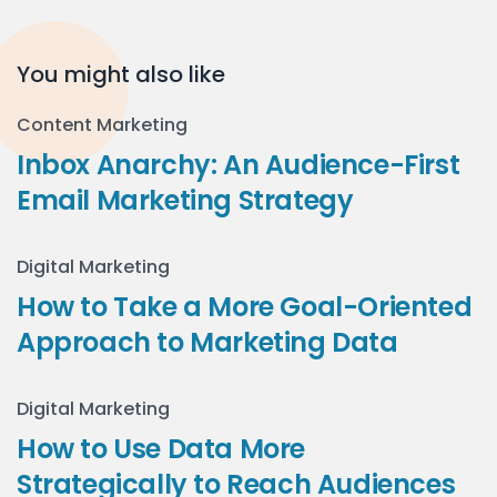
You might also like
Content Marketing
Inbox Anarchy: An Audience-First
Email Marketing Strategy
Digital Marketing
How to Take a More Goal-Oriented
Approach to Marketing Data
Digital Marketing
How to Use Data More
Strategically to Reach Audiences