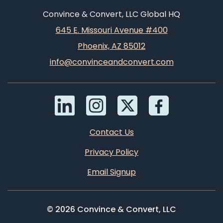
Convince & Convert, LLC Global HQ
645 E. Missouri Avenue #400
Phoenix, AZ 85012
info@convinceandconvert.com
Contact Us
Privacy Policy
Email Signup
© 2026 Convince & Convert, LLC