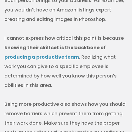
each person brings to your business. For example,
you wouldn’t have an Amazon listings expert
creating and editing images in Photoshop.
I cannot express how critical this point is because
knowing their skill set is the backbone of
producing a productive team
. Realizing what
work you can give to a specific employee is
determined by how well you know this person’s
abilities in this area.
Being more productive also shows how you should
remove barriers which prevent them from getting
their work done. Make sure they have the proper