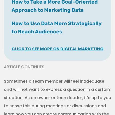
How to Take a More Goal-Oriented
Approach to Marketing Data
How to Use Data More Strategically
to Reach Audiences
CLICK TO SEE MORE ON DIGITAL MARKETING
ARTICLE CONTINUES
Sometimes a team member will feel inadequate
and will not want to express a question in a certain
situation. As an owner or team leader, it’s up to you
to sense this during meetings or discussions and
learn how you can create communication with the