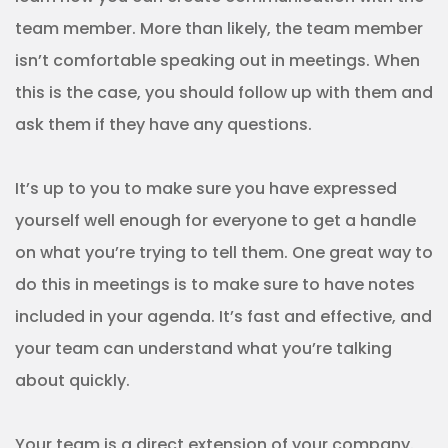
team member. More than likely, the team member
isn’t comfortable speaking out in meetings. When
this is the case, you should follow up with them and
ask them if they have any questions.
It’s up to you to make sure you have expressed
yourself well enough for everyone to get a handle
on what you’re trying to tell them. One great way to
do this in meetings is to make sure to have notes
included in your agenda. It’s fast and effective, and
your team can understand what you’re talking
about quickly.
Your team is a direct extension of your company.