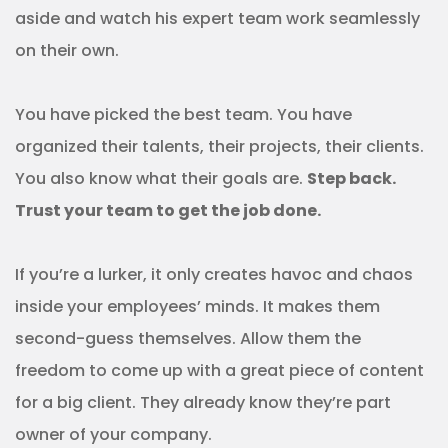
aside and watch his expert team work seamlessly
on their own.
You have picked the best team. You have
organized their talents, their projects, their clients.
You also know what their goals are.
Step back.
Trust your team to get the job done.
If you’re a lurker, it only creates havoc and chaos
inside your employees’ minds. It makes them
second-guess themselves. Allow them the
freedom to come up with a great piece of content
for a big client. They already know they’re part
owner of your company.