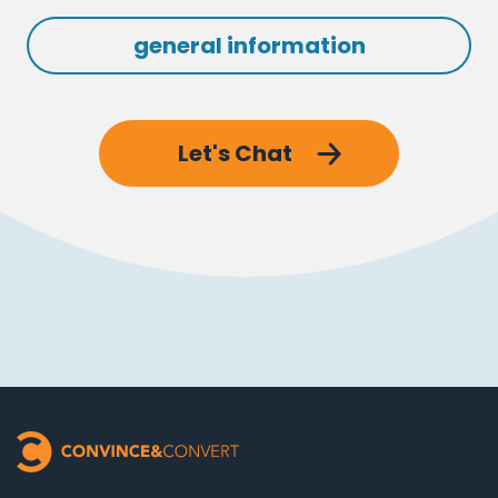
general information
Let's Chat