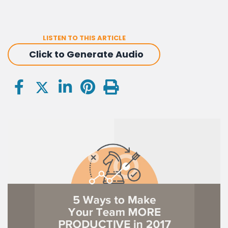
LISTEN TO THIS ARTICLE
Click to Generate Audio