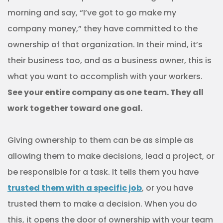
morning and say, “I’ve got to go make my
company money,” they have committed to the
ownership of that organization. In their mind, it’s
their business too, and as a business owner, this is
what you want to accomplish with your workers.
See your entire company as one team. They all
work together toward one goal.
Giving ownership to them can be as simple as
allowing them to make decisions, lead a project, or
be responsible for a task. It tells them you have
trusted them with a specific job
, or you have
trusted them to make a decision. When you do
this, it opens the door of ownership with your team