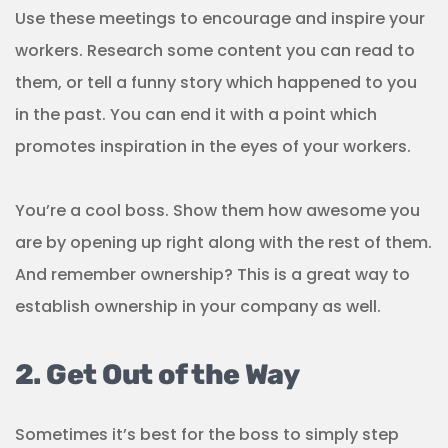
Use these meetings to encourage and inspire your
workers. Research some content you can read to
them, or tell a funny story which happened to you
in the past. You can end it with a point which
promotes inspiration in the eyes of your workers.
You’re a cool boss. Show them how awesome you
are by opening up right along with the rest of them.
And remember ownership? This is a great way to
establish ownership in your company as well.
2. Get Out of the Way
Sometimes it’s best for the boss to simply step