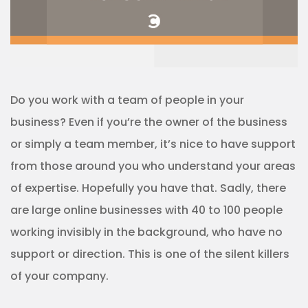
Do you work with a team of people in your
business? Even if you’re the owner of the business
or simply a team member, it’s nice to have support
from those around you who understand your areas
of expertise. Hopefully you have that. Sadly, there
are large online businesses with 40 to 100 people
working invisibly in the background, who have no
support or direction. This is one of the silent killers
of your company.