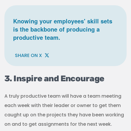
Knowing your employees' skill sets
is the backbone of producing a
productive team.
SHARE ON X
3. Inspire and Encourage
A truly productive team will have a team meeting
each week with their leader or owner to get them
caught up on the projects they have been working
on and to get assignments for the next week.