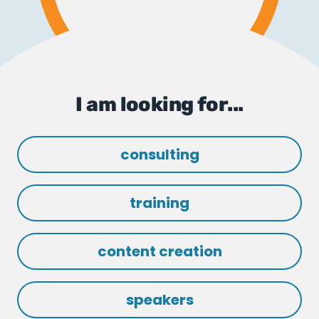
I am looking for...
consulting
training
content creation
speakers