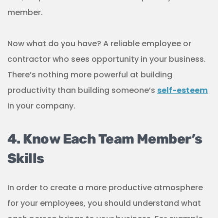
member.
Now what do you have? A reliable employee or
contractor who sees opportunity in your business.
There’s nothing more powerful at building
productivity than building someone’s
self-esteem
in your company.
4. Know Each Team Member’s
Skills
In order to create a more productive atmosphere
for your employees, you should understand what