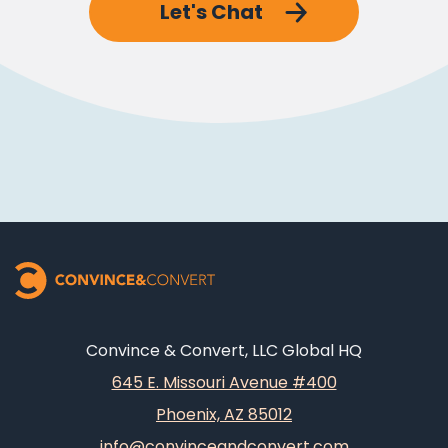
Let's Chat
Convince & Convert, LLC Global HQ
645 E. Missouri Avenue #400
Phoenix, AZ 85012
info@convinceandconvert.com