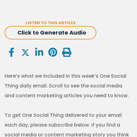
LISTEN TO THIS ARTICLE
Click to Generate Audio
Here’s what we included in this week’s One Social
Thing daily email. Scroll to see the social media
and content marketing articles you need to know.
To get One Social Thing delivered to your email
each day, please subscribe below. If you find a
social media or content marketing story you think