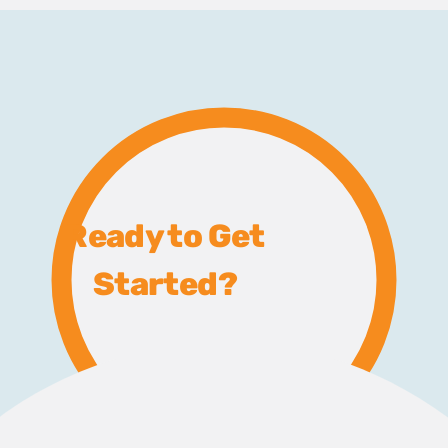
Ready to Get
Started?