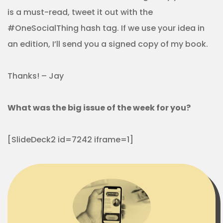
is a must-read, tweet it out with the
#OneSocialThing hash tag. If we use your idea in
an edition, I’ll send you a signed copy of my book.
Thanks! – Jay
What was the big issue of the week for you?
[SlideDeck2 id=7242 iframe=1]