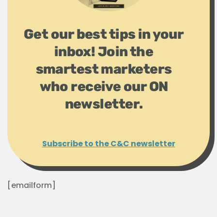
Get our best tips in your
inbox! Join the
smartest marketers
who receive our ON
newsletter.
Subscribe to the C&C newsletter
[emailform]