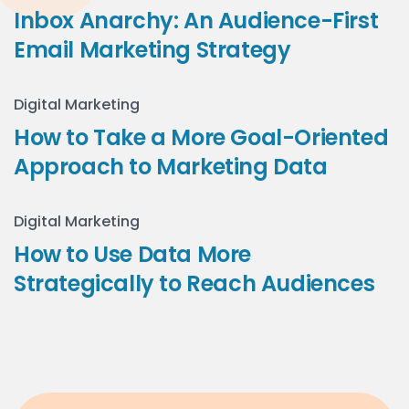
Inbox Anarchy: An Audience-First
Email Marketing Strategy
Digital Marketing
How to Take a More Goal-Oriented
Approach to Marketing Data
Digital Marketing
How to Use Data More
Strategically to Reach Audiences