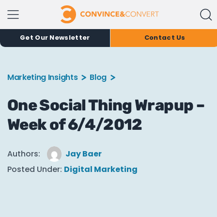
Get Our Newsletter
Contact Us
Marketing Insights
Blog
One Social Thing Wrapup –
Week of 6/4/2012
Authors:
Jay Baer
Posted Under:
Digital Marketing