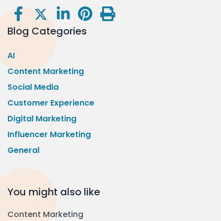
Blog Categories
AI
Content Marketing
Social Media
Customer Experience
Digital Marketing
Influencer Marketing
General
You might also like
Content Marketing