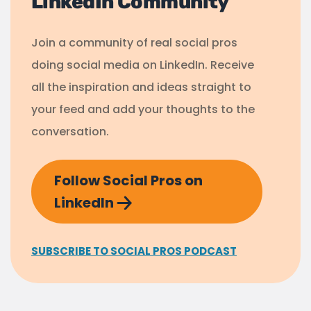
LinkedIn Community
Join a community of real social pros
doing social media on LinkedIn. Receive
all the inspiration and ideas straight to
your feed and add your thoughts to the
conversation.
Follow Social Pros on
LinkedIn
SUBSCRIBE TO SOCIAL PROS PODCAST