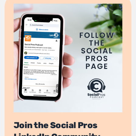
Join the Social Pros