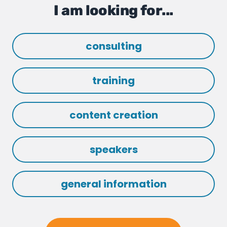
I am looking for...
consulting
training
content creation
speakers
general information