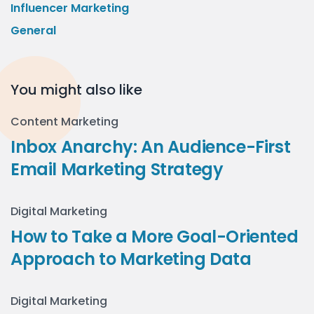
Influencer Marketing
General
You might also like
Content Marketing
Inbox Anarchy: An Audience-First
Email Marketing Strategy
Digital Marketing
How to Take a More Goal-Oriented
Approach to Marketing Data
Digital Marketing