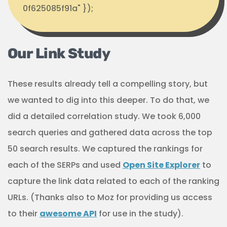
0f625085f91a" });
Our Link Study
These results already tell a compelling story, but
we wanted to dig into this deeper. To do that, we
did a detailed correlation study. We took 6,000
search queries and gathered data across the top
50 search results. We captured the rankings for
each of the SERPs and used
Open Site Explorer
to
capture the link data related to each of the ranking
URLs. (Thanks also to Moz for providing us access
to their
awesome API
for use in the study).