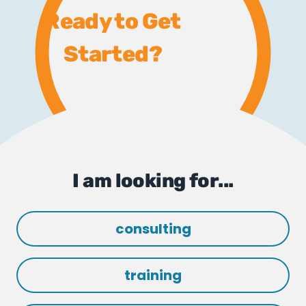
Ready to Get
Started?
I am looking for...
consulting
training