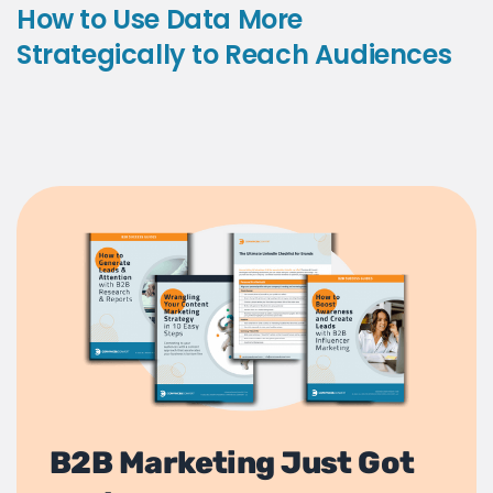
How to Use Data More
Strategically to Reach Audiences
B2B Marketing Just Got