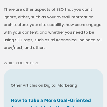
There are other aspects of SEO that you can’t
ignore, either, such as your overall information
architecture, your site usability, how users engage
with your content, and whether you need to be
using SEO tags, such as rel=canonical, noindex, rel
prev/next, and others.
WHILE YOU'RE HERE
Other Articles on Digital Marketing
How to Take a More Goal-Oriented