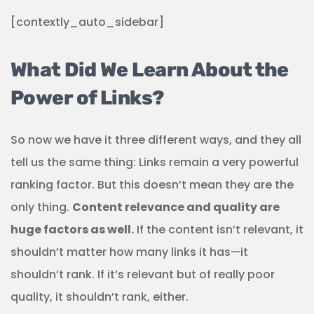
[contextly_auto_sidebar]
What Did We Learn About the
Power of Links?
So now we have it three different ways, and they all
tell us the same thing: Links remain a very powerful
ranking factor. But this doesn’t mean they are the
only thing.
Content relevance and quality are
huge factors as well.
If the content isn’t relevant, it
shouldn’t matter how many links it has—it
shouldn’t rank. If it’s relevant but of really poor
quality, it shouldn’t rank, either.