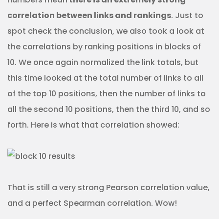
correlation between links and rankings
. Just to
spot check the conclusion, we also took a look at
the correlations by ranking positions in blocks of
10. We once again normalized the link totals, but
this time looked at the total number of links to all
of the top 10 positions, then the number of links to
all the second 10 positions, then the third 10, and so
forth. Here is what that correlation showed:
That is still a very strong Pearson correlation value,
and a perfect Spearman correlation. Wow!