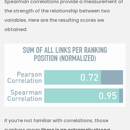
Spearman correlations provide a measurement of
the strength of the relationship between two
variables. Here are the resulting scores we
obtained:
If you’re not familiar with correlations, those
numbers mean
there is an extremely strong