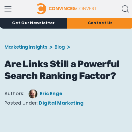
Get Our Newsletter
Contact Us
Marketing Insights
Blog
Are Links Still a Powerful
Search Ranking Factor?
Authors:
Eric Enge
Posted Under:
Digital Marketing