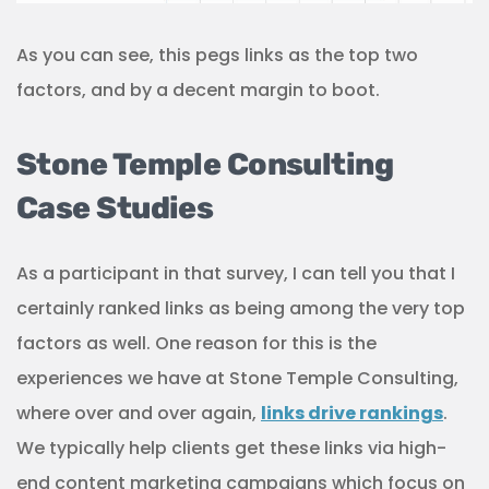
As you can see, this pegs links as the top two
factors, and by a decent margin to boot.
Stone Temple Consulting
Case Studies
As a participant in that survey, I can tell you that I
certainly ranked links as being among the very top
factors as well. One reason for this is the
experiences we have at Stone Temple Consulting,
where over and over again,
links drive rankings
.
We typically help clients get these links via high-
end content marketing campaigns which focus on