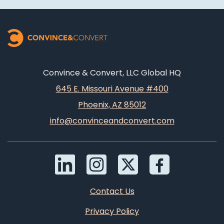
Convince & Convert, LLC Global HQ
645 E. Missouri Avenue #400
Phoenix, AZ 85012
info@convinceandconvert.com
Contact Us
Privacy Policy