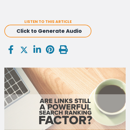
LISTEN TO THIS ARTICLE
Click to Generate Audio