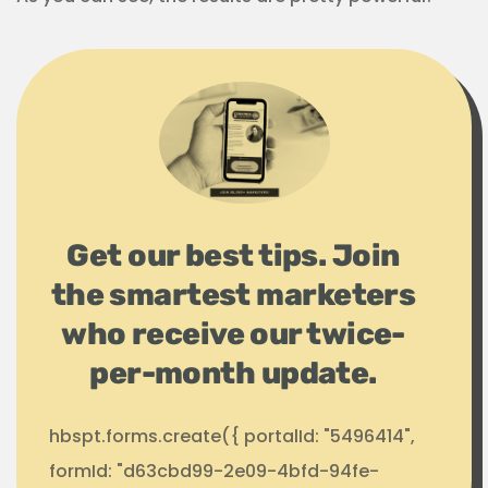
Get our best tips. Join
the smartest marketers
who receive our twice-
per-month update.
hbspt.forms.create({ portalId: "5496414",
formId: "d63cbd99-2e09-4bfd-94fe-