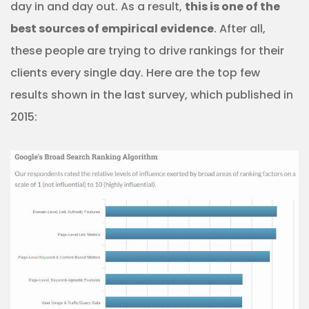
day in and day out. As a result,
this is one of the
best sources of empirical evidence
. After all,
these people are trying to drive rankings for their
clients every single day. Here are the top few
results shown in the last survey, which published in
2015: