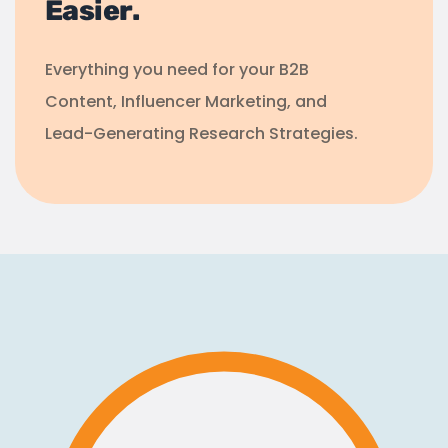
Easier.
Everything you need for your B2B
Content, Influencer Marketing, and
Lead-Generating Research Strategies.