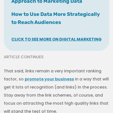
Approach to Marketing Data
How to Use Data More Strategically
to Reach Audiences
CLICK TO SEE MORE ON DIGITAL MARKETING
ARTICLE CONTINUES
That said, links remain a very important ranking
factor, so
promote your business
in a way that will
get it lots of recognition (and links) in the process.
Stay away from the link schemes, of course, and
focus on attracting the most high quality links that
will stand the test of time.