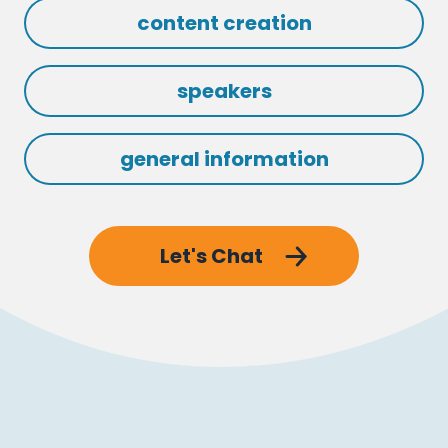
content creation
speakers
general information
Let's Chat