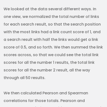
We looked at the data several different ways. In
one view, we normalized the total number of links
for each search result, so that the search position
with the most links had a link count score of 1, and
a search result with half the links would get a link
score of 0.5, and so forth. We then summed the link
scores across, so that we could see the total link
scores for all the number 1 results, the total link
scores for all the number 2 result, all the way
through all 50 results.
We then calculated Pearson and Spearman
correlations for those totals. Pearson and