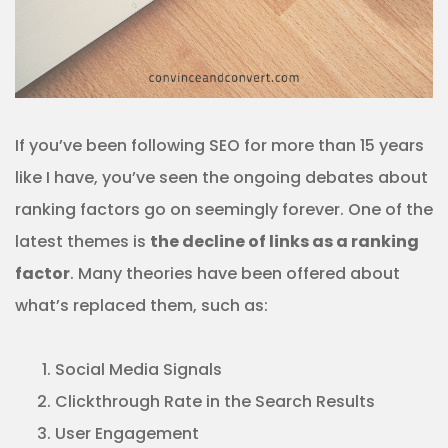
If you’ve been following SEO for more than 15 years
like I have, you’ve seen the ongoing debates about
ranking factors go on seemingly forever. One of the
latest themes is
the decline of links as a ranking
factor
. Many theories have been offered about
what’s replaced them, such as:
Social Media Signals
Clickthrough Rate in the Search Results
User Engagement