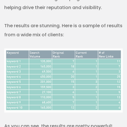
helping drive their reputation and visibility.
The results are stunning. Here is a sample of results
from a wide mix of clients:
As you can see, the results are pretty powerful!