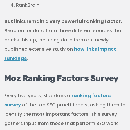
RankBrain
But links remain a very powerful ranking factor.
Read on for data from three different sources that
backs this up, including data from our newly
published extensive study on
how links impact
rankings
.
Moz Ranking Factors Survey
Every two years, Moz does a
ranking factors
survey
of the top SEO practitioners, asking them to
identify the most important factors. This survey
gathers input from those that perform SEO work