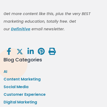
Get more content like this, plus the very BEST
marketing education, totally free. Get
our
Definitive
email newsletter.
Blog Categories
AI
Content Marketing
Social Media
Customer Experience
Digital Marketing