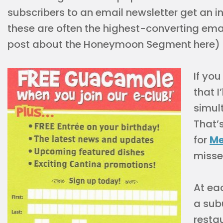
subscribers to an email newsletter get an
these are often the highest-converting emai
post about the Honeymoon Segment here)
If you
that I
simul
That’s
for
Me
misse
At eac
a sub
resta