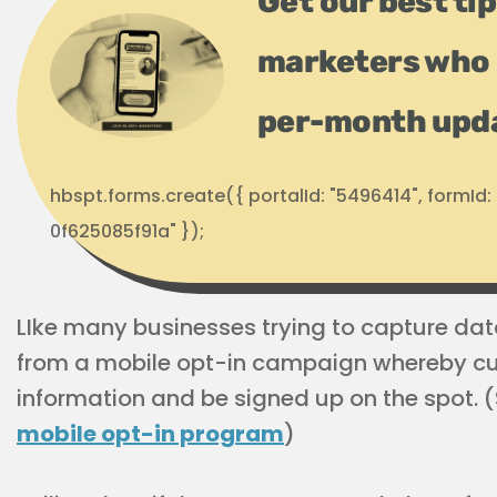
Get our best ti
marketers who 
per-month upd
hbspt.forms.create({ portalId: "5496414", formI
0f625085f91a" });
LIke many businesses trying to capture data
from a mobile opt-in campaign whereby cu
information and be signed up on the spot.
mobile opt-in program
)