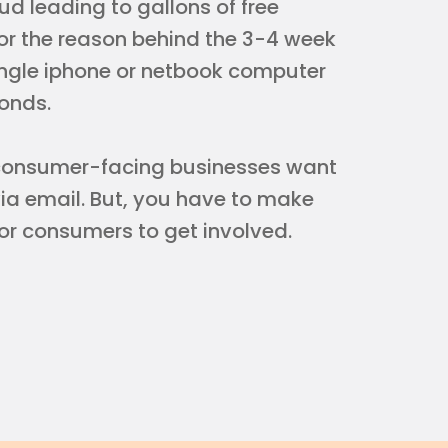
ud leading to gallons of free
 the reason behind the 3-4 week
single iphone or netbook computer
onds.
r consumer-facing businesses want
via email. But, you have to make
or consumers to get involved.