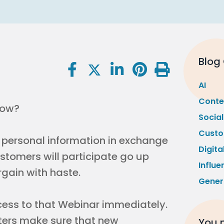
Blog
AI
Conte
low?
Socia
Custo
e personal information in exchange
Digita
ustomers will participate go up
Influe
argain with haste.
Gener
ccess to that Webinar immediately.
ters make sure that new
You m