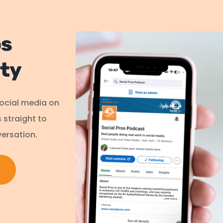
os
ty
social media on
s straight to
ersation.