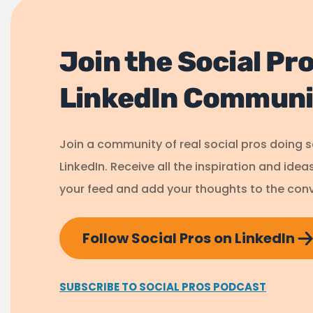
Join the Social Pr
LinkedIn Communi
Join a community of real social pros doing 
LinkedIn. Receive all the inspiration and idea
your feed and add your thoughts to the conv
Follow Social Pros on LinkedIn
SUBSCRIBE TO SOCIAL PROS PODCAST