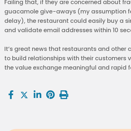
Failing that, if they are concerned about fra
guacamole give-aways (my assumption for
delay), the restaurant could easily buy a 
and validate email addresses within 10 sec
It’s great news that restaurants and othe
to build relationships with their customers 
the value exchange meaningful and rapid f