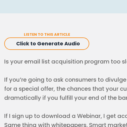
LISTEN TO THIS ARTICLE
Click to Generate Audio
Is your email list acquisition program too s
If you’re going to ask consumers to divulg
for a special offer, the chances that your c
dramatically if you fulfill your end of the b
If I sign up to download a Webinar, I get a
Same thing with whitepapers. Smart marke