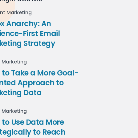
nt Marketing
ox Anarchy: An
ence-First Email
keting Strategy
l Marketing
to Take a More Goal-
ented Approach to
keting Data
l Marketing
 to Use Data More
tegically to Reach