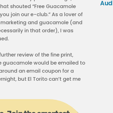
Aud
that shouted “Free Guacamole
ou join our e-club.” As a lover of
 marketing and guacamole (and
cessarily in that order), I was
ued.
urther review of the fine print,
ree guacamole would be emailed to
 around an email coupon for a
ight, but El Torito can’t get me