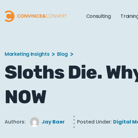
Consulting
Trainin
Marketing Insights
Blog
Sloths Die. Wh
NOW
Authors:
Jay Baer
Posted Under:
Digital M