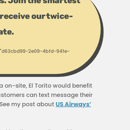
ps. Join the smartest
receive our twice-
ate.
d: "d63cbd99-2e09-4bfd-94fe-
 on-site, El Torito would benefit
stomers can text message their
 (See my post about
US Airways’