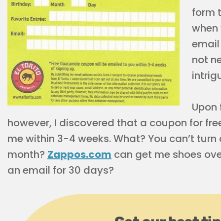
form 
when y
email
not ne
intrig
Upon f
however, I discovered that a coupon for f
me within 3-4 weeks. What? You can’t turn
month?
Zappos.com
can get me shoes overn
an email for 30 days?