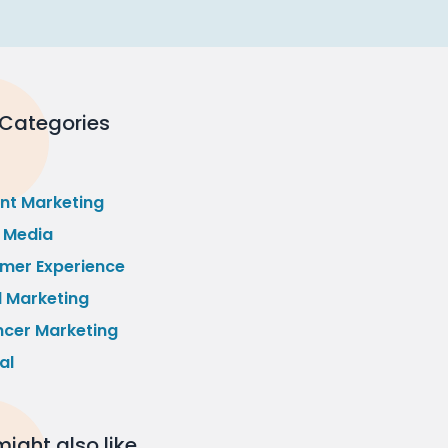
 Categories
nt Marketing
l Media
mer Experience
l Marketing
ncer Marketing
al
ight also like