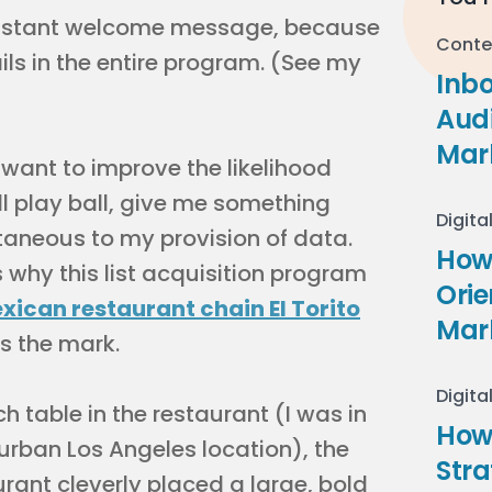
 instant welcome message, because
Conte
ls in the entire program. (See my
Inb
Audi
Mar
 want to improve the likelihood
’ll play ball, give me something
Digita
taneous to my provision of data.
How 
 why this list acquisition program
Ori
xican restaurant chain El Torito
Mar
s the mark.
Digita
h table in the restaurant (I was in
How
urban Los Angeles location), the
Stra
urant cleverly placed a large, bold