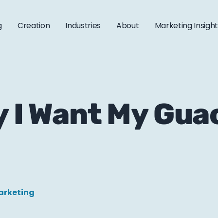
g
Creation
Industries
About
Marketing Insigh
y I Want My Gu
arketing