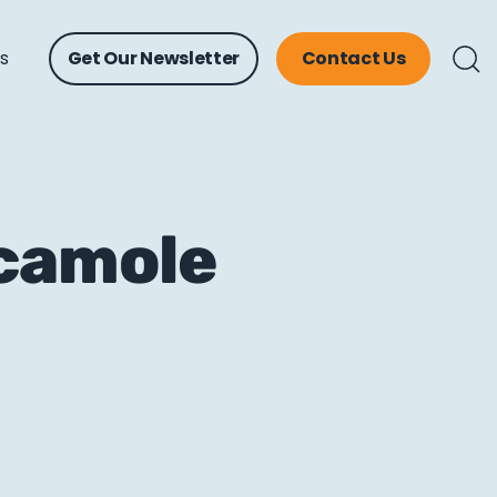
ts
Get Our Newsletter
Contact Us
acamole