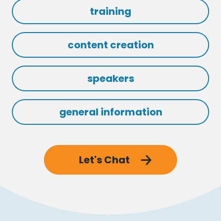
training
content creation
speakers
general information
Let's Chat