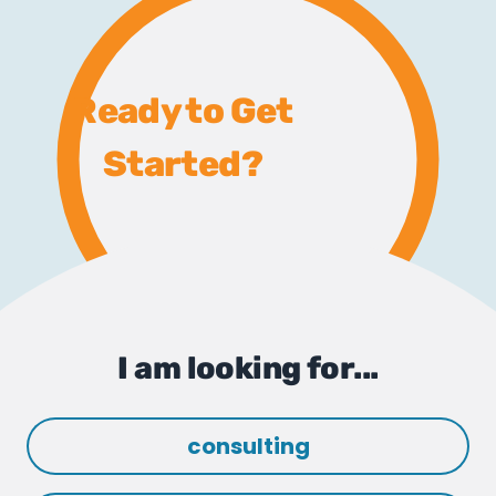
Ready to Get
Started?
I am looking for...
consulting