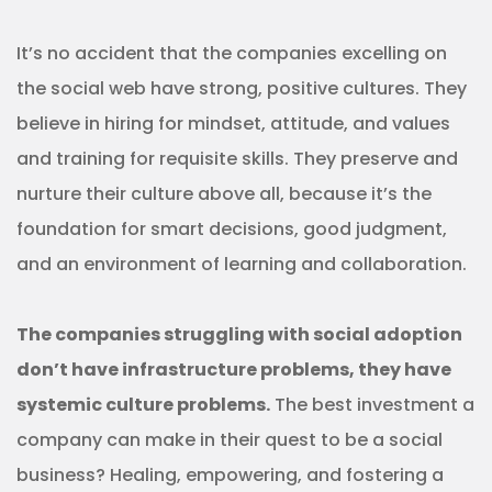
It’s no accident that the companies excelling on
the social web have strong, positive cultures. They
believe in hiring for mindset, attitude, and values
and training for requisite skills. They preserve and
nurture their culture above all, because it’s the
foundation for smart decisions, good judgment,
and an environment of learning and collaboration.
The companies struggling with social adoption
don’t have infrastructure problems, they have
systemic culture problems.
The best investment a
company can make in their quest to be a social
business? Healing, empowering, and fostering a