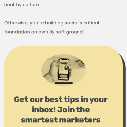
healthy culture.
Otherwise, you’re building social’s critical
foundation on awfully soft ground.
Get our best tips in your
inbox! Join the
smartest marketers