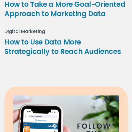
How to Take a More Goal-Oriented
Approach to Marketing Data
Digital Marketing
How to Use Data More
Strategically to Reach Audiences