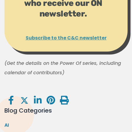
who receive our ON
newsletter.
Subscribe to the C&C newsletter
(Get the details on the Power Of series, including
calendar of contributors)
Blog Categories
AI