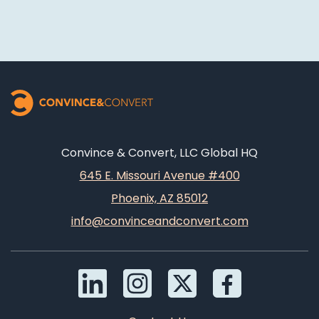
Convince & Convert, LLC Global HQ
645 E. Missouri Avenue #400
Phoenix, AZ 85012
info@convinceandconvert.com