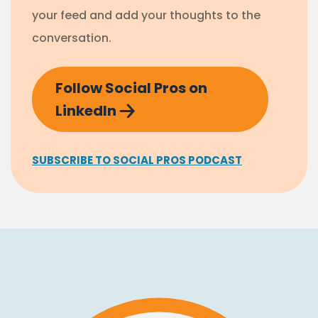
your feed and add your thoughts to the
conversation.
Follow Social Pros on
LinkedIn
SUBSCRIBE TO SOCIAL PROS PODCAST