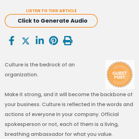
LISTEN TO THIS ARTICLE
Click to Generate Audio
Culture is the bedrock of an
organization.
Make it strong, and it will become the backbone of
your business. Culture is reflected in the words and
actions of everyone in your company. Official
spokesperson or not, each of them is a living,
breathing ambassador for what you value.