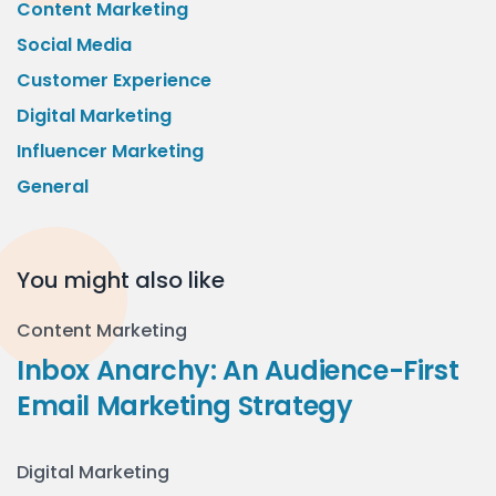
Content Marketing
Social Media
Customer Experience
Digital Marketing
Influencer Marketing
General
You might also like
Content Marketing
Inbox Anarchy: An Audience-First
Email Marketing Strategy
Digital Marketing