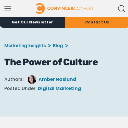
Get Our Newsletter
Contact Us
Marketing Insights
Blog
The Power of Culture
Authors:
Amber Naslund
Posted Under:
Digital Marketing