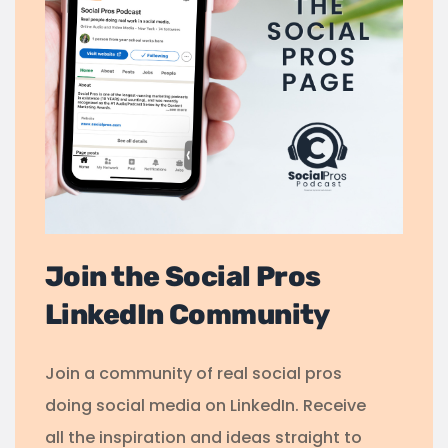
Join the Social Pros
LinkedIn Community
Join a community of real social pros
doing social media on LinkedIn. Receive
all the inspiration and ideas straight to