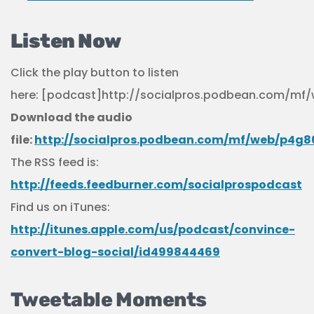
Listen Now
Click the play button to listen
here: [podcast]http://socialpros.podbean.com/m
Download the audio
file:
http://socialpros.podbean.com/mf/web/p4g
The RSS feed is:
http://feeds.feedburner.com/socialprospodcast
Find us on iTunes:
http://itunes.apple.com/us/podcast/convince-
convert-blog-social/id499844469
Tweetable Moments