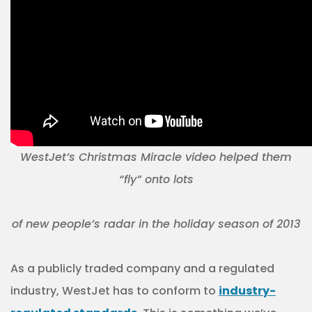
WestJet’s Christmas Miracle video helped them
“fly” onto lots
of new people’s radar in the holiday season of 2013
As a publicly traded company and a regulated
industry, WestJet has to conform to
industry-