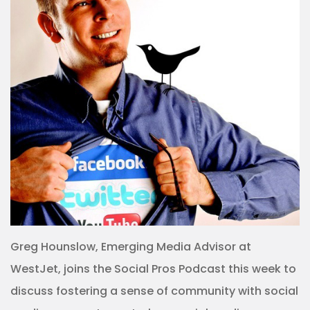
Greg Hounslow, Emerging Media Advisor at
WestJet, joins the Social Pros Podcast this week to
discuss fostering a sense of community with social