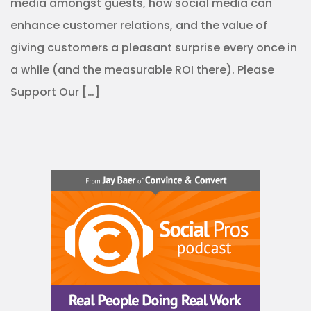
media amongst guests, how social media can
enhance customer relations, and the value of
giving customers a pleasant surprise every once in
a while (and the measurable ROI there). Please
Support Our […]