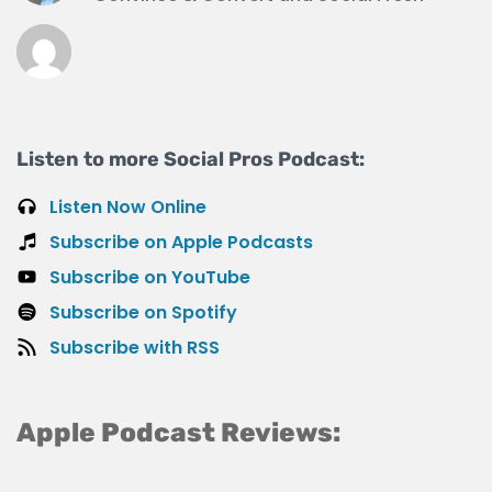
Listen to more Social Pros Podcast:
Listen Now Online
Subscribe on Apple Podcasts
Subscribe on YouTube
Subscribe on Spotify
Subscribe with RSS
Apple Podcast Reviews: