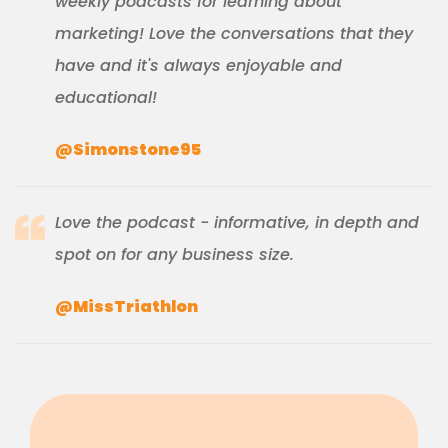
weekly podcasts for learning about
marketing! Love the conversations that they
have and it's always enjoyable and
educational!
@Simonstone95
Love the podcast - informative, in depth and
spot on for any business size.
@MissTriathlon