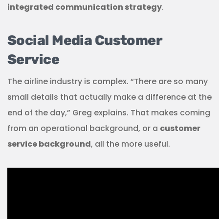
integrated communication strategy
.
Social Media Customer
Service
The airline industry is complex. “There are so many
small details that actually make a difference at the
end of the day,” Greg explains. That makes coming
from an operational background, or a
customer
service background
, all the more useful.