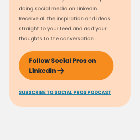
doing social media on LinkedIn.
Receive all the inspiration and ideas
straight to your feed and add your
thoughts to the conversation.
Follow Social Pros on
LinkedIn
SUBSCRIBE TO SOCIAL PROS PODCAST