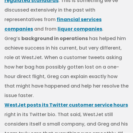
regulated standards
. This is something we’ve
discussed extensively in the past with
representatives from
financial services
companies
and from
liquor companies
.
Greg’s
background in operations
has helped him
achieve success in his current, but very different,
role at WestJet. When a customer tweets asking
how her bag has possibly gotten lost on a one-
hour direct flight, Greg can explain exactly how
that might have happened and help her resolve the
issue faster.
WestJet posts its Twitter customer service hours
right in its Twitter bio.
That said, WestJet still
considers itself a small company, and Greg and his