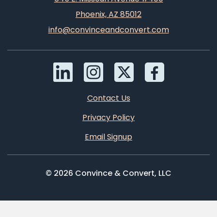
Phoenix, AZ 85012
info@convinceandconvert.com
Contact Us
Privacy Policy
Email Signup
© 2026 Convince & Convert, LLC