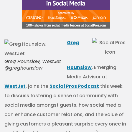
Greg
Greg Hounslow, WestJet
Hounslow
, Emerging
@greghounslow
Media Advisor at
WestJet
, joins the
Social Pros Podcast
this week
to discuss fostering a sense of community with
social media amongst guests, how social media
can enhance customer relations, and the value of
giving customers a pleasant surprise every once in