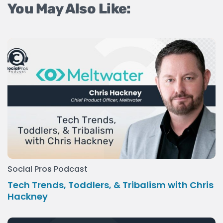
You May Also Like:
Social Pros Podcast
Tech Trends, Toddlers, & Tribalism with Chris
Hackney