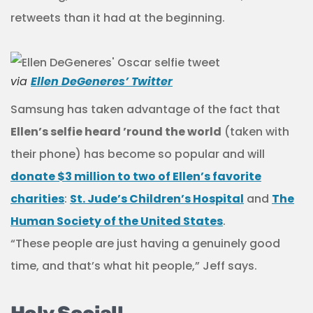
retweets than it had at the beginning.
via
Ellen DeGeneres’ Twitter
Samsung has taken advantage of the fact that
Ellen’s selfie heard ’round the world
(taken with
their phone) has become so popular and will
donate $3 million to two of Ellen’s favorite
charities
:
St. Jude’s Children’s Hospital
and
The
Human Society of the United States
.
“These people are just having a genuinely good
time, and that’s what hit people,” Jeff says.