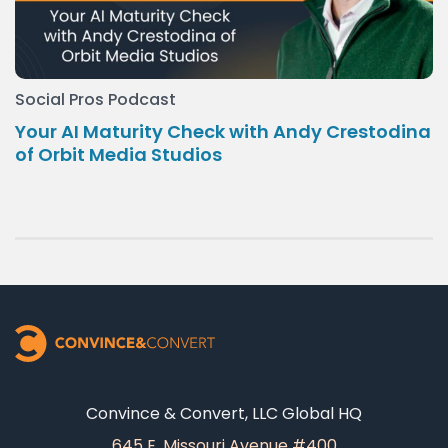
Social Pros Podcast
Your AI Maturity Check with Andy Crestodina
of Orbit Media Studios
Convince & Convert, LLC Global HQ
645 E. Missouri Avenue #400