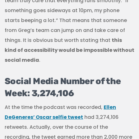
team truly care that everything runs smoothly. “If
something goes sideways at 10pm, my phone
starts beeping a lot.” That means that someone
from Greg’s team can jump on and take care of
things. It is obvious but worth stating that
this
kind of accessibility would be impossible without
social media
.
Social Media Number of the
Week: 3,274,106
At the time the podcast was recorded,
Ellen
DeGeneres’ Oscar selfie tweet
had 3,274,106
retweets. Actually, over the course of the
recording, the tweet earned more than 2,000 more