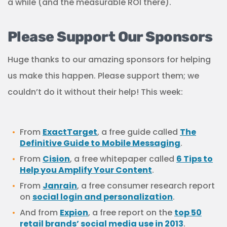
a while (and the measurable ROI there).
Please Support Our Sponsors
Huge thanks to our amazing sponsors for helping
us make this happen. Please support them; we
couldn’t do it without their help! This week:
From
ExactTarget
, a free guide called
The
Definitive Guide to Mobile Messaging
.
From
Cision
, a free whitepaper called
6 Tips to
Help you Amplify Your Content
.
From
Janrain
, a free consumer research report
on
social login and personalization
.
And from
Expion
, a free report on the
top 50
retail brands’ social media use in 2013
.