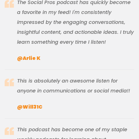
The Social Pros podcast has quickly become
a favorite in my feed! I'm consistently
impressed by the engaging conversations,
insightful content, and actionable ideas. I truly
learn something every time I listen!
@Arlie K
This is absolutely an awesome listen for
anyone in communications or social media!!
@Will31C
This podcast has become one of my staple