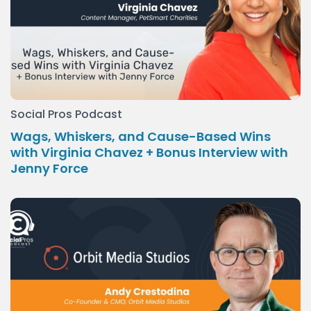
Social Pros Podcast
Wags, Whiskers, and Cause-Based Wins
with Virginia Chavez + Bonus Interview with
Jenny Force