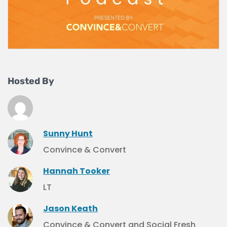
Hosted By
Sunny Hunt
Convince & Convert
Hannah Tooker
LT
Jason Keath
Convince & Convert and Social Fresh