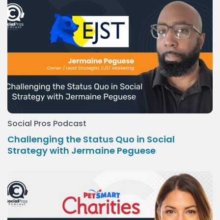
Social Pros Podcast
Challenging the Status Quo in Social
Strategy with Jermaine Peguese