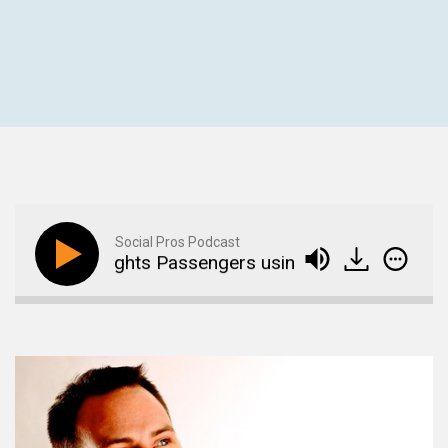
Social Pros Podcast
nuinely Delights Passengers using Social Media
A