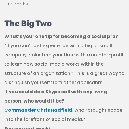
the books.
The Big Two
What’s your one tip for becoming a social pro?
“If you can’t get experience with a big or small
company, volunteer your time with a not-for-profit
to learn how social media works within the
structure of an organization.” This is a great way to
distinguish yourself from other applicants.
If you could do a Skype call with any living
person, who would it be?
Commander Chris Hadfield
, who “brought space
into the forefront of social media.”
See you next week!