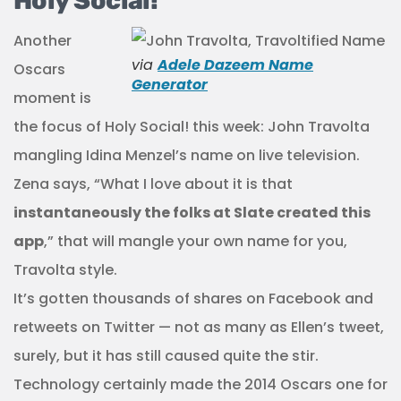
Holy Social!
Another
via
Adele Dazeem Name
Oscars
Generator
moment is
the focus of Holy Social! this week: John Travolta
mangling Idina Menzel’s name on live television.
Zena says, “What I love about it is that
instantaneously the folks at Slate created this
app
,” that will mangle your own name for you,
Travolta style.
It’s gotten thousands of shares on Facebook and
retweets on Twitter — not as many as Ellen’s tweet,
surely, but it has still caused quite the stir.
Technology certainly made the 2014 Oscars one for