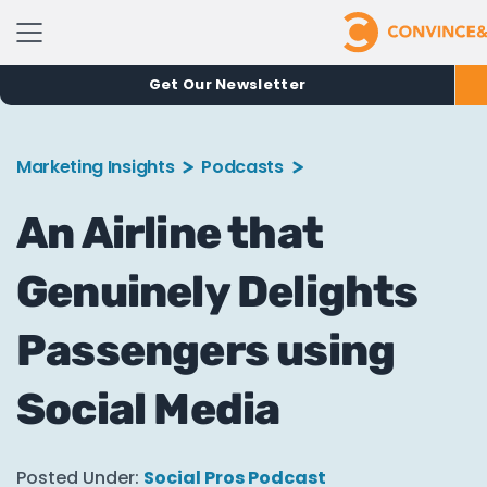
Get Our Newsletter
Marketing Insights
Podcasts
An Airline that
Genuinely Delights
Passengers using
Social Media
Posted Under:
Social Pros Podcast