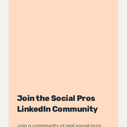
Join the Social Pros
LinkedIn Community
Join a community of real social pros