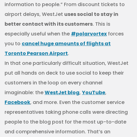
information to people.” From discount tickets to
airport delays, WestJet
uses social to stay in
better contact with its customers
. This is
especially useful when the
#polarvortex
forces
you to
cancel huge amounts of flights at
Toronto Pearson Airport
.
In that one particularly difficult situation, WestJet
put all hands on deck to use social to keep their
customers in the loop on every channel
imaginable: the
WestJet blog
,
YouTube
,
Facebook
, and more. Even the customer service
representatives taking phone calls were directing
people to the blog post for the most up-to-date
and comprehensive information. That’s an