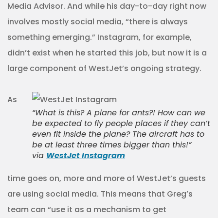
Media Advisor. And while his day-to-day right now
involves mostly social media, “there is always
something emerging.” Instagram, for example,
didn’t exist when he started this job, but now it is a
large component of WestJet’s ongoing strategy.
As
“What is this? A plane for ants?! How can we
be expected to fly people places if they can’t
even fit inside the plane? The aircraft has to
be at least three times bigger than this!”
via
WestJet Instagram
time goes on, more and more of WestJet’s guests
are using social media. This means that Greg’s
team can “use it as a mechanism to get