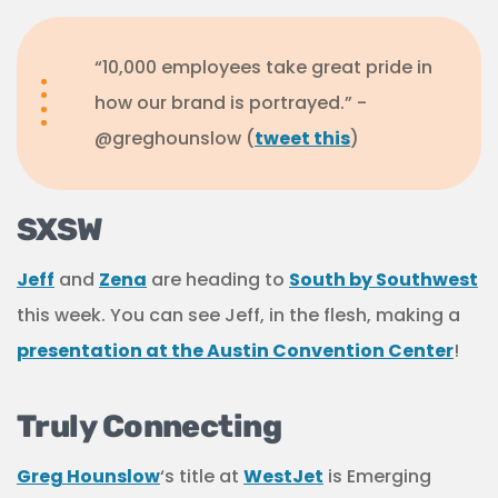
“10,000 employees take great pride in
how our brand is portrayed.” -
@greghounslow (
tweet this
)
SXSW
Jeff
and
Zena
are heading to
South by Southwest
this week. You can see Jeff, in the flesh, making a
presentation at the Austin Convention Center
!
Truly Connecting
Greg Hounslow
‘s title at
WestJet
is Emerging