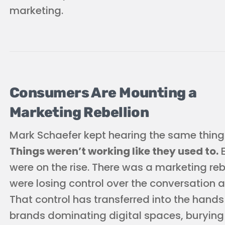
marketing.
Consumers Are Mounting a
Marketing Rebellion
Mark Schaefer kept hearing the same thing
Things weren’t working like they used to.
E
were on the rise. There was a marketing re
were losing control over the conversation a
That control has transferred into the hands
brands dominating digital spaces, burying