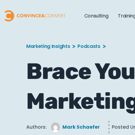
Consulting
Trainin
Marketing Insights
Podcasts
Brace You
Marketing
Authors:
Mark Schaefer
Posted U