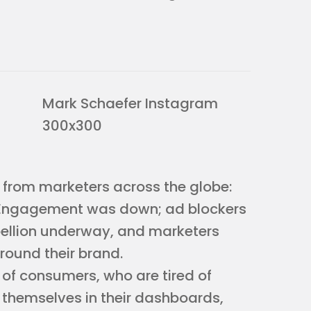
 from marketers across the globe:
ngagement was down; ad blockers
bellion underway, and marketers
round their brand.
 of consumers, who are tired of
 themselves in their dashboards,