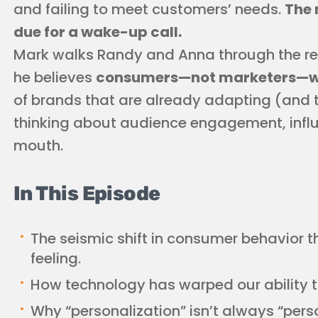
and failing to meet customers’ needs.
The 
due for a wake-up call.
Mark walks Randy and Anna through the rea
he believes
consumers—not marketers—wil
of brands that are already adapting (and t
thinking about audience engagement, infl
mouth.
In This Episode
The seismic shift in consumer behavior 
feeling.
How technology has warped our ability 
Why “personalization” isn’t always “pers