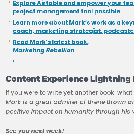
Explore Airtable and empower your team
project management tool possible.
Learn more about Mark’s work as a key
coach, marketing strategist, podcaste
Read Mark’s latest book,
Marketing Rebellion
.
Content Experience Lightning
If you were to write yet another book, what
Mark is a great admirer of Brené Brown an
positive impact on humanity through his w
See you next week!