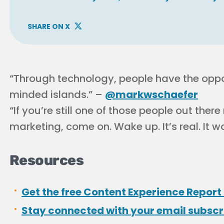
SHARE ON X
“Through technology, people have the opport
minded islands.” –
@markwschaefer
“If you’re still one of those people out there
marketing, come on. Wake up. It’s real. It w
Resources
Get the free Content Experience Report 
Stay connected with your email subsc