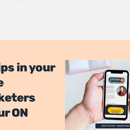
ips in your
e
keters
ur ON