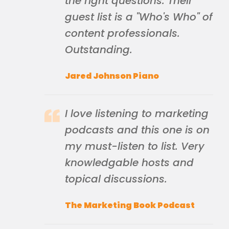
the right questions. Their
guest list is a "Who's Who" of
content professionals.
Outstanding.
Jared Johnson Piano
I love listening to marketing
podcasts and this one is on
my must-listen to list. Very
knowledgable hosts and
topical discussions.
The Marketing Book Podcast