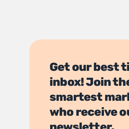
Get our best t
inbox! Join th
smartest mar
who receive o
newsletter.