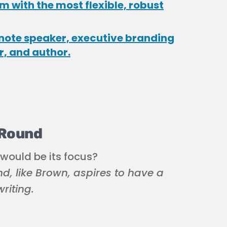
 with the most flexible, robust
note speaker, executive branding
r, and author.
 Round
 would be its focus?
d, like Brown, aspires to have a
riting.