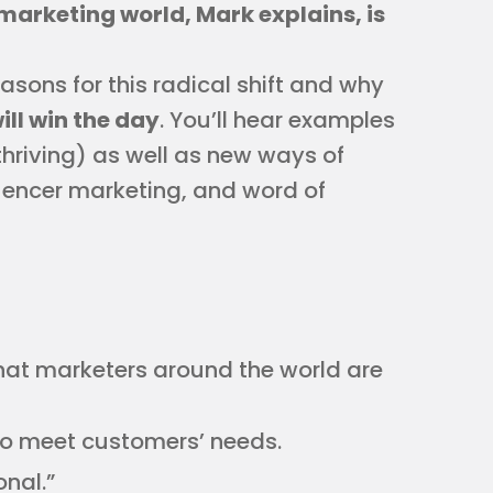
marketing world, Mark explains, is
sons for this radical shift and why
l win the day
. You’ll hear examples
hriving) as well as new ways of
uencer marketing, and word of
that marketers around the world are
to meet customers’ needs.
onal.”