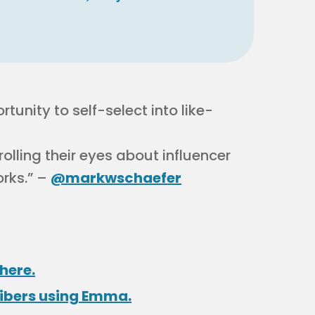
unity to self-select into like-
 rolling their eyes about influencer
orks.” –
@markwschaefer
here.
ribers using Emma.