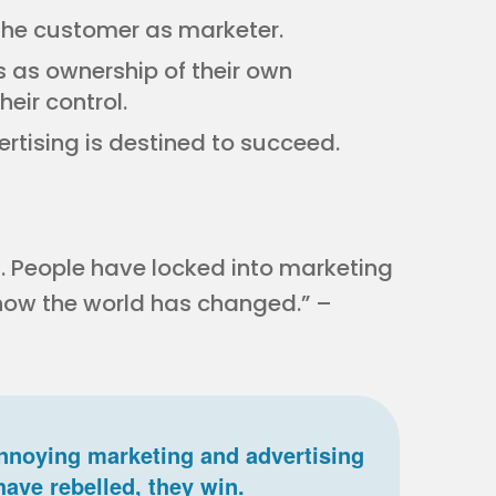
the customer as marketer.
 as ownership of their own
heir control.
rtising is destined to succeed.
 People have locked into marketing
 how the world has changed.” –
nnoying marketing and advertising
have rebelled, they win.