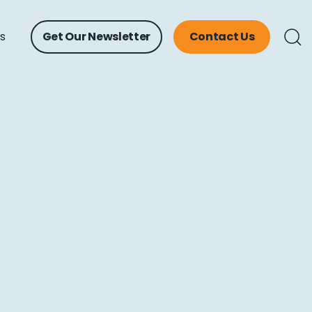
ts
Get Our Newsletter
Contact Us