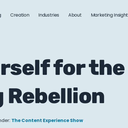
g
Creation
Industries
About
Marketing Insigh
rself for the
 Rebellion
nder:
The Content Experience Show