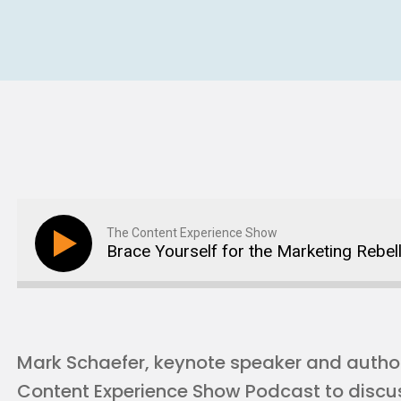
The Content Experience Show
Brace Yourself for the Marketing Rebel
Mark Schaefer, keynote speaker and author 
Content Experience Show Podcast to discu