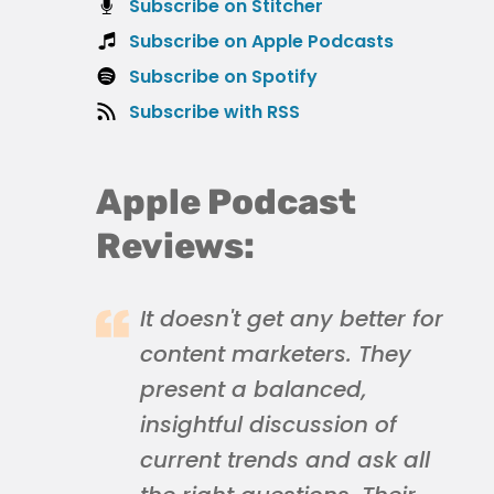
Subscribe on Stitcher
Subscribe on Apple Podcasts
Subscribe on Spotify
Subscribe with RSS
Apple Podcast
Reviews:
It doesn't get any better for
content marketers. They
present a balanced,
insightful discussion of
current trends and ask all