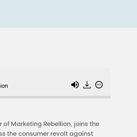
lion
of Marketing Rebellion, joins the
ss the consumer revolt against