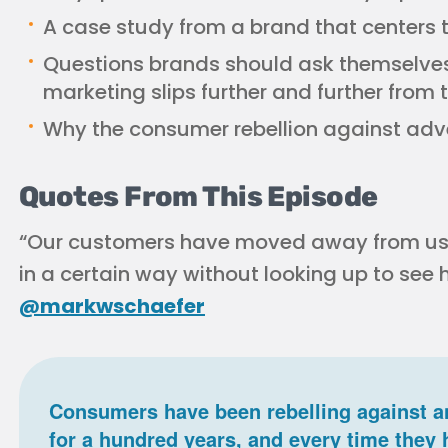
A case study from a brand that centers 
Questions brands should ask themselves
marketing slips further and further from t
Why the consumer rebellion against adve
Quotes From This Episode
“Our customers have moved away from us.
in a certain way without looking up to see
@markwschaefer
Consumers have been rebelling against a
for a hundred years, and every time they 