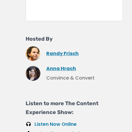
Hosted By
Randy Frisch
Anna Hrach
Convince & Convert
Listen to more The Content
Experience Show:
Listen Now Online