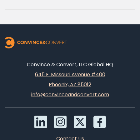
Convince & Convert, LLC Global HQ
645 E. Missouri Avenue #400
Phoenix, AZ 85012
info@convinceandconvert.com
Contact Us