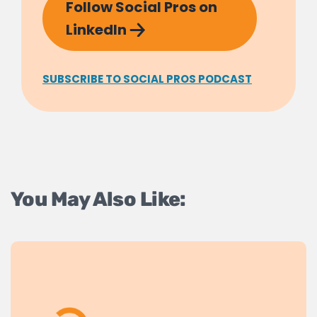
Follow Social Pros on
LinkedIn
SUBSCRIBE TO SOCIAL PROS PODCAST
You May Also Like: