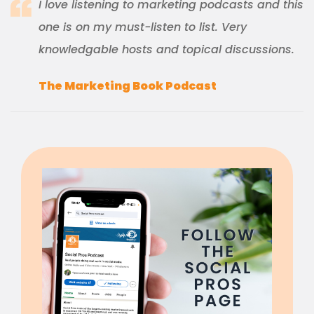
I love listening to marketing podcasts and this
one is on my must-listen to list. Very
knowledgable hosts and topical discussions.
The Marketing Book Podcast