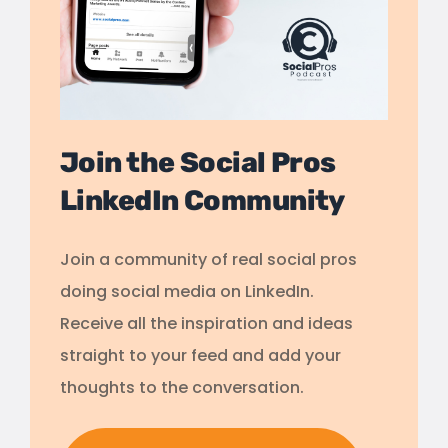
Join the Social Pros
LinkedIn Community
Join a community of real social pros
doing social media on LinkedIn.
Receive all the inspiration and ideas
straight to your feed and add your
thoughts to the conversation.