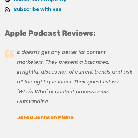
Subscribe with RSS
Apple Podcast Reviews:
It doesn't get any better for content
marketers. They present a balanced,
insightful discussion of current trends and ask
all the right questions. Their guest list is a
"Who's Who" of content professionals.
Outstanding.
Jared Johnson Piano