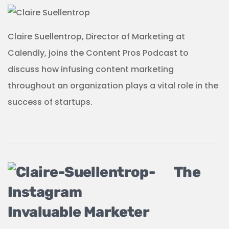
Claire Suellentrop, Director of Marketing at
Calendly, joins the Content Pros Podcast to
discuss how infusing content marketing
throughout an organization plays a vital role in the
success of startups.
The
Invaluable Marketer