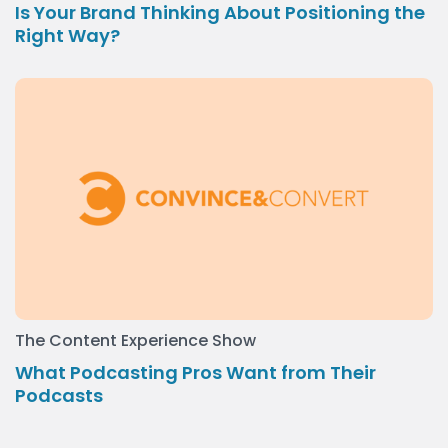
Is Your Brand Thinking About Positioning the
Right Way?
The Content Experience Show
What Podcasting Pros Want from Their
Podcasts