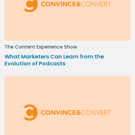
The Content Experience Show
What Marketers Can Learn from the
Evolution of Podcasts