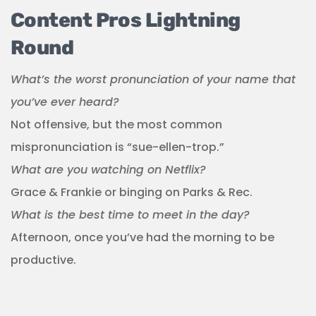
Content Pros Lightning
Round
What’s the worst pronunciation of your name that
you’ve ever heard?
Not offensive, but the most common
mispronunciation is “sue-ellen-trop.”
What are you watching on Netflix?
Grace & Frankie or binging on Parks & Rec.
What is the best time to meet in the day?
Afternoon, once you’ve had the morning to be
productive.