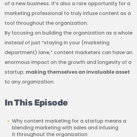
of a new business. It’s also a rare opportunity for a
marketing professional to truly infuse content as a
tool throughout the organization.
By focusing on building the organization as a whole
instead of just “staying in your (marketing
department) lane,” content marketers can have an
enormous impact on the growth and longevity of a
startup;
making themselves an invaluable asset
to any organization.
In This Episode
Why content marketing for a startup means a
blending marketing with sales and infusing
it throughout the organization