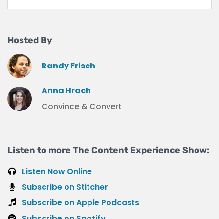
Hosted By
Randy Frisch
Anna Hrach
Convince & Convert
Listen to more The Content Experience Show:
Listen Now Online
Subscribe on Stitcher
Subscribe on Apple Podcasts
Subscribe on Spotify