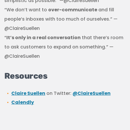
simplistic as possible.” —@ClaireSuellen
“We don’t want to
over-communicate
and fill
people’s inboxes with too much of ourselves.” —
@ClaireSuellen
“
It’s only in a real conversation
that there’s room
to ask customers to expand on something.” —
@ClaireSuellen
Resources
Claire Suellen
on Twitter:
@ClaireSuellen
Calendly