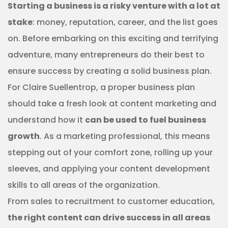
Starting a business is a risky venture with a lot at
stake
: money, reputation, career, and the list goes
on. Before embarking on this exciting and terrifying
adventure, many entrepreneurs do their best to
ensure success by creating a solid business plan.
For Claire Suellentrop, a proper business plan
should take a fresh look at content marketing and
understand how it
can be used to fuel business
growth
. As a marketing professional, this means
stepping out of your comfort zone, rolling up your
sleeves, and applying your content development
skills to all areas of the organization.
From sales to recruitment to customer education,
the right content can drive success in all areas