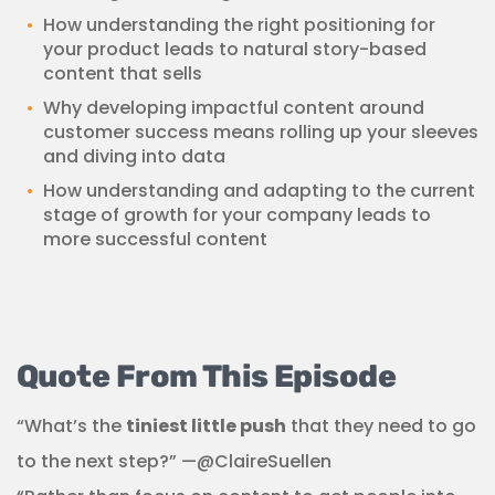
How understanding the right positioning for
your product leads to natural story-based
content that sells
Why developing impactful content around
customer success means rolling up your sleeves
and diving into data
How understanding and adapting to the current
stage of growth for your company leads to
more successful content
Quote From This Episode
“What’s the
tiniest little push
that they need to go
to the next step?” —@ClaireSuellen