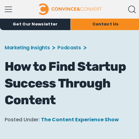
Get Our Newsletter
Contact Us
Marketing Insights
Podcasts
How to Find Startup
Success Through
Content
Posted Under:
The Content Experience Show