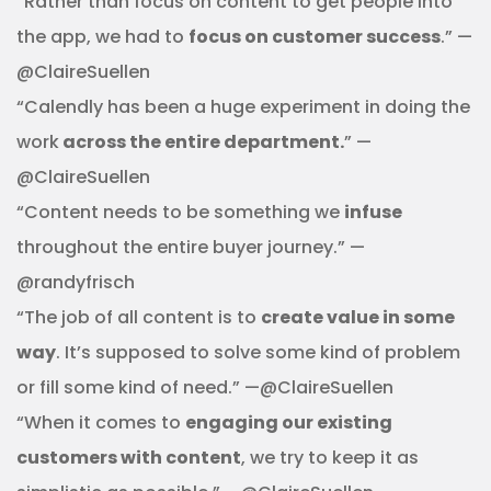
“Rather than focus on content to get people into
the app, we had to
focus on customer success
.” —
@ClaireSuellen
“Calendly has been a huge experiment in doing the
work
across the entire department.
” —
@ClaireSuellen
“Content needs to be something we
infuse
throughout the entire buyer journey.” —
@randyfrisch
“The job of all content is to
create value in some
way
. It’s supposed to solve some kind of problem
or fill some kind of need.” —@ClaireSuellen
“When it comes to
engaging our existing
customers with content
, we try to keep it as