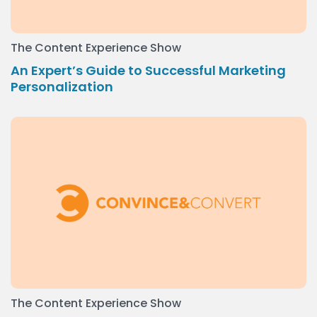
The Content Experience Show
An Expert’s Guide to Successful Marketing
Personalization
The Content Experience Show