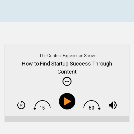
The Content Experience Show
How to Find Startup Success Through
Content