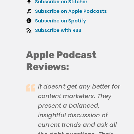
Subscribe on Stitcher
Subscribe on Apple Podcasts
Subscribe on Spotify
Subscribe with RSS
Apple Podcast
Reviews:
It doesn't get any better for
content marketers. They
present a balanced,
insightful discussion of
current trends and ask all