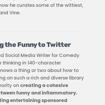
ow he curates some of the wittiest,
and Vine.
g the Funny to Twitter
ad Social Media Writer for Comedy
e thinking in 140-character
 knows a thing or two about how to
g on such a rich and diverse library
hority on
creating a cohesive
between funny and inflammatory.
ting entertaining sponsored