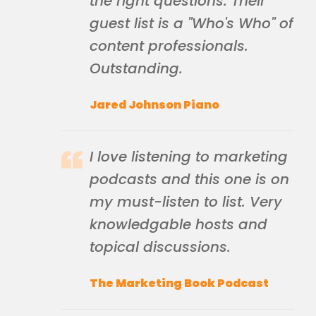
the right questions. Their
guest list is a "Who's Who" of
content professionals.
Outstanding.
Jared Johnson Piano
I love listening to marketing
podcasts and this one is on
my must-listen to list. Very
knowledgable hosts and
topical discussions.
The Marketing Book Podcast