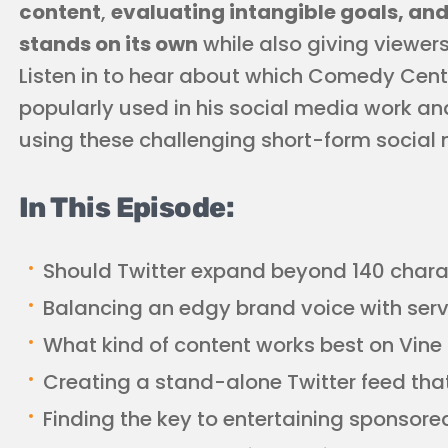
content
,
evaluating intangible goals, and
stands on its own
while also giving viewers 
Listen in to hear about which Comedy Cen
popularly used in his social media work and
using these challenging short-form social 
In This Episode:
Should Twitter expand beyond 140 chara
Balancing an edgy brand voice with ser
What kind of content works best on Vine
Creating a stand-alone Twitter feed tha
Finding the key to entertaining sponsore