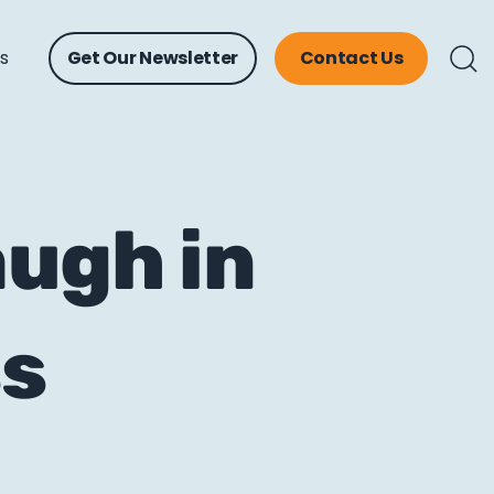
ts
Get Our Newsletter
Contact Us
ugh in
ss