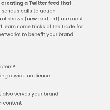
 creating a Twitter feed that
serious calls to action.
tral shows (new and old) are most
 learn some tricks of the trade for
networks to benefit your brand.
cters?
ving a wide audience
t also serves your brand
d content