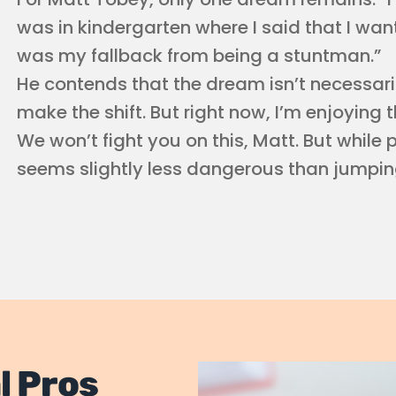
was in kindergarten where I said that I wan
was my fallback from being a stuntman.”
He contends that the dream isn’t necessarily
make the shift. But right now, I’m enjoying t
We won’t fight you on this, Matt. But while p
seems slightly less dangerous than jumping
l Pros