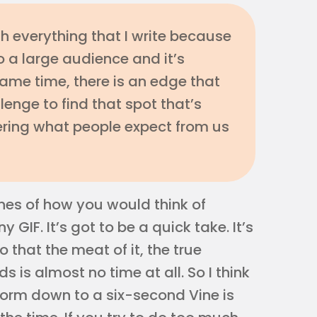
th everything that I write because
to a large audience and it’s
 same time, there is an edge that
llenge to find that spot that’s
vering what people expect from us
ines of how you would think of
GIF. It’s got to be a quick take. It’s
o that the meat of it, the true
 is almost no time at all. So I think
form down to a six-second Vine is