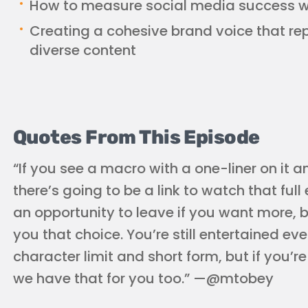
How to measure social media success wi
Creating a cohesive brand voice that r
diverse content
Quotes From This Episode
“If you see a macro with a one-liner on it 
there’s going to be a link to watch that full
an opportunity to leave if you want more, bu
you that choice. You’re still entertained eve
character limit and short form, but if you’r
we have that for you too.” —@mtobey