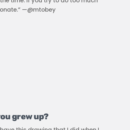
the time. If you try to do too much
 resonate.” —@mtobey
you grew up?
have this drawing that I did when I