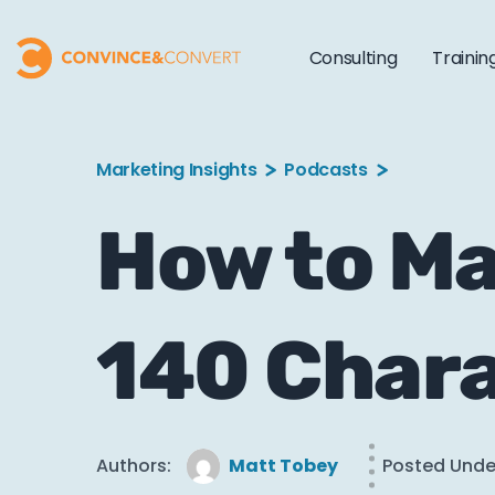
Consulting
Trainin
Marketing Insights
Podcasts
How to Ma
140 Chara
Authors:
Matt Tobey
Posted Unde