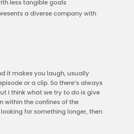
th less tangible goals
epresents a diverse company with
and it makes you laugh, usually
 episode or a clip. So there’s always
t I think what we try to do is give
n within the confines of the
e looking for something longer, then