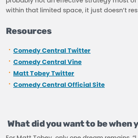
probably not an effective strategy most of 
within that limited space, it just doesn’t
Resources
Comedy Central Twitter
Comedy Central Vine
Matt Tobey Twitter
Comedy Central Official Site
What did you want to be when 
For Matt Tobey, only one dream remains. “I 