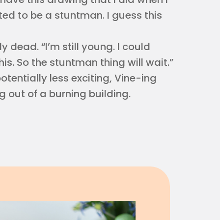
ted to be a stuntman. I guess this
 dead. “I’m still young. I could
his. So the stuntman thing will wait.”
otentially less exciting, Vine-ing
 out of a burning building.