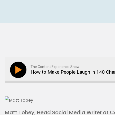
The Content Experience Show
How to Make People Laugh in 140 Cha
Matt Tobey, Head Social Media Writer at C