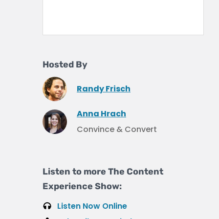
Hosted By
Randy Frisch
Anna Hrach
Convince & Convert
Listen to more The Content
Experience Show:
Listen Now Online