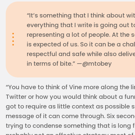
“It’s something that I think about wi
everything that I write is going out 
representing a lot of people. At the
is expected of us. So it can be a cha
respectful and safe while also deli
in terms of bite.” —@mtobey
“You have to think of Vine more along the l
Twitter or how you would think about a funny 
got to require as little context as possible s
message of it can come through. Six seconds
trying to condense something that is long 