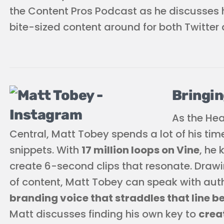
the Content Pros Podcast as he discusses h
bite-sized content around for both Twitter 
Bringin
As the He
Central, Matt Tobey spends a lot of his tim
snippets. With
17 million loops on Vine
, he
create 6-second clips that resonate. Drawin
of content, Matt Tobey can speak with aut
branding voice that straddles that line 
Matt discusses finding his own key to
crea