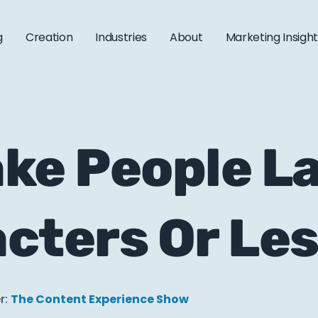
g
Creation
Industries
About
Marketing Insigh
ke People La
cters Or Le
r:
The Content Experience Show