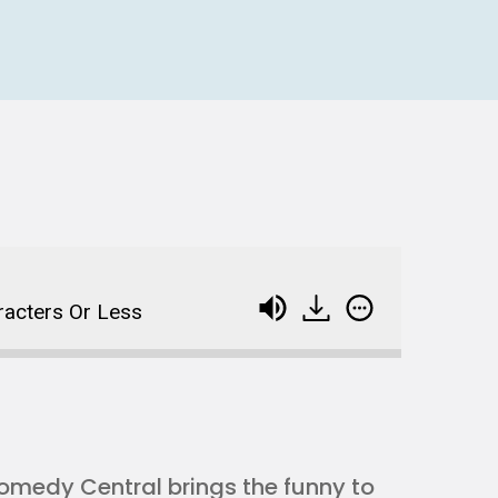
racters Or Less
omedy Central brings the funny to