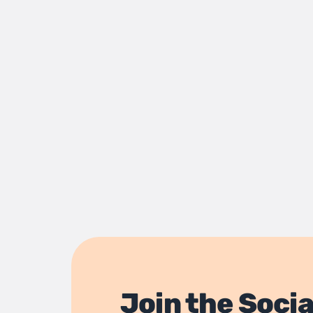
Join the Socia