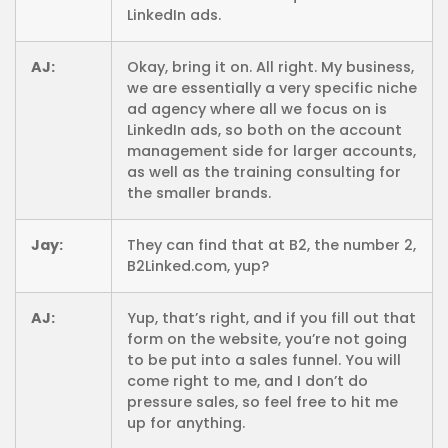
LinkedIn ads.
AJ:
Okay, bring it on. All right. My business,
we are essentially a very specific niche
ad agency where all we focus on is
LinkedIn ads, so both on the account
management side for larger accounts,
as well as the training consulting for
the smaller brands.
Jay:
They can find that at B2, the number 2,
B2Linked.com, yup?
AJ:
Yup, that’s right, and if you fill out that
form on the website, you’re not going
to be put into a sales funnel. You will
come right to me, and I don’t do
pressure sales, so feel free to hit me
up for anything.