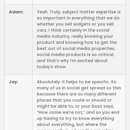
Adam:
Yeah. Truly, subject matter expertise is
so important in everything that we do
whether you sell widgets or you sell
cars. I think certainly in the social
media industry, really knowing your
product and knowing how to get the
best out of social media properties,
social media products is so critical,
and that’s why I’m excited about
today’s show.
Jay:
Absolutely. It helps to be specific. So
many of us in social get spread so thin
because there are so many different
places that you could or should or
might be able to, or your boss says,
“How come we’re not,” and so you end
up having to try to know everything
about everything, but where the