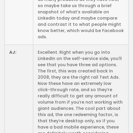
so maybe take us through a brief
snapshot of what’s available on
LinkedIn today and maybe compare
and contrast it to what people might
know better, which would be Facebook
ads.
AJ:
Excellent. Right when you go into
LinkedIn on the self-service side, you’ll
see that you have three ad options.
The first, this was created back in
2008, they are the right rail Text Ads.
Now these have an extremely low
click-through rate, and so they’re
really difficult to get any amount of
volume from if you’re not working with
giant audiences. The cool part about
this ad, the one redeeming factor, is
that they’re desktop only, so if you
have a bad mobile experience, these