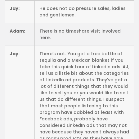
Jay:
He does not do pressure sales, ladies
and gentlemen.
Adam:
There is no timeshare visit involved
here.
Jay:
There’s not. You get a free bottle of
tequila and a Mexican blanket if you
take this quick tour of LinkedIn ads. AJ,
tell us a little bit about the categories
of LinkedIn ad products. They’ve got a
lot of different things that they would
like to sell you or you would like to sell
us that do different things. I suspect
that most people listening to this
program have dabbled at least with
Facebook ads, probably have
considered LinkedIn ads that may not
have because they haven’t always had
as many products as they have now,