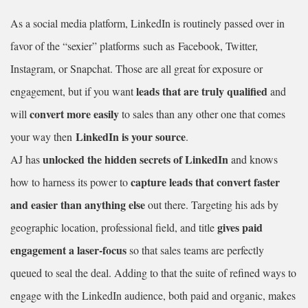
As a social media platform, LinkedIn is routinely passed over in
favor of the “sexier” platforms
such as Facebook, Twitter,
Instagram, or Snapchat. Those are all great for exposure or
leads that are truly qualified
engagement, but if you want
and
convert more easily
will
to sales than any other one that comes
LinkedIn is your source
your way then
.
unlocked the hidden secrets of LinkedIn
AJ has
and knows
capture leads that convert faster
how to harness its power to
and easier than anything else
out there. Targeting his ads by
gives paid
geographic location, professional field, and title
engagement a laser-focus
so that sales teams are perfectly
queued to seal the deal. Adding to that the suite of refined ways to
engage with the LinkedIn audience, both paid and organic, makes