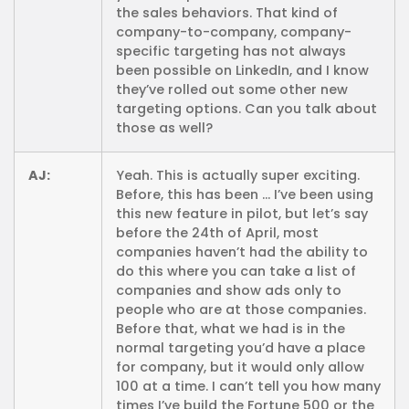
the sales behaviors. That kind of
company-to-company, company-
specific targeting has not always
been possible on LinkedIn, and I know
they’ve rolled out some other new
targeting options. Can you talk about
those as well?
AJ:
Yeah. This is actually super exciting.
Before, this has been … I’ve been using
this new feature in pilot, but let’s say
before the 24th of April, most
companies haven’t had the ability to
do this where you can take a list of
companies and show ads only to
people who are at those companies.
Before that, what we had is in the
normal targeting you’d have a place
for company, but it would only allow
100 at a time. I can’t tell you how many
times I’ve build the Fortune 500 or the