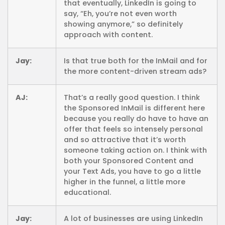
that eventually, LinkedIn is going to
say, “Eh, you’re not even worth
showing anymore,” so definitely
approach with content.
Jay:
Is that true both for the InMail and for
the more content-driven stream ads?
AJ:
That’s a really good question. I think
the Sponsored InMail is different here
because you really do have to have an
offer that feels so intensely personal
and so attractive that it’s worth
someone taking action on. I think with
both your Sponsored Content and
your Text Ads, you have to go a little
higher in the funnel, a little more
educational.
Jay:
A lot of businesses are using LinkedIn