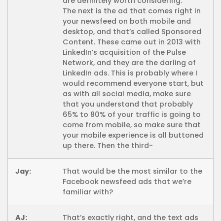
are definitely worth considering.
The next is the ad that comes right in
your newsfeed on both mobile and
desktop, and that’s called Sponsored
Content. These came out in 2013 with
LinkedIn’s acquisition of the Pulse
Network, and they are the darling of
LinkedIn ads. This is probably where I
would recommend everyone start, but
as with all social media, make sure
that you understand that probably
65% to 80% of your traffic is going to
come from mobile, so make sure that
your mobile experience is all buttoned
up there. Then the third-
Jay:
That would be the most similar to the
Facebook newsfeed ads that we’re
familiar with?
AJ:
That’s exactly right, and the text ads