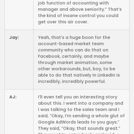
job function of accounting with
manager and above seniority.” That’s
the kind of insane control you could
get over this air cover.
Jay:
Yeah, that’s a huge boon for the
account-based market team
community who can do that on
Facebook, certainly, and maybe
through market animation, some
other workarounds, but, boy, to be
able to do that natively in LinkedIn is
incredibly, incredibly powerful.
AJ:
I’ll even tell you an interesting story
about this. I went into a company and
I was talking to the sales team and I
said, “Okay, I’m sending a whole glut of
Google AdWords leads to you guys.”
They said, “Okay, that sounds great.”