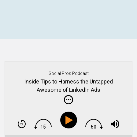
Social Pros Podcast
Inside Tips to Harness the Untapped
Awesome of LinkedIn Ads