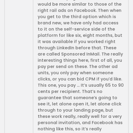
would be more similar to those of the
right rail ads on Facebook. Then when
you get to the third option which is
brand new, we have only had access
to it on the self-service side of the
platform for like six, eight months, but
it was available if you worked right
through LinkedIn before that. These
are called Sponsored InMail. The really
interesting things here, first of all, you
pay per send on these. The other ad
units, you only pay when someone
clicks, or you can bid CPM if you’d like.
This one, you pay … It’s usually 65 to 90
cents per recipient. That’s no
guarantee that someone’s going to
see it, let alone open it, let alone click
through to your landing page, but
these work really, really well for a very
personal invitation, and Facebook has
nothing like this, so it’s really