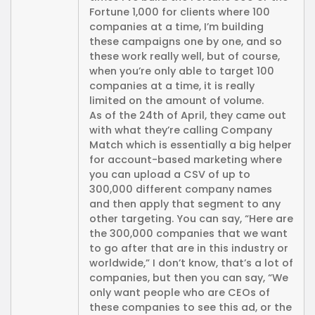
Fortune 1,000 for clients where 100
companies at a time, I’m building
these campaigns one by one, and so
these work really well, but of course,
when you’re only able to target 100
companies at a time, it is really
limited on the amount of volume.
As of the 24th of April, they came out
with what they’re calling Company
Match which is essentially a big helper
for account-based marketing where
you can upload a CSV of up to
300,000 different company names
and then apply that segment to any
other targeting. You can say, “Here are
the 300,000 companies that we want
to go after that are in this industry or
worldwide,” I don’t know, that’s a lot of
companies, but then you can say, “We
only want people who are CEOs of
these companies to see this ad, or the