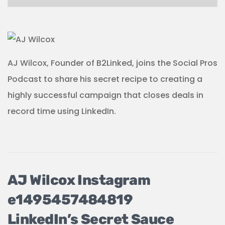
AJ Wilcox, Founder of B2Linked, joins the Social Pros
Podcast to share his secret recipe to creating a
highly successful campaign that closes deals in
record time using LinkedIn.
LinkedIn’s Secret Sauce