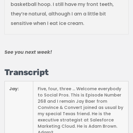
basketball hoop. I still have my front teeth,
they’re natural, although I am a little bit
sensitive when I eat ice cream.
See you next week!
Transcript
Jay:
Five, four, three … Welcome everybody
to Social Pros. This is Episode Number
268 and I remain Jay Baer from
Convince & Convert joined as usual by
my special Texas friend. He is the
executive strategist at Salesforce
Marketing Cloud. He is Adam Brown.
Adam?