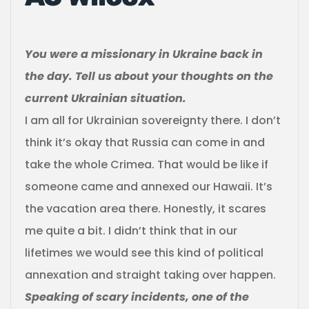
You were a missionary in Ukraine back in
the day. Tell us about your thoughts on the
current Ukrainian situation.
I am all for Ukrainian sovereignty there. I don’t
think it’s okay that Russia can come in and
take the whole Crimea. That would be like if
someone came and annexed our Hawaii. It’s
the vacation area there. Honestly, it scares
me quite a bit. I didn’t think that in our
lifetimes we would see this kind of political
annexation and straight taking over happen.
Speaking of scary incidents, one of the