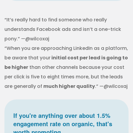
“It’s really hard to find someone who really
understands Facebook ads and isn’t a one-trick
pony.” —@wilcoxaj
“When you are approaching LinkedIn as a platform,
be aware that your
initial cost per lead is going to
be higher
than other channels because your cost
per click is five to eight times more, but the leads
are generally of
much higher quality
.” —@wilcoxaj
If you're anything over about 1.5%
engagement rate on organic, that's
worth promoting.