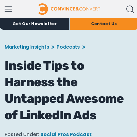
Get Our Newsletter
Contact Us
Marketing Insights
Podcasts
Inside Tips to
Harness the
Untapped Awesome
of LinkedIn Ads
Posted Under:
Social Pros Podcast