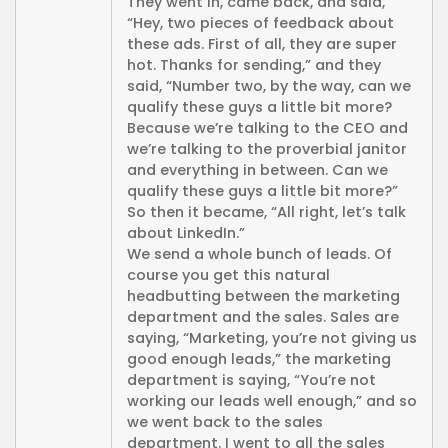
They went in, came back, and said,
“Hey, two pieces of feedback about
these ads. First of all, they are super
hot. Thanks for sending,” and they
said, “Number two, by the way, can we
qualify these guys a little bit more?
Because we’re talking to the CEO and
we’re talking to the proverbial janitor
and everything in between. Can we
qualify these guys a little bit more?”
So then it became, “All right, let’s talk
about LinkedIn.”
We send a whole bunch of leads. Of
course you get this natural
headbutting between the marketing
department and the sales. Sales are
saying, “Marketing, you’re not giving us
good enough leads,” the marketing
department is saying, “You’re not
working our leads well enough,” and so
we went back to the sales
department. I went to all the sales