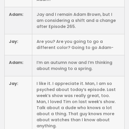
Adam:
Jay and I remain Adam Brown, but I
am considering a shift and a change
after Episode 265.
Jay:
Are you? Are you going to go a
different color? Going to go Adam-
Adam:
I’m an autumn now and I’m thinking
about moving to a spring.
Jay:
I like it. I appreciate it. Man, I am so
psyched about today’s episode. Last
week’s show was really great, too.
Man, I loved Tim on last week’s show.
Talk about a dude who knows a lot
about a thing. That guy knows more
about watches than I know about
anything.