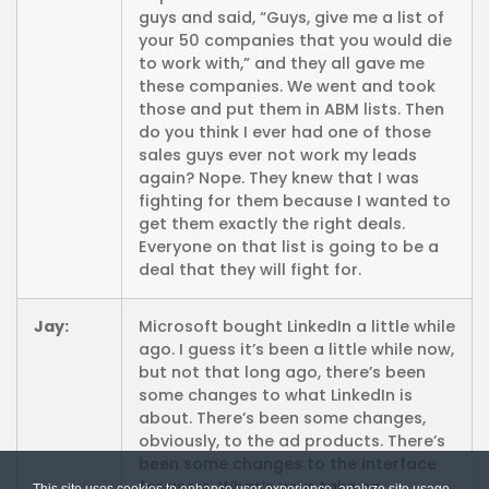
guys and said, “Guys, give me a list of
your 50 companies that you would die
to work with,” and they all gave me
these companies. We went and took
those and put them in ABM lists. Then
do you think I ever had one of those
sales guys ever not work my leads
again? Nope. They knew that I was
fighting for them because I wanted to
get them exactly the right deals.
Everyone on that list is going to be a
deal that they will fight for.
Jay:
Microsoft bought LinkedIn a little while
ago. I guess it’s been a little while now,
but not that long ago, there’s been
some changes to what LinkedIn is
about. There’s been some changes,
obviously, to the ad products. There’s
been some changes to the interface
for users. What’s your take on