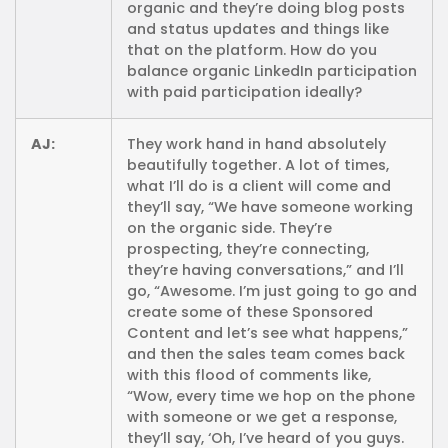
organic and they’re doing blog posts
and status updates and things like
that on the platform. How do you
balance organic LinkedIn participation
with paid participation ideally?
AJ:
They work hand in hand absolutely
beautifully together. A lot of times,
what I’ll do is a client will come and
they’ll say, “We have someone working
on the organic side. They’re
prospecting, they’re connecting,
they’re having conversations,” and I’ll
go, “Awesome. I’m just going to go and
create some of these Sponsored
Content and let’s see what happens,”
and then the sales team comes back
with this flood of comments like,
“Wow, every time we hop on the phone
with someone or we get a response,
they’ll say, ‘Oh, I’ve heard of you guys.