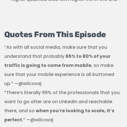
Quotes From This Episode
“As with all social media, make sure that you
understand that probably
65% to 80% of your
traffic is going to come from mobile
, so make
sure that your mobile experience is all buttoned
up.” —@wilcoxaj
“There’s literally 99% of the professionals that you
want to go after are on LinkedIn and reachable
there, and so
when you’re looking to scale, it’s
perfect
.” —@wilcoxaj