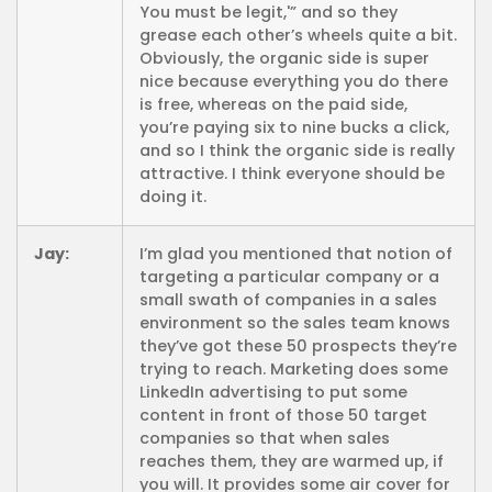
You must be legit,'” and so they
grease each other’s wheels quite a bit.
Obviously, the organic side is super
nice because everything you do there
is free, whereas on the paid side,
you’re paying six to nine bucks a click,
and so I think the organic side is really
attractive. I think everyone should be
doing it.
Jay:
I’m glad you mentioned that notion of
targeting a particular company or a
small swath of companies in a sales
environment so the sales team knows
they’ve got these 50 prospects they’re
trying to reach. Marketing does some
LinkedIn advertising to put some
content in front of those 50 target
companies so that when sales
reaches them, they are warmed up, if
you will. It provides some air cover for