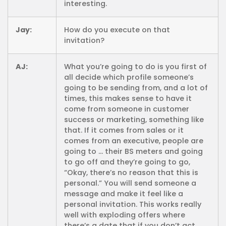
interesting.
Jay:
How do you execute on that
invitation?
AJ:
What you’re going to do is you first of
all decide which profile someone’s
going to be sending from, and a lot of
times, this makes sense to have it
come from someone in customer
success or marketing, something like
that. If it comes from sales or it
comes from an executive, people are
going to … their BS meters and going
to go off and they’re going to go,
“Okay, there’s no reason that this is
personal.” You will send someone a
message and make it feel like a
personal invitation. This works really
well with exploding offers where
there’s a date that if you don’t act