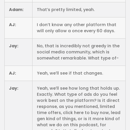
Adam:
That’s pretty limited, yeah.
AJ:
I don’t know any other platform that
will only allow a once every 60 days.
Jay:
No, that is incredibly not greedy in the
social media community, which is
somewhat remarkable. What type of-
AJ:
Yeah, we’ll see if that changes.
Jay:
Yeah, we’ll see how long that holds up.
Exactly. What type of ads do you feel
work best on the platform? Is it direct
response, as you mentioned, limited
time offers, click here to buy now, lead
gen kind of things, or is it more kind of
what we do on this podcast, for