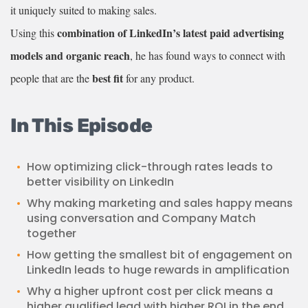
it uniquely suited to making sales.
combination of LinkedIn’s latest paid advertising
Using this
models and organic reach
, he has found ways to connect with
best fit
people that are the
for any product.
In This Episode
How optimizing click-through rates leads to
better visibility on LinkedIn
Why making marketing and sales happy means
using conversation and Company Match
together
How getting the smallest bit of engagement on
LinkedIn leads to huge rewards in amplification
Why a higher upfront cost per click means a
higher qualified lead with higher ROI in the end