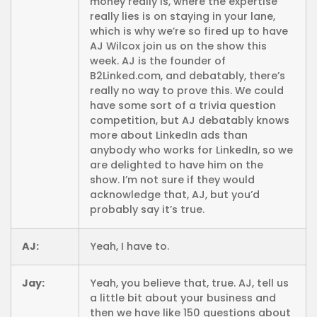
money really is, where the expertise
really lies is on staying in your lane,
which is why we’re so fired up to have
AJ Wilcox join us on the show this
week. AJ is the founder of
B2Linked.com, and debatably, there’s
really no way to prove this. We could
have some sort of a trivia question
competition, but AJ debatably knows
more about LinkedIn ads than
anybody who works for LinkedIn, so we
are delighted to have him on the
show. I’m not sure if they would
acknowledge that, AJ, but you’d
probably say it’s true.
AJ:
Yeah, I have to.
Jay:
Yeah, you believe that, true. AJ, tell us
a little bit about your business and
then we have like 150 questions about