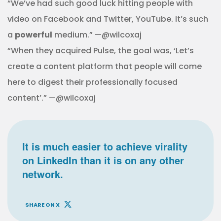
“We’ve had such good luck hitting people with
video on Facebook and Twitter, YouTube. It’s such
a
powerful
medium.” —@wilcoxaj
“When they acquired Pulse, the goal was, ‘Let’s
create a content platform that people will come
here to digest their professionally focused
content’.” —@wilcoxaj
It is much easier to achieve virality
on LinkedIn than it is on any other
network.
SHARE ON X