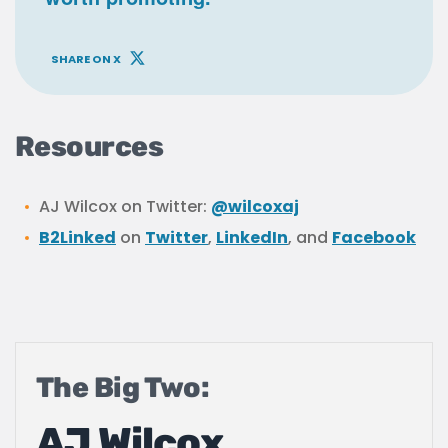
SHARE ON X
Resources
AJ Wilcox on Twitter:
@wilcoxaj
B2Linked
on
Twitter
,
LinkedIn
, and
Facebook
The Big Two:
AJ Wilcox