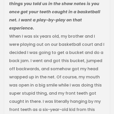
things you told us in the show notes is you
once got your teeth caught in a basketball
net. I want a play-by-play on that
experience.
When I was six years old, my brother and I
were playing out on our basketball court and I
decided I was going to get a bucket and do a
back jam. I went and got this bucket, jumped
off backwards, and somehow got my head
wrapped up in the net. Of course, my mouth
was open in a big smile while I was doing this
super stupid thing, and my front teeth got
caught in there. I was literally hanging by my
front teeth as a six-year-old kid from this