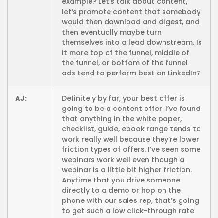
example? Let’s talk about content,
let’s promote content that somebody
would then download and digest, and
then eventually maybe turn
themselves into a lead downstream. Is
it more top of the funnel, middle of
the funnel, or bottom of the funnel
ads tend to perform best on LinkedIn?
AJ:
Definitely by far, your best offer is
going to be a content offer. I’ve found
that anything in the white paper,
checklist, guide, ebook range tends to
work really well because they’re lower
friction types of offers. I’ve seen some
webinars work well even though a
webinar is a little bit higher friction.
Anytime that you drive someone
directly to a demo or hop on the
phone with our sales rep, that’s going
to get such a low click-through rate