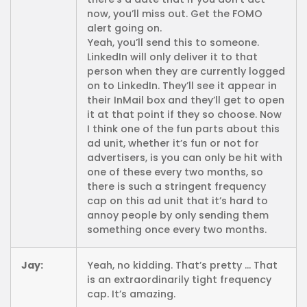
now, you’ll miss out. Get the FOMO
alert going on.
Yeah, you’ll send this to someone.
LinkedIn will only deliver it to that
person when they are currently logged
on to LinkedIn. They’ll see it appear in
their InMail box and they’ll get to open
it at that point if they so choose. Now
I think one of the fun parts about this
ad unit, whether it’s fun or not for
advertisers, is you can only be hit with
one of these every two months, so
there is such a stringent frequency
cap on this ad unit that it’s hard to
annoy people by only sending them
something once every two months.
Jay:
Yeah, no kidding. That’s pretty … That
is an extraordinarily tight frequency
cap. It’s amazing.