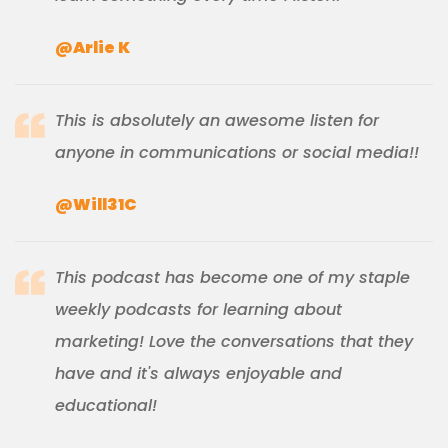
@Arlie K
This is absolutely an awesome listen for
anyone in communications or social media!!
@Will31C
This podcast has become one of my staple
weekly podcasts for learning about
marketing! Love the conversations that they
have and it's always enjoyable and
educational!