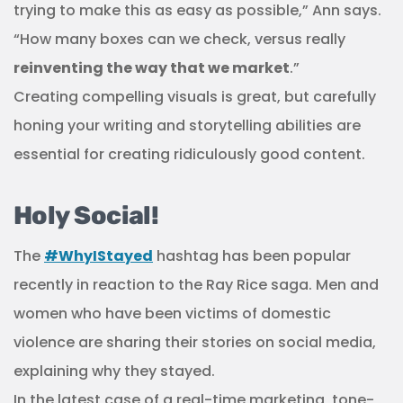
trying to make this as easy as possible,” Ann says.
“How many boxes can we check, versus really
reinventing the way that we market
.”
Creating compelling visuals is great, but carefully
honing your writing and storytelling abilities are
essential for creating ridiculously good content.
Holy Social!
The
#WhyIStayed
hashtag has been popular
recently in reaction to the Ray Rice saga. Men and
women who have been victims of domestic
violence are sharing their stories on social media,
explaining why they stayed.
In the latest case of a real-time marketing, tone-