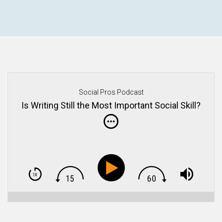
Social Pros Podcast
Is Writing Still the Most Important Social Skill?