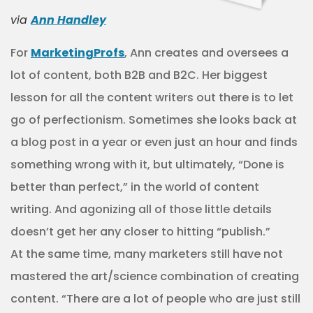
via
Ann Handley
For
MarketingProfs
, Ann creates and oversees a
lot of content, both B2B and B2C. Her biggest
lesson for all the content writers out there is to let
go of perfectionism. Sometimes she looks back at
a blog post in a year or even just an hour and finds
something wrong with it, but ultimately, “Done is
better than perfect,” in the world of content
writing. And agonizing all of those little details
doesn’t get her any closer to hitting “publish.”
At the same time, many marketers still have not
mastered the art/science combination of creating
content. “There are a lot of people who are just still