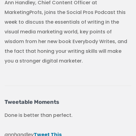
Ann Handley, Chief Content Officer at
MarketingProfs, joins the Social Pros Podcast this
week to discuss the essentials of writing in the
visual media marketing world, key points of
wisdom from her new book Everybody Writes, and
the fact that honing your writing skills will make
you a stronger digital marketer.
Tweetable Moments
Done is better than perfect.
annhandley
Tweet This