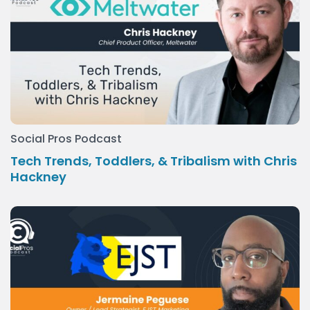
Social Pros Podcast
Tech Trends, Toddlers, & Tribalism with Chris
Hackney