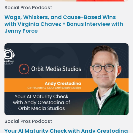
Social Pros Podcast
Wags, Whiskers, and Cause-Based Wins
with Virginia Chavez + Bonus Interview with
Jenny Force
Social Pros Podcast
Your AI Maturity Check with Andy Crestodina