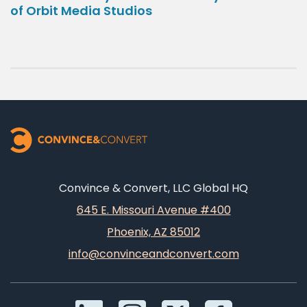
of Orbit Media Studios
Convince & Convert, LLC Global HQ
645 E. Missouri Avenue #400
Phoenix, AZ 85012
info@convinceandconvert.com