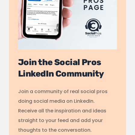
Join the Social Pros
LinkedIn Community
Join a community of real social pros
doing social media on LinkedIn.
Receive all the inspiration and ideas
straight to your feed and add your
thoughts to the conversation.