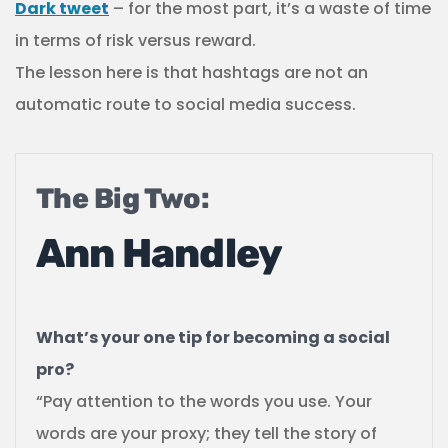
Dark tweet
– for the most part, it’s a waste of time
in terms of risk versus reward.
The lesson here is that hashtags are not an
automatic route to social media success.
The Big Two:
Ann Handley
What’s your one tip for becoming a social
pro?
“Pay attention to the words you use. Your
words are your proxy; they tell the story of