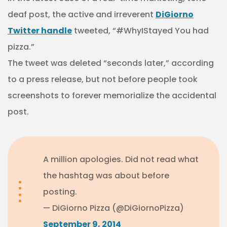
deaf post, the active and irreverent
DiGiorno
Twitter handle
tweeted, “#WhyIStayed You had
pizza.”
The tweet was deleted “seconds later,” according
to a press release, but not before people took
screenshots to forever memorialize the accidental
post.
A million apologies. Did not read what
the hashtag was about before
posting.
— DiGiorno Pizza (@DiGiornoPizza)
September 9, 2014