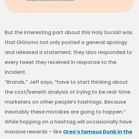
But the interesting part about this Holy Social! was
that DiGiorno not only posted a general apology
and released a statement; they also responded to
every tweet they received in response to the
incident.
“Brands,” Jeff says, “have to start thinking about
the cost/benefit analysis of trying to be real-time
marketers on other people’s hashtags. Because
inevitably these mistakes are going to happen.”
While hopping on a hashtag will occasionally have
massive rewards – like
Oreo’s famous Dunk in the