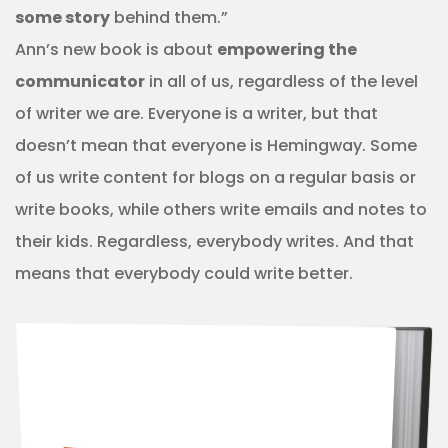
some story
behind them.”
Ann’s new book is about
empowering the
communicator
in all of us, regardless of the level
of writer we are. Everyone is a writer, but that
doesn’t mean that everyone is Hemingway. Some
of us write content for blogs on a regular basis or
write books, while others write emails and notes to
their kids. Regardless, everybody writes. And that
means that everybody could write better.