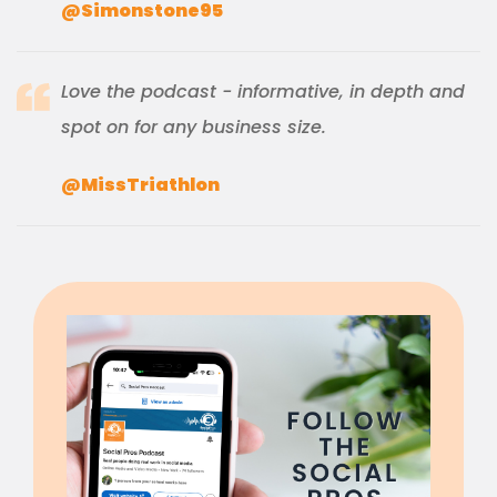
@Simonstone95
Love the podcast - informative, in depth and
spot on for any business size.
@MissTriathlon