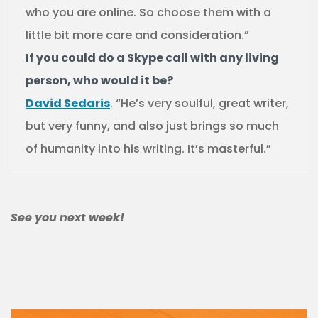
who you are online. So choose them with a
little bit more care and consideration.”
If you could do a Skype call with any living
person, who would it be?
David Sedaris
. “He’s very soulful, great writer,
but very funny, and also just brings so much
of humanity into his writing. It’s masterful.”
See you next week!