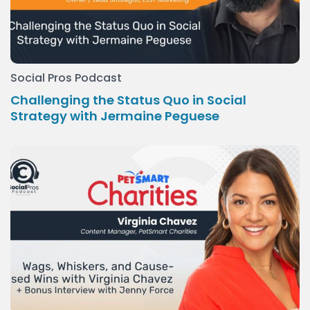
Social Pros Podcast
Challenging the Status Quo in Social
Strategy with Jermaine Peguese