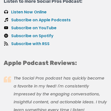
Listen to more Social Pros Podcast:
Listen Now Online
Subscribe on Apple Podcasts
Subscribe on YouTube
Subscribe on Spotify
Subscribe with RSS
Apple Podcast Reviews:
The Social Pros podcast has quickly become
a favorite in my feed! I'm consistently
impressed by the engaging conversations,
insightful content, and actionable ideas. I truly
learn something every time I listen!