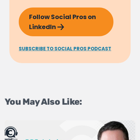
Follow Social Pros on
LinkedIn
SUBSCRIBE TO SOCIAL PROS PODCAST
You May Also Like: