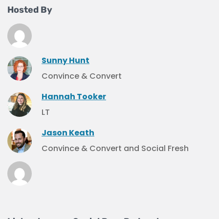
Hosted By
Sunny Hunt
Convince & Convert
Hannah Tooker
LT
Jason Keath
Convince & Convert and Social Fresh