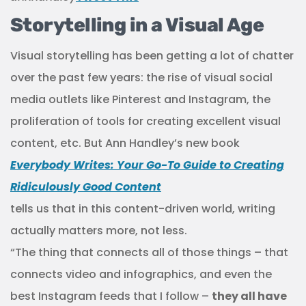
Storytelling in a Visual Age
Visual storytelling has been getting a lot of chatter
over the past few years: the rise of visual social
media outlets like Pinterest and Instagram, the
proliferation of tools for creating excellent visual
content, etc. But Ann Handley’s new book
Everybody Writes: Your Go-To Guide to Creating
Ridiculously Good Content
tells us that in this content-driven world, writing
actually matters more, not less.
“The thing that connects all of those things – that
connects video and infographics, and even the
best Instagram feeds that I follow –
they all have