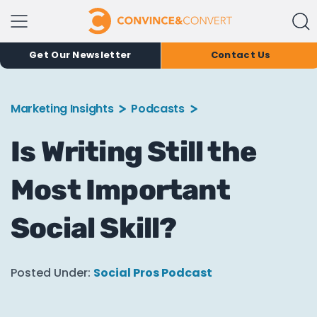
Get Our Newsletter
Contact Us
Marketing Insights
Podcasts
Is Writing Still the
Most Important
Social Skill?
Posted Under:
Social Pros Podcast