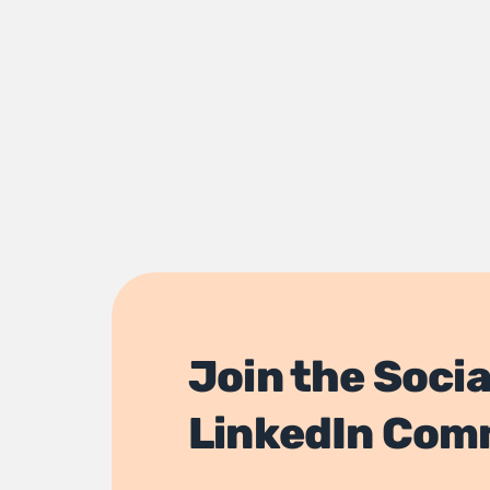
Join the Socia
LinkedIn Com