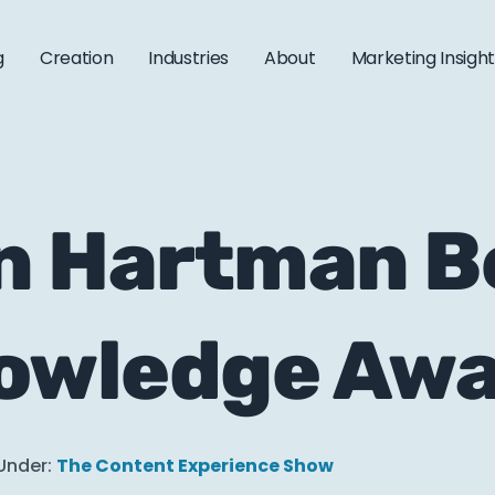
g
Creation
Industries
About
Marketing Insigh
 Hartman Be
nowledge Aw
Under:
The Content Experience Show