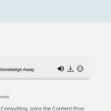
g Knowledge Away
onsulting, joins the Content Pros