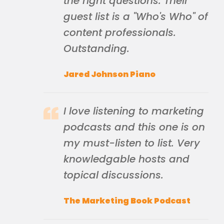
the right questions. Their
guest list is a "Who's Who" of
content professionals.
Outstanding.
Jared Johnson Piano
I love listening to marketing
podcasts and this one is on
my must-listen to list. Very
knowledgable hosts and
topical discussions.
The Marketing Book Podcast