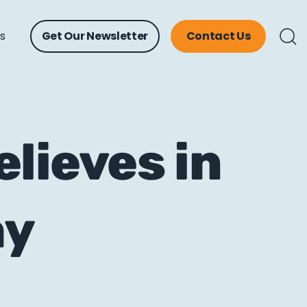
ts
Get Our Newsletter
Contact Us
lieves in
ay