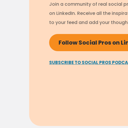
Join a community of real social p
on LinkedIn. Receive all the inspir
to your feed and add your thought
Follow Social Pros on L
SUBSCRIBE TO SOCIAL PROS PODC