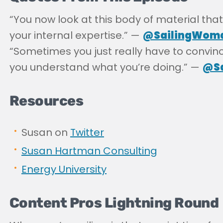
“
You now look at this body of material that’
your internal expertise.” —
@SailingWom
“
Sometimes you just really have to convin
you understand what you’re doing.” —
@Sa
Resources
Susan on
Twitter
Susan Hartman Consulting
Energy University
Content Pros Lightning Round