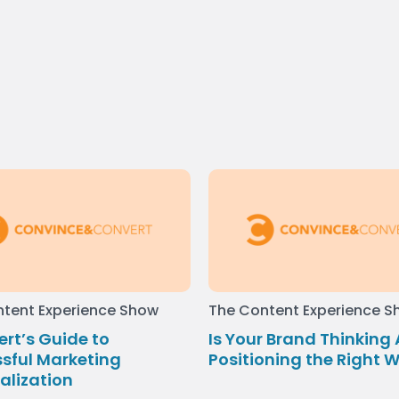
tent Experience Show
The Content Experience 
ert’s Guide to
Is Your Brand Thinking
sful Marketing
Positioning the Right 
alization