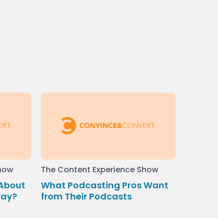
Show
The Content Experience Show
 About
What Podcasting Pros Want
Way?
from Their Podcasts