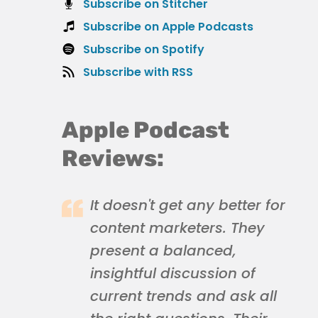
Subscribe on Stitcher
Subscribe on Apple Podcasts
Subscribe on Spotify
Subscribe with RSS
Apple Podcast
Reviews:
It doesn't get any better for
content marketers. They
present a balanced,
insightful discussion of
current trends and ask all