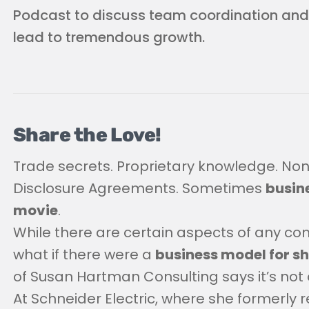
Podcast to discuss team coordination an
lead to tremendous growth.
Share the Love!
Trade secrets. Proprietary knowledge. No
Disclosure Agreements. Sometimes
busine
movie
.
While there are certain aspects of any c
what if there were a
business model for s
of Susan Hartman Consulting says it’s not 
At Schneider Electric, where she formerly r