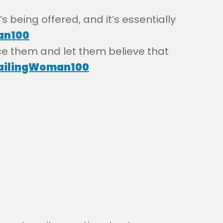
s being offered, and it’s essentially
an100
ce them and let them believe that
ilingWoman100