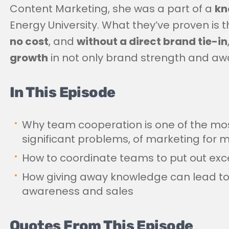
Content Marketing, she was a part of a
kn
Energy University. What they’ve proven is 
no cost
, and
without a direct brand tie-in
growth
in not only brand strength and awar
In This Episode
Why team cooperation is one of the mos
significant problems, of marketing fo
How to coordinate teams to put out exce
How giving away knowledge can lead t
awareness and sales
Quotes From This Episode