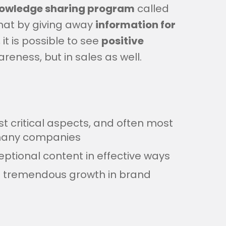
owledge sharing program
called
that by giving away
information for
, it is possible to see
positive
eness, but in sales as well.
t critical aspects, and often most
r many companies
ptional content in effective ways
o tremendous growth in brand