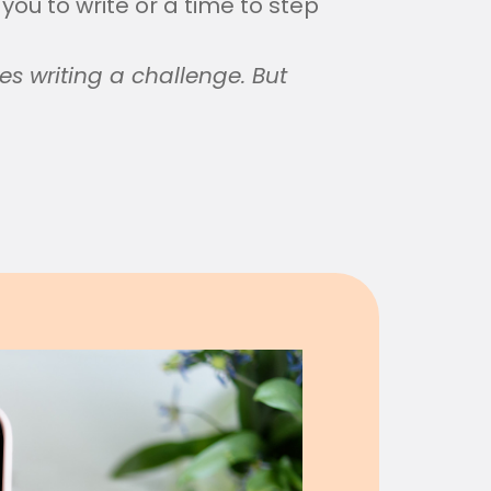
 you to write or a time to step
es writing a challenge. But