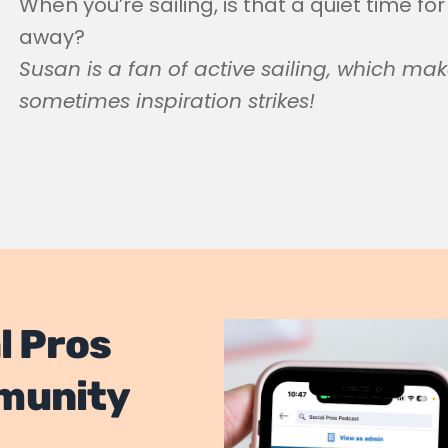
When you’re sailing, is that a quiet time for
away?
Susan is a fan of active sailing, which mak
sometimes inspiration strikes!
l Pros
munity