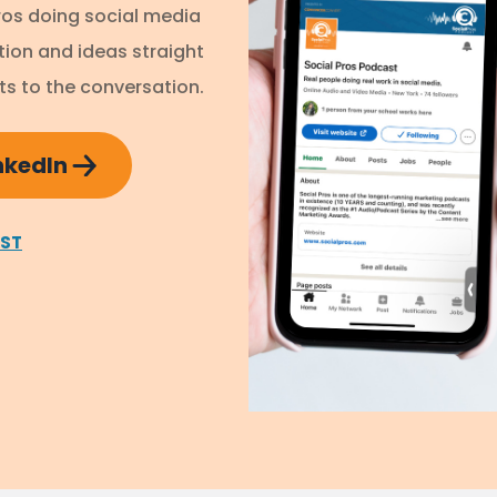
ros doing social media
ation and ideas straight
s to the conversation.
inkedIn
AST