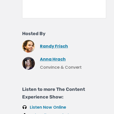
Hosted By
Randy Frisch
Anna Hrach
Convince & Convert
Listen to more The Content
Experience Show:
Listen Now Online