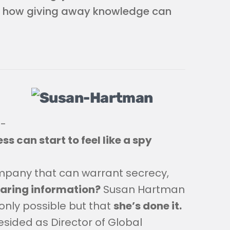
d how giving away knowledge can
n-
ss can start to feel like a spy
ompany that can warrant secrecy,
haring information?
Susan Hartman
only possible but that
she’s done it.
esided as Director of Global