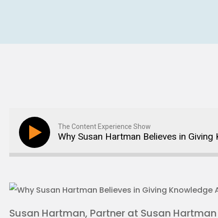
The Content Experience Show
Why Susan Hartman Believes in Givin
Susan Hartman, Partner at Susan Hartman C