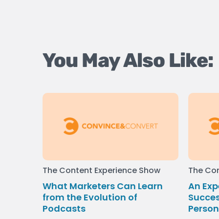
You May Also Like:
The Content Experience Show
The Con
What Marketers Can Learn
An Exp
from the Evolution of
Succes
Podcasts
Person