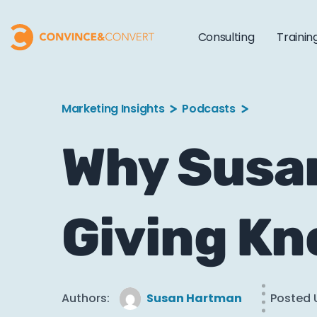
Consulting
Trainin
Marketing Insights
Podcasts
Why Susan
Giving K
Authors:
Susan Hartman
Posted 