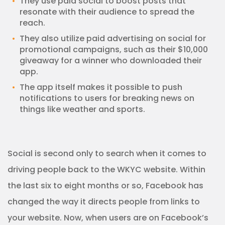
They use paid social to boost posts that
resonate with their audience to spread the
reach.
They also utilize paid advertising on social for
promotional campaigns, such as their $10,000
giveaway for a winner who downloaded their
app.
The app itself makes it possible to push
notifications to users for breaking news on
things like weather and sports.
Social is second only to search when it comes to
driving people back to the WKYC website. Within
the last six to eight months or so, Facebook has
changed the way it directs people from links to
your website. Now, when users are on Facebook’s