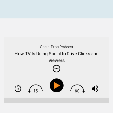
Social Pros Podcast
How TV Is Using Social to Drive Clicks and
Viewers