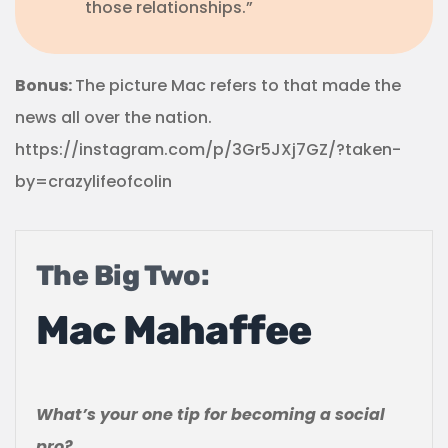
those relationships.”
Bonus:
The picture Mac refers to that made the
news all over the nation.
https://instagram.com/p/3Gr5JXj7GZ/?taken-
by=crazylifeofcolin
The Big Two:
Mac Mahaffee
What’s your one tip for becoming a social
pro?