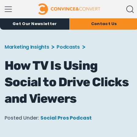
Get Our Newsletter
Contact Us
Marketing Insights
Podcasts
How TV Is Using
Social to Drive Clicks
and Viewers
Posted Under:
Social Pros Podcast