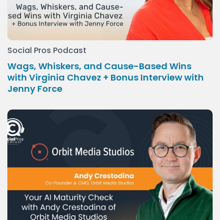
Social Pros Podcast
Wags, Whiskers, and Cause-Based Wins
with Virginia Chavez + Bonus Interview with
Jenny Force