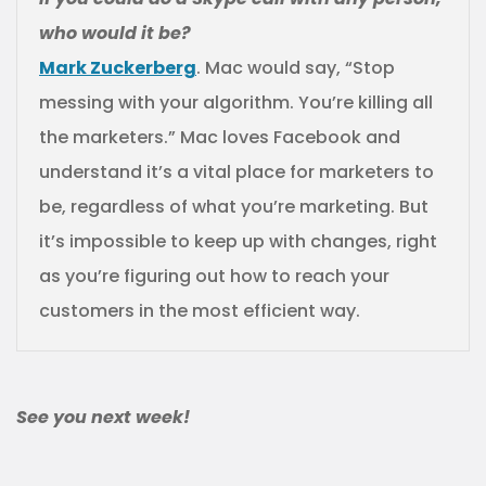
who would it be?
Mark Zuckerberg
. Mac would say, “Stop
messing with your algorithm. You’re killing all
the marketers.” Mac loves Facebook and
understand it’s a vital place for marketers to
be, regardless of what you’re marketing. But
it’s impossible to keep up with changes, right
as you’re figuring out how to reach your
customers in the most efficient way.
See you next week!