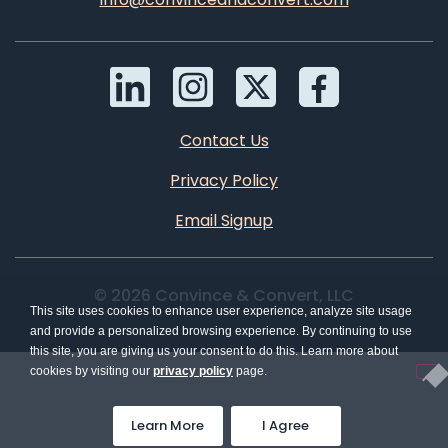
Contact Us
Privacy Policy
Email Signup
© 2026 Convince & Convert, LLC
This site uses cookies to enhance user experience, analyze site usage
and provide a personalized browsing experience. By continuing to use
this site, you are giving us your consent to do this. Learn more about
cookies by visiting our
privacy policy
page.
Learn More
I Agree