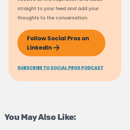
straight to your feed and add your
thoughts to the conversation.
Follow Social Pros on
LinkedIn
SUBSCRIBE TO SOCIAL PROS PODCAST
You May Also Like: