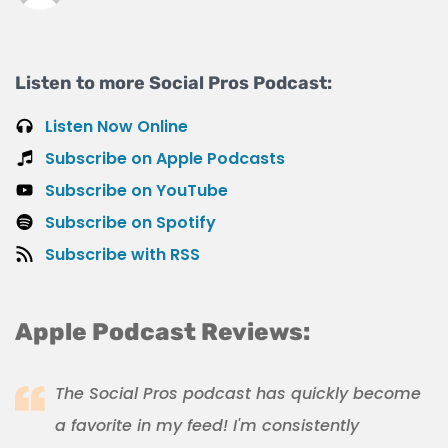
Listen to more Social Pros Podcast:
Listen Now Online
Subscribe on Apple Podcasts
Subscribe on YouTube
Subscribe on Spotify
Subscribe with RSS
Apple Podcast Reviews:
The Social Pros podcast has quickly become
a favorite in my feed! I'm consistently