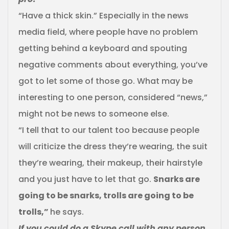
“Have a thick skin.” Especially in the news
media field, where people have no problem
getting behind a keyboard and spouting
negative comments about everything, you’ve
got to let some of those go. What may be
interesting to one person, considered “news,”
might not be news to someone else.
“I tell that to our talent too because people
will criticize the dress they’re wearing, the suit
they’re wearing, their makeup, their hairstyle
and you just have to let that go.
Snarks are
going to be snarks, trolls are going to be
trolls,”
he says.
If you could do a Skype call with any person,