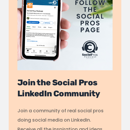
Join the Social Pros
LinkedIn Community
Join a community of real social pros
doing social media on LinkedIn.
Receive all the inspiration and ideas