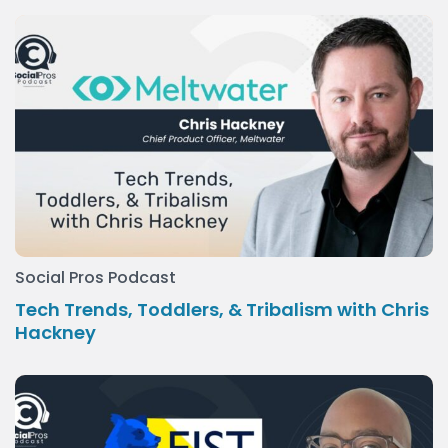
Social Pros Podcast
Tech Trends, Toddlers, & Tribalism with Chris
Hackney