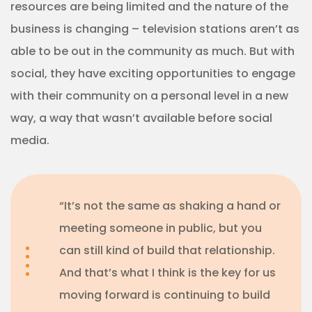
resources are being limited and the nature of the
business is changing – television stations aren’t as
able to be out in the community as much. But with
social, they have exciting opportunities to engage
with their community on a personal level in a new
way, a way that wasn’t available before social
media.
“It’s not the same as shaking a hand or
meeting someone in public, but you
can still kind of build that relationship.
And that’s what I think is the key for us
moving forward is continuing to build