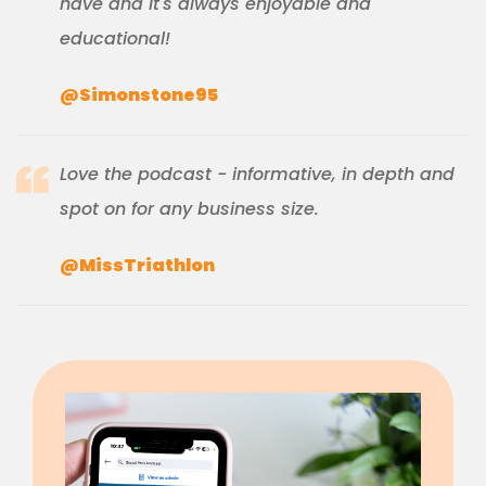
have and it's always enjoyable and
educational!
@Simonstone95
Love the podcast - informative, in depth and
spot on for any business size.
@MissTriathlon