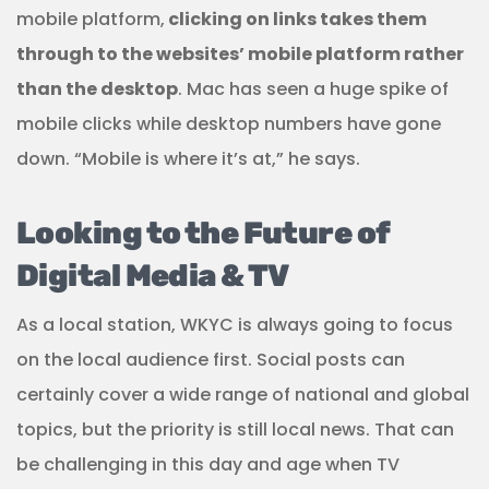
mobile platform,
clicking on links takes them
through to the websites’ mobile platform rather
than the desktop
. Mac has seen a huge spike of
mobile clicks while desktop numbers have gone
down. “Mobile is where it’s at,” he says.
Looking to the Future of
Digital Media & TV
As a local station, WKYC is always going to focus
on the local audience first. Social posts can
certainly cover a wide range of national and global
topics, but the priority is still local news. That can
be challenging in this day and age when TV