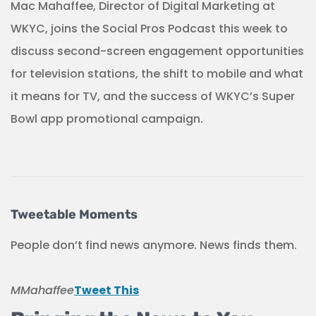
Mac Mahaffee, Director of Digital Marketing at
WKYC, joins the Social Pros Podcast this week to
discuss second-screen engagement opportunities
for television stations, the shift to mobile and what
it means for TV, and the success of WKYC’s Super
Bowl app promotional campaign.
Tweetable Moments
People don’t find news anymore. News finds them.
MMahaffee
Tweet This