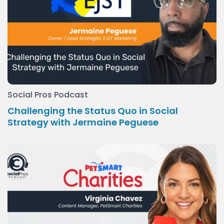
Social Pros Podcast
Challenging the Status Quo in Social
Strategy with Jermaine Peguese