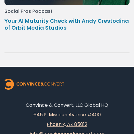
Social Pros Podcast
Your AI Maturity Check with Andy Crestodina
of Orbit Media Studios
Convince & Convert, LLC Global HQ
645 E. Missouri Avenue #400
Phoenix, AZ 85012
info@convinceandconvert.com