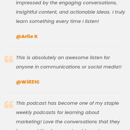
impressed by the engaging conversations,
insightful content, and actionable ideas. I truly
learn something every time I listen!
@Arlie K
This is absolutely an awesome listen for
anyone in communications or social media!!
@Will31C
This podcast has become one of my staple
weekly podcasts for learning about
marketing! Love the conversations that they