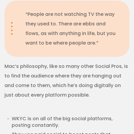
“People are not watching TV the way
they used to. There are ebbs and
flows, as with anything in life, but you
want to be where people are.”
Mac’s philosophy, like so many other Social Pros, is
to find the audience where they are hanging out
and come to them, which he’s doing digitally on
just about every platform possible.
WKYC is on all of the big social platforms,
posting constantly.