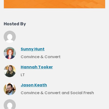
Hosted By
Sunny Hunt
Convince & Convert
Hannah Tooker
LT
Jason Keath
Convince & Convert and Social Fresh