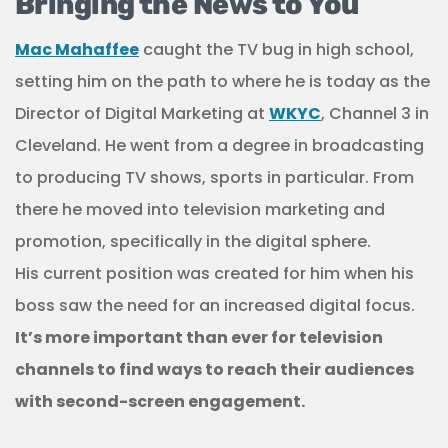
Bringing the News to You
Mac Mahaffee
caught the TV bug in high school,
setting him on the path to where he is today as the
Director of Digital Marketing at
WKYC
, Channel 3 in
Cleveland. He went from a degree in broadcasting
to producing TV shows, sports in particular. From
there he moved into television marketing and
promotion, specifically in the digital sphere.
His current position was created for him when his
boss saw the need for an increased digital focus.
It’s more important than ever for television
channels to find ways to reach their audiences
with second-screen engagement.