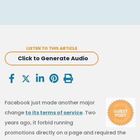
LISTEN TO THIS ARTICLE
Click to Generate Audio
Facebook just made another major
change
to its terms of service
. Two
years ago, it forbid running
promotions directly on a page and required the