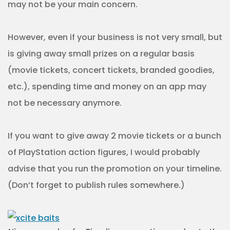
may not be your main concern.
However, even if your business is not very small, but
is giving away small prizes on a regular basis
(movie tickets, concert tickets, branded goodies,
etc.), spending time and money on an app may
not be necessary anymore.
If you want to give away 2 movie tickets or a bunch
of PlayStation action figures, I would probably
advise that you run the promotion on your timeline.
(Don’t forget to publish rules somewhere.)