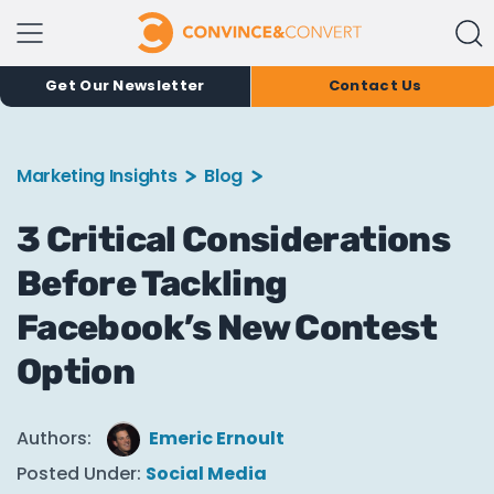
Get Our Newsletter
Contact Us
Marketing Insights
Blog
3 Critical Considerations
Before Tackling
Facebook’s New Contest
Option
Authors:
Emeric Ernoult
Posted Under:
Social Media