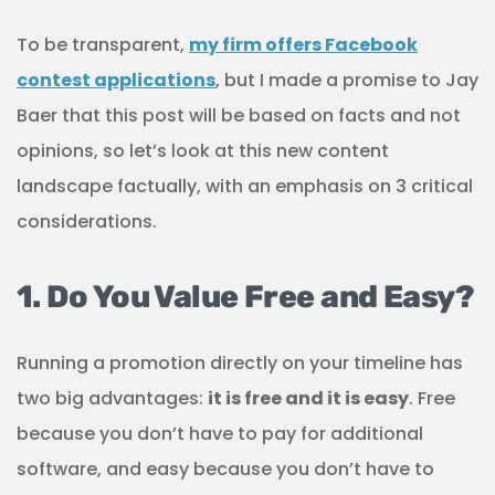
To be transparent,
my firm offers Facebook
contest applications
, but I made a promise to Jay
Baer that this post will be based on facts and not
opinions, so let’s look at this new content
landscape factually, with an emphasis on 3 critical
considerations.
1. Do You Value Free and Easy?
Running a promotion directly on your timeline has
two big advantages:
it is free and it is easy
. Free
because you don’t have to pay for additional
software, and easy because you don’t have to