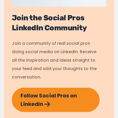
Join the Social Pros
LinkedIn Community
Join a community of real social pros
doing social media on LinkedIn. Receive
all the inspiration and ideas straight to
your feed and add your thoughts to the
conversation.
Follow Social Pros on
LinkedIn