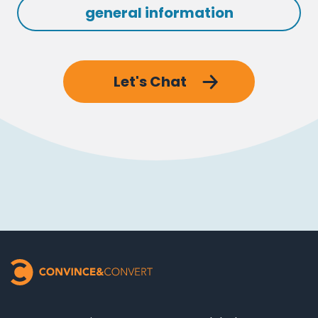
general information
Let's Chat