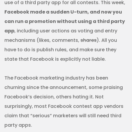
use of a third party app for all contests. This week,
Facebook made a sudden U-turn, and now you
can run a promotion without using a third party
app
, including user actions as voting and entry
mechanisms (likes, comments,
shares
). All you
have to do is publish rules, and make sure they
state that Facebook is explicitly not liable.
The Facebook marketing industry has been
churning since the announcement, some praising
Facebook’s decision, others hating it. Not
surprisingly, most Facebook contest app vendors
claim that “serious” marketers will still need third
party apps.