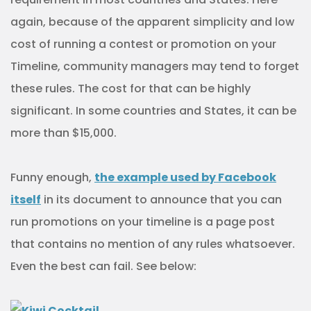
again, because of the apparent simplicity and low
cost of running a contest or promotion on your
Timeline, community managers may tend to forget
these rules. The cost for that can be highly
significant. In some countries and States, it can be
more than $15,000.
Funny enough,
the example used by Facebook
itself
in its document to announce that you can
run promotions on your timeline is a page post
that contains no mention of any rules whatsoever.
Even the best can fail. See below: