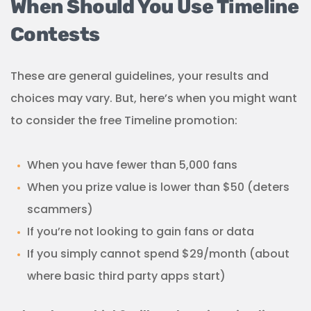
When Should You Use Timeline
Contests
These are general guidelines, your results and
choices may vary. But, here’s when you might want
to consider the free Timeline promotion:
When you have fewer than 5,000 fans
When you prize value is lower than $50 (deters
scammers)
If you’re not looking to gain fans or data
If you simply cannot spend $29/month (about
where basic third party apps start)