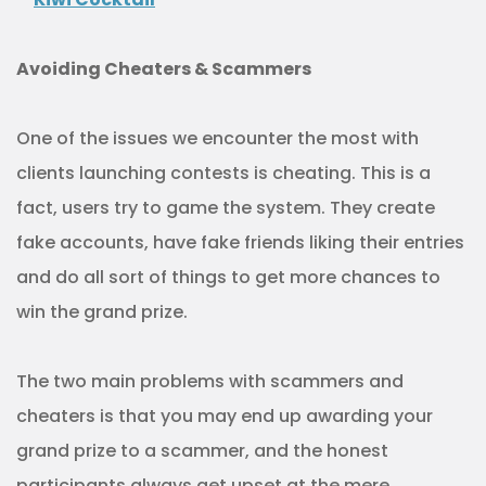
Avoiding Cheaters & Scammers
One of the issues we encounter the most with
clients launching contests is cheating. This is a
fact, users try to game the system. They create
fake accounts, have fake friends liking their entries
and do all sort of things to get more chances to
win the grand prize.
The two main problems with scammers and
cheaters is that you may end up awarding your
grand prize to a scammer, and the honest
participants always get upset at the mere