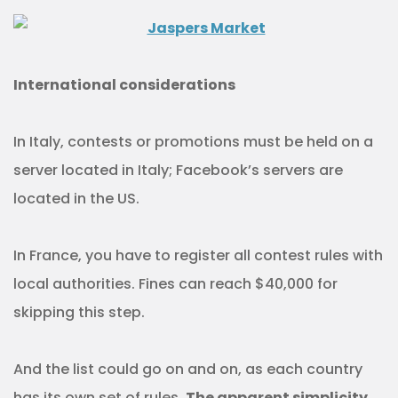
International considerations
In Italy, contests or promotions must be held on a
server located in Italy; Facebook’s servers are
located in the US.
In France, you have to register all contest rules with
local authorities. Fines can reach $40,000 for
skipping this step.
And the list could go on and on, as each country
has its own set of rules.
The apparent simplicity