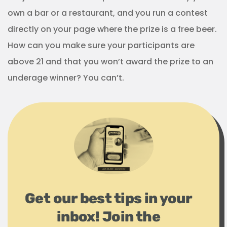
own a bar or a restaurant, and you run a contest
directly on your page where the prize is a free beer.
How can you make sure your participants are
above 21 and that you won’t award the prize to an
underage winner? You can’t.
Get our best tips in your
inbox! Join the