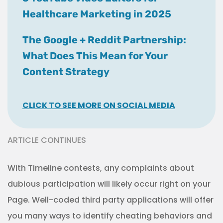
Healthcare Marketing in 2025
The Google + Reddit Partnership:
What Does This Mean for Your
Content Strategy
CLICK TO SEE MORE ON SOCIAL MEDIA
ARTICLE CONTINUES
With Timeline contests, any complaints about
dubious participation will likely occur right on your
Page. Well-coded third party applications will offer
you many ways to identify cheating behaviors and