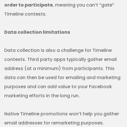
order to participate
, meaning you can’t “gate”
Timeline contests.
Data collection limitations
Data collection is also a challenge for Timeline
contests.
Third party apps typically gather email
address (at a minimum) from participants. This
data can then be used for emailing and marketing
purposes and can add value to your Facebook
marketing efforts in the long run.
Native Timeline promotions won’t help you gather
email addresses for remarketing purposes.