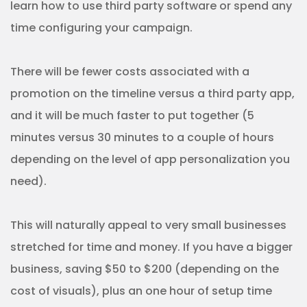
learn how to use third party software or spend any
time configuring your campaign.
There will be fewer costs associated with a
promotion on the timeline versus a third party app,
and it will be much faster to put together (5
minutes versus 30 minutes to a couple of hours
depending on the level of app personalization you
need).
This will naturally appeal to very small businesses
stretched for time and money. If you have a bigger
business, saving $50 to $200 (depending on the
cost of visuals), plus an one hour of setup time