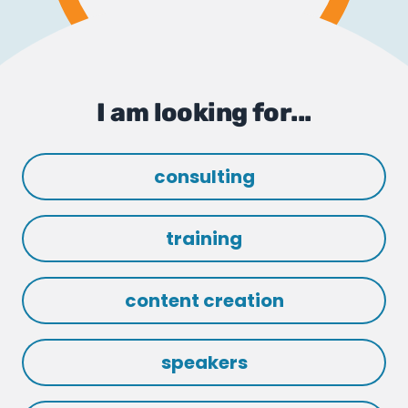
I am looking for...
consulting
training
content creation
speakers