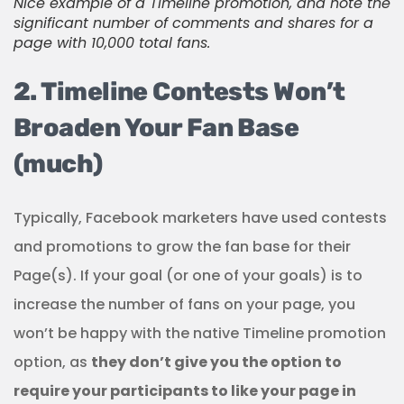
Nice example of a Timeline promotion, and note the
significant number of comments and shares for a
page with 10,000 total fans.
2. Timeline Contests Won’t
Broaden Your Fan Base
(much)
Typically, Facebook marketers have used contests
and promotions to grow the fan base for their
Page(s).
If your goal (or one of your goals) is to
increase the number of fans on your page, you
won’t be happy with the native Timeline promotion
option, as
they don’t give you the option to
require your participants to like your page in