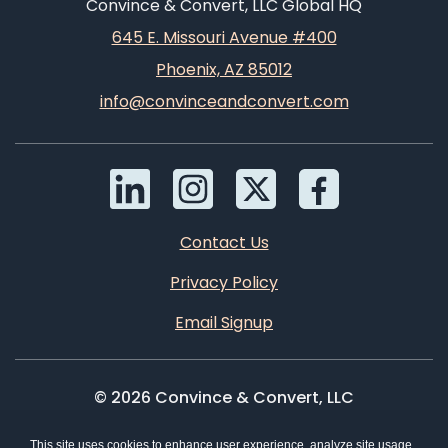
Convince & Convert, LLC Global HQ
645 E. Missouri Avenue #400
Phoenix, AZ 85012
info@convinceandconvert.com
Contact Us
Privacy Policy
Email Signup
© 2026 Convince & Convert, LLC
This site uses cookies to enhance user experience, analyze site usage