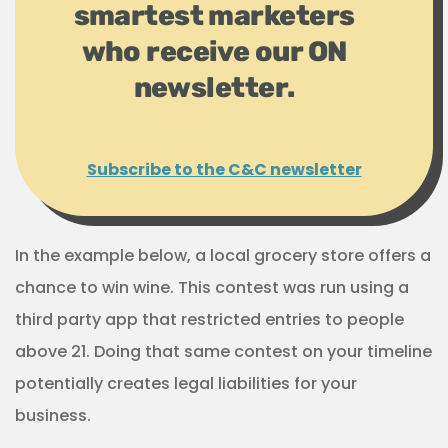
smartest marketers
who receive our ON
newsletter.
Subscribe to the C&C newsletter
In the example below, a local grocery store offers a
chance to win wine. This contest was run using a
third party app that restricted entries to people
above 21. Doing that same contest on your timeline
potentially creates legal liabilities for your
business.