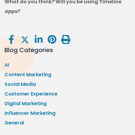
What do you think? Will you be using Timeline
apps?
Blog Categories
AI
Content Marketing
Social Media
Customer Experience
Digital Marketing
Influencer Marketing
General