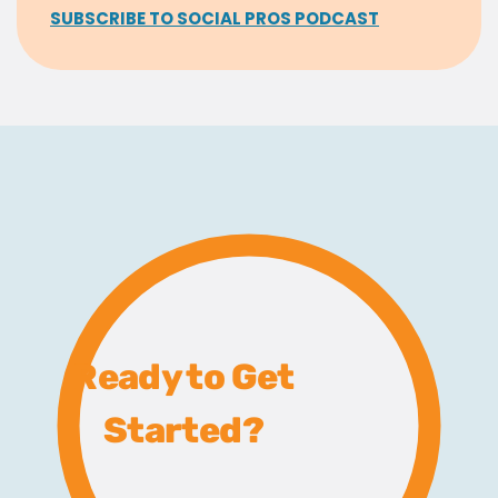
SUBSCRIBE TO SOCIAL PROS PODCAST
Ready to Get
Started?