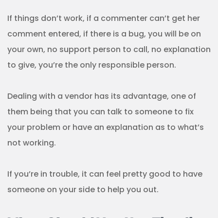
If things don’t work, if a commenter can’t get her
comment entered, if there is a bug, you will be on
your own, no support person to call, no explanation
to give, you’re the only responsible person.
Dealing with a vendor has its advantage, one of
them being that you can talk to someone to fix
your problem or have an explanation as to what’s
not working.
If you’re in trouble, it can feel pretty good to have
someone on your side to help you out.