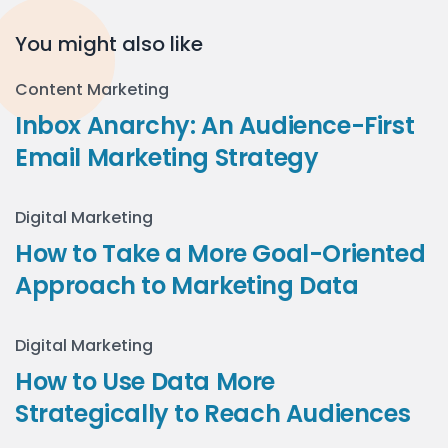
You might also like
Content Marketing
Inbox Anarchy: An Audience-First
Email Marketing Strategy
Digital Marketing
How to Take a More Goal-Oriented
Approach to Marketing Data
Digital Marketing
How to Use Data More
Strategically to Reach Audiences