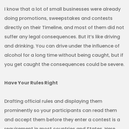
I know that a lot of small businesses were already
doing promotions, sweepstakes and contests
directly on their Timeline, and most of them did not
suffer any legal consequences. But it’s like driving
and drinking. You can drive under the influence of
alcohol for a long time without being caught, but if
you get caught the consequences could be severe.
Have Your Rules Right
Drafting official rules and displaying them
prominently so your participants can read them
and accept them before they enter a contest is a
requirement in most countries and States. Here