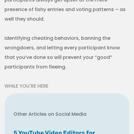
presence of fishy entries and voting patterns – as
well they should.
Identifying cheating behaviors, banning the
wrongdoers, and letting every participant know
that you’ve done so will prevent your “good”
participants from fleeing.
WHILE YOU'RE HERE
Other Articles on Social Media
5 YouTube Video Editors for