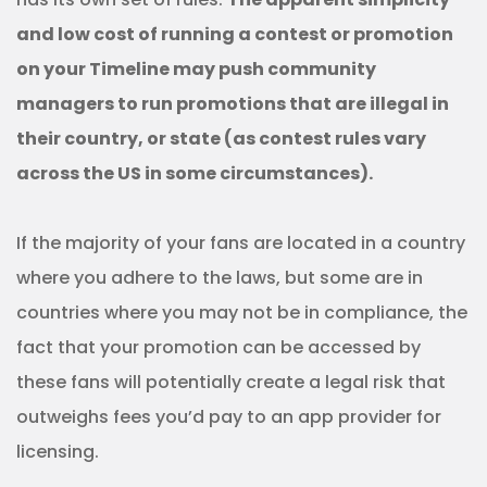
and low cost of running a contest or promotion
on your Timeline may push community
managers to run promotions that are illegal in
their country, or state (as contest rules vary
across the US in some circumstances).
If the majority of your fans are located in a country
where you adhere to the laws, but some are in
countries where you may not be in compliance, the
fact that your promotion can be accessed by
these fans will potentially create a legal risk that
outweighs fees you’d pay to an app provider for
licensing.