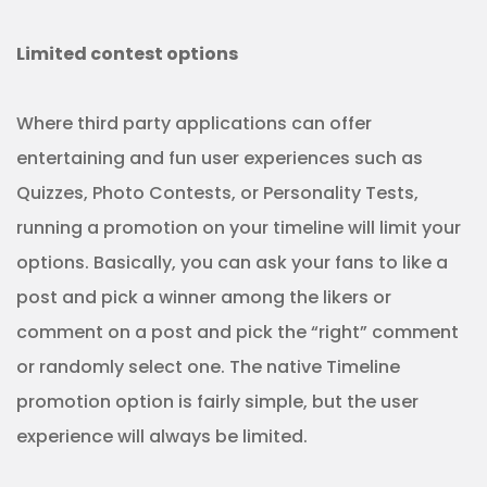
Limited contest options
Where third party applications can offer
entertaining and fun user experiences such as
Quizzes, Photo Contests, or Personality Tests,
running a promotion on your timeline will limit your
options. Basically, you can ask your fans to like a
post and pick a winner among the likers or
comment on a post and pick the “right” comment
or randomly select one. The native Timeline
promotion option is fairly simple, but the user
experience will always be limited.