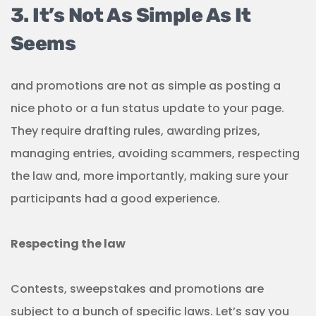
3. It’s Not As Simple As It
Seems
and promotions are not as simple as posting a
nice photo or a fun status update to your page.
They require drafting rules, awarding prizes,
managing entries, avoiding scammers, respecting
the law and, more importantly, making sure your
participants had a good experience.
Respecting the law
Contests, sweepstakes and promotions are
subject to a bunch of specific laws. Let’s say you