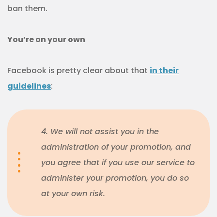
ban them.
You’re on your own
Facebook is pretty clear about that
in their
guidelines
:
4. We will not assist you in the
administration of your promotion, and
you agree that if you use our service to
administer your promotion, you do so
at your own risk.