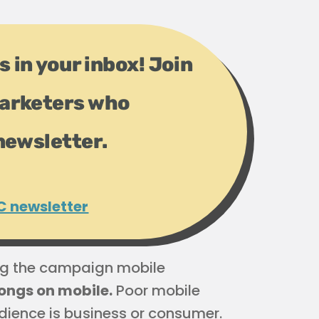
s in your inbox! Join
arketers who
newsletter.
C newsletter
ng the campaign mobile
elongs on mobile.
Poor mobile
dience is business or consumer.