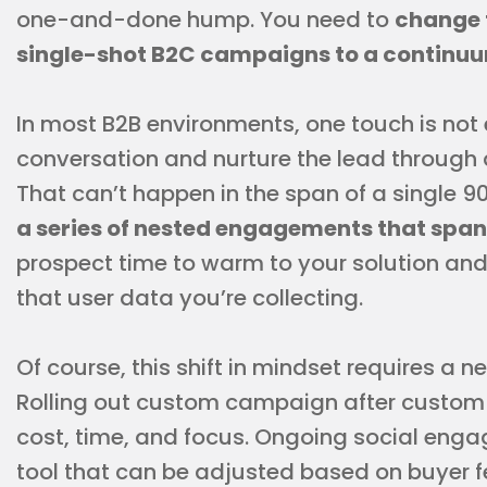
one-and-done hump. You need to
change 
single-shot B2C campaigns to a continu
In most B2B environments, one touch is not
conversation and nurture the lead through 
That can’t happen in the span of a single
a series of nested engagements that span
prospect time to warm to your solution and 
that user data you’re collecting.
Of course, this shift in mindset requires a
Rolling out custom campaign after custom 
cost, time, and focus. Ongoing social enga
tool that can be adjusted based on buyer