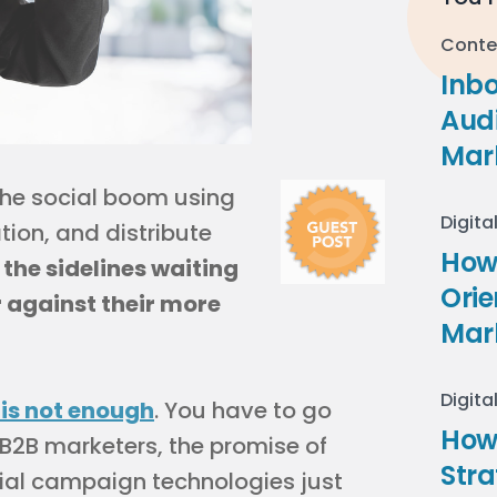
Conte
Inb
Audi
Mar
the social boom using
Digita
tion, and distribute
How 
the sidelines waiting
Ori
 against their more
Mar
Digita
 is not enough
. You have to go
How
 B2B marketers, the promise of
Stra
ocial campaign technologies just