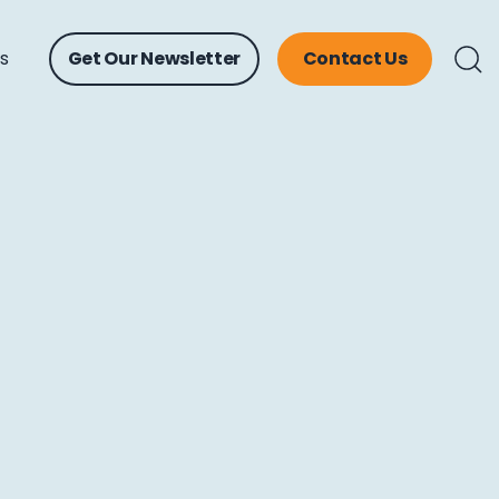
ts
Get Our Newsletter
Contact Us