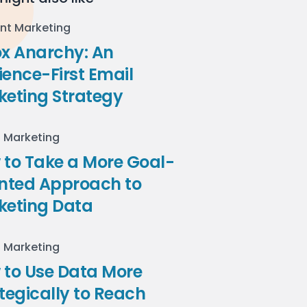
nt Marketing
ox Anarchy: An
ence-First Email
keting Strategy
l Marketing
to Take a More Goal-
ented Approach to
keting Data
l Marketing
 to Use Data More
tegically to Reach