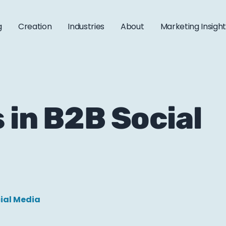
g
Creation
Industries
About
Marketing Insigh
 in B2B Social
ial Media