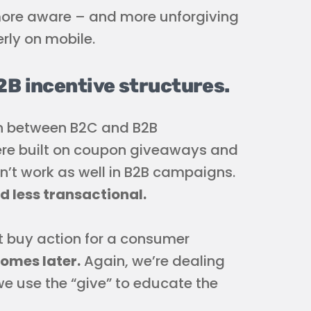
more aware – and more unforgiving
rly on mobile.
2B incentive structures.
ion between B2C and B2B
re built on coupon giveaways and
n’t work as well in B2B campaigns.
 less transactional.
t buy action for a consumer
comes later.
Again, we’re dealing
we use the “give” to educate the