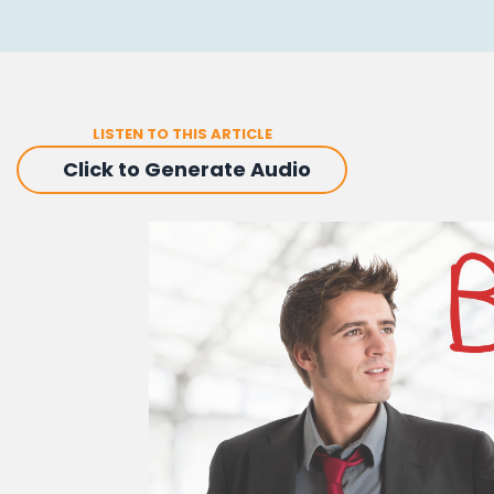
LISTEN TO THIS ARTICLE
Click to Generate Audio