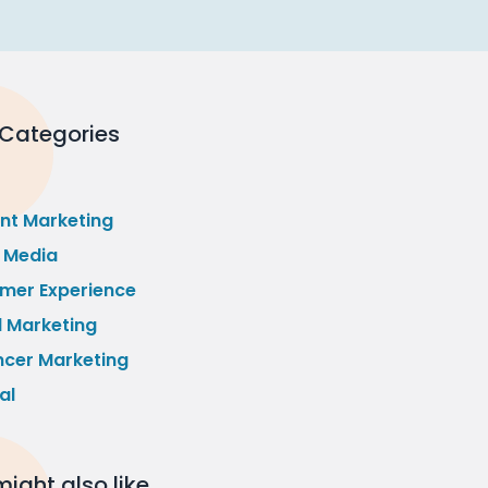
 Categories
nt Marketing
l Media
mer Experience
l Marketing
ncer Marketing
al
ight also like