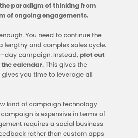
the paradigm of thinking from
um of ongoing engagements.
 enough. You need to continue the
a lengthy and complex sales cycle.
 90-day campaign. Instead,
plot out
 the calendar.
This gives the
gives you time to leverage all
 new kind of campaign technology.
campaign is expensive in terms of
gement requires a social business
 feedback rather than custom apps