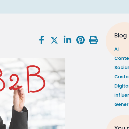
Blog
AI
Conte
Socia
Custo
Digita
Influe
Gener
You m