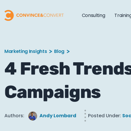
Consulting
Trainin
Marketing Insights
Blog
4 Fresh Trends
Campaigns
Authors:
Andy Lombard
Posted Under:
Soc