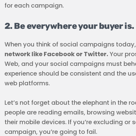
for each campaign.
2. Be everywhere your buyer is.
When you think of social campaigns today
network like Facebook or Twitter.
Your pros
Web, and your social campaigns must beha
experience should be consistent and the us
web platforms.
Let’s not forget about the elephant in the 
people are reading emails, browsing website
their mobile devices. If you’re excluding or
campaign, you’re going to fail.