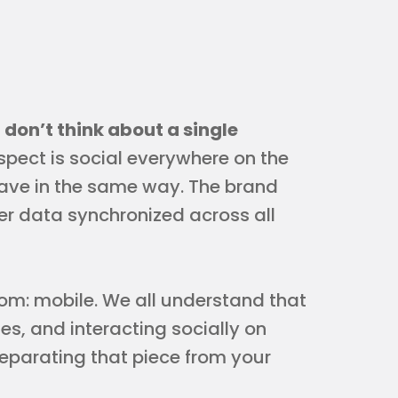
,
don’t think about a single
pect is social everywhere on the
ve in the same way. The brand
er data synchronized across all
room: mobile. We all understand that
s, and interacting socially on
 separating that piece from your