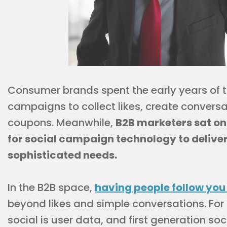
Consumer brands spent the early years of 
campaigns to collect likes, create conversa
coupons. Meanwhile,
B2B marketers sat on 
for social campaign technology to deliver
sophisticated needs.
In the B2B space,
having people follow you
beyond likes and simple conversations. For
social is user data, and first generation s