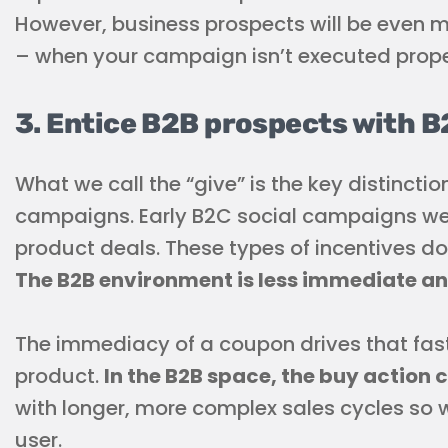
However, business prospects will be even 
– when your campaign isn’t executed prope
3. Entice B2B prospects with B
What we call the “give” is the key distinct
campaigns. Early B2C social campaigns we
product deals. These types of incentives do
The B2B environment is less immediate and
The immediacy of a coupon drives that fas
product.
In the B2B space, the buy action 
with longer, more complex sales cycles so 
user.