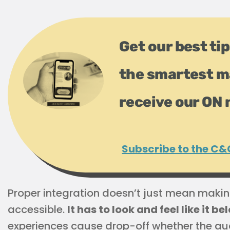
Get our best tip
the smartest m
receive our ON 
Subscribe to the C&
Proper integration doesn’t just mean maki
accessible.
It has to look and feel like it b
experiences cause drop-off whether the au