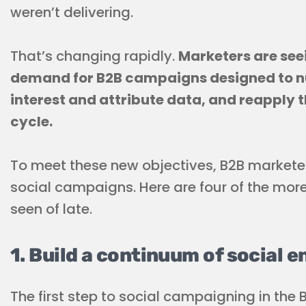
weren’t delivering.
That’s changing rapidly.
Marketers are see
demand for B2B campaigns designed to nu
interest and attribute data, and reapply t
cycle.
To meet these new objectives, B2B markete
social campaigns. Here are four of the mo
seen of late.
1. Build a continuum of social 
The first step to social campaigning in the 