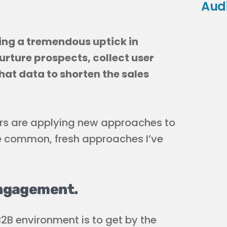
Aud
ing a tremendous uptick in
rture prospects, collect user
hat data to shorten the sales
rs are applying new approaches to
re common, fresh approaches I’ve
engagement.
B2B environment is to get by the