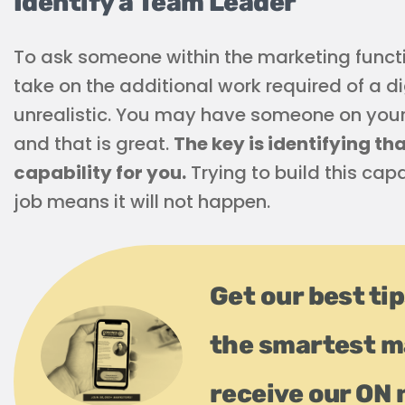
Identify a Team Leader
To ask someone within the marketing functio
take on the additional work required of a d
unrealistic. You may have someone on your 
and that is great.
The key is identifying th
capability for you.
Trying to build this cap
job means it will not happen.
Get our best tip
the smartest m
receive our ON 