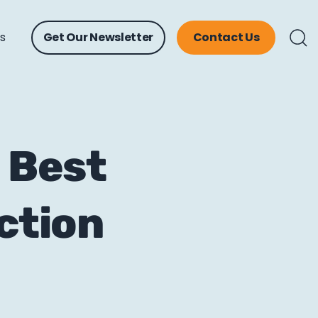
ts
Get Our Newsletter
Contact Us
a Best
ction