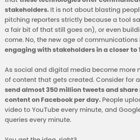
stakeholders.
It is not about blasting peopl
pitching reporters strictly because a tool 
a fair bit of that still goes on), or even bui
come. No, the new age of communications 
engaging with stakeholders in a closer to 
As social and digital media become more 
of content that gets created. Consider for
send almost 350 million tweets and share 
content on Facebook per day.
People uplo
video to YouTube every minute, and Google 
queries every minute.
You get the idea, right?