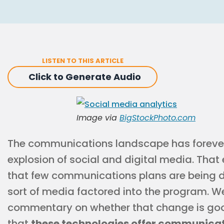
LISTEN TO THIS ARTICLE
Click to Generate Audio
Image via
BigStockPhoto.com
The communications landscape has foreve
explosion of social and digital media. Tha
that few communications plans are being d
sort of media factored into the program. We
commentary on whether that change is good
that
these technologies offer communicat