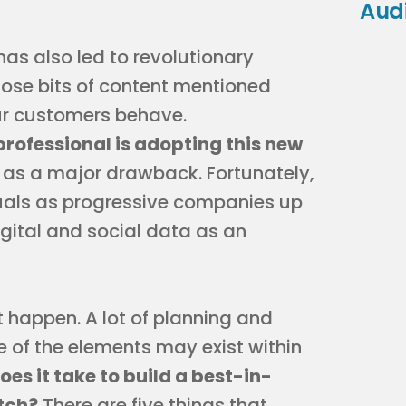
Aud
s also led to revolutionary
hose bits of content mentioned
ur customers behave.
rofessional is adopting this new
re as a major drawback. Fortunately,
duals as progressive companies up
igital and social data as an
t happen. A lot of planning and
 of the elements may exist within
es it take to build a best-in-
atch?
There are five things that