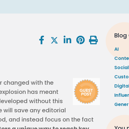
Blog
AI
Conte
Socia
Custo
r changed with the
Digita
t explosion has meant
Influe
eveloped without this
Gener
 will save any editorial
, and instead focus on the fact
You m
ors a unique way to reach key