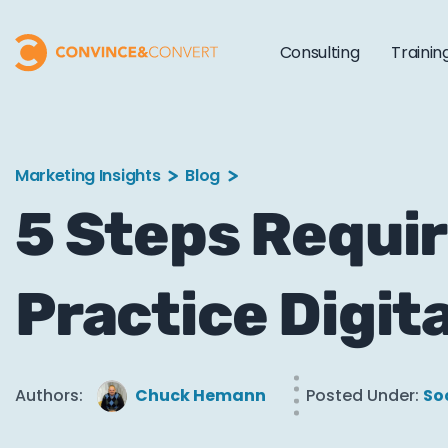
Consulting
Trainin
Marketing Insights
Blog
5 Steps Requir
Practice Digit
Authors:
Chuck Hemann
Posted Under:
So