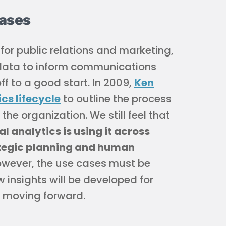
Cases
or public relations and marketing,
he data to inform communications
f to a good start. In 2009,
Ken
ics lifecycle
to outline the process
he organization. We still feel that
l analytics is using it across
ategic planning and human
however, the use cases must be
 insights will be developed for
e moving forward.