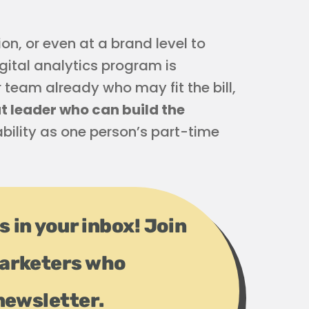
n, or even at a brand level to
igital analytics program is
team already who may fit the bill,
at leader who can build the
ability as one person’s part-time
s in your inbox! Join
arketers who
newsletter.