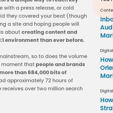
e with a press release, or cold
Conte
said they covered your beat (though
Inb
lding a site and hoping people will
Audi
is about
creating content and
Mar
1:1 environment than ever before.
Digita
mainstream, so to does the volume
How 
 a moment that
people and brands
Ori
more than 684,000 bits of
Mar
ad approximately 72 hours of
receives over two million search
Digita
How
Stra