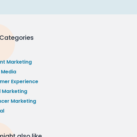
 Categories
nt Marketing
l Media
mer Experience
l Marketing
ncer Marketing
al
ight also like