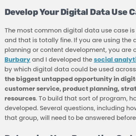
Develop Your Digital Data Use 
The most common digital data use case is f
and that is totally fine. If you are using t
planning or content development, you are of
Burbary
and I developed the
social analyt
by which digital data could be used across t
the biggest untapped opportunity in digita
customer service, product planning, str
resources
. To build that sort of program, 
developed. Several questions, including how
that group, will need to be answered befor