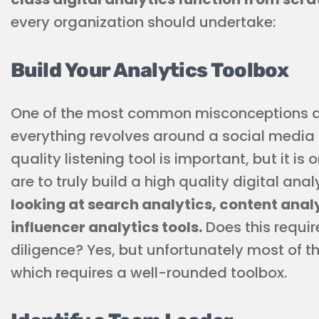
every organization should undertake:
Build Your Analytics Toolbox
One of the most common misconceptions abo
everything revolves around a social media l
quality listening tool is important, but it is 
are to truly build a high quality digital ana
looking at search analytics, content anal
influencer analytics tools.
Does this requir
diligence? Yes, but unfortunately most of the 
which requires a well-rounded toolbox.