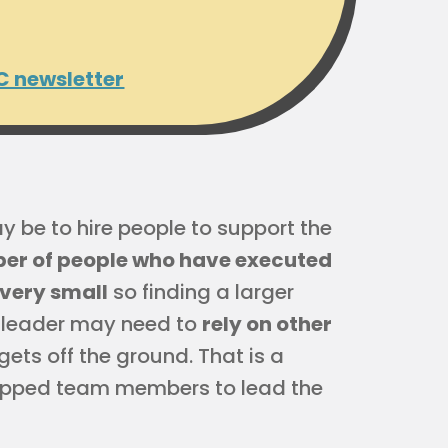
C newsletter
y be to hire people to support the
ber of people who have executed
 very small
so finding a larger
r leader may need to
rely on other
gets off the ground. That is a
trapped team members to lead the