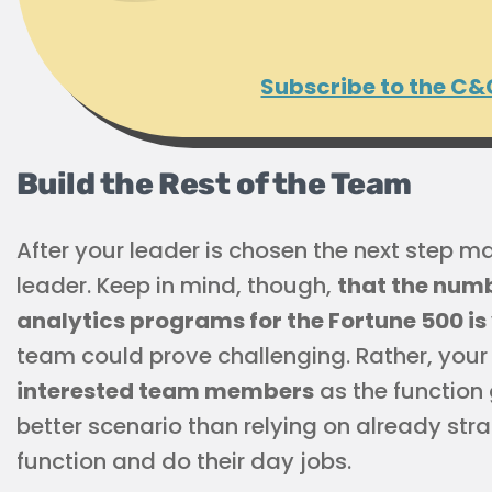
Subscribe to the C&
Build the Rest of the Team
After your leader is chosen the next step ma
leader. Keep in mind, though,
that the num
analytics programs for the Fortune 500 is
team could prove challenging. Rather, you
interested team members
as the function 
better scenario than relying on already s
function and do their day jobs.