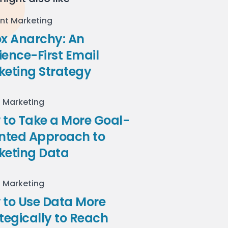
nt Marketing
ox Anarchy: An
ence-First Email
keting Strategy
l Marketing
to Take a More Goal-
ented Approach to
keting Data
l Marketing
 to Use Data More
tegically to Reach