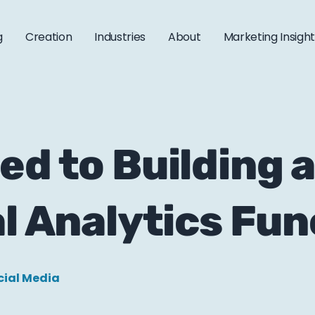
g
Creation
Industries
About
Marketing Insigh
ed to Building 
al Analytics Fun
cial Media