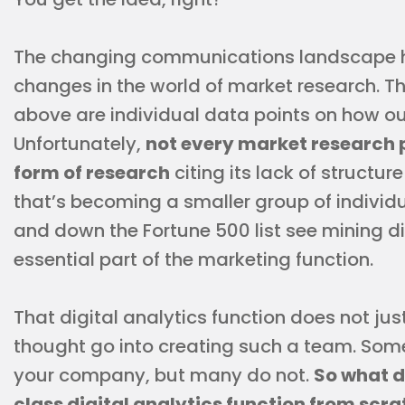
The changing communications landscape ha
changes in the world of market research. T
above are individual data points on how o
Unfortunately,
not every market research p
form of research
citing its lack of structu
that’s becoming a smaller group of indivi
and down the Fortune 500 list see mining d
essential part of the marketing function.
That digital analytics function does not jus
thought go into creating such a team. Some
your company, but many do not.
So what do
class digital analytics function from scr