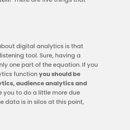
ut digital analytics is that
istening tool. Sure, having a
only one part of the equation. If you
lytics function
you should be
ytics, audience analytics and
e you to do a little more due
data is in silos at this point,