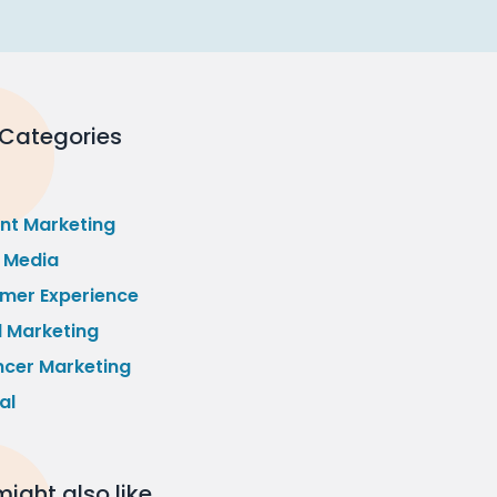
 Categories
nt Marketing
l Media
mer Experience
l Marketing
ncer Marketing
al
ight also like