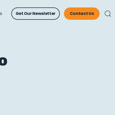
ts
Get Our Newsletter
Contact Us
o