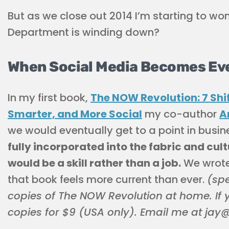
But as we close out 2014 I’m starting to won
Department is winding down?
When Social Media Becomes Ev
In my first book,
The NOW Revolution: 7 Shi
Smarter, and More Social
my co-author
A
we would eventually get to a point in busin
fully incorporated into the fabric and cul
would be a skill rather than a job.
We wrote 
that book feels more current than ever.
(spe
copies of The NOW Revolution at home. If yo
copies for $9 (USA only). Email me at ja