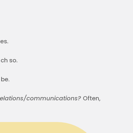
es.
ch so.
 be.
c relations/communications?
Often,