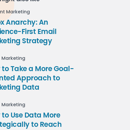
nt Marketing
ox Anarchy: An
ence-First Email
keting Strategy
l Marketing
to Take a More Goal-
ented Approach to
keting Data
l Marketing
 to Use Data More
tegically to Reach