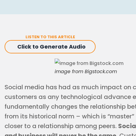
LISTEN TO THIS ARTICLE
Click to Generate Audio
image from Bigstock.com
Social media has had as much impact on 
customers as any technological advance e
fundamentally changes the relationship be
from its historical norm – which is “master
closer to a relationship among peers.
Socia
and business will never be the same.
Custo