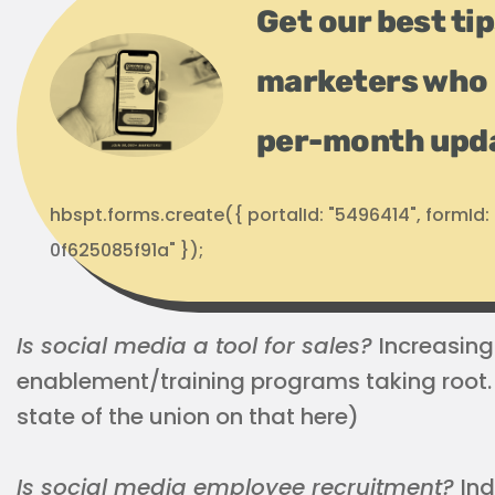
Get our best ti
marketers who 
per-month upd
hbspt.forms.create({ portalId: "5496414", formI
0f625085f91a" });
Is social media a tool for sales?
Increasingl
enablement/training programs taking root.
state of the union on that here)
Is social media employee recruitment?
Ind