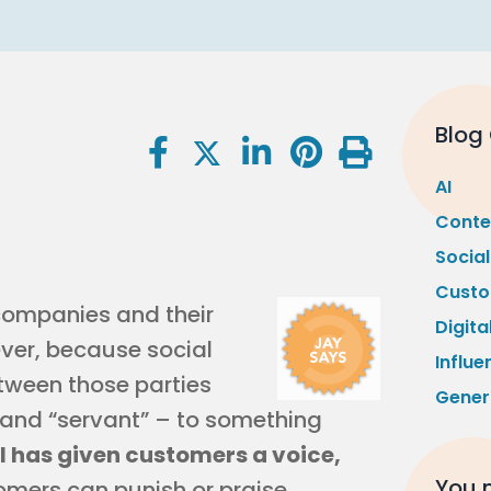
Blog
AI
Conte
Socia
Custo
companies and their
Digita
ver, because social
Influe
tween those parties
Gener
” and “servant” – to something
l has given customers a voice,
You m
mers can punish or praise