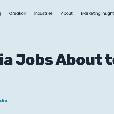
g
Creation
Industries
About
Marketing Insigh
ia Jobs About t
edia