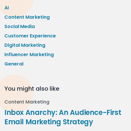
AI
Content Marketing
Social Media
Customer Experience
Digital Marketing
Influencer Marketing
General
You might also like
Content Marketing
Inbox Anarchy: An Audience-First
Email Marketing Strategy