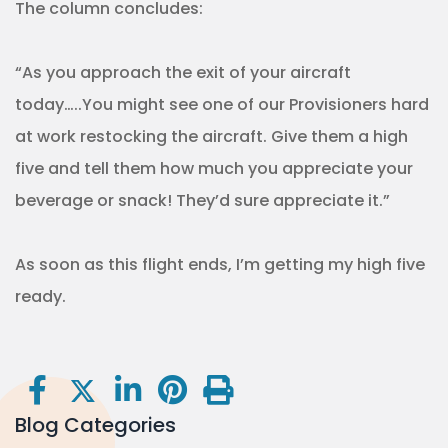
The column concludes:
“As you approach the exit of your aircraft
today…..You might see one of our Provisioners hard
at work restocking the aircraft. Give them a high
five and tell them how much you appreciate your
beverage or snack! They’d sure appreciate it.”
As soon as this flight ends, I’m getting my high five
ready.
Blog Categories