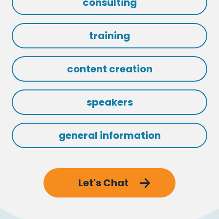
consulting
training
content creation
speakers
general information
Let's Chat