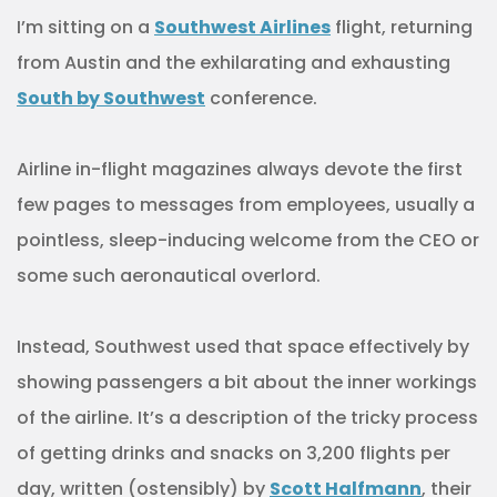
I’m sitting on a
Southwest Airlines
flight, returning
from Austin and the exhilarating and exhausting
South by Southwest
conference.
Airline in-flight magazines always devote the first
few pages to messages from employees, usually a
pointless, sleep-inducing welcome from the CEO or
some such aeronautical overlord.
Instead, Southwest used that space effectively by
showing passengers a bit about the inner workings
of the airline. It’s a description of the tricky process
of getting drinks and snacks on 3,200 flights per
day, written (ostensibly) by
Scott Halfmann
, their