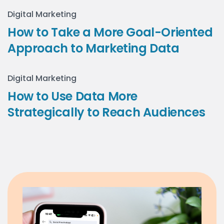
Digital Marketing
How to Take a More Goal-Oriented
Approach to Marketing Data
Digital Marketing
How to Use Data More
Strategically to Reach Audiences