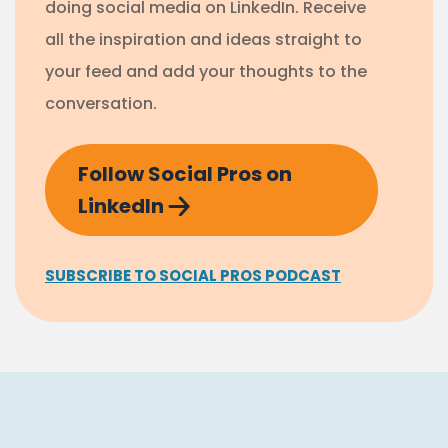
doing social media on LinkedIn. Receive
all the inspiration and ideas straight to
your feed and add your thoughts to the
conversation.
Follow Social Pros on
LinkedIn
SUBSCRIBE TO SOCIAL PROS PODCAST