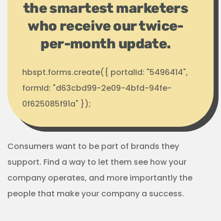
the smartest marketers
who receive our twice-
per-month update.
hbspt.forms.create({ portalId: "5496414",
formId: "d63cbd99-2e09-4bfd-94fe-
0f625085f91a" });
Consumers want to be part of brands they
support. Find a way to let them see how your
company operates, and more importantly the
people that make your company a success.