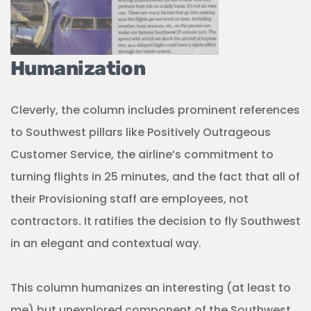
Humanization
Cleverly, the column includes prominent references
to Southwest pillars like Positively Outrageous
Customer Service, the airline’s commitment to
turning flights in 25 minutes, and the fact that all of
their Provisioning staff are employees, not
contractors. It ratifies the decision to fly Southwest
in an elegant and contextual way.
This column humanizes an interesting (at least to
me) but unexplored component of the Southwest