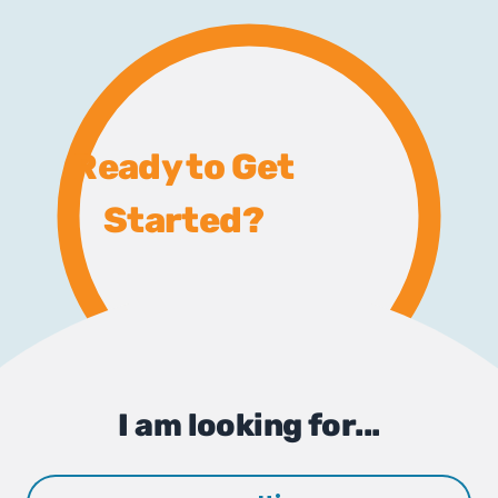
Ready to Get
Started?
I am looking for...