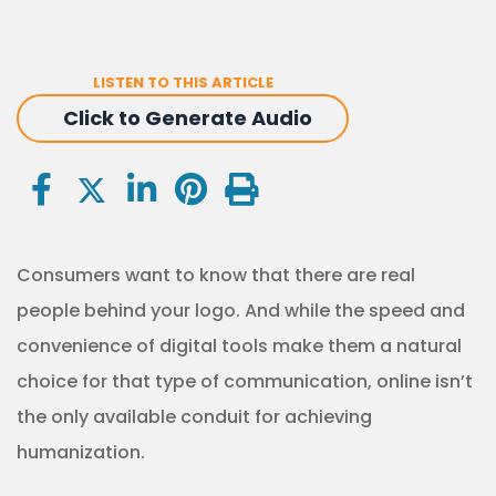
LISTEN TO THIS ARTICLE
Click to Generate Audio
Consumers want to know that there are real
people behind your logo. And while the speed and
convenience of digital tools make them a natural
choice for that type of communication, online isn’t
the only available conduit for achieving
humanization.