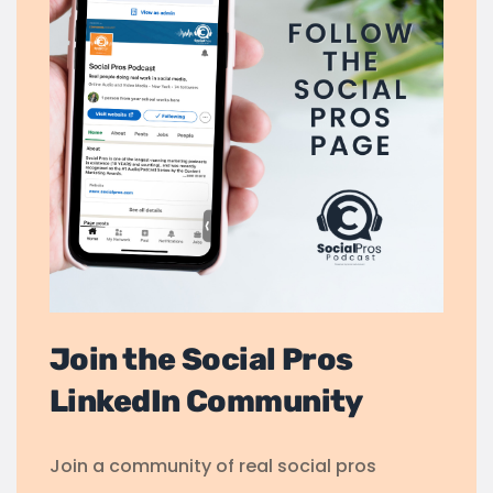
Join the Social Pros
LinkedIn Community
Join a community of real social pros