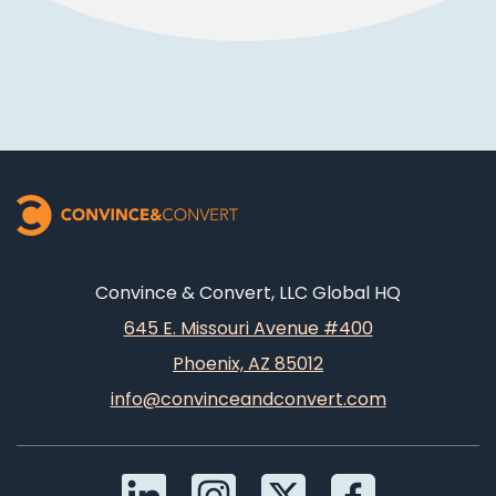
Convince & Convert, LLC Global HQ
645 E. Missouri Avenue #400
Phoenix, AZ 85012
info@convinceandconvert.com