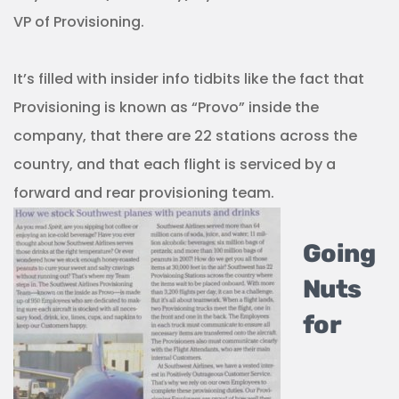
VP of Provisioning.
It’s filled with insider info tidbits like the fact that
Provisioning is known as “Provo” inside the
company, that there are 22 stations across the
country, and that each flight is serviced by a
forward and rear provisioning team.
Going
Nuts
for