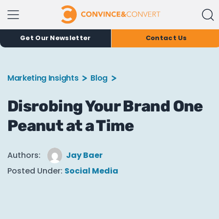
Get Our Newsletter
Contact Us
Marketing Insights
Blog
Disrobing Your Brand One
Peanut at a Time
Authors:
Jay Baer
Posted Under:
Social Media