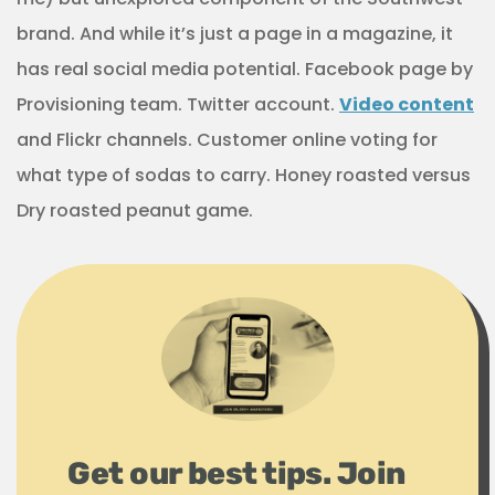
brand. And while it’s just a page in a magazine, it
has real social media potential. Facebook page by
Provisioning team. Twitter account.
Video content
and Flickr channels. Customer online voting for
what type of sodas to carry. Honey roasted versus
Dry roasted peanut game.
Get our best tips. Join