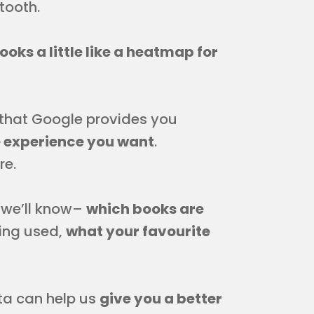
tooth.
looks a little like a heatmap for
that Google provides you
e experience you want
.
re.
 we’ll know–
which books are
eing used,
what your favourite
ta can help us
give you a better