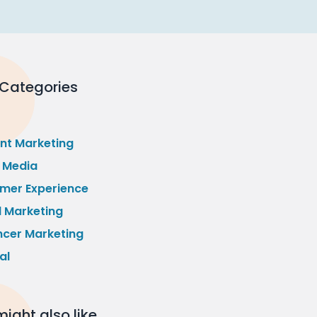
 Categories
nt Marketing
l Media
mer Experience
l Marketing
ncer Marketing
al
ight also like