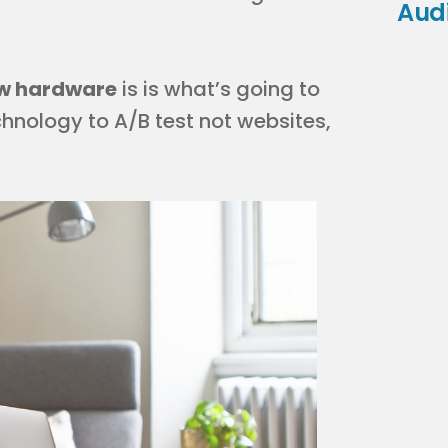
Aud
new hardware
is is what’s going to
hnology to A/B test not websites,