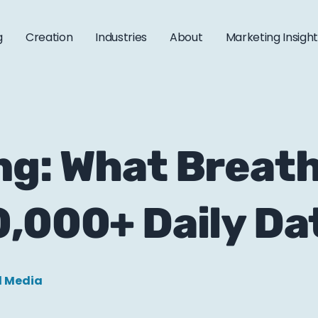
g
Creation
Industries
About
Marketing Insigh
ng: What Breath
,000+ Daily Da
l Media