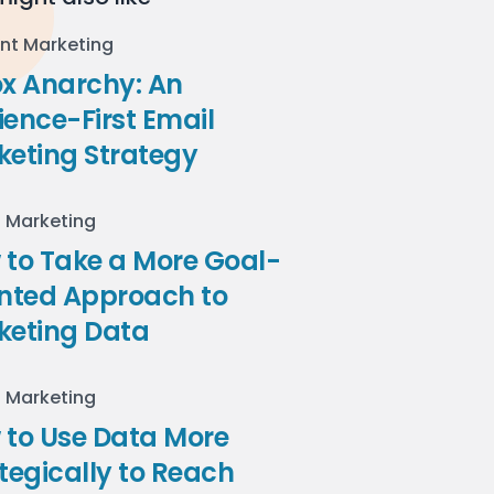
nt Marketing
ox Anarchy: An
ence-First Email
keting Strategy
l Marketing
to Take a More Goal-
ented Approach to
keting Data
l Marketing
 to Use Data More
tegically to Reach