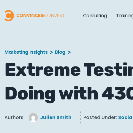
Consulting
Trainin
Marketing Insights
Blog
Extreme Testi
Doing with 430
Authors:
Julien Smith
Posted Under:
Socia