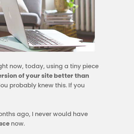
ight now, today, using a tiny piece
rsion of your site better than
. You probably knew this. If you
onths ago, I never would have
ace
now.