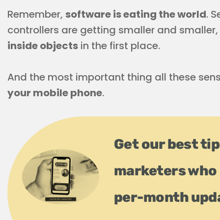
Remember,
software is eating the world
. 
controllers are getting smaller and smaller,
inside objects
in the first place.
And the most important thing all these sens
your mobile phone
.
Get our best ti
marketers who 
per-month upd