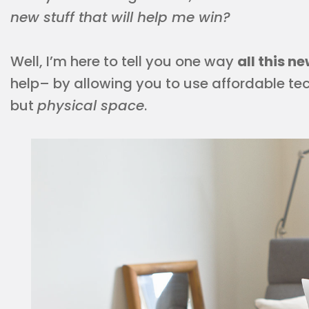
new stuff that will help me win?
Well, I’m here to tell you one way
all this 
help– by allowing you to use affordable tec
but
physical space
.