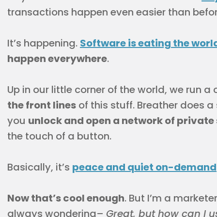
transactions happen even easier than befor
It’s happening.
Software is eating the worl
happen everywhere
.
Up in our little corner of the world, we run
the front lines
of this stuff. Breather does a
you
unlock and open a network of private
the touch of a button.
Basically, it’s
peace and quiet on-demand
Now that’s cool enough
. But I’m a marketer
always wondering–
Great, but how can I us