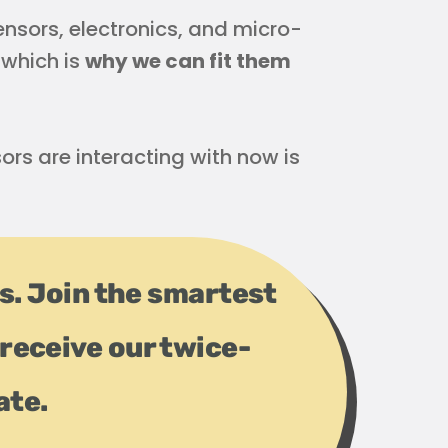
Sensors, electronics, and micro-
 which is
why we can fit them
ors are interacting with now is
ps. Join the smartest
receive our twice-
ate.