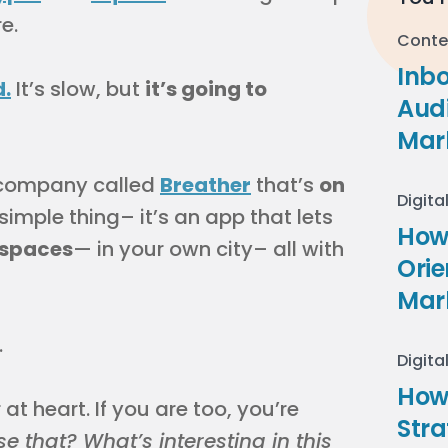
e.
Conte
Inb
d.
It’s slow, but
it’s going to
Audi
Mar
 a company called
Breather
that’s
on
Digita
 simple thing– it’s an app that lets
How 
 spaces
— in your own city– all with
Ori
Mar
.
Digita
How
 at heart. If you are too, you’re
Stra
e that? What’s interesting in this