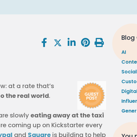
Blog
AI
Conte
Socia
Custo
: at a rate that’s
Digita
to the real world
.
Influe
Gener
 are slowly
eating away at the taxi
 are coming up on Kickstarter every
ypal
and
Square
is building to help
You m