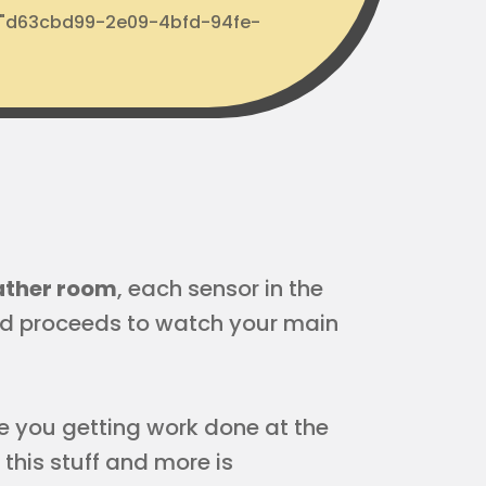
d: "d63cbd99-2e09-4bfd-94fe-
eather room
, each sensor in the
d proceeds to watch your main
Are you getting work done at the
this stuff and more is