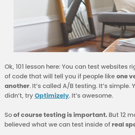
Ok, 101 lesson here: You can test websites r
of code that will tell you if people like
one ve
another
. It’s called A/B testing. It’s simple
didn’t, try
Optimizely
. It’s awesome.
So
of course testing is important.
But 12 m
believed what we can test inside of
real sp