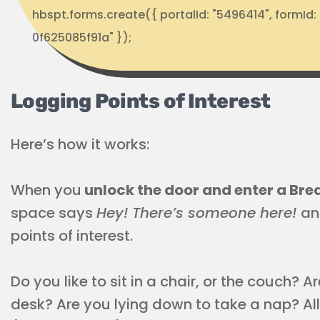
hbspt.forms.create({ portalId: "5496414", formI
0f625085f91a" });
Logging Points of Interest
Here’s how it works:
When you
unlock the door and enter a Br
space says
Hey! There’s someone here!
an
points of interest.
Do you like to sit in a chair, or the couch? 
desk? Are you lying down to take a nap? All 