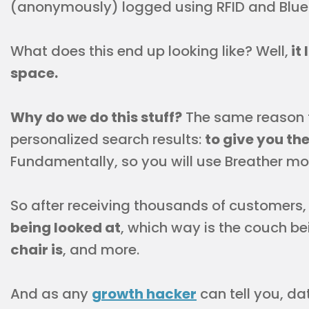
(anonymously) logged using RFID and Blue
What does this end up looking like? Well,
it 
space.
Why do we do this stuff?
The same reason 
personalized search results:
to give you th
Fundamentally, so you will use Breather mo
So after receiving thousands of customers,
being looked at
, which way is the couch b
chair is
, and more.
And as any
growth hacker
can tell you, da