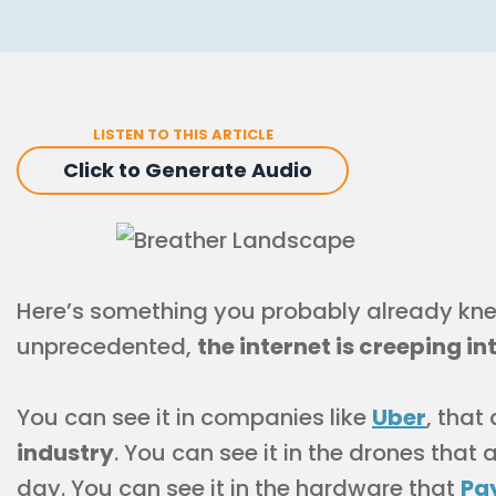
LISTEN TO THIS ARTICLE
Click to Generate Audio
Here’s something you probably already knew
unprecedented,
the internet is creeping in
You can see it in companies like
Uber
, that
industry
. You can see it in the drones that
day. You can see it in the hardware that
Pa