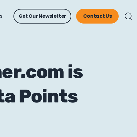
ts
Get Our Newsletter
Contact Us
er.com is
ta Points