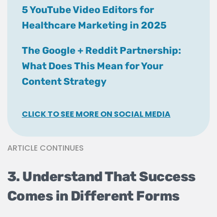
5 YouTube Video Editors for
Healthcare Marketing in 2025
The Google + Reddit Partnership:
What Does This Mean for Your
Content Strategy
CLICK TO SEE MORE ON SOCIAL MEDIA
ARTICLE CONTINUES
3. Understand That Success
Comes in Different Forms