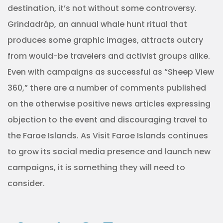
destination, it’s not without some controversy.
Grindadráp, an annual whale hunt ritual that
produces some graphic images, attracts outcry
from would-be travelers and activist groups alike.
Even with campaigns as successful as “Sheep View
360,” there are a number of comments published
on the otherwise positive news articles expressing
objection to the event and discouraging travel to
the Faroe Islands. As Visit Faroe Islands continues
to grow its social media presence and launch new
campaigns, it is something they will need to
consider.