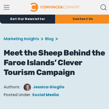
Get Our Newsletter
Contact Us
Marketing Insights
Blog
Meet the Sheep Behind the
Faroe Islands’ Clever
Tourism Campaign
Authors:
Jessica Gioglio
Posted Under:
Social Media