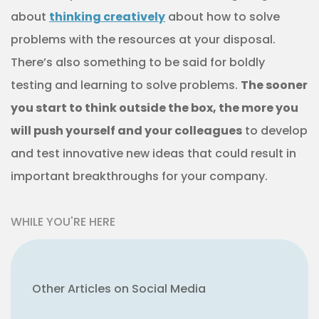
about
thinking creatively
about how to solve
problems with the resources at your disposal.
There’s also something to be said for boldly
testing and learning to solve problems.
The sooner
you start to think outside the box, the more you
will push yourself and your colleagues
to develop
and test innovative new ideas that could result in
important breakthroughs for your company.
WHILE YOU'RE HERE
Other Articles on Social Media