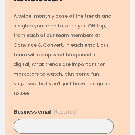
A twice-monthly dose of the trends and
insights you need to keep you ON top,
from each of our team members at
Convince & Convert. In each email, our
team will recap what happened in
digital, what trends are important for
marketers to watch, plus some fun
surprises that you’ll just have to sign up
to see!
Business email
*