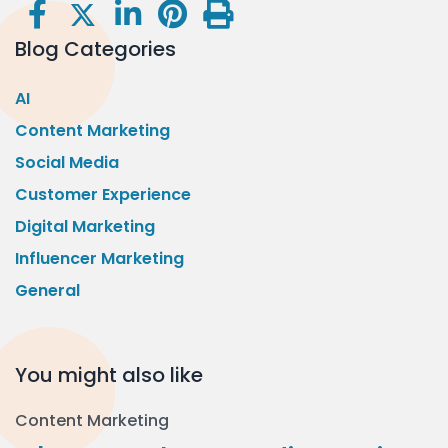
Blog Categories
AI
Content Marketing
Social Media
Customer Experience
Digital Marketing
Influencer Marketing
General
You might also like
Content Marketing