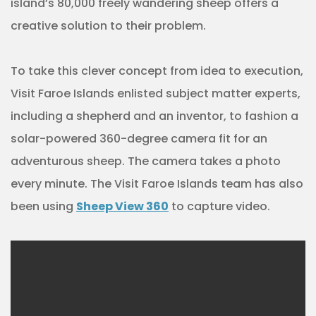
island’s 80,000 freely wandering sheep offers a
creative solution to their problem.
To take this clever concept from idea to execution,
Visit Faroe Islands enlisted subject matter experts,
including a shepherd and an inventor, to fashion a
solar-powered 360-degree camera fit for an
adventurous sheep. The camera takes a photo
every minute. The Visit Faroe Islands team has also
been using
Sheep View 360
to capture video.