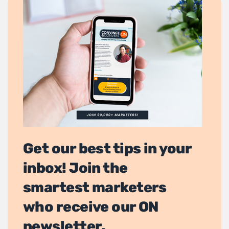
Get our best tips in your
inbox! Join the
smartest marketers
who receive our ON
newsletter.