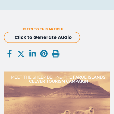
LISTEN TO THIS ARTICLE
Click to Generate Audio