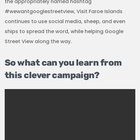
the appropriately named hashtag
#wewantgooglestreetview, Visit Faroe Islands
continues to use social media, sheep, and even
ships to spread the word, while helping Google
Street View along the way.
So what can you learn from
this clever campaign?