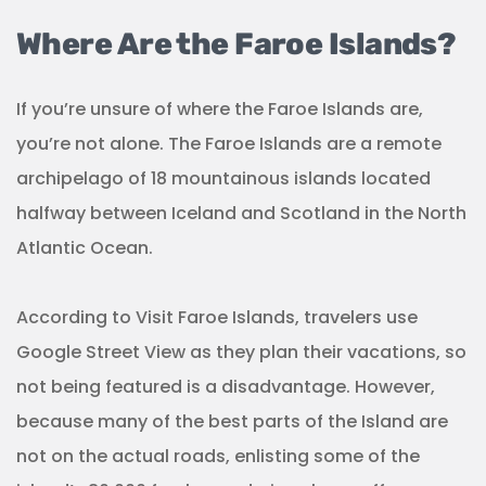
Where Are the Faroe Islands?
If you’re unsure of where the Faroe Islands are,
you’re not alone. The Faroe Islands are a remote
archipelago of 18 mountainous islands located
halfway between Iceland and Scotland in the North
Atlantic Ocean.
According to Visit Faroe Islands, travelers use
Google Street View as they plan their vacations, so
not being featured is a disadvantage. However,
because many of the best parts of the Island are
not on the actual roads, enlisting some of the