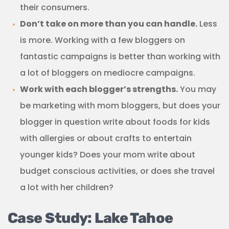
their consumers.
Don’t take on more than you can handle.
Less
is more. Working with a few bloggers on
fantastic campaigns is better than working with
a lot of bloggers on mediocre campaigns.
Work with each blogger’s strengths.
You may
be marketing with mom bloggers, but does your
blogger in question write about foods for kids
with allergies or about crafts to entertain
younger kids? Does your mom write about
budget conscious activities, or does she travel
a lot with her children?
Case Study: Lake Tahoe