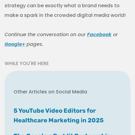
strategy can be exactly what a brand needs to
make a spark in the crowded digital media world!
Continue
the
conversation
on our
Facebook
or
Google+
pages.
WHILE YOU'RE HERE
Other Articles on Social Media
5 YouTube Video Editors for
Healthcare Marketing in 2025