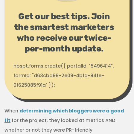
Get our best tips. Join
the smartest marketers
who receive our twice-
per-month update.
hbspt.forms.create({ portalId: "5496414",
formId: "d63cbd99-2e09-4bfd-94fe-
0f625085f91a" });
When
determining which bloggers were a good
fit
for the project, they looked at metrics AND
whether or not they were PR-friendly.