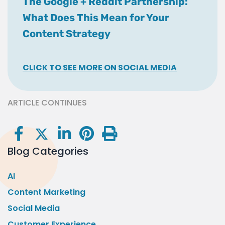
The Google + Reddit Partnership:
What Does This Mean for Your
Content Strategy
CLICK TO SEE MORE ON SOCIAL MEDIA
ARTICLE CONTINUES
Blog Categories
AI
Content Marketing
Social Media
Customer Experience