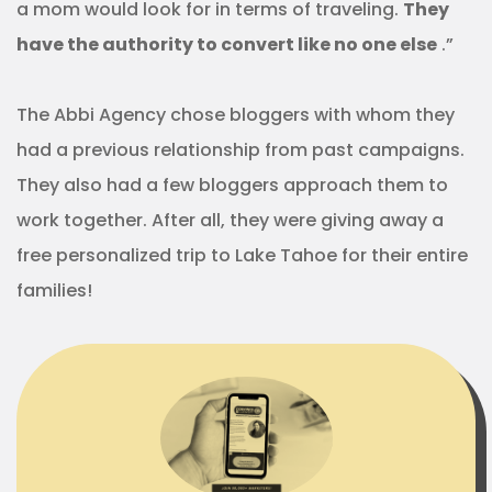
a mom would look for in terms of traveling.
They
have the authority to convert like no one else
.”
The Abbi Agency chose bloggers with whom they
had a previous relationship from past campaigns.
They also had a few bloggers approach them to
work together. After all, they were giving away a
free personalized trip to Lake Tahoe for their entire
families!