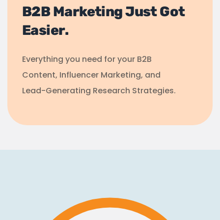
B2B Marketing Just Got
Easier.
Everything you need for your B2B
Content, Influencer Marketing, and
Lead-Generating Research Strategies.