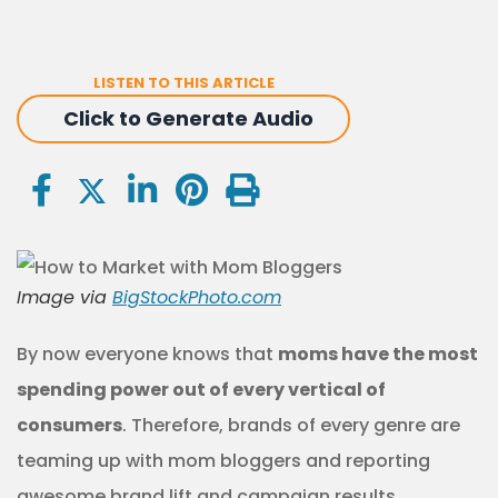
LISTEN TO THIS ARTICLE
Click to Generate Audio
Image via
BigStockPhoto.com
By now everyone knows that
moms have the most
spending power out of every vertical of
consumers
. Therefore, brands of every genre are
teaming up with mom bloggers and reporting
awesome brand lift and campaign results.