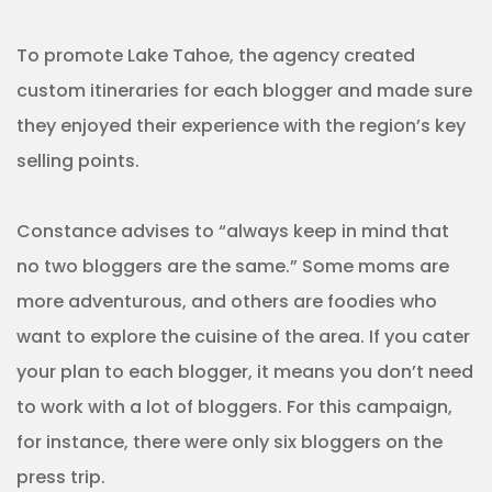
To promote Lake Tahoe, the agency created
custom itineraries for each blogger and made sure
they enjoyed their experience with the region’s key
selling points.
Constance advises to “always keep in mind that
no two bloggers are the same.” Some moms are
more adventurous, and others are foodies who
want to explore the cuisine of the area. If you cater
your plan to each blogger, it means you don’t need
to work with a lot of bloggers. For this campaign,
for instance, there were only six bloggers on the
press trip.