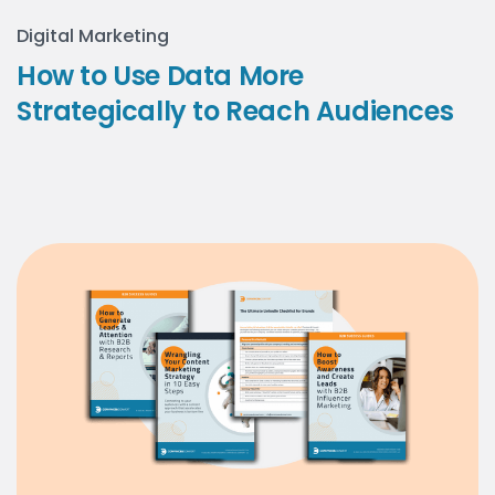
Digital Marketing
How to Use Data More
Strategically to Reach Audiences