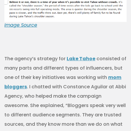
Image Source
The agency’s strategy for
Lake Tahoe
consisted of
many parts and different types of influencers, but
one of their key initiatives was working with
mom
bloggers
. I chatted with Constance Aguilar at Abbi
Agency, who helped make the campaign
awesome. She explained, “Bloggers speak very well
to different audience segments. They are trusted
sources, and they know more than we do on what