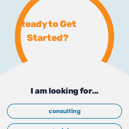
Ready to Get
Started?
I am looking for...
consulting