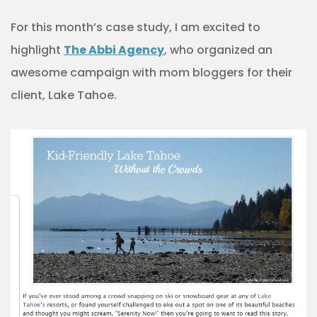
For this month’s case study, I am excited to
highlight
The Abbi Agency
, who organized an
awesome campaign with mom bloggers for their
client, Lake Tahoe.