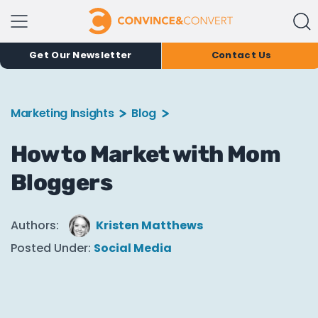
Get Our Newsletter
Contact Us
Marketing Insights
Blog
How to Market with Mom
Bloggers
Authors:
Kristen Matthews
Posted Under:
Social Media