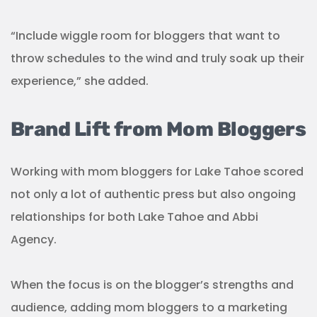
“Include wiggle room for bloggers that want to
throw schedules to the wind and truly soak up their
experience,” she added.
Brand Lift from Mom Bloggers
Working with mom bloggers for Lake Tahoe scored
not only a lot of authentic press but also ongoing
relationships for both Lake Tahoe and Abbi
Agency.
When the focus is on the blogger’s strengths and
audience, adding mom bloggers to a marketing