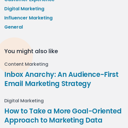
Digital Marketing
Influencer Marketing
General
You might also like
Content Marketing
Inbox Anarchy: An Audience-First
Email Marketing Strategy
Digital Marketing
How to Take a More Goal-Oriented
Approach to Marketing Data