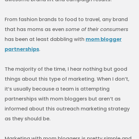
From fashion brands to food to travel, any brand
that has moms as even
some of their consumers
has been at least dabbling with
mom blogger
partnerships
.
The majority of the time, I hear nothing but good
things about this type of marketing. When I don’t,
it’s usually because a team is attempting
partnerships with mom bloggers but aren’t as
informed about this outreach marketing strategy
as they should be.
Marketing with mom bloggers is pretty simple and