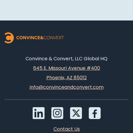
Convince & Convert, LLC Global HQ
645 E. Missouri Avenue #400
Phoenix, AZ 85012
info@convinceandconvert.com
Contact Us