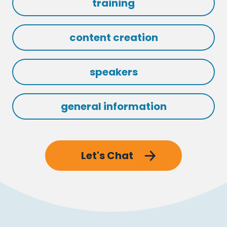
training
content creation
speakers
general information
Let's Chat