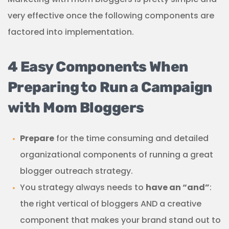
very effective once the following components are
factored into implementation.
4 Easy Components When
Preparing to Run a Campaign
with Mom Bloggers
Prepare
for the time consuming and detailed
organizational components of running a great
blogger outreach strategy.
You strategy always needs to
have an “and”
:
the right vertical of bloggers AND a creative
component that makes your brand stand out to