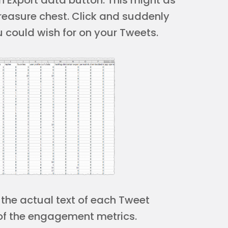
n Export data button. This might as
treasure chest. Click and suddenly
u could wish for on your Tweets.
 the actual text of each Tweet
 of the engagement metrics.