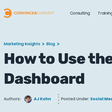
Consulting
Trainin
Marketing Insights
Blog
How to Use the
Dashboard
Authors:
AJ Kohn
Posted Under:
Social Me