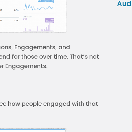
Aud
ssions, Engagements, and
nd for those over time. That’s not
der Engagements.
o see how people engaged with that