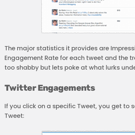
The major statistics it provides are Impre
Engagement Rate for each tweet and the tre
too shabby but lets poke at what lurks un
Twitter Engagements
If you click on a specific Tweet, you get t
Tweet: