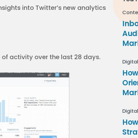
nsights into Twitter’s new analytics
Conte
Inb
Audi
Mar
f activity over the last 28 days.
Digita
How 
Ori
Mar
Digita
How
Stra