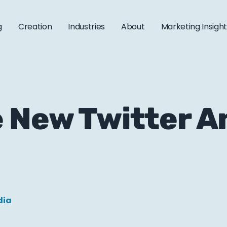
g
Creation
Industries
About
Marketing Insigh
 New Twitter A
dia