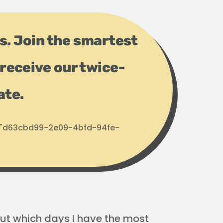
ps. Join the smartest
receive our twice-
ate.
d: "d63cbd99-2e09-4bfd-94fe-
 out which days I have the most