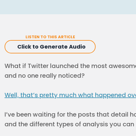
LISTEN TO THIS ARTICLE
Click to Generate Audio
What if Twitter launched the most awesom
and no one really noticed?
Well, that’s pretty much what happened ov
I’ve been waiting for the posts that detail
and the different types of analysis you can