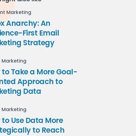
nt Marketing
ox Anarchy: An
ence-First Email
keting Strategy
l Marketing
to Take a More Goal-
ented Approach to
keting Data
l Marketing
 to Use Data More
tegically to Reach