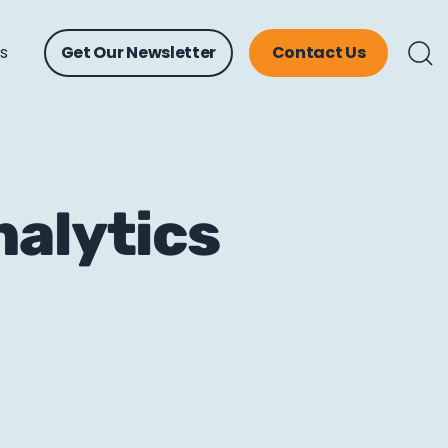
ts
Get Our Newsletter
Contact Us
nalytics