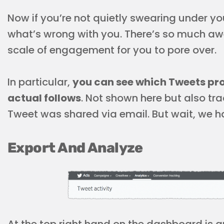
Now if you’re
not
quietly swearing under your
what’s wrong with you. There’s so much aw
scale of engagement for you to pore over.
In particular,
you can see which Tweets pro
actual follows
. Not shown here but also tr
Tweet was shared via email. But wait, we ha
Export And Analyze