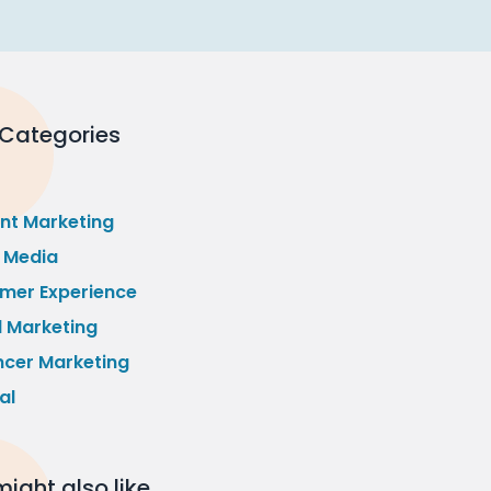
 Categories
nt Marketing
l Media
mer Experience
l Marketing
ncer Marketing
al
ight also like