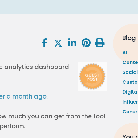
Blog
AI
Conte
e analytics dashboard
Socia
Custo
Digita
er a month ago.
Influe
Gener
 how much you can get from the tool
 perform.
You m