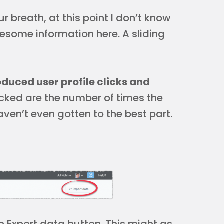
 breath, at this point I don’t know
esome information here. A sliding
duced user profile clicks and
acked are the number of times the
ven’t even gotten to the best part.