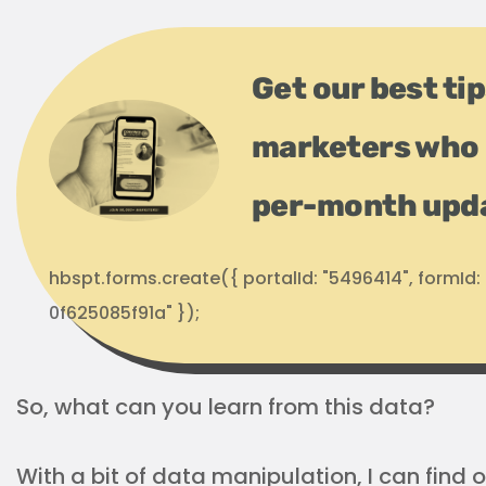
Get our best ti
marketers who 
per-month upd
hbspt.forms.create({ portalId: "5496414", formI
0f625085f91a" });
So, what can you learn from this data?
With a bit of data manipulation, I can find