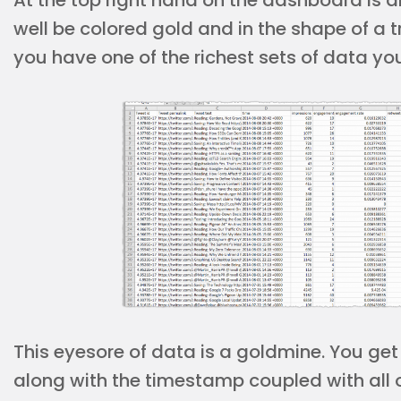
At the top right hand on the dashboard is a
well be colored gold and in the shape of a 
you have one of the richest sets of data yo
This eyesore of data is a goldmine. You get
along with the timestamp coupled with all