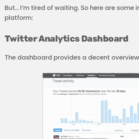
But… I’m tired of waiting. So here are some i
platform:
Twitter Analytics Dashboard
The dashboard provides a decent overview o