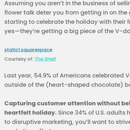
Assuming you aren’t in the business of selli
flower talk deter you from getting in on the
starting to celebrate the holiday with their
yes—they’re getting a big piece of the V-day
Courtesy of:
The Shelf
Last year, 54.9% of Americans celebrated Val
outside of the (heart-shaped chocolate) b
Capturing customer attention without bein
heartfelt holiday.
Since 34% of U.S. adults
to disruptive marketing, you’ll want to strive