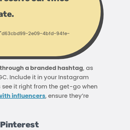
ate.
d: "d63cbd99-2e09-4bfd-94fe-
t through a branded hashtag
, as
GC. Include it in your Instagram
s see it right from the get-go when
ith influencers
, ensure they’re
 Pinterest