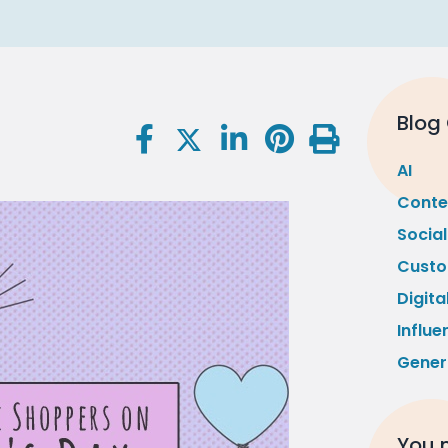
Blog
AI
Conte
Socia
Custo
Digita
Influe
Gener
You m