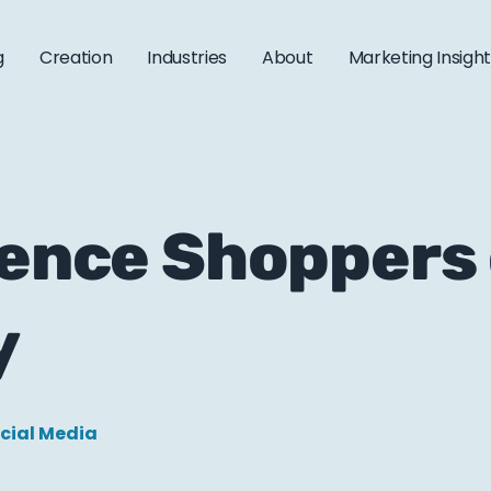
g
Creation
Industries
About
Marketing Insigh
uence Shoppers
y
cial Media