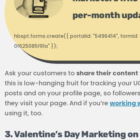
per-month upd
hbspt.forms.create({ portalId: "5496414", formI
0f625085f91a" });
Ask your customers to
share their conten
this is low-hanging fruit for tracking your U
posts and on your profile page, so follower
they visit your page. And if you’re
working w
using it, too.
3. Valentine’s Day Marketing on