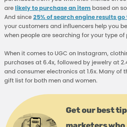
are
likely to purchase an item
based on soci
And since
25% of search engine results go
your customers and influencers help you b
when people are searching for your type of
When it comes to UGC on Instagram, clothi
purchases at 6.4x, followed by jewelry at 2.4
and consumer electronics at 1.6x. Many of 
gift list for both men and women.
Get our best ti
marketers who 