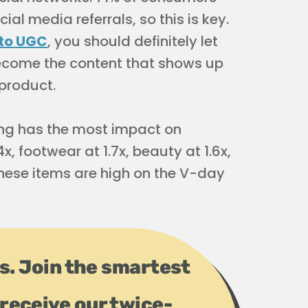
al media referrals, so this is key.
 to UGC
, you should definitely let
ecome the content that shows up
 product.
ng has the most impact on
x, footwear at 1.7x, beauty at 1.6x,
these items are high on the V-day
ps. Join the smartest
receive our twice-