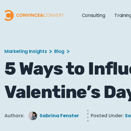
Consulting
Trainin
Marketing Insights
Blog
5 Ways to Infl
Valentine’s Da
Authors:
Sabrina Fenster
Posted Under:
So