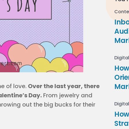
Conte
Inb
Audi
Mar
Digita
How 
Ori
Mar
e of love.
Over the last year, there
alentine’s Day.
From jewelry and
hrowing out the big bucks for their
Digita
How
Stra