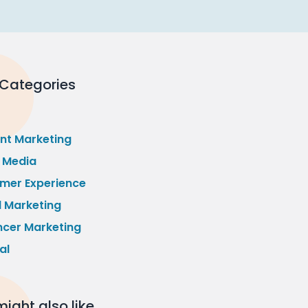
 Categories
nt Marketing
l Media
mer Experience
l Marketing
ncer Marketing
al
ight also like