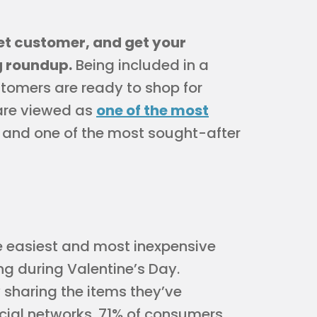
get customer, and get your
g roundup.
Being included in a
stomers are ready to shop for
s are viewed as
one of the most
 and one of the most sought-after
e easiest and most inexpensive
ng during Valentine’s Day.
 sharing the items they’ve
ocial networks. 71% of consumers