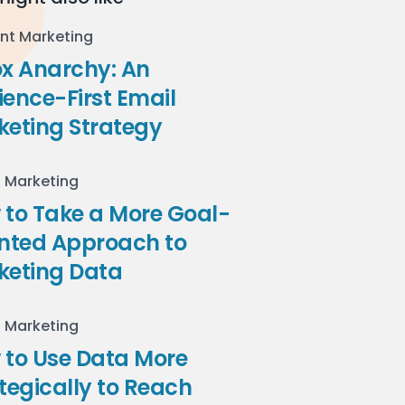
nt Marketing
ox Anarchy: An
ence-First Email
keting Strategy
l Marketing
to Take a More Goal-
ented Approach to
keting Data
l Marketing
 to Use Data More
tegically to Reach