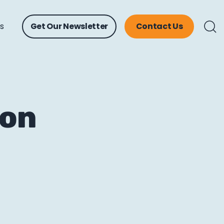
ts
Get Our Newsletter
Contact Us
 on