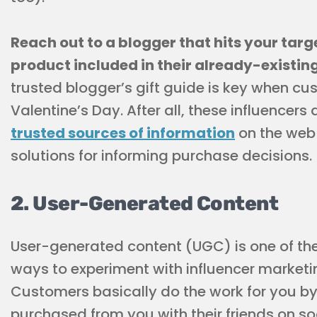
Reach out to a blogger that hits your tar
product included in their already-existin
trusted blogger’s gift guide is key when cu
Valentine’s Day. After all, these influencer
trusted sources of information
on the web
solutions for informing purchase decisions.
2. User-Generated Content
User-generated content (UGC) is one of th
ways to experiment with influencer marketi
Customers basically do the work for you by
purchased from you with their friends on s