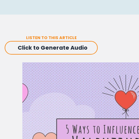
LISTEN TO THIS ARTICLE
Click to Generate Audio