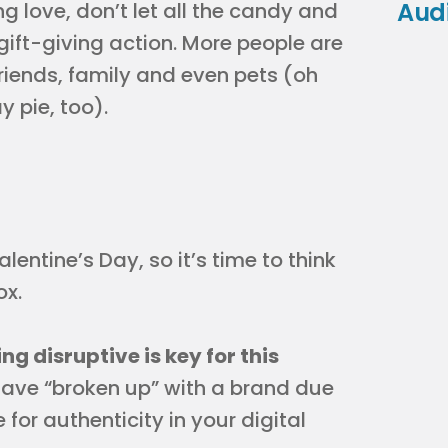
Aud
ng love, don’t let all the candy and
 gift-giving action. More people are
 friends, family and even pets (oh
 pie, too).
entine’s Day, so it’s time to think
ox.
g disruptive is key for this
 have “broken up” with a brand due
 for authenticity in your digital