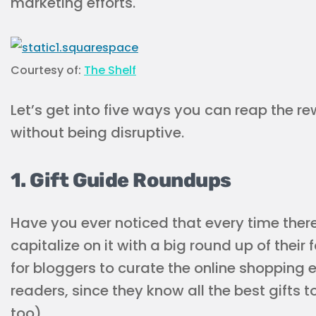
marketing efforts.
Courtesy of:
The Shelf
Let’s get into five ways you can reap the r
without being disruptive.
1. Gift Guide Roundups
Have you ever noticed that every time there
capitalize on it with a big round up of their
for bloggers to curate the online shopping 
readers, since they know all the best gifts t
too).