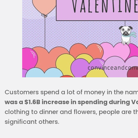
Customers spend a lot of money in the nam
was a $1.6B increase in spending during V
clothing to dinner and flowers, people are t
significant others.