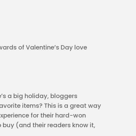
ewards of Valentine’s Day love
’s a big holiday, bloggers
 favorite items? This is a great way
experience for their hard-won
o buy (and their readers know it,