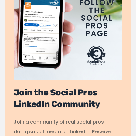
Join the Social Pros
LinkedIn Community
Join a community of real social pros
doing social media on LinkedIn. Receive