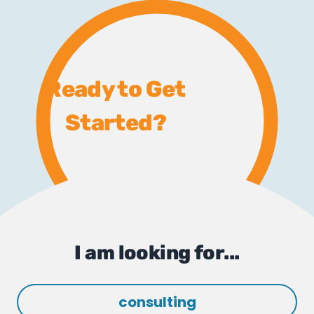
Ready to Get
Started?
I am looking for...
consulting