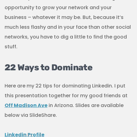
opportunity to grow your network and your
business – whatever it may be. But, because it’s
much less flashy and in your face than other social
networks, you have to dig a little to find the good
stuff.
22 Ways to Dominate
Here are my 22 tips for dominating Linkedin. I put
this presentation together for my good friends at
Off Madison Ave
in Arizona. Slides are available
below via SlideShare.
Linkedin Profile