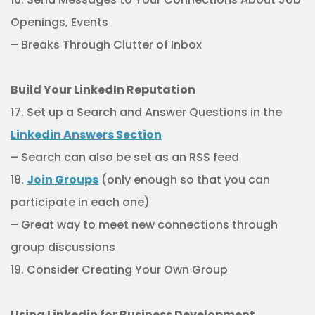
Openings, Events
– Breaks Through Clutter of Inbox
Build Your LinkedIn Reputation
17. Set up a Search and Answer Questions in the
Linkedin Answers Section
– Search can also be set as an RSS feed
18.
Join Groups
(only enough so that you can
participate in each one)
– Great way to meet new connections through
group discussions
19. Consider Creating Your Own Group
Using Linkedin for Business Development