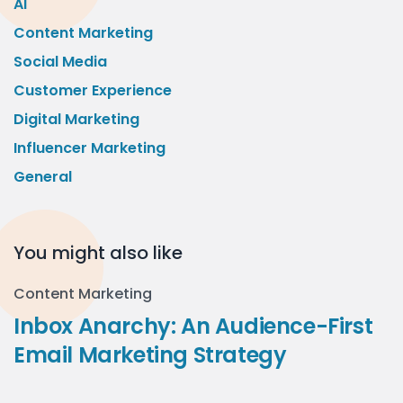
AI
Content Marketing
Social Media
Customer Experience
Digital Marketing
Influencer Marketing
General
You might also like
Content Marketing
Inbox Anarchy: An Audience-First
Email Marketing Strategy