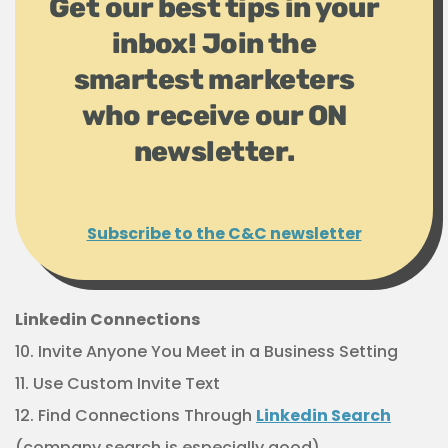
Get our best tips in your
inbox! Join the
smartest marketers
who receive our ON
newsletter.
Subscribe to the C&C newsletter
Linkedin Connections
10. Invite Anyone You Meet in a Business Setting
11. Use Custom Invite Text
12. Find Connections Through
Linkedin Search
(company search is especially good)