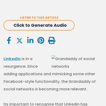
LISTEN TO THIS ARTICLE
Click to Generate Audio
Linkedin
is in a
resurgence. Since
adding applications and mimicking some other
Facebook-style functionality, the Grandaddy of
social networks is becoming more relevant.
Its important to recognize that Linkedin has