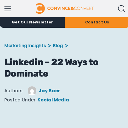
Get Our Newsletter
Contact Us
Marketing Insights
Blog
Linkedin – 22 Ways to
Dominate
Authors:
Jay Baer
Posted Under:
Social Media