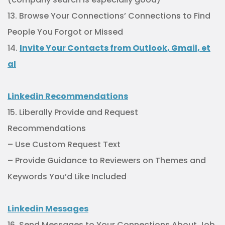
13. Browse Your Connections’ Connections to Find
People You Forgot or Missed
14.
Invite Your Contacts from Outlook, Gmail, et
al
Linkedin Recommendations
15. Liberally Provide and Request
Recommendations
– Use Custom Request Text
– Provide Guidance to Reviewers on Themes and
Keywords You’d Like Included
Linkedin Messages
16. Send Messages to Your Connections About Job