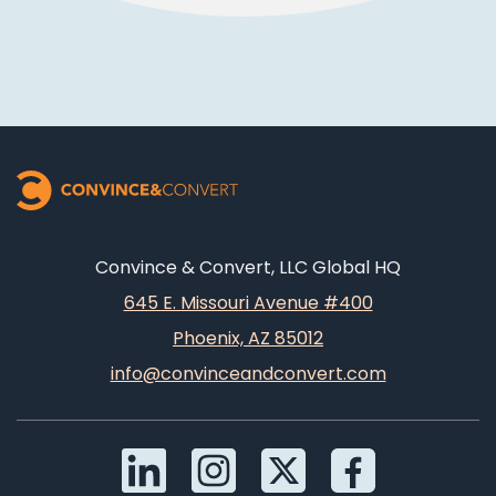
Convince & Convert, LLC Global HQ
645 E. Missouri Avenue #400
Phoenix, AZ 85012
info@convinceandconvert.com