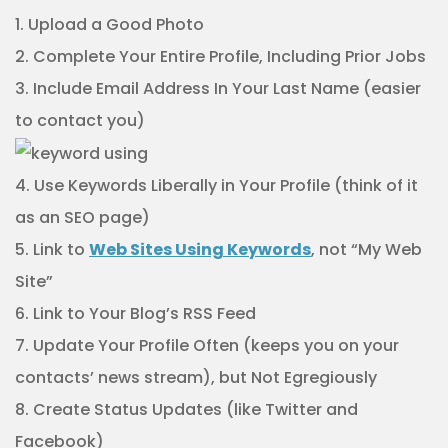
1. Upload a Good Photo
2. Complete Your Entire Profile, Including Prior Jobs
3. Include Email Address In Your Last Name (easier
to contact you)
4. Use Keywords Liberally in Your Profile (think of it
as an SEO page)
5. Link to
Web Sites Using Keywords
, not “My Web
Site”
6. Link to Your Blog’s RSS Feed
7. Update Your Profile Often (keeps you on your
contacts’ news stream), but Not Egregiously
8. Create Status Updates (like Twitter and
Facebook)