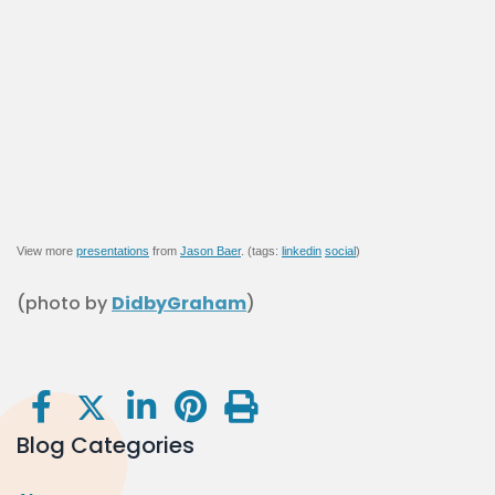
View more
presentations
from
Jason Baer
. (tags:
linkedin
social
)
(photo by
DidbyGraham
)
Blog Categories