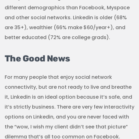
different demographics than Facebook, Myspace
and other social networks. Linkedin is older (68%
are 35+), wealthier (66% make $60/year+), and
better educated (72% are college grads).
The Good News
For many people that enjoy social network
connectivity, but are not ready to live and breathe
it, Linkedin is an ideal option because it’s safe, and
it’s strictly business. There are very few interactivity
options on Linkedin, and you are never faced with
the “wow, I wish my client didn’t see that picture”
dilemma that’s all too common on Facebook.