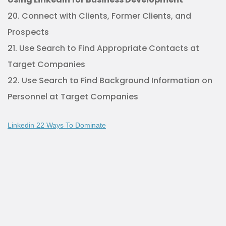
20. Connect with Clients, Former Clients, and
Prospects
21. Use Search to Find Appropriate Contacts at
Target Companies
22. Use Search to Find Background Information on
Personnel at Target Companies
Linkedin 22 Ways To Dominate