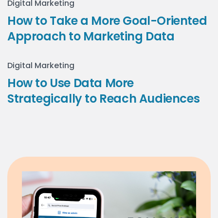
Digital Marketing
How to Take a More Goal-Oriented
Approach to Marketing Data
Digital Marketing
How to Use Data More
Strategically to Reach Audiences