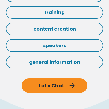
training
content creation
speakers
general information
Let's Chat