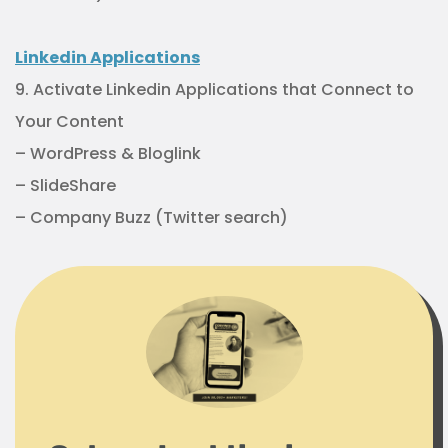
Linkedin Applications
9. Activate Linkedin Applications that Connect to
Your Content
– WordPress & Bloglink
– SlideShare
– Company Buzz (Twitter search)