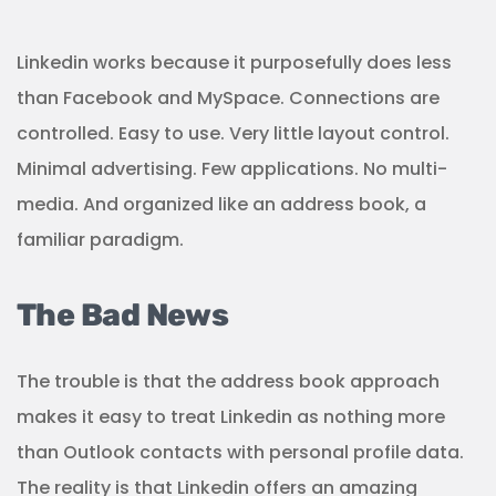
Linkedin works because it purposefully does less
than Facebook and MySpace. Connections are
controlled. Easy to use. Very little layout control.
Minimal advertising. Few applications. No multi-
media. And organized like an address book, a
familiar paradigm.
The Bad News
The trouble is that the address book approach
makes it easy to treat Linkedin as nothing more
than Outlook contacts with personal profile data.
The reality is that Linkedin offers an amazing