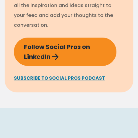
all the inspiration and ideas straight to
your feed and add your thoughts to the
conversation.
Follow Social Pros on
LinkedIn
SUBSCRIBE TO SOCIAL PROS PODCAST