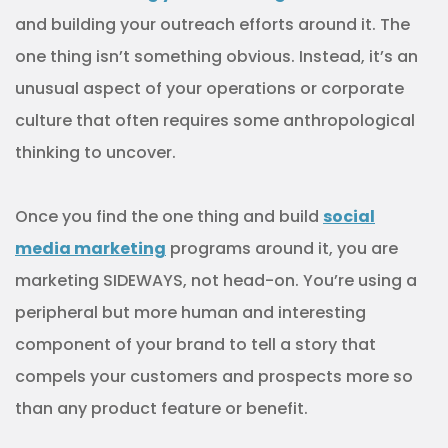
and building your outreach efforts around it. The
one thing isn’t something obvious. Instead, it’s an
unusual aspect of your operations or corporate
culture that often requires some anthropological
thinking to uncover.
Once you find the one thing and build
social
media marketing
programs around it, you are
marketing SIDEWAYS, not head-on. You’re using a
peripheral but more human and interesting
component of your brand to tell a story that
compels your customers and prospects more so
than any product feature or benefit.