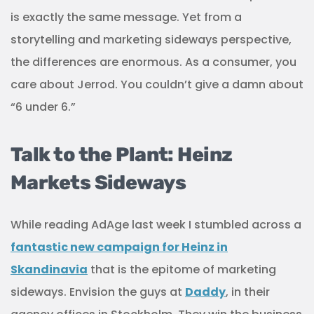
is exactly the same message. Yet from a
storytelling and marketing sideways perspective,
the differences are enormous. As a consumer, you
care about Jerrod. You couldn’t give a damn about
“6 under 6.”
Talk to the Plant: Heinz
Markets Sideways
While reading AdAge last week I stumbled across a
fantastic new campaign for Heinz in
Skandinavia
that is the epitome of marketing
sideways. Envision the guys at
Daddy
, in their