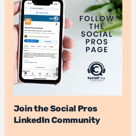
Join the Social Pros
LinkedIn Community