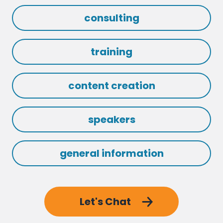
consulting
training
content creation
speakers
general information
Let's Chat