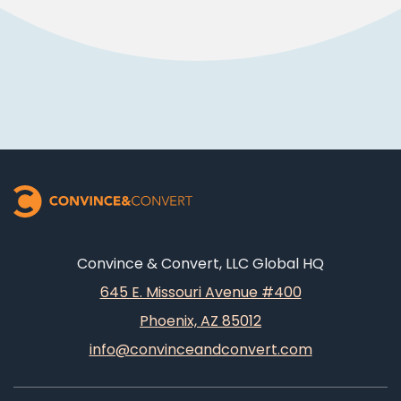
Convince & Convert, LLC Global HQ
645 E. Missouri Avenue #400
Phoenix, AZ 85012
info@convinceandconvert.com