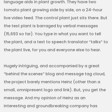
language aids in plant growth. They have two
tomato plant growing side by side, on a 24-hour
live video feed. The control plant just sits there. But
the test plant is barraged by verbal messages
(15,693 so far). You type in what you want to tell
the plant, and a text to speech translator “talks” to
the plant live, for you and everyone else to hear.
Hugely intriguing, and accompanied by a great
“behind the scenes” blog and message tag cloud,
the project barely mentions Heinz (other than a
small, omnipresent logo and link). But, you get the
message. And my opinion of Heinz as an
interesting and groundbreaking company has