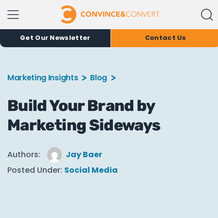
Get Our Newsletter
Contact Us
Marketing Insights
Blog
Build Your Brand by
Marketing Sideways
Authors:
Jay Baer
Posted Under:
Social Media