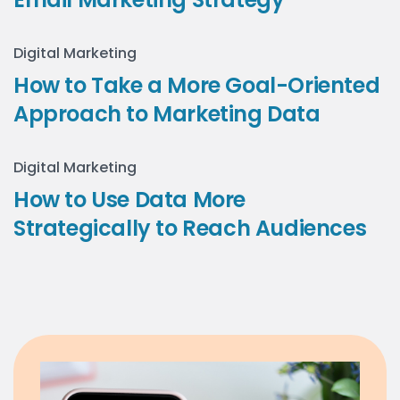
Digital Marketing
How to Take a More Goal-Oriented
Approach to Marketing Data
Digital Marketing
How to Use Data More
Strategically to Reach Audiences