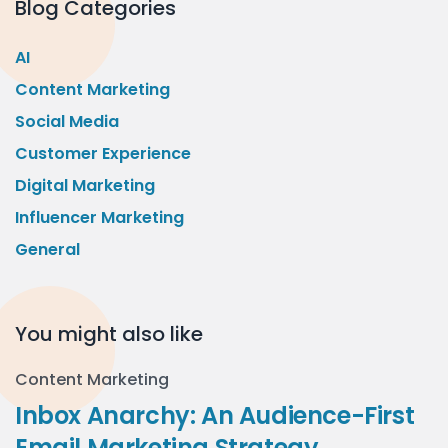
Blog Categories
AI
Content Marketing
Social Media
Customer Experience
Digital Marketing
Influencer Marketing
General
You might also like
Content Marketing
Inbox Anarchy: An Audience-First
Email Marketing Strategy