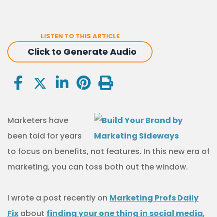
LISTEN TO THIS ARTICLE
Click to Generate Audio
Marketers have
been told for years
to focus on benefits, not features. In this new era of
marketing, you can toss both out the window.
I wrote a post recently on
Marketing Profs Daily
Fix
about
finding your one thing in social media
,