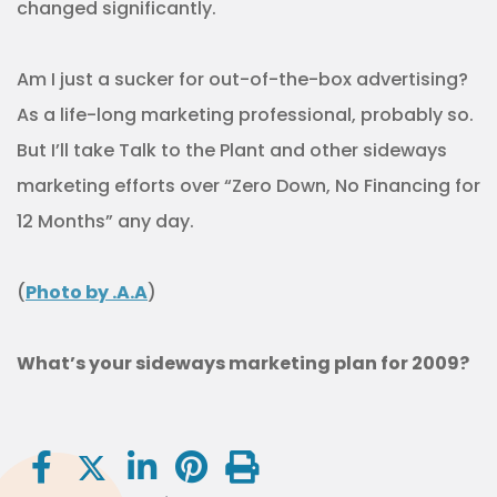
changed significantly.
Am I just a sucker for out-of-the-box advertising?
As a life-long marketing professional, probably so.
But I’ll take Talk to the Plant and other sideways
marketing efforts over “Zero Down, No Financing for
12 Months” any day.
(
Photo by .A.A
)
What’s your sideways marketing plan for 2009?