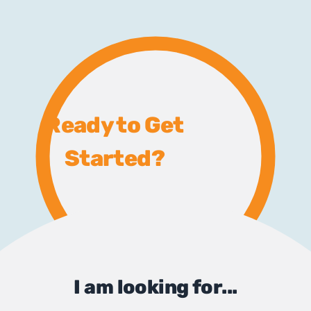
Ready to Get
Started?
I am looking for...