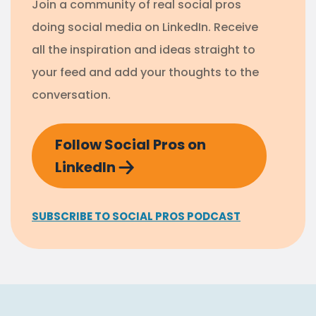
Join a community of real social pros
doing social media on LinkedIn. Receive
all the inspiration and ideas straight to
your feed and add your thoughts to the
conversation.
Follow Social Pros on
LinkedIn
SUBSCRIBE TO SOCIAL PROS PODCAST