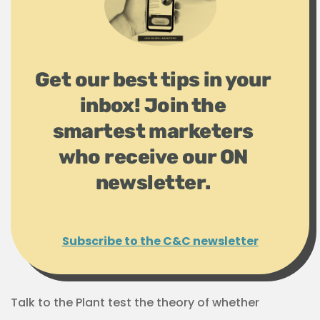
Get our best tips in your
inbox! Join the
smartest marketers
who receive our ON
newsletter.
Subscribe to the C&C newsletter
Talk to the Plant test the theory of whether