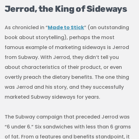
Jerrod, the King of Sideways
As chronicled in “
Made to Stick
” (an outstanding
book about storytelling), perhaps the most
famous example of marketing sideways is Jerrod
from Subway. With Jerrod, they didn’t tell you
about characteristics of their product, or even
overtly preach the dietary benefits. The one thing
was Jerrod and his story, and they successfully
marketed Subway sideways for years.
The Subway campaign that preceded Jerrod was
“6 under 6.” Six sandwiches with less than 6 grams
of fat. From a features and benefits standpoint, it