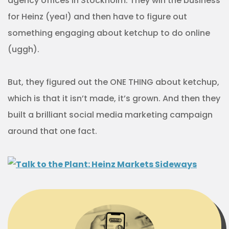
agency offices in Stockholm. They win the business
for Heinz (yea!) and then have to figure out
something engaging about ketchup to do online
(uggh).
But, they figured out the ONE THING about ketchup,
which is that it isn’t made, it’s grown. And then they
built a brilliant social media marketing campaign
around that one fact.