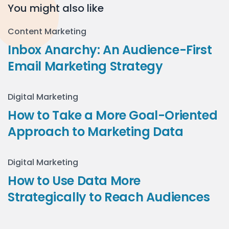
You might also like
Content Marketing
Inbox Anarchy: An Audience-First
Email Marketing Strategy
Digital Marketing
How to Take a More Goal-Oriented
Approach to Marketing Data
Digital Marketing
How to Use Data More
Strategically to Reach Audiences