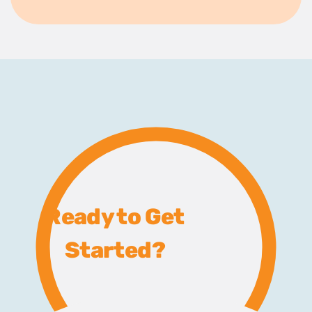
Ready to Get
Started?