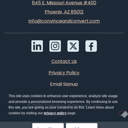
645 E. Missouri Avenue #400
Phoenix, AZ 85012
info@convinceandconvert.com
Contact Us
Privacy Policy
Email Signup
This site uses cookies to enhance user experience, analyze site usage
and provide a personalized browsing experience. By continuing to use
© 2026 Convince & Convert, LLC
this site, you are giving us your consent to do this. Learn more about
cookies by visiting our
privacy policy
page.