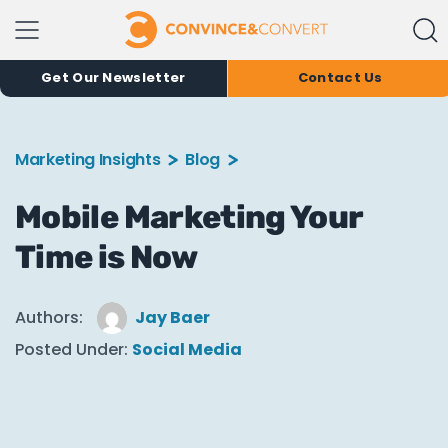
Get Our Newsletter
Contact Us
Marketing Insights
Blog
Mobile Marketing Your
Time is Now
Authors:
Jay Baer
Posted Under:
Social Media