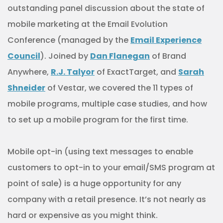
outstanding panel discussion about the state of
mobile marketing at the Email Evolution
Conference (managed by the
Email Experience
Council
). Joined by
Dan Flanegan
of Brand
Anywhere,
R.J. Talyor
of ExactTarget, and
Sarah
Shneider
of Vestar, we covered the 11 types of
mobile programs, multiple case studies, and how
to set up a mobile program for the first time.
Mobile opt-in (using text messages to enable
customers to opt-in to your email/SMS program at
point of sale) is a huge opportunity for any
company with a retail presence. It’s not nearly as
hard or expensive as you might think.