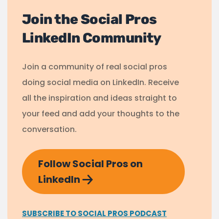
Join the Social Pros
LinkedIn Community
Join a community of real social pros
doing social media on LinkedIn. Receive
all the inspiration and ideas straight to
your feed and add your thoughts to the
conversation.
Follow Social Pros on
LinkedIn
SUBSCRIBE TO SOCIAL PROS PODCAST