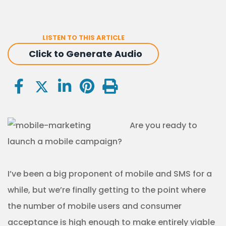
LISTEN TO THIS ARTICLE
Click to Generate Audio
Are you ready to
launch a mobile campaign?
I’ve been a big proponent of mobile and SMS for a
while, but we’re finally getting to the point where
the number of mobile users and consumer
acceptance is high enough to make entirely viable