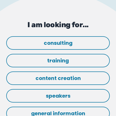
I am looking for...
consulting
training
content creation
speakers
general information