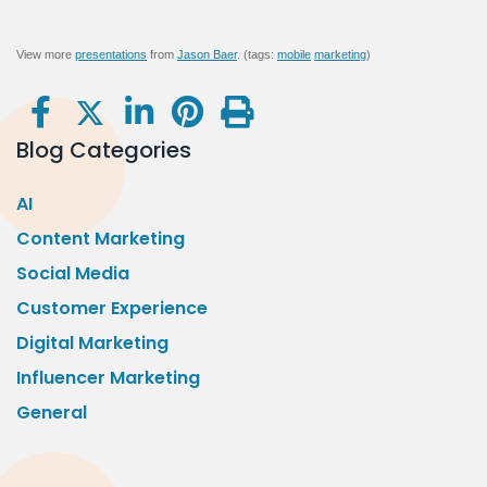
View more
presentations
from
Jason Baer
. (tags:
mobile
marketing
)
Blog Categories
AI
Content Marketing
Social Media
Customer Experience
Digital Marketing
Influencer Marketing
General