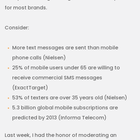
for most brands.
Consider:
More text messages are sent than mobile
phone calls (Nielsen)
25% of mobile users under 65 are willing to
receive commercial SMS messages
(ExactTarget)
53% of texters are over 35 years old (Nielsen)
5.3 billion global mobile subscriptions are
predicted by 2013 (Informa Telecom)
Last week, I had the honor of moderating an