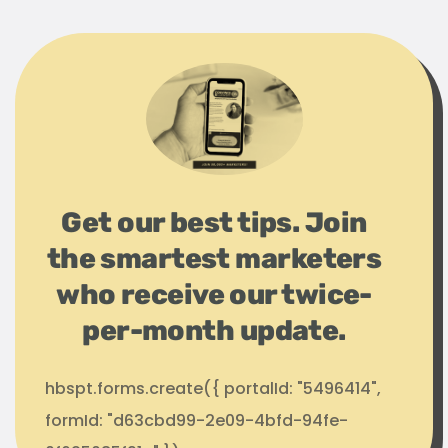
Get our best tips. Join
the smartest marketers
who receive our twice-
per-month update.
hbspt.forms.create({ portalId: "5496414",
formId: "d63cbd99-2e09-4bfd-94fe-