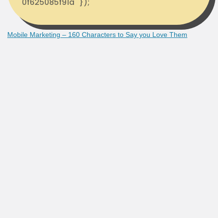
0f625085f91a" });
Mobile Marketing – 160 Characters to Say you Love Them