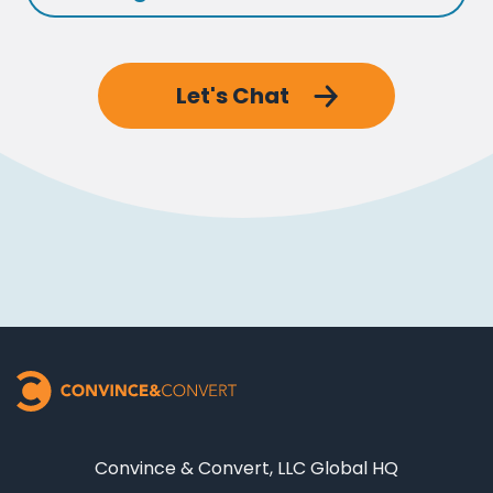
Let's Chat
Convince & Convert, LLC Global HQ