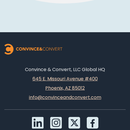
Convince & Convert, LLC Global HQ
645 E. Missouri Avenue #400
Phoenix, AZ 85012
info@convinceandconvert.com