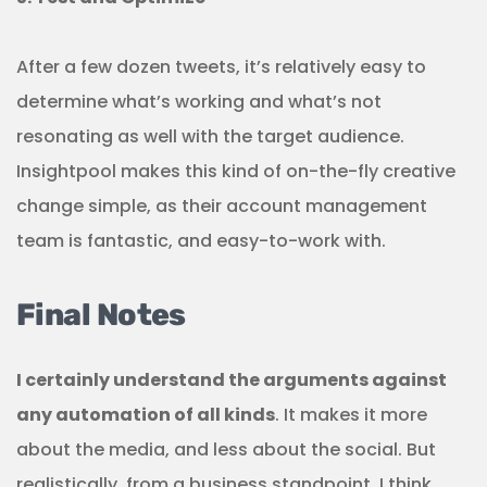
After a few dozen tweets, it’s relatively easy to
determine what’s working and what’s not
resonating as well with the target audience.
Insightpool makes this kind of on-the-fly creative
change simple, as their account management
team is fantastic, and easy-to-work with.
Final Notes
I certainly understand the arguments against
any automation of all kinds
. It makes it more
about the media, and less about the social. But
realistically, from a business standpoint, I think