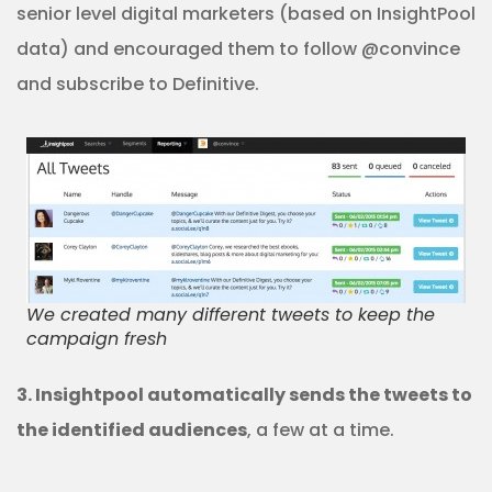
senior level digital marketers (based on InsightPool
data) and encouraged them to follow @convince
and subscribe to Definitive.
We created many different tweets to keep the
campaign fresh
3. Insightpool automatically sends the tweets to
the identified audiences
, a few at a time.