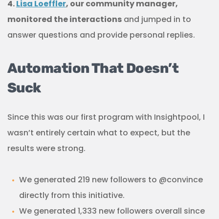
4.
Lisa Loeffler
, our community manager,
monitored the interactions
and jumped in to
answer questions and provide personal replies.
Automation That Doesn’t
Suck
Since this was our first program with Insightpool, I
wasn’t entirely certain what to expect, but the
results were strong.
We generated 219 new followers to @convince
directly from this initiative.
We generated 1,333 new followers overall since