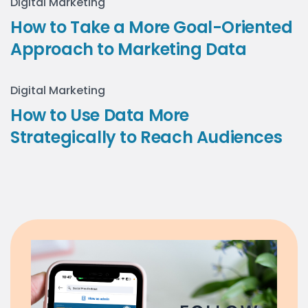
Digital Marketing
How to Take a More Goal-Oriented
Approach to Marketing Data
Digital Marketing
How to Use Data More
Strategically to Reach Audiences