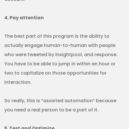
4. Pay attention
The best part of this program is the ability to
actually engage human-to-human with people
who were tweeted by Insightpool, and response.
You have to be able to jump in within an hour or
two to capitalize on those opportunities for
interaction.
So really, this is “assisted automation” because
you need a real person to be a part of it.
5. Test and Optimize