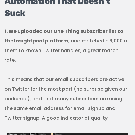
Automation That Doesn’t
Suck
1. We uploaded our One Thing subscriber list to
the Insightpool platform
, and matched ~ 6,000 of
them to known Twitter handles, a great match
rate.
This means that our email subscribers are active
on Twitter for the most part (no surprise given our
audience), and that many subscribers are using
the same email address for email signup and
Twitter signup. A good indicator of quality.