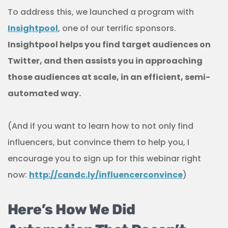
To address this, we launched a program with
Insightpool
, one of our terrific sponsors.
Insightpool helps you find target audiences on
Twitter, and then assists you in approaching
those audiences at scale, in an efficient, semi-
automated way.
(And if you want to learn how to not only find
influencers, but convince them to help you, I
encourage you to sign up for this webinar right
now:
http://candc.ly/influencerconvince
)
Here’s How We Did