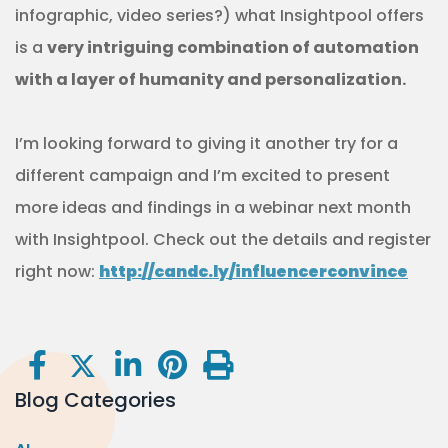
infographic, video series?) what Insightpool offers
is a
very intriguing combination of automation
with a layer of humanity and personalization.
I’m looking forward to giving it another try for a
different campaign and I’m excited to present
more ideas and findings in a webinar next month
with Insightpool. Check out the details and register
right now:
http://candc.ly/influencerconvince
Blog Categories