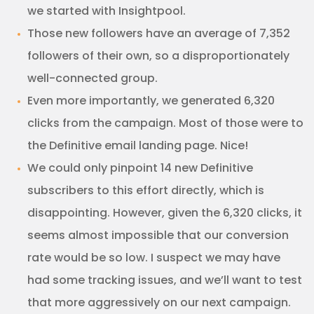
we started with Insightpool.
Those new followers have an average of 7,352
followers of their own, so a disproportionately
well-connected group.
Even more importantly, we generated 6,320
clicks from the campaign. Most of those were to
the Definitive email landing page. Nice!
We could only pinpoint 14 new Definitive
subscribers to this effort directly, which is
disappointing. However, given the 6,320 clicks, it
seems almost impossible that our conversion
rate would be so low. I suspect we may have
had some tracking issues, and we’ll want to test
that more aggressively on our next campaign.