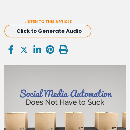
LISTEN TO THIS ARTICLE
Click to Generate Audio