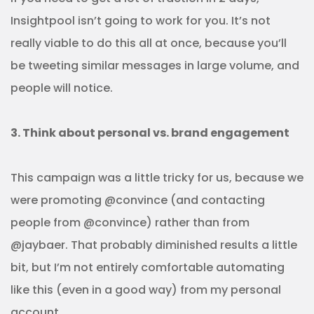
Insightpool isn’t going to work for you. It’s not
really viable to do this all at once, because you’ll
be tweeting similar messages in large volume, and
people will notice.
3. Think about personal vs. brand engagement
This campaign was a little tricky for us, because we
were promoting @convince (and contacting
people from @convince) rather than from
@jaybaer. That probably diminished results a little
bit, but I’m not entirely comfortable automating
like this (even in a good way) from my personal
account.