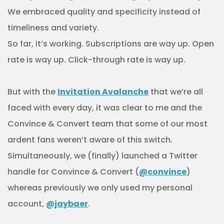
We embraced quality and specificity instead of
timeliness and variety.
So far, it’s working. Subscriptions are way up. Open
rate is way up. Click-through rate is way up.
But with the
Invitation Avalanche
that we’re all
faced with every day, it was clear to me and the
Convince & Convert team that some of our most
ardent fans weren’t aware of this switch.
Simultaneously, we (finally) launched a Twitter
handle for Convince & Convert (
@convince
)
whereas previously we only used my personal
account,
@jaybaer
.