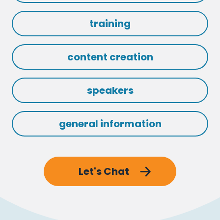
training
content creation
speakers
general information
Let's Chat