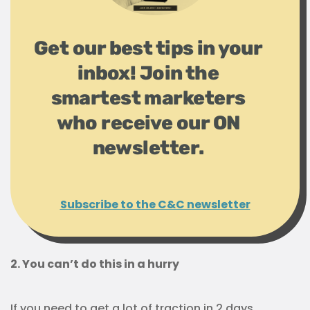
Get our best tips in your
inbox! Join the
smartest marketers
who receive our ON
newsletter.
Subscribe to the C&C newsletter
2. You can’t do this in a hurry
If you need to get a lot of traction in 2 days,