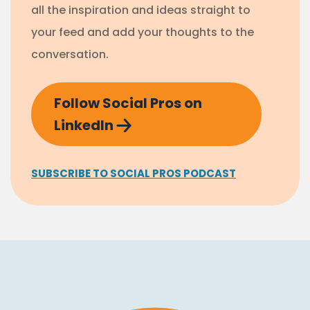
all the inspiration and ideas straight to
your feed and add your thoughts to the
conversation.
Follow Social Pros on
LinkedIn
SUBSCRIBE TO SOCIAL PROS PODCAST