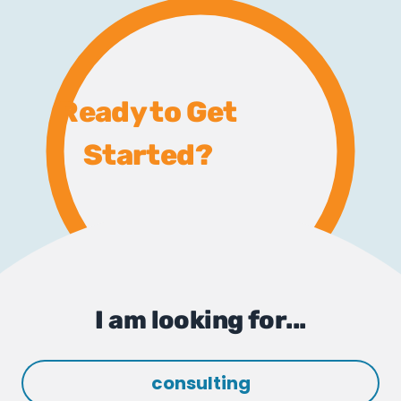
Ready to Get
Started?
I am looking for...
consulting