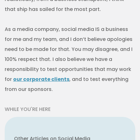
that ship has sailed for the most part.
As a media company, social media IS a business
for me and my team, and I don’t believe apologies
need to be made for that. You may disagree, and I
100% respect that. I also believe we have a
responsibility to test opportunities that may work
for
our corporate clients
, and to test everything
from our sponsors.
WHILE YOU'RE HERE
Other Articles on Social Media