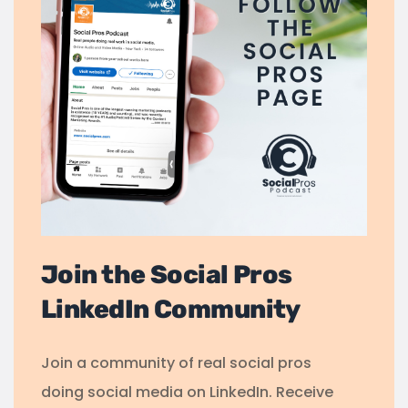
Join the Social Pros
LinkedIn Community
Join a community of real social pros
doing social media on LinkedIn. Receive