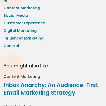
AI
Content Marketing
Social Media
Customer Experience
Digital Marketing
Influencer Marketing
General
You might also like
Content Marketing
Inbox Anarchy: An Audience-First
Email Marketing Strategy