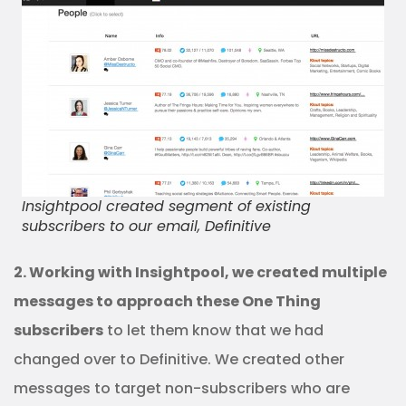
Insightpool created segment of existing
subscribers to our email, Definitive
2. Working with Insightpool, we created multiple
messages to approach these One Thing
subscribers
to let them know that we had
changed over to Definitive. We created other
messages to target non-subscribers who are