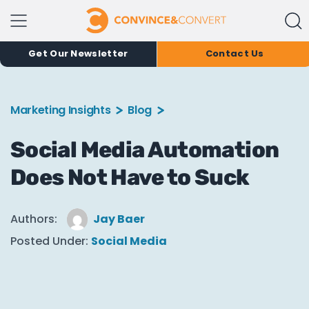
Get Our Newsletter
Contact Us
Marketing Insights
Blog
Social Media Automation
Does Not Have to Suck
Authors:
Jay Baer
Posted Under:
Social Media