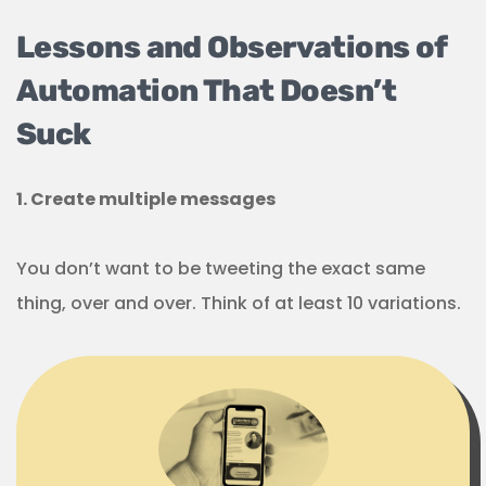
Lessons and Observations of
Automation That Doesn’t
Suck
1. Create multiple messages
You don’t want to be tweeting the exact same
thing, over and over. Think of at least 10 variations.