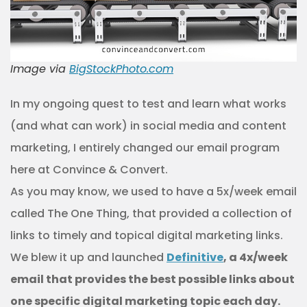
Image via
BigStockPhoto.com
In my ongoing quest to test and learn what works
(and what can work) in social media and content
marketing, I entirely changed our email program
here at Convince & Convert.
As you may know, we used to have a 5x/week email
called The One Thing, that provided a collection of
links to timely and topical digital marketing links.
We blew it up and launched
Definitive
, a 4x/week
email that provides the best possible links about
one specific digital marketing topic each day.