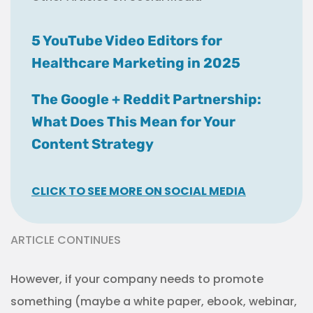
5 YouTube Video Editors for
Healthcare Marketing in 2025
The Google + Reddit Partnership:
What Does This Mean for Your
Content Strategy
CLICK TO SEE MORE ON SOCIAL MEDIA
ARTICLE CONTINUES
However, if your company needs to promote
something (maybe a white paper, ebook, webinar,