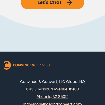
Let's Chat
Convince & Convert, LLC Global HQ
645 E. Missouri Avenue #400
Phoenix, AZ 85012
info@convinceandconvert.com