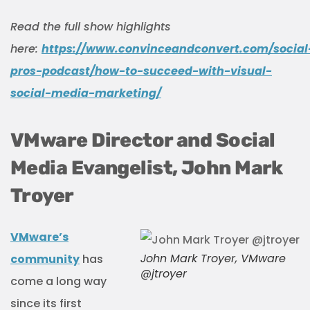
Read the full show highlights
here:
https://www.convinceandconvert.com/social
pros-podcast/how-to-succeed-with-visual-
social-media-marketing/
VMware Director and Social
Media Evangelist, John Mark
Troyer
VMware’s
John Mark Troyer, VMware
community
has
@jtroyer
come a long way
since its first