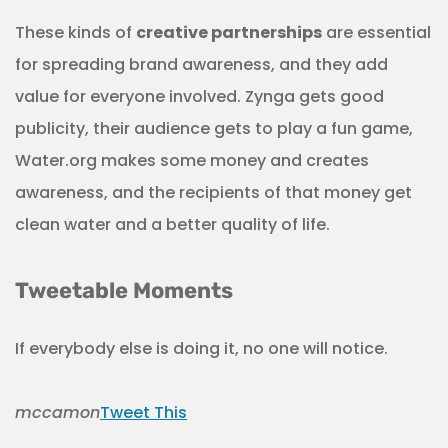
These kinds of
creative partnerships
are essential
for spreading brand awareness, and they add
value for everyone involved. Zynga gets good
publicity, their audience gets to play a fun game,
Water.org makes some money and creates
awareness, and the recipients of that money get
clean water and a better quality of life.
Tweetable Moments
If everybody else is doing it, no one will notice.
mccamon
Tweet This