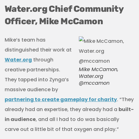
Water.org Chief Community
Officer, Mike McCamon
Mike’s team has
distinguished their work at
Water.org
through
Mike McCamon,
creative partnerships.
Water.org
They tapped into Zynga’s
@mccamon
massive audience by
partnering to create gameplay for charity
. “They
already had an expertise, they already had a
built-
in audience
, and all I had to do was basically
carve out a little bit of that oxygen and play.”