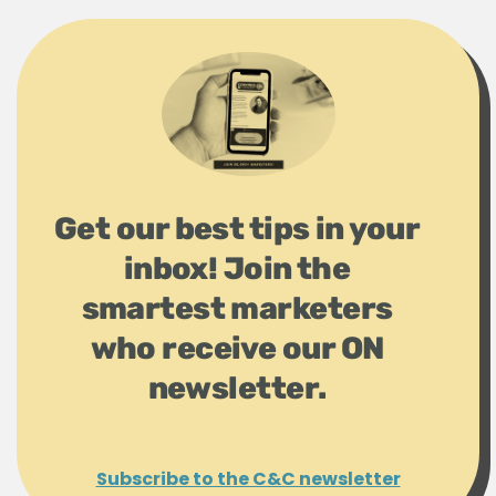
Get our best tips in your
inbox! Join the
smartest marketers
who receive our ON
newsletter.
Subscribe to the C&C newsletter