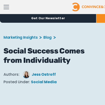
Get Our Newsletter
Marketing Insights
Blog
Social Success Comes
from Individuality
Authors:
Jess Ostroff
Posted Under:
Social Media