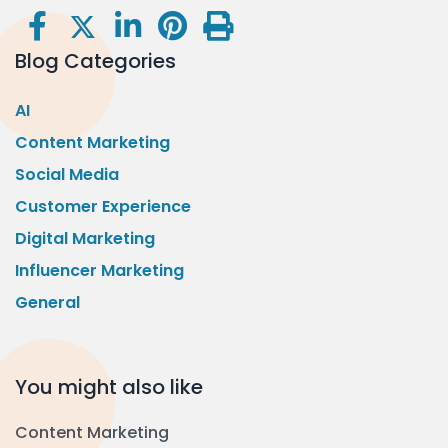
Blog Categories
AI
Content Marketing
Social Media
Customer Experience
Digital Marketing
Influencer Marketing
General
You might also like
Content Marketing