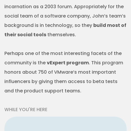
incarnation as a 2003 forum. Appropriately for the
social team of a software company, John’s team’s
background is in technology, so they
build most of
their social tools
themselves.
Perhaps one of the most interesting facets of the
community is the
vExpert program
. This program
honors about 750 of VMware’s most important
influencers by giving them access to beta tests
and the product support teams.
WHILE YOU'RE HERE