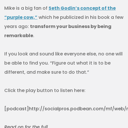
Mike is a big fan of
Seth Godin’s concept of the
“purple cow,”
which he publicized in his book a few
years ago:
transform your business by being
remarkable
.
If you look and sound like everyone else, no one will
be able to find you. “Figure out what it is to be
different, and make sure to do that.”
Click the play button to listen here:
[podcast]http://socialpros.podbean.com/mf/web/m
Read on for the full