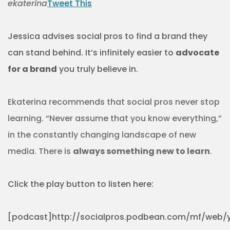
ekaterina
Tweet This
Jessica advises social pros to find a brand they
can stand behind. It’s infinitely easier to
advocate
for a brand
you truly believe in.
Ekaterina recommends that social pros never stop
learning. “Never assume that you know everything,”
in the constantly changing landscape of new
media. There is
always something new to learn
.
Click the play button to listen here:
[podcast]http://socialpros.podbean.com/mf/web/y