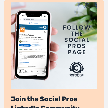
Join the Social Pros