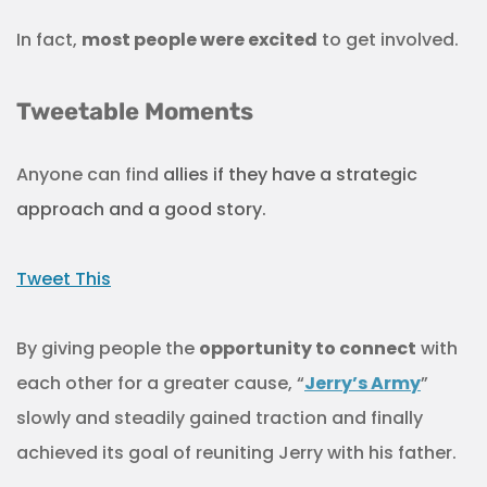
In fact,
most people were excited
to get involved.
Tweetable Moments
Anyone can find
allies if they have a strategic
approach and a good story.
Tweet This
By giving people the
opportunity to connect
with
each other for a greater cause, “
Jerry’s Army
”
slowly and steadily gained traction and finally
achieved its goal of reuniting Jerry with his father.