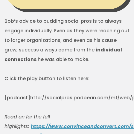
Bob’s advice to budding social pros is to always
engage individually. Even as they were reaching out
to larger organizations, and even as his cause
grew, success always came from the
individual
connections
he was able to make.
Click the play button to listen here:
[podcast]http://socialpros.podbean.com/mf/web/
Read on for the full
highlights:
https://www.convinceandconvert.com/s