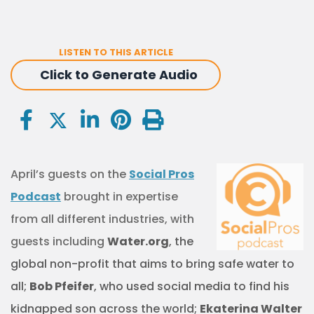
LISTEN TO THIS ARTICLE
Click to Generate Audio
April’s guests on the
Social Pros
Podcast
brought in expertise
from all different industries, with
guests including
Water.org
, the
global non-profit that aims to bring safe water to
all
;
Bob Pfeifer
, who used social media to find his
kidnapped son across the world;
Ekaterina Walter