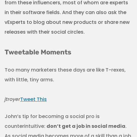
from these influencers, most of whom are experts
in their software fields. And they can also ask the
vExperts to blog about new products or share new
releases with their social circles.
Tweetable Moments
Too many marketers these days are like T-rexes,
with little, tiny arms.
jtroyer
Tweet This
John’s tip for becoming a social pro is
counterintuitive:
don’t get a job in social media
.
As social media becomes more of a skill than a job