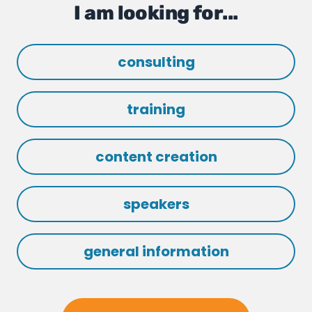
I am looking for...
consulting
training
content creation
speakers
general information