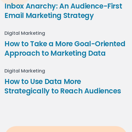
Inbox Anarchy: An Audience-First
Email Marketing Strategy
Digital Marketing
How to Take a More Goal-Oriented
Approach to Marketing Data
Digital Marketing
How to Use Data More
Strategically to Reach Audiences