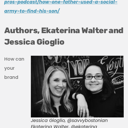
pros-podcast/how-one-father-used-a-social-
army-to-find-his-son/
Authors, Ekaterina Walter and
Jessica Gioglio
How can
your
brand
Jessica Gioglio, @savvybostonian
Ekaterina Walter, @ekaterina