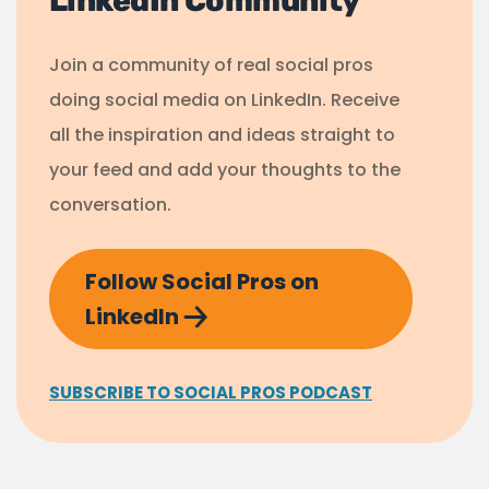
LinkedIn Community
Join a community of real social pros
doing social media on LinkedIn. Receive
all the inspiration and ideas straight to
your feed and add your thoughts to the
conversation.
Follow Social Pros on
LinkedIn
SUBSCRIBE TO SOCIAL PROS PODCAST