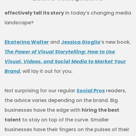
effectively tell its story
in today’s changing media
landscape?
Ekaterina Walter
and
Jessica Gioglio
‘s new book,
The Power of Visual Storytelling: How to Use
Visual, Videos, and Social Media to Market Your
Brand
, will lay it out for you.
Not surprising for our regular
Social Pros
readers,
the advice varies depending on the brand. Big
businesses have the edge with
hiring the best
talent
to stay on top of the curve. Smaller
businesses have their fingers on the pulses of their