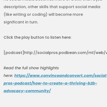
description, other skills that support social media
(like writing or coding) will become more
significant in turn.
Click the play button to listen here:
[podcast]http://socialpros.podbean.com/mf/web/v
Read the full show highlights
here:
https://www.convinceandconvert.com/social
pros-podcast/how-to-create-a-thriving-b2b-
advocacy-community/