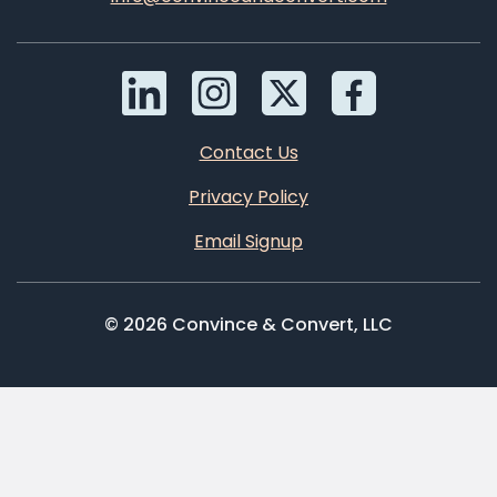
Contact Us
Privacy Policy
Email Signup
© 2026 Convince & Convert, LLC