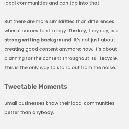
local communities and can tap into that.
But there are more similarities than differences
when it comes to strategy. The key, they say, is a
strong writing background
. It’s not just about
creating good content anymore; now, it’s about
planning for the content throughout its lifecycle.
This is the only way to stand out from the noise.
Tweetable Moments
Small businesses know their local communities
better than
anybody.