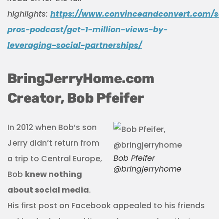
highlights:
https://www.convinceandconvert.com/s
pros-podcast/get-1-million-views-by-
leveraging-social-partnerships/
BringJerryHome.com
Creator, Bob Pfeifer
In 2012 when Bob’s son
Jerry didn’t return from
Bob Pfeifer
a trip to Central Europe,
@bringjerryhome
Bob
knew nothing
about social media
.
His first post on Facebook appealed to his friends