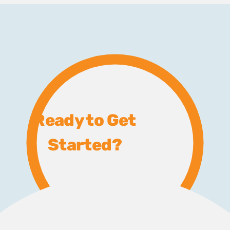
Ready to Get
Started?