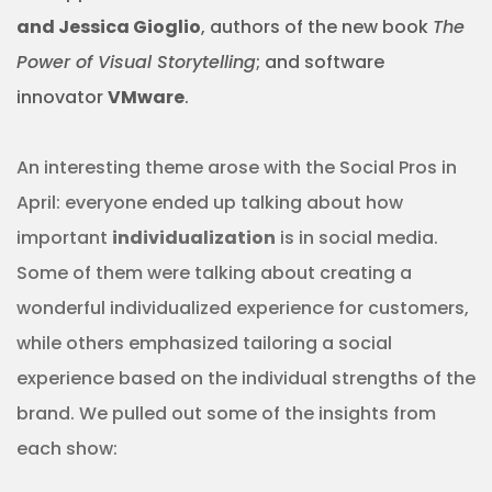
and Jessica Gioglio
, authors of the new book
The
Power of Visual Storytelling
;
and software
innovator
VMware
.
An interesting theme arose with the Social Pros in
April: everyone ended up talking about how
important
individualization
is in social media.
Some of them were talking about creating a
wonderful individualized experience for customers,
while others emphasized tailoring a social
experience based on the individual strengths of the
brand. We pulled out some of the insights from
each show: