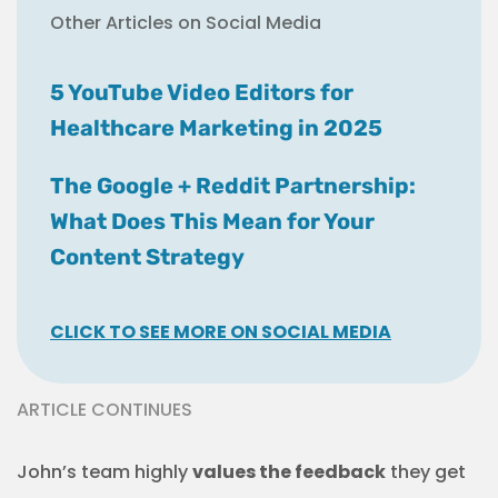
Other Articles on Social Media
5 YouTube Video Editors for
Healthcare Marketing in 2025
The Google + Reddit Partnership:
What Does This Mean for Your
Content Strategy
CLICK TO SEE MORE ON SOCIAL MEDIA
ARTICLE CONTINUES
John’s team highly
values the feedback
they get