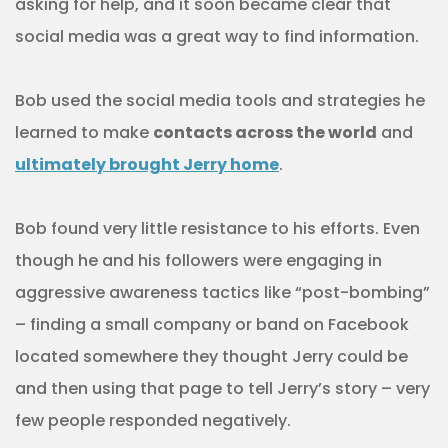
asking for help, and it soon became clear that
social media was a great way to find information.
Bob used the social media tools and strategies he
learned to make
contacts across the world
and
ultimately brought Jerry home
.
Bob found very little resistance to his efforts. Even
though he and his followers were engaging in
aggressive awareness tactics like “post-bombing”
– finding a small company or band on Facebook
located somewhere they thought Jerry could be
and then using that page to tell Jerry’s story – very
few people responded negatively.