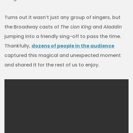
Turns out it wasn’t just any group of singers, but
the Broadway casts of
The Lion King
and
Aladdin
jumping into a friendly sing-off to pass the time.
Thankfully,
dozens of people in the audience
captured this magical and unexpected moment
and shared it for the rest of us to enjoy.