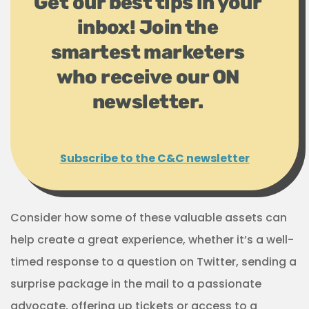
Get our best tips in your
inbox! Join the
smartest marketers
who receive our ON
newsletter.
Subscribe to the C&C newsletter
Consider how some of these valuable assets can
help create a great experience, whether it’s a well-
timed response to a question on Twitter, sending a
surprise package in the mail to a passionate
advocate, offering up tickets or access to a