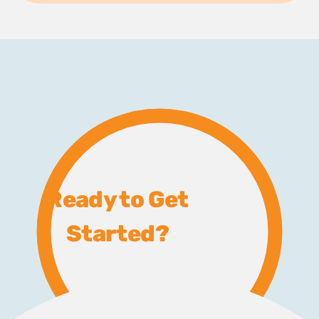
Ready to Get
Started?