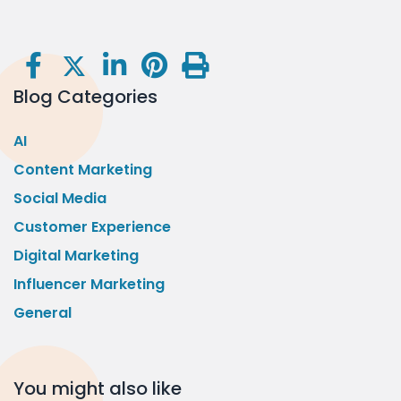
Blog Categories
AI
Content Marketing
Social Media
Customer Experience
Digital Marketing
Influencer Marketing
General
You might also like