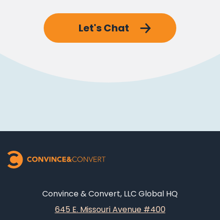
Let's Chat
Convince & Convert, LLC Global HQ
645 E. Missouri Avenue #400