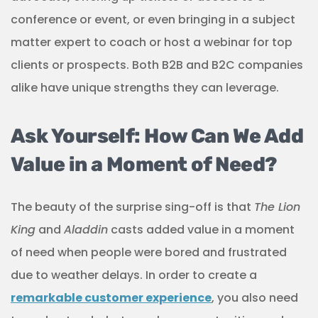
conference or event, or even bringing in a subject
matter expert to coach or host a webinar for top
clients or prospects. Both B2B and B2C companies
alike have unique strengths they can leverage.
Ask Yourself: How Can We Add
Value in a Moment of Need?
The beauty of the surprise sing-off is that
The Lion
King
and
Aladdin
casts added value in a moment
of need when people were bored and frustrated
due to weather delays. In order to create a
remarkable customer experience
, you also need