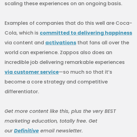
scaling these experiences on an ongoing basis.
Examples of companies that do this well are Coca-
Cola, which is
committed to delivering happiness
via content and
activations
that fans all over the
world can experience. Zappos also does an
incredible job delivering remarkable experiences
via customer service
—so much so that it’s
become a core strategy and competitive
differentiator.
Get more content like this, plus the very BEST
marketing education, totally free. Get
our
Definitive
email newsletter.