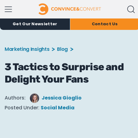
Get Our Newsletter
Contact Us
Marketing Insights
Blog
3 Tactics to Surprise and
Delight Your Fans
Authors:
Jessica Gioglio
Posted Under:
Social Media