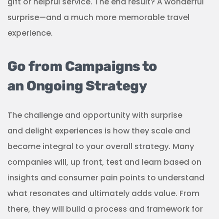
gift or helpful service. The end result? A wonderful
surprise—and a much more memorable travel
experience.
Go from Campaigns to
an Ongoing Strategy
The challenge and opportunity with surprise
and delight experiences is how they scale and
become integral to your overall strategy. Many
companies will, up front, test and learn based on
insights and consumer pain points to understand
what resonates and ultimately adds value. From
there, they will build a process and framework for