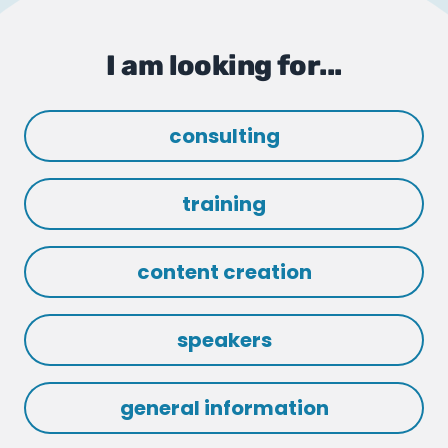
I am looking for...
consulting
training
content creation
speakers
general information