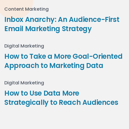
Content Marketing
Inbox Anarchy: An Audience-First
Email Marketing Strategy
Digital Marketing
How to Take a More Goal-Oriented
Approach to Marketing Data
Digital Marketing
How to Use Data More
Strategically to Reach Audiences