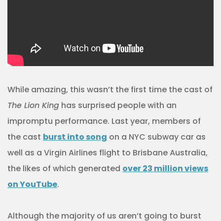
While amazing, this wasn’t the first time the cast of
The Lion King
has surprised people with an
impromptu performance. Last year, members of
the cast
burst into song
on a NYC subway car as
well as a Virgin Airlines flight to Brisbane Australia,
the likes of which generated
over 23 million views
on YouTube
.
Although the majority of us aren’t going to burst