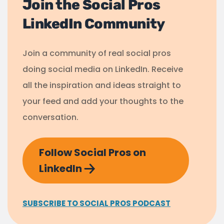
Join the Social Pros
LinkedIn Community
Join a community of real social pros
doing social media on LinkedIn. Receive
all the inspiration and ideas straight to
your feed and add your thoughts to the
conversation.
Follow Social Pros on
LinkedIn
SUBSCRIBE TO SOCIAL PROS PODCAST