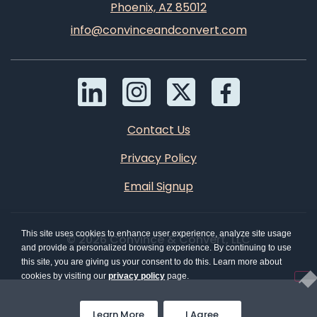
Phoenix, AZ 85012
info@convinceandconvert.com
Contact Us
Privacy Policy
Email Signup
This site uses cookies to enhance user experience, analyze site usage
© 2026 Convince & Convert, LLC
and provide a personalized browsing experience. By continuing to use
this site, you are giving us your consent to do this. Learn more about
cookies by visiting our
privacy policy
page.
Learn More
I Agree