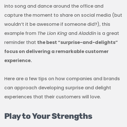
into song and dance around the office and
capture the moment to share on social media (but
wouldn’t it be awesome if someone did?), this
example from
The Lion King
and
Aladdin
is a great
reminder that
the best “surprise-and-delights”
focus on delivering a remarkable customer
experience.
Here are a few tips on how companies and brands
can approach developing surprise and delight
experiences that their customers will love.
Play to Your Strengths