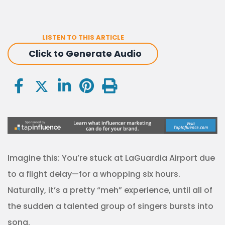
LISTEN TO THIS ARTICLE
Click to Generate Audio
Imagine this: You’re stuck at LaGuardia Airport due
to a flight delay—for a whopping six hours.
Naturally, it’s a pretty “meh” experience, until all of
the sudden a talented group of singers bursts into
song.