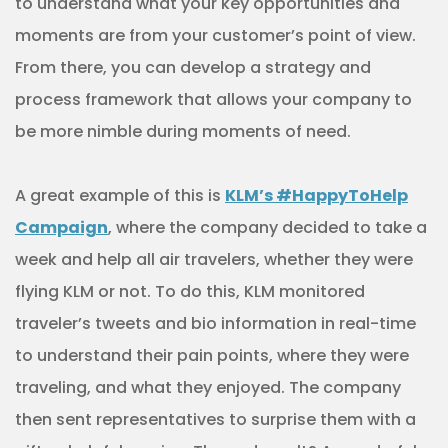
to understand what your key opportunities and
moments are from your customer’s point of view.
From there, you can develop a strategy and
process framework that allows your company to
be more nimble during moments of need.
A great example of this is
KLM’s #HappyToHelp
Campaign
, where the company decided to take a
week and help all air travelers, whether they were
flying KLM or not. To do this, KLM monitored
traveler’s tweets and bio information in real-time
to understand their pain points, where they were
traveling, and what they enjoyed. The company
then sent representatives to surprise them with a