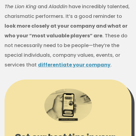
The Lion King
and
Aladdin
have incredibly talented,
charismatic performers. It’s a good reminder to
look more closely at your company and what or
who your “most valuable players” are
. These do
not necessarily need to be people—they’re the
special individuals, company values, events, or
services that
differentiate your company
.