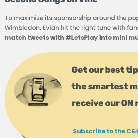
To maximize its sponsorship around the p
Wimbledon, Evian hit the right tune with fan
match tweets with #LetsPlay into mini mu
Get our best tip
the smartest m
receive our ON 
Subscribe to the C&