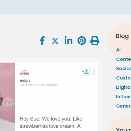
Blog
AI
Conte
Socia
Custo
Digita
Influe
Gener
You m