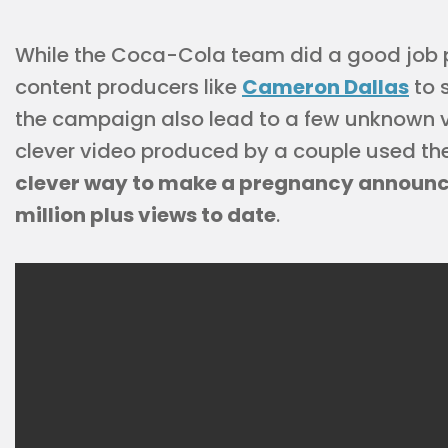
While the Coca-Cola team did a good job p
content producers like
Cameron Dallas
to 
the campaign also lead to a few unknown vi
clever video produced by a couple used 
clever way to make a pregnancy announc
million plus views to date
.