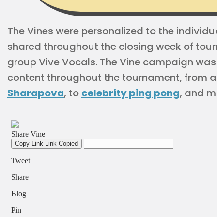
The Vines were personalized to the indivi
shared throughout the closing week of tour
group Vive Vocals. The Vine campaign was p
content throughout the tournament, from a
Sharapova
, to
celebrity ping pong
, and m