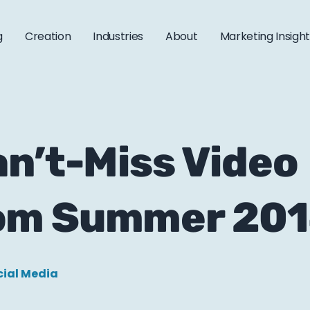
g
Creation
Industries
About
Marketing Insigh
n’t-Miss Video
om Summer 20
cial Media