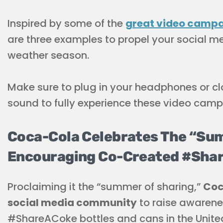
Inspired by some of the
great video camp
are three examples to propel your social me
weather season.
Make sure to plug in your headphones or clo
sound to fully experience these video camp
Coca-Cola Celebrates The “Sum
Encouraging Co-Created #Shar
Proclaiming it the “summer of sharing,”
Coc
social media community
to raise awarene
#ShareACoke bottles and cans in the Unite