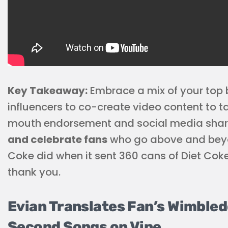
Key Takeaway:
Embrace a mix of your top
influencers to co-create video content to t
mouth endorsement and social media shari
and celebrate fans
who go above and beyond
Coke did when it sent 360 cans of Diet Coke
thank you.
Evian Translates Fan’s Wimbled
Second Songs on Vine