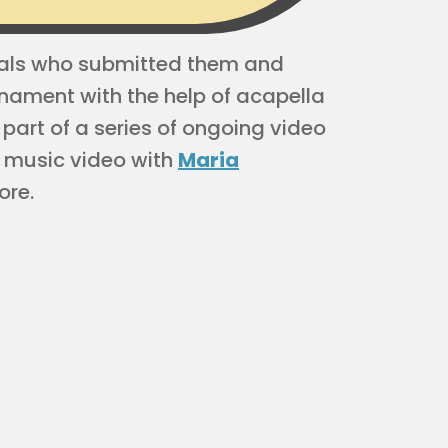
duals who submitted them and
nament with the help of acapella
art of a series of ongoing video
 music video with
Maria
ore.