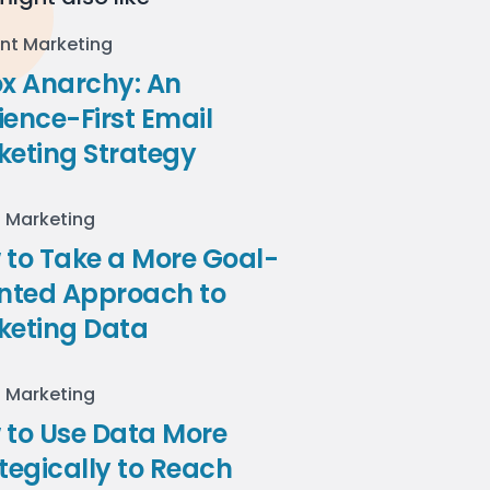
nt Marketing
ox Anarchy: An
ence-First Email
keting Strategy
l Marketing
to Take a More Goal-
ented Approach to
keting Data
l Marketing
 to Use Data More
tegically to Reach