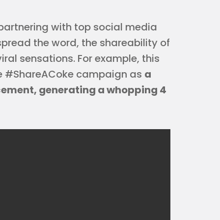
artnering with top social media
spread the word, the shareability of
ral sensations. For example, this
the #ShareACoke campaign as
a
ement, generating a whopping 4