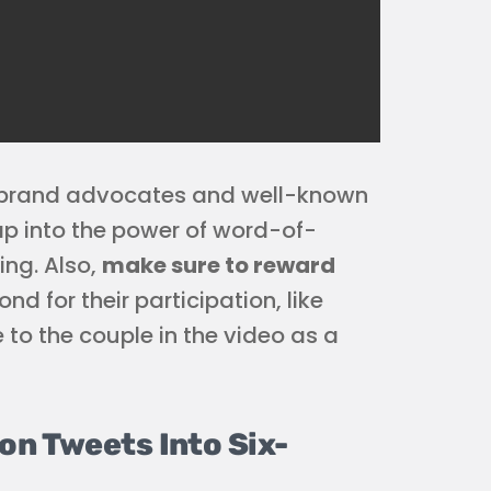
 brand advocates and well-known
ap into the power of word-of-
ng. Also,
make sure to reward
 for their participation, like
 to the couple in the video as a
on Tweets Into Six-