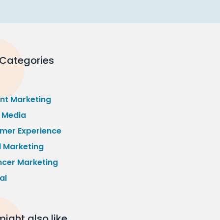
 Categories
nt Marketing
l Media
mer Experience
l Marketing
ncer Marketing
al
ight also like