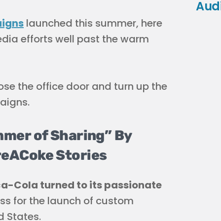
Aud
aigns
launched this summer, here
dia efforts well past the warm
se the office door and turn up the
aigns.
mer of Sharing” By
eACoke Stories
a-Cola turned to its passionate
ss for the launch of custom
d States.