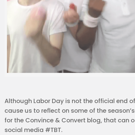
Although Labor Day is not the official end o
cause us to reflect on some of the season’
for the Convince & Convert blog, that can
social media #TBT.