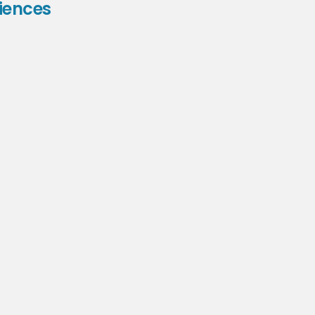
iences