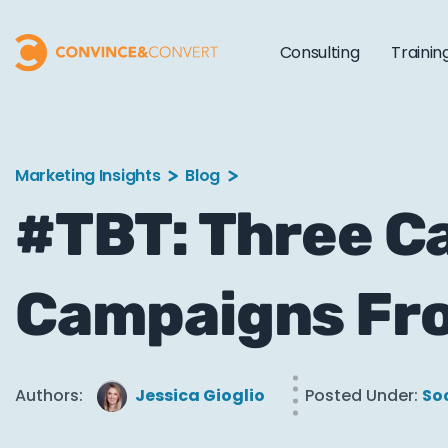
Consulting
Trainin
Marketing Insights
Blog
#TBT: Three Ca
Campaigns Fr
Authors:
Jessica Gioglio
Posted Under:
So