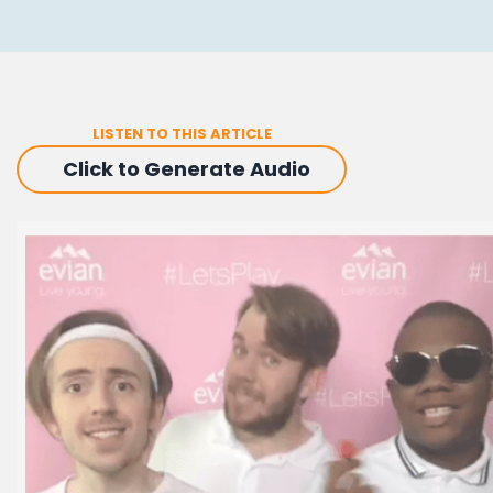
LISTEN TO THIS ARTICLE
Click to Generate Audio