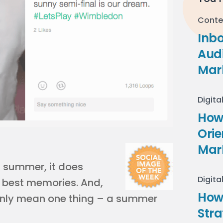
Conte
Inb
Audi
Mar
Digita
How 
Ori
Mar
f summer, it does
Digita
s best memories. And,
How
 only mean one thing – a summer
Stra