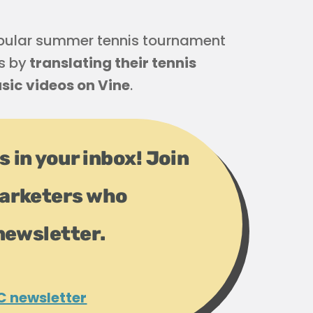
opular summer tennis tournament
s by
translating their tennis
sic videos on Vine
.
s in your inbox! Join
arketers who
newsletter.
C newsletter