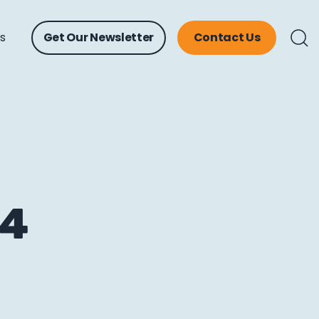
ts
Get Our Newsletter
Contact Us
14