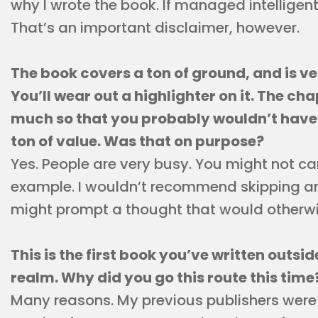
why I wrote the book. If managed intelligentl
That’s an important disclaimer, however.
The book covers a ton of ground, and is v
You’ll wear out a highlighter on it. The ch
much so that you probably wouldn’t have t
ton of value. Was that on purpose?
Yes. People are very busy. You might not car
example. I wouldn’t recommend skipping an
might prompt a thought that would otherwi
This is the first book you’ve written outsi
realm. Why did you go this route this time
Many reasons. My previous publishers were 