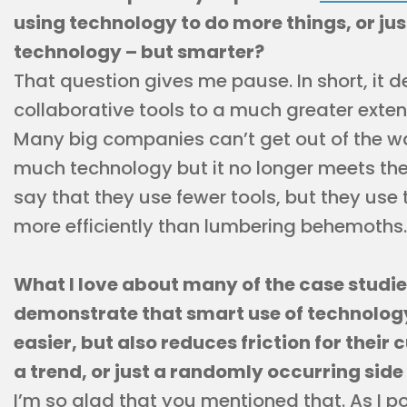
using technology to do more things, or ju
technology – but smarter?
That question gives me pause. In short, it 
collaborative tools to a much greater exte
Many big companies can’t get out of the w
much technology but it no longer meets their
say that they use fewer tools, but they us
more efficiently than lumbering behemoths.
What I love about many of the case studies
demonstrate that smart use of technolog
easier, but also reduces friction for their 
a trend, or just a randomly occurring side
I’m so glad that you mentioned that. As I po