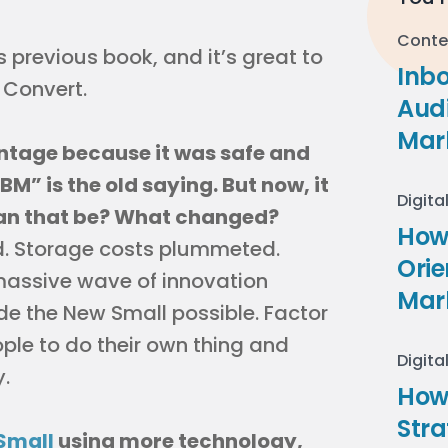
Conte
 previous book, and it’s great to
Inb
 Convert.
Audi
Mar
antage because it was safe and
IBM” is the old saying. But now, it
Digita
can that be? What changed?
How 
. Storage costs plummeted.
Ori
massive wave of innovation
Mar
e the New Small possible. Factor
eople to do their own thing and
Digita
.
How
Stra
Small
using more technology,