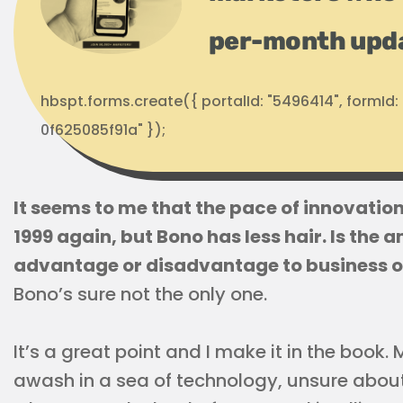
per-month upd
hbspt.forms.create({ portalId: "5496414", formI
0f625085f91a" });
It seems to me that the pace of innovation i
1999 again, but Bono has less hair. Is the
advantage or disadvantage to business 
Bono’s sure not the only one.
It’s a great point and I make it in the book
awash in a sea of technology, unsure about 