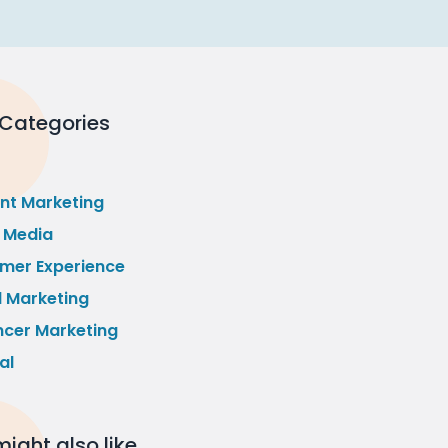
 Categories
nt Marketing
l Media
mer Experience
l Marketing
ncer Marketing
al
ight also like