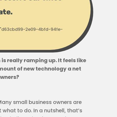
ate.
d: "d63cbd99-2e09-4bfd-94fe-
s really ramping up. It feels like
 amount of new technology a net
owners?
. Many small business owners are
what to do. In a nutshell, that’s