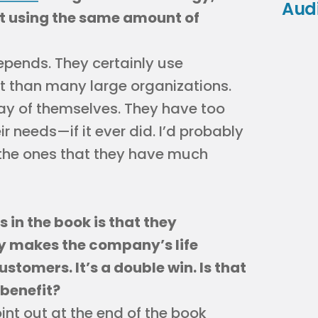
Aud
st using the same amount of
depends. They certainly use
nt than many large organizations.
ay of themselves. They have too
 needs—if it ever did. I’d probably
e the ones that they have much
 in the book is that they
y makes the company’s life
customers. It’s a double win. Is that
 benefit?
int out at the end of the book