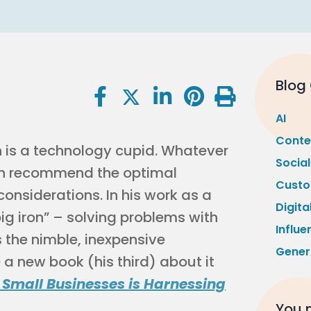
Blog
AI
Conte
n is a technology cupid. Whatever
Socia
can recommend the optimal
Custo
considerations. In his work as a
Digita
big iron” – solving problems with
Influe
 the nimble, inexpensive
Gener
 a new book (his third) about it
 Small Businesses is Harnessing
You m