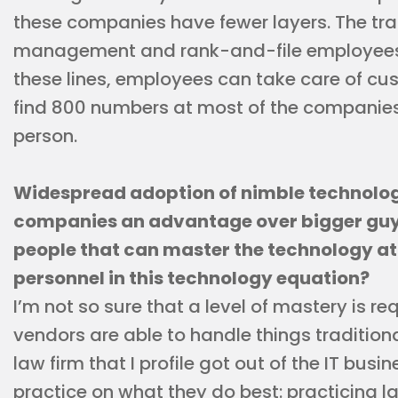
these companies have fewer layers. The tr
management and rank-and-file employees d
these lines, employees can take care of cu
find 800 numbers at most of the companies; 
person.
Widespread adoption of nimble technolo
companies an advantage over bigger guys.
people that can master the technology at 
personnel in this technology equation?
I’m not so sure that a level of mastery is re
vendors are able to handle things tradition
law firm that I profile got out of the IT bus
practice on what they do best: practicing la