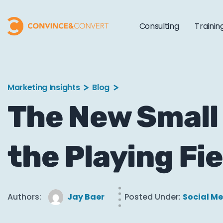
Consulting
Trainin
Marketing Insights
Blog
The New Small
the Playing Fie
Authors:
Jay Baer
Posted Under:
Social M