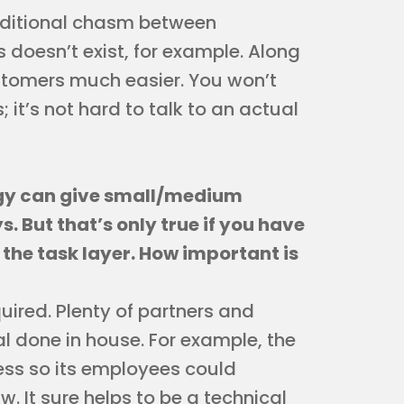
aditional chasm between
oesn’t exist, for example. Along
stomers much easier. You won’t
it’s not hard to talk to an actual
gy can give small/medium
 But that’s only true if you have
the task layer. How important is
quired. Plenty of partners and
al done in house. For example, the
iness so its employees could
w. It sure helps to be a technical