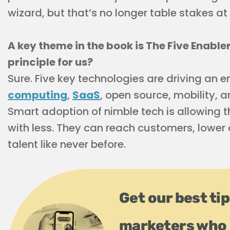
wizard, but that’s no longer table stakes a
A key theme in the book is The Five Enabl
principle for us?
Sure. Five key technologies are driving a
computing
,
SaaS
, open source, mobility, 
Smart adoption of nimble tech is allowing
with less. They can reach customers, lower 
talent like never before.
Get our best ti
marketers who 