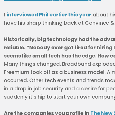
I
interviewed Phil earlier this year
about his
have his sharp thinking back at Convince &
Historically, big technology had the adv
reliable. “Nobody ever got fired for hiring 
seems like small tech has the edge. How 
Many things changed. Broadband exploded
Freemium took off as a business model. A 
occurred. Other tech events and trends mad
in a drop in job security and a desire for p
suddenly it’s hip to start your own company
Are the companies you profile in
The New 