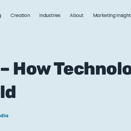
g
Creation
Industries
About
Marketing Insigh
 – How Technolo
ld
edia