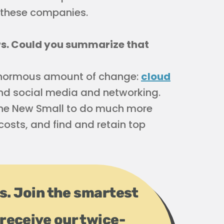
t these companies.
ers. Could you summarize that
n enormous amount of change:
cloud
and social media and networking.
 the New Small to do much more
costs, and find and retain top
ps. Join the smartest
receive our twice-