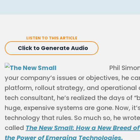
LISTEN TO THIS ARTICLE
Click to Generate Audio
Phil Simo
your company’s issues or objectives, he 
platform, rollout strategy, and operational 
tech consultant, he’s realized the days of “
huge, expensive systems are gone. Now, it’s
technology that rules. So much so, he wrote
called
The New Small: How a New Breed of
the Power of Emerging Technologies.