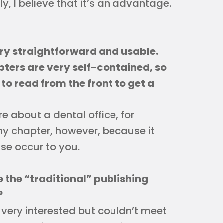
y, I believe that it’s an advantage.
ery straightforward and usable.
apters are very self-contained, so
o read from the front to get a
e about a dental office, for
y chapter, however, because it
se occur to you.
de the “traditional” publishing
?
very interested but couldn’t meet