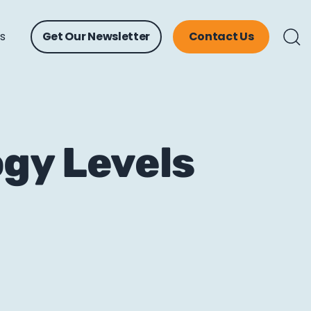
ts
Get Our Newsletter
Contact Us
gy Levels