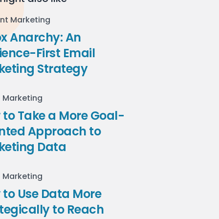
nt Marketing
ox Anarchy: An
ence-First Email
keting Strategy
l Marketing
to Take a More Goal-
ented Approach to
keting Data
l Marketing
 to Use Data More
tegically to Reach