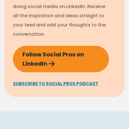
doing social media on LinkedIn. Receive
all the inspiration and ideas straight to
your feed and add your thoughts to the
conversation.
Follow Social Pros on
LinkedIn
SUBSCRIBE TO SOCIAL PROS PODCAST