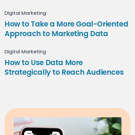
Digital Marketing
How to Take a More Goal-Oriented
Approach to Marketing Data
Digital Marketing
How to Use Data More
Strategically to Reach Audiences