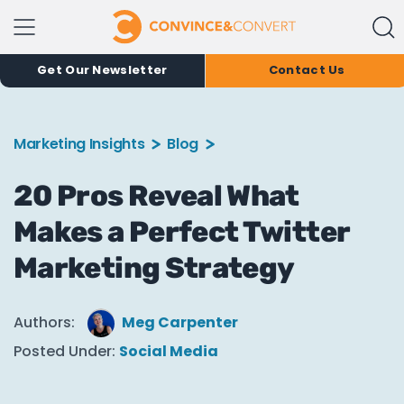
Get Our Newsletter
Contact Us
Marketing Insights
Blog
20 Pros Reveal What
Makes a Perfect Twitter
Marketing Strategy
Authors:
Meg Carpenter
Posted Under:
Social Media