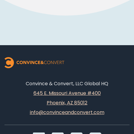
Convince & Convert, LLC Global HQ
645 E. Missouri Avenue #400
Phoenix, AZ 85012
info@convinceandconvert.com