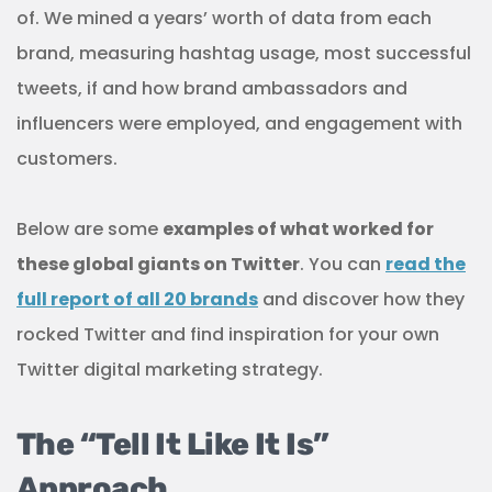
of. We mined a years’ worth of data from each
brand, measuring hashtag usage, most successful
tweets, if and how brand ambassadors and
influencers were employed, and engagement with
customers.
Below are some
examples of what worked for
these global giants on Twitter
. You can
read the
full report of all 20 brands
and discover how they
rocked Twitter and find inspiration for your own
Twitter digital marketing strategy.
The “Tell It Like It Is”
Approach