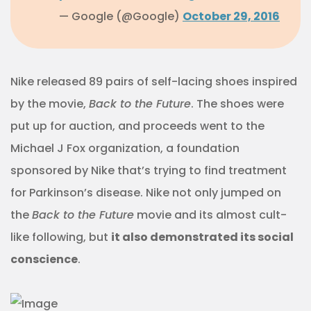
— Google (@Google)
October 29, 2016
Nike released 89 pairs of self-lacing shoes inspired
by the movie,
Back to the Future
. The shoes were
put up for auction, and proceeds went to the
Michael J Fox organization, a foundation
sponsored by Nike that’s trying to find treatment
for Parkinson’s disease. Nike not only jumped on
the
Back to the Future
movie and its almost cult-
like following, but
it also demonstrated its social
conscience
.