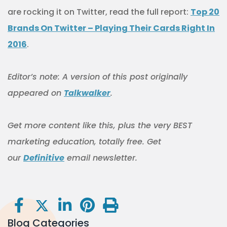
are rocking it on Twitter, read the full report:
Top 20
Brands On Twitter – Playing Their Cards Right In
2016
.
Editor’s note: A version of this post originally
appeared on
Talkwalker
.
Get more content like this, plus the very BEST
marketing education, totally free. Get
our
Definitive
email newsletter.
Blog Categories