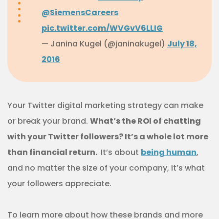
@SiemensCareers
pic.twitter.com/WVGvV6LLIG
— Janina Kugel (@janinakugel)
July 18,
2016
Your Twitter digital marketing strategy can make
or break your brand.
What’s the ROI of chatting
with your Twitter followers? It’s a whole lot more
than financial return.
It’s about
being human
,
and no matter the size of your company, it’s what
your followers appreciate.
To learn more about how these brands and more