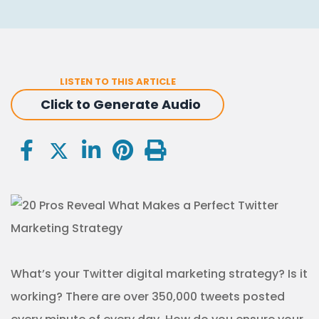
LISTEN TO THIS ARTICLE
Click to Generate Audio
What’s your Twitter digital marketing strategy? Is it
working? There are over 350,000 tweets posted