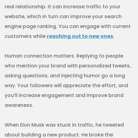
real relationship. It can increase traffic to your
website, which in turn can improve your search
engine page ranking. You can engage with current
customers while
reaching out to new ones
.
Human connection matters. Replying to people
who mention your brand with personalized tweets,
asking questions, and injecting humor go a long
way. Your followers will appreciate the effort, and
you’ll increase engagement and improve brand
awareness.
When Elon Musk was stuck in traffic, he tweeted
about building a new product. He broke the