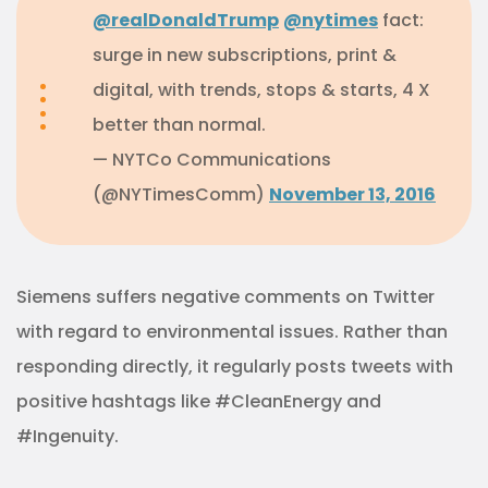
@realDonaldTrump
@nytimes
fact:
surge in new subscriptions, print &
digital, with trends, stops & starts, 4 X
better than normal.
— NYTCo Communications
(@NYTimesComm)
November 13, 2016
Siemens suffers negative comments on Twitter
with regard to environmental issues. Rather than
responding directly, it regularly posts tweets with
positive hashtags like #CleanEnergy and
#Ingenuity.