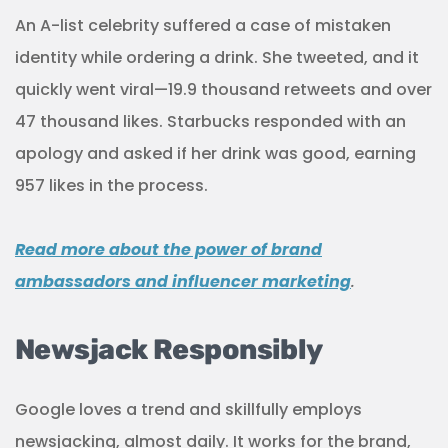
An A-list celebrity suffered a case of mistaken
identity while ordering a drink. She tweeted, and it
quickly went viral—19.9 thousand retweets and over
47 thousand likes. Starbucks responded with an
apology and asked if her drink was good, earning
957 likes in the process.
Read more about the power of brand
ambassadors and influencer marketing
.
Newsjack Responsibly
Google loves a trend and skillfully employs
newsjacking, almost daily. It works for the brand,