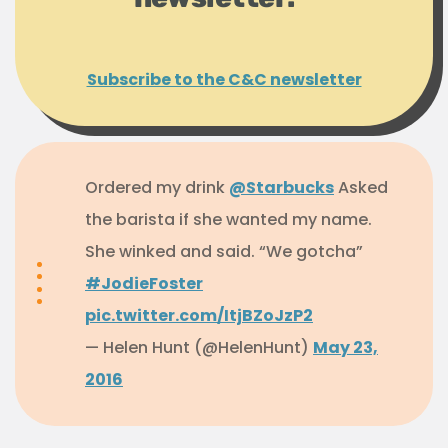
Subscribe to the C&C newsletter
Ordered my drink
@Starbucks
Asked
the barista if she wanted my name.
She winked and said. “We gotcha”
#JodieFoster
pic.twitter.com/ItjBZoJzP2
— Helen Hunt (@HelenHunt)
May 23,
2016