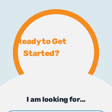
Ready to Get
Started?
I am looking for...