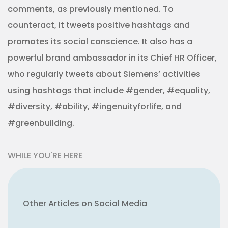
comments, as previously mentioned. To
counteract, it tweets positive hashtags and
promotes its social conscience. It also has a
powerful brand ambassador in its Chief HR Officer,
who regularly tweets about Siemens’ activities
using hashtags that include #gender, #equality,
#diversity, #ability, #ingenuityforlife, and
#greenbuilding.
WHILE YOU'RE HERE
Other Articles on Social Media