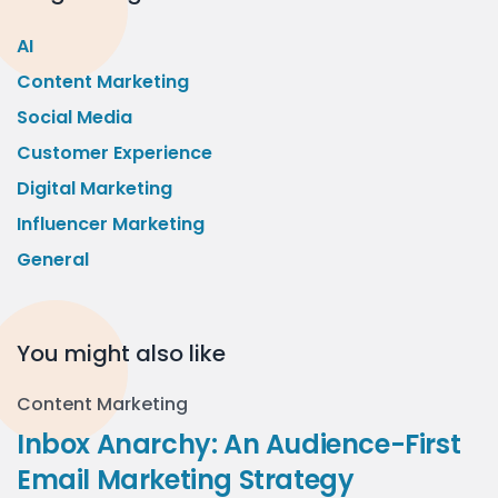
AI
Content Marketing
Social Media
Customer Experience
Digital Marketing
Influencer Marketing
General
You might also like
Content Marketing
Inbox Anarchy: An Audience-First
Email Marketing Strategy