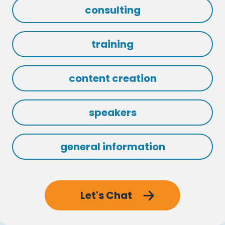
consulting
training
content creation
speakers
general information
Let's Chat