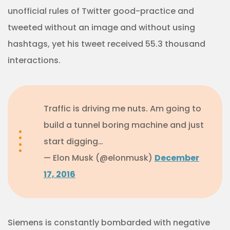
unofficial rules of Twitter good-practice and
tweeted without an image and without using
hashtags, yet his tweet received 55.3 thousand
interactions.
Traffic is driving me nuts. Am going to
build a tunnel boring machine and just
start digging…
— Elon Musk (@elonmusk)
December
17, 2016
Siemens is constantly bombarded with negative