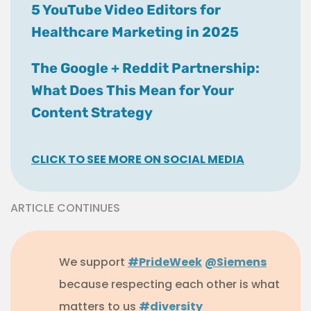
5 YouTube Video Editors for
Healthcare Marketing in 2025
The Google + Reddit Partnership:
What Does This Mean for Your
Content Strategy
CLICK TO SEE MORE ON SOCIAL MEDIA
ARTICLE CONTINUES
We support
#PrideWeek
@Siemens
because respecting each other is what
matters to us
#diversity