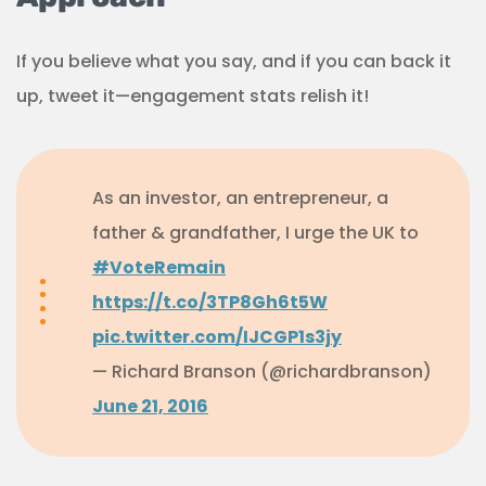
If you believe what you say, and if you can back it
up, tweet it—engagement stats relish it!
As an investor, an entrepreneur, a
father & grandfather, I urge the UK to
#VoteRemain
https://t.co/3TP8Gh6t5W
pic.twitter.com/IJCGP1s3jy
— Richard Branson (@richardbranson)
June 21, 2016