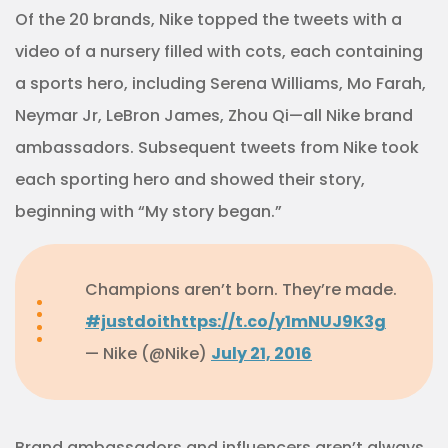
Of the 20 brands, Nike topped the tweets with a
video of a nursery filled with cots, each containing
a sports hero, including Serena Williams, Mo Farah,
Neymar Jr, LeBron James, Zhou Qi—all Nike brand
ambassadors. Subsequent tweets from Nike took
each sporting hero and showed their story,
beginning with “My story began.”
Champions aren’t born. They’re made.
#justdoit
https://t.co/y1mNUJ9K3g
— Nike (@Nike)
July 21, 2016
Brand ambassadors and influencers aren’t always