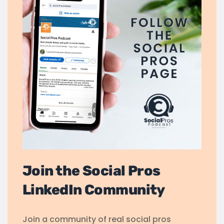
Join the Social Pros
LinkedIn Community
Join a community of real social pros