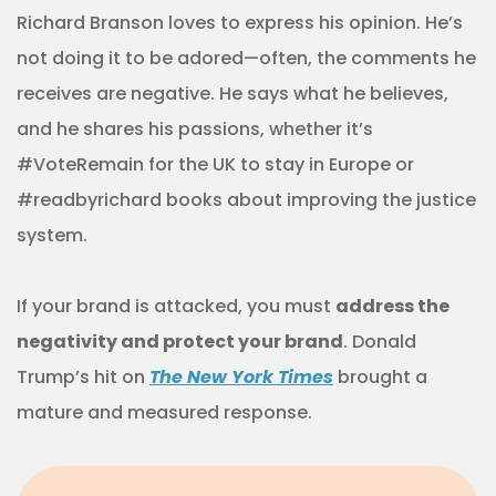
Richard Branson loves to express his opinion. He’s
not doing it to be adored—often, the comments he
receives are negative. He says what he believes,
and he shares his passions, whether it’s
#VoteRemain for the UK to stay in Europe or
#readbyrichard books about improving the justice
system.
If your brand is attacked, you must
address the
negativity and protect your brand
. Donald
Trump’s hit on
The New York Times
brought a
mature and measured response.