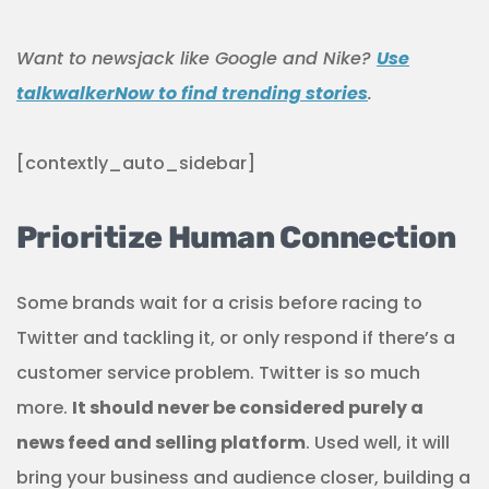
Want to newsjack like Google and Nike?
Use
talkwalkerNow to find trending stories
.
[contextly_auto_sidebar]
Prioritize Human Connection
Some brands wait for a crisis before racing to
Twitter and tackling it, or only respond if there’s a
customer service problem. Twitter is so much
more.
It should never be considered purely a
news feed and selling platform
. Used well, it will
bring your business and audience closer, building a