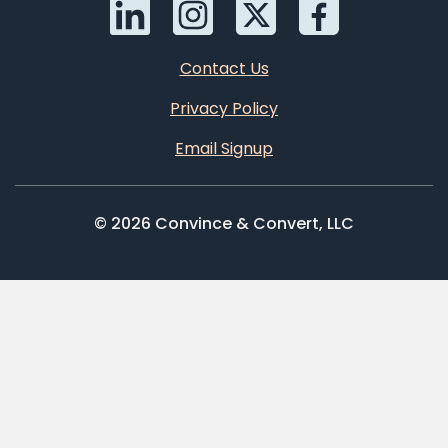
Contact Us
Privacy Policy
Email Signup
© 2026 Convince & Convert, LLC