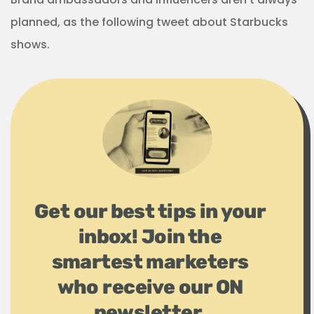
planned, as the following tweet about Starbucks
shows.
Get our best tips in your
inbox! Join the
smartest marketers
who receive our ON
newsletter.