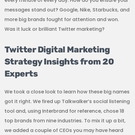
every minute of every day. How do you ensure your
messages stand out? Google, Nike, Starbucks, and
more big brands fought for attention and won.
Was it luck or brilliant Twitter marketing?
Twitter Digital Marketing
Strategy Insights from 20
Experts
We took a close look to learn how these big names
got it right. We fired up Talkwalker’s social listening
tool and, using Interbrand for reference, chose 18
top brands from nine industries. To mix it up a bit,
we added a couple of CEOs you may have heard