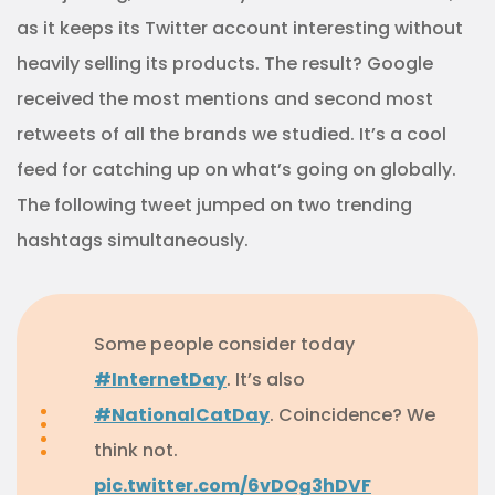
as it keeps its Twitter account interesting without
heavily selling its products. The result? Google
received the most mentions and second most
retweets of all the brands we studied. It’s a cool
feed for catching up on what’s going on globally.
The following tweet jumped on two trending
hashtags simultaneously.
Some people consider today
#InternetDay
. It’s also
#NationalCatDay
. Coincidence? We
think not.
pic.twitter.com/6vDOg3hDVF