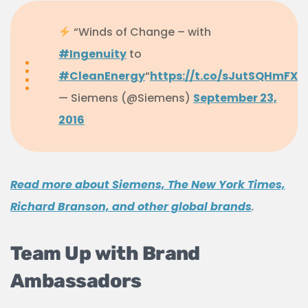
“Winds of Change – with
#Ingenuity
to
#CleanEnergy
“
https://t.co/sJutSQHmFX
— Siemens (@Siemens)
September 23,
2016
Read more about Siemens, The New York Times,
Richard Branson, and other global brands
.
Team Up with Brand
Ambassadors