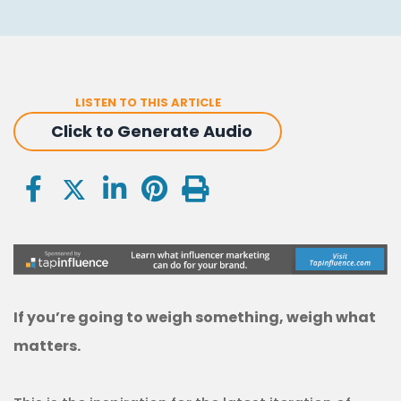
LISTEN TO THIS ARTICLE
Click to Generate Audio
If you’re going to weigh something, weigh what
matters.