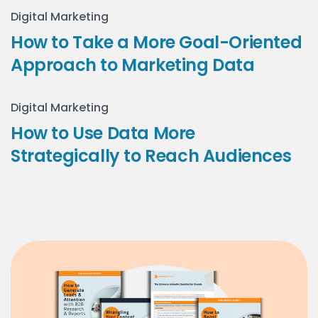
Digital Marketing
How to Take a More Goal-Oriented
Approach to Marketing Data
Digital Marketing
How to Use Data More
Strategically to Reach Audiences