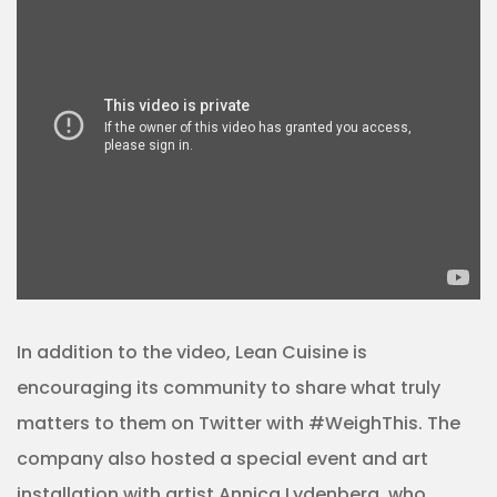
In addition to the video, Lean Cuisine is
encouraging its community to share what truly
matters to them on Twitter with #WeighThis. The
company also hosted a special event and art
installation with artist Annica Lydenberg, who