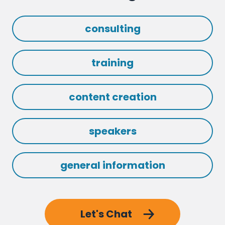
consulting
training
content creation
speakers
general information
Let's Chat