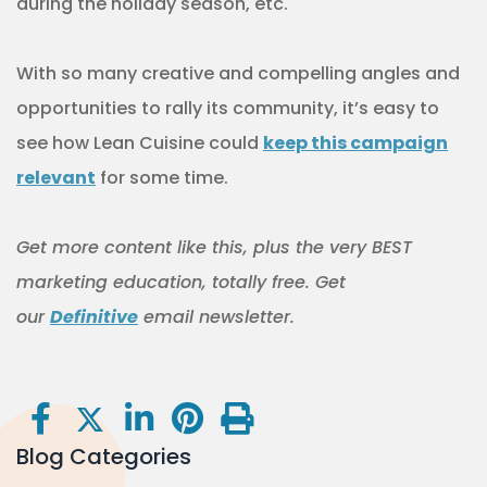
during the holiday season, etc.
With so many creative and compelling angles and
opportunities to rally its community, it’s easy to
see how Lean Cuisine could
keep this campaign
relevant
for some time.
Get more content like this, plus the very BEST
marketing education, totally free. Get
our
Definitive
email newsletter.
Blog Categories