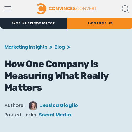
Get Our Newsletter
Contact Us
Marketing Insights
Blog
How One Company is
Measuring What Really
Matters
Authors:
Jessica Gioglio
Posted Under:
Social Media