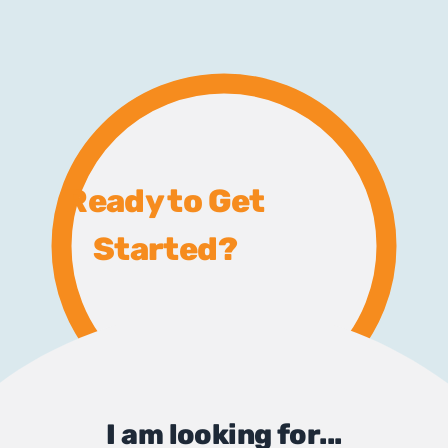
Ready to Get
Started?
I am looking for...