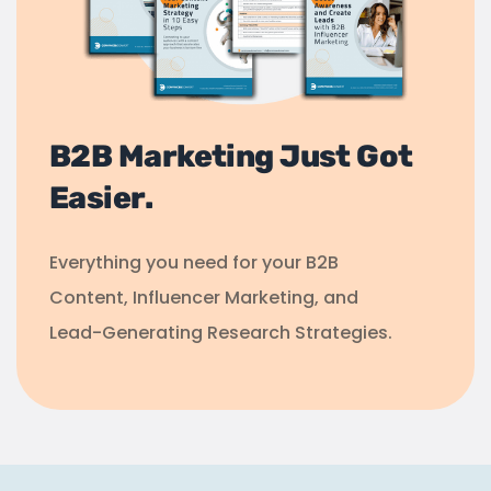
B2B Marketing Just Got
Easier.
Everything you need for your B2B
Content, Influencer Marketing, and
Lead-Generating Research Strategies.