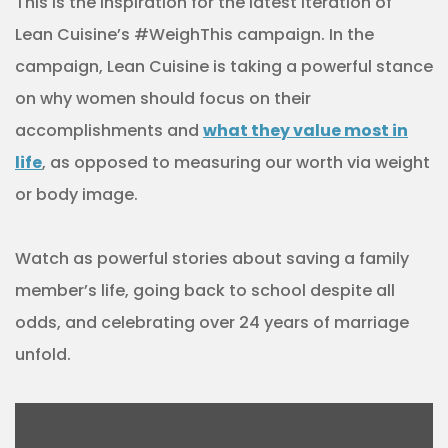
This is the inspiration for the latest iteration of
Lean Cuisine’s #WeighThis campaign. In the
campaign, Lean Cuisine is taking a powerful stance
on why women should focus on their
accomplishments and
what they value most in
life
, as opposed to measuring our worth via weight
or body image.
Watch as powerful stories about saving a family
member’s life, going back to school despite all
odds, and celebrating over 24 years of marriage
unfold.