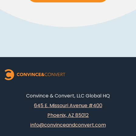
Convince & Convert, LLC Global HQ
645 E. Missouri Avenue #400
Phoenix, AZ 85012
info@convinceandconvert.com