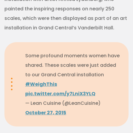
painted the inspiring responses on nearly 250
scales, which were then displayed as part of an art
installation in Grand Central’s Vanderbilt Hall.
Some profound moments women have
shared. These scales were just added
to our Grand Central installation
#WeighThis
pic.twitter.com/y7LniX3YLQ
— Lean Cuisine (@LeanCuisine)
October 27, 2015