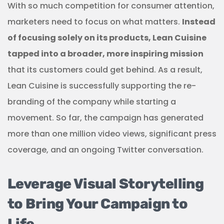
With so much competition for consumer attention,
marketers need to focus on what matters.
Instead
of focusing solely on its products, Lean Cuisine
tapped into a broader, more inspiring mission
that its customers could get behind. As a result,
Lean Cuisine is successfully supporting the re-
branding of the company while starting a
movement. So far, the campaign has generated
more than one million video views, significant press
coverage, and an ongoing Twitter conversation.
Leverage Visual Storytelling
to Bring Your Campaign to
Life