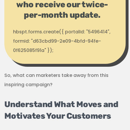
who receive our twice-
per-month update.
hbspt.forms.create({ portalId: "5496414",
formId: "d63cbd99-2e09-4bfd-94fe-
0f625085f91a" });
So, what can marketers take away from this
inspiring campaign?
Understand What Moves and
Motivates Your Customers