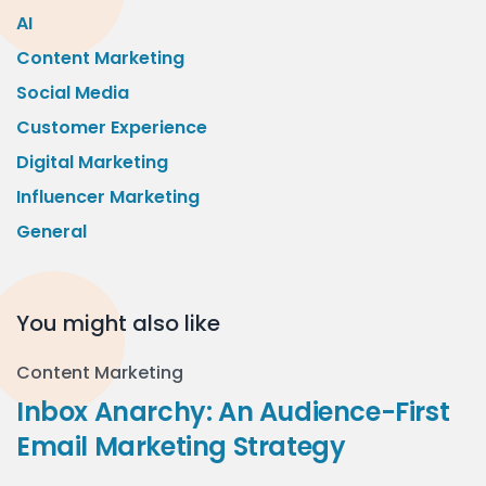
AI
Content Marketing
Social Media
Customer Experience
Digital Marketing
Influencer Marketing
General
You might also like
Content Marketing
Inbox Anarchy: An Audience-First
Email Marketing Strategy