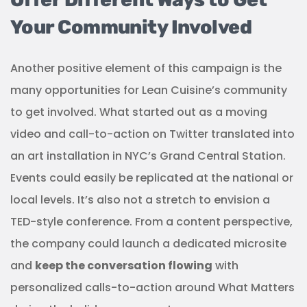
Your Community Involved
Another positive element of this campaign is the
many opportunities for Lean Cuisine’s community
to get involved. What started out as a moving
video and call-to-action on Twitter translated into
an art installation in NYC’s Grand Central Station.
Events could easily be replicated at the national or
local levels. It’s also not a stretch to envision a
TED-style conference. From a content perspective,
the company could launch a dedicated microsite
and
keep the conversation flowing
with
personalized calls-to-action around What Matters