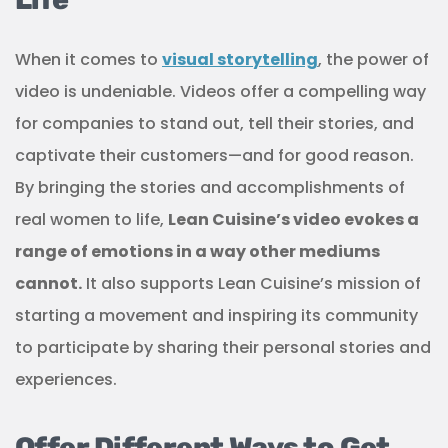
When it comes to
visual storytelling
, the power of
video is undeniable. Videos offer a compelling way
for companies to stand out, tell their stories, and
captivate their customers—and for good reason.
By bringing the stories and accomplishments of
real women to life,
Lean Cuisine’s video evokes a
range of emotions in a way other mediums
cannot.
It also supports Lean Cuisine’s mission of
starting a movement and inspiring its community
to participate by sharing their personal stories and
experiences.
Offer Different Ways to Get