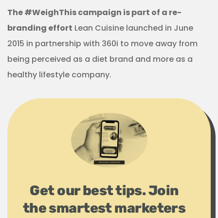
The #WeighThis campaign is part of a re-
branding effort
Lean Cuisine launched in June
2015 in partnership with 360i to move away from
being perceived as a diet brand and more as a
healthy lifestyle company.
Get our best tips. Join
the smartest marketers