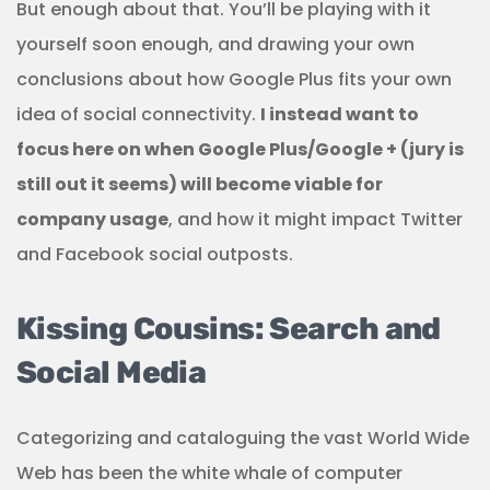
But enough about that. You’ll be playing with it
yourself soon enough, and drawing your own
conclusions about how Google Plus fits your own
idea of social connectivity.
I instead want to
focus here on when Google Plus/Google + (jury is
still out it seems) will become viable for
company usage
, and how it might impact Twitter
and Facebook social outposts.
Kissing Cousins: Search and
Social Media
Categorizing and cataloguing the vast World Wide
Web has been the white whale of computer