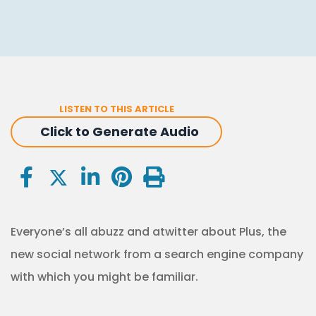
LISTEN TO THIS ARTICLE
Click to Generate Audio
Everyone’s all abuzz and atwitter about Plus, the
new social network from a search engine company
with which you might be familiar.