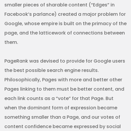
smaller pieces of sharable content (“Edges” in
Facebook’s parlance) created a major problem for
Google, whose empire is built on the primacy of the
page, and the latticework of connections between
them.
PageRank was devised to provide for Google users
the best possible search engine results.
Philosophically, Pages with more and better other
Pages linking to them must be better content, and
each link counts as a “vote” for that Page. But
when the dominant form of expression became
something smaller than a Page, and our votes of
content confidence became expressed by social