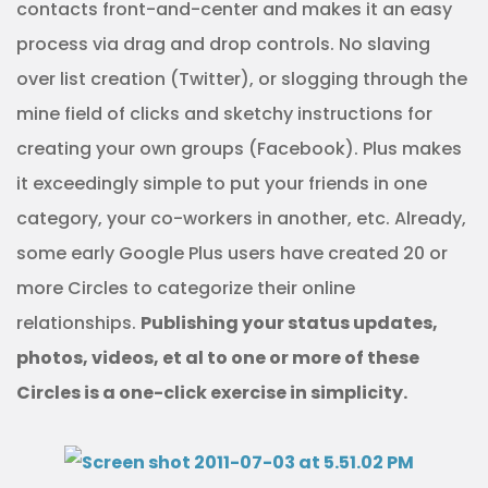
contacts front-and-center and makes it an easy
process via drag and drop controls. No slaving
over list creation (Twitter), or slogging through the
mine field of clicks and sketchy instructions for
creating your own groups (Facebook). Plus makes
it exceedingly simple to put your friends in one
category, your co-workers in another, etc. Already,
some early Google Plus users have created 20 or
more Circles to categorize their online
relationships.
Publishing your status updates,
photos, videos, et al to one or more of these
Circles is a one-click exercise in simplicity.