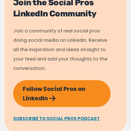
Join the Social Pros
LinkedIn Community
Join a community of real social pros
doing social media on LinkedIn. Receive
all the inspiration and ideas straight to
your feed and add your thoughts to the
conversation.
Follow Social Pros on
LinkedIn
SUBSCRIBE TO SOCIAL PROS PODCAST