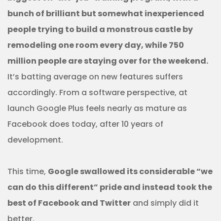
bunch of brilliant but somewhat inexperienced
people trying to build a monstrous castle by
remodeling one room every day, while 750
million people are staying over for the weekend.
It’s batting average on new features suffers
accordingly. From a software perspective, at
launch Google Plus feels nearly as mature as
Facebook does today, after 10 years of
development.
This time,
Google swallowed its considerable “we
can do this different” pride and instead took the
best of Facebook and Twitter
and simply did it
better.