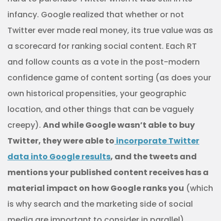
infancy. Google realized that whether or not
Twitter ever made real money, its true value was as
a scorecard for ranking social content. Each RT
and follow counts as a vote in the post-modern
confidence game of content sorting (as does your
own historical propensities, your geographic
location, and other things that can be vaguely
creepy).
And while Google wasn’t able to buy
Twitter, they were able to
incorporate Twitter
data into Google results
, and the tweets and
mentions your published content receives has a
material impact on how Google ranks you
(which
is why search and the marketing side of social
media are important to consider in parallel).