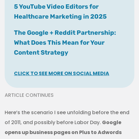
5 YouTube Video Editors for
Healthcare Marketing in 2025
The Google + Reddit Partnership:
What Does This Mean for Your
Content Strategy
CLICK TO SEE MORE ON SOCIAL MEDIA
ARTICLE CONTINUES
Here’s the scenario I see unfolding before the end
of 2011, and possibly before Labor Day.
Google
opens up business pages on Plus to Adwords