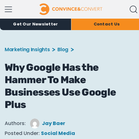
Get Our Newsletter
Contact Us
Marketing Insights
Blog
Why Google Has the
Hammer To Make
Businesses Use Google
Plus
Authors:
Jay Baer
Posted Under:
Social Media