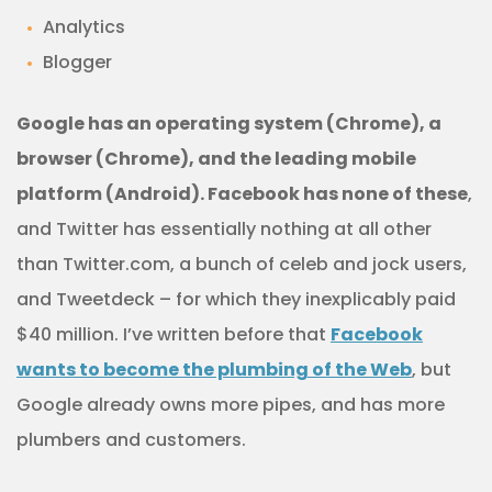
Analytics
Blogger
Google has an operating system (Chrome), a
browser (Chrome), and the leading mobile
platform (Android). Facebook has none of these
,
and Twitter has essentially nothing at all other
than Twitter.com, a bunch of celeb and jock users,
and Tweetdeck – for which they inexplicably paid
$40 million. I’ve written before that
Facebook
wants to become the plumbing of the Web
, but
Google already owns more pipes, and has more
plumbers and customers.