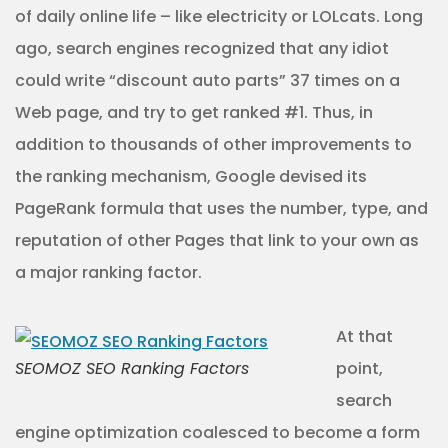
of daily online life – like electricity or LOLcats. Long
ago, search engines recognized that any idiot
could write “discount auto parts” 37 times on a
Web page, and try to get ranked #1. Thus, in
addition to thousands of other improvements to
the ranking mechanism, Google devised its
PageRank formula that uses the number, type, and
reputation of other Pages that link to your own as
a major ranking factor.
At that
SEOMOZ SEO Ranking Factors
point,
search
engine optimization coalesced to become a form