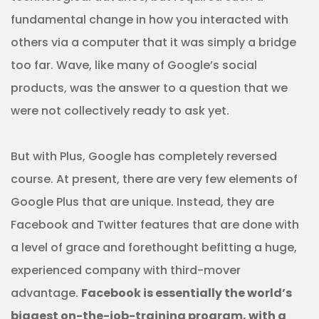
fundamental change in how you interacted with
others via a computer that it was simply a bridge
too far. Wave, like many of Google’s social
products, was the answer to a question that we
were not collectively ready to ask yet.
But with Plus, Google has completely reversed
course. At present, there are very few elements of
Google Plus that are unique. Instead, they are
Facebook and Twitter features that are done with
a level of grace and forethought befitting a huge,
experienced company with third-mover
advantage.
Facebook is essentially the world’s
biggest on-the-job-training program, with a