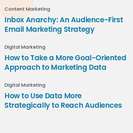
Content Marketing
Inbox Anarchy: An Audience-First
Email Marketing Strategy
Digital Marketing
How to Take a More Goal-Oriented
Approach to Marketing Data
Digital Marketing
How to Use Data More
Strategically to Reach Audiences