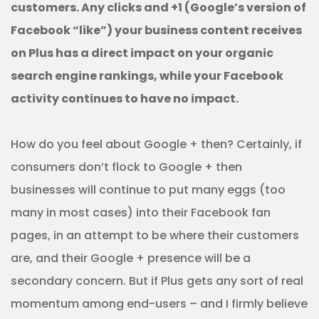
customers. Any clicks and +1 (Google’s version of
Facebook “like”) your business content receives
on Plus has a direct impact on your organic
search engine rankings, while your Facebook
activity continues to have no impact.
How do you feel about Google + then? Certainly, if
consumers don’t flock to Google + then
businesses will continue to put many eggs (too
many in most cases) into their Facebook fan
pages, in an attempt to be where their customers
are, and their Google + presence will be a
secondary concern. But if Plus gets any sort of real
momentum among end-users – and I firmly believe