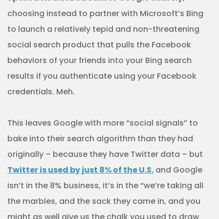
choosing instead to partner with Microsoft’s Bing
to launch a relatively tepid and non-threatening
social search product that pulls the Facebook
behaviors of your friends into your Bing search
results if you authenticate using your Facebook
credentials. Meh.
This leaves Google with more “social signals” to
bake into their search algorithm than they had
originally – because they have Twitter data – but
Twitter is used by just 8% of the U.S.
and Google
isn’t in the 8% business, it’s in the “we’re taking all
the marbles, and the sack they came in, and you
might as well give us the chalk you used to draw