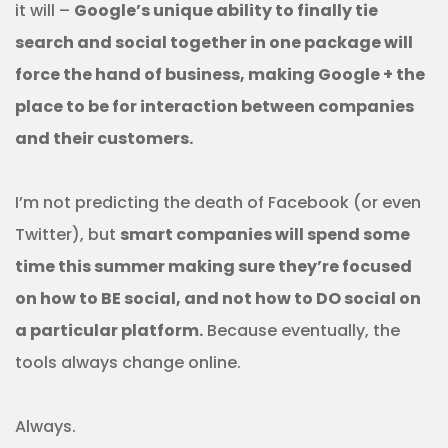
it will –
Google’s unique ability to finally tie
search and social together in one package will
force the hand of business, making Google + the
place to be for interaction between companies
and their customers.
I’m not predicting the death of Facebook (or even
Twitter), but
smart companies will spend some
time this summer making sure they’re focused
on how to BE social, and not how to DO social on
a particular platform.
Because eventually, the
tools always change online.
Always.