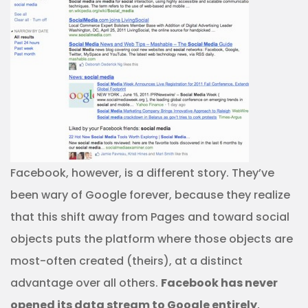
Facebook, however, is a different story. They’ve
been wary of Google forever, because they realize
that this shift away from Pages and toward social
objects puts the platform where those objects are
most-often created (theirs), at a distinct
advantage over all others.
Facebook has never
opened its data stream to Google entirely
,