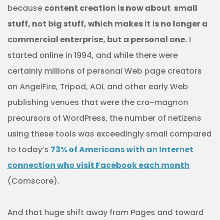
because
content creation is now about small
stuff, not big stuff, which makes it is no longer a
commercial enterprise, but a personal one.
I
started online in 1994, and while there were
certainly millions of personal Web page creators
on AngelFire, Tripod, AOL and other early Web
publishing venues that were the cro-magnon
precursors of WordPress, the number of netizens
using these tools was exceedingly small compared
to today’s
73% of Americans with an Internet
connection who visit Facebook each month
(Comscore).
And that huge shift away from Pages and toward