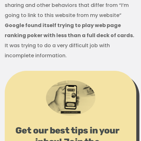
sharing and other behaviors that differ from “I’m
going to link to this website from my website”
Google found itself trying to play web page
ranking poker with less than a full deck of cards.
It was trying to do a very difficult job with
incomplete information.
Get our best tips in your