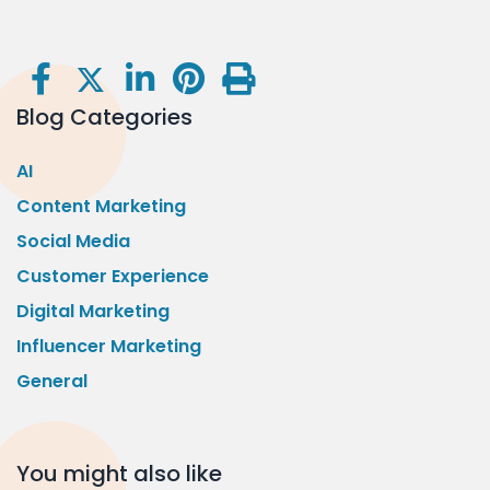
Blog Categories
AI
Content Marketing
Social Media
Customer Experience
Digital Marketing
Influencer Marketing
General
You might also like