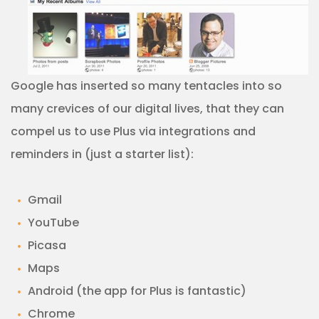
Google has inserted so many tentacles into so
many crevices of our digital lives, that they can
compel us to use Plus via integrations and
reminders in (just a starter list):
Gmail
YouTube
Picasa
Maps
Android (the app for Plus is fantastic)
Chrome