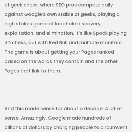
of geek chess, where SEO pros compete daily
against Google’s own stable of geeks, playing a
high stakes game of loophole discovery,
exploitation, and elimination. It’s like Spock playing
3D chess, but with Red Bull and multiple monitors.
The game is about getting your Pages ranked
based on the words they contain and the other
Pages that link to them.
And this made sense for about a decade. A lot of
sense. Amazingly, Google made hundreds of
billions of dollars by charging people to circumvent