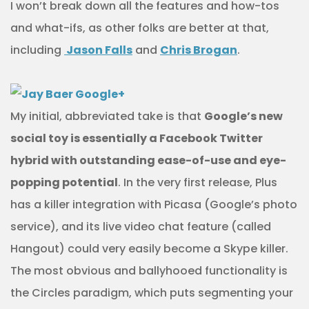
I won’t break down all the features and how-tos
and what-ifs, as other folks are better at that,
including
Jason Falls
and
Chris Brogan
.
My initial, abbreviated take is that
Google’s new
social toy is essentially a Facebook Twitter
hybrid with outstanding ease-of-use and eye-
popping potential
. In the very first release, Plus
has a killer integration with Picasa (Google’s photo
service), and its live video chat feature (called
Hangout) could very easily become a Skype killer.
The most obvious and ballyhooed functionality is
the Circles paradigm, which puts segmenting your