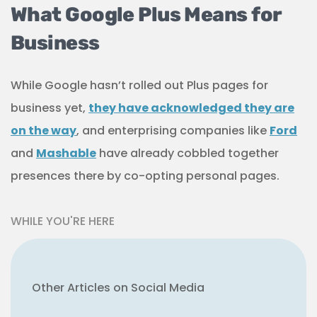
What Google Plus Means for
Business
While Google hasn’t rolled out Plus pages for
business yet,
they have acknowledged they are
on the way
, and enterprising companies like
Ford
and
Mashable
have already cobbled together
presences there by co-opting personal pages.
WHILE YOU'RE HERE
Other Articles on Social Media