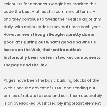
scientists for decades. Google has cracked this
code the best – at least in commercial terms –
and they continue to tweak their search algorithm
daily, with major updates several times each year.
However,
even though Google is pretty damn
good at figuring out what’s good and what’s
less so on the Web, their entire outlook
historically been rooted in two key components:
the page and the link.
Pages have been the basic building blocks of the
Web since the advent of HTML, and sending out
armies of robots to read and sort them accurately
is an overlooked but incredibly important element