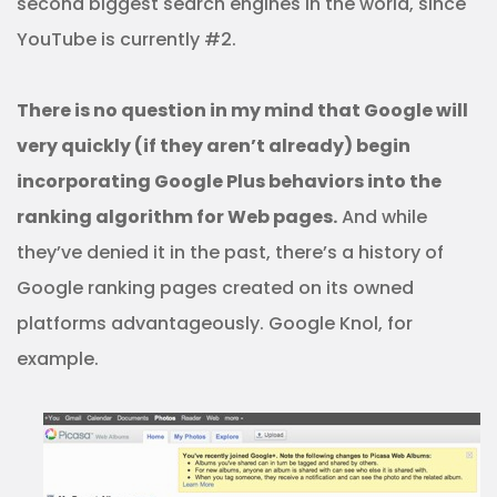
second biggest search engines in the world, since
YouTube is currently #2.
There is no question in my mind that Google will
very quickly (if they aren’t already) begin
incorporating Google Plus behaviors into the
ranking algorithm for Web pages.
And while
they’ve denied it in the past, there’s a history of
Google ranking pages created on its owned
platforms advantageously. Google Knol, for
example.