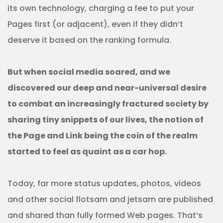
its own technology, charging a fee to put your
Pages first (or adjacent), even if they didn’t
deserve it based on the ranking formula.
But when social media soared, and we
discovered our deep and near-universal desire
to combat an increasingly fractured society by
sharing tiny snippets of our lives, the notion of
the Page and Link being the coin of the realm
started to feel as quaint as a car hop.
Today, far more status updates, photos, videos
and other social flotsam and jetsam are published
and shared than fully formed Web pages. That’s