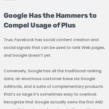
Google Has the Hammers to
Compel Usage of Plus
True, Facebook has social content creation and
social signals that can be used to rank Web pages,
and Google doesn’t yet.
Conversely, Google has all the traditional ranking
data, an enormous customer base via Google
AdWords, and a suite of complementary products
that’s so large it’s sometimes easy to overlook.
Recognize that Google actually owns the first AND