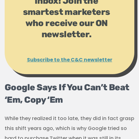
inbox! Join the
smartest marketers
who receive our ON
newsletter.
Subscribe to the C&C newsletter
Google Says If You Can’t Beat
‘Em, Copy ‘Em
While they realized it too late, they did in fact grasp
this shift years ago, which is why Google tried so
hard to purchase Twitter when it was still in its