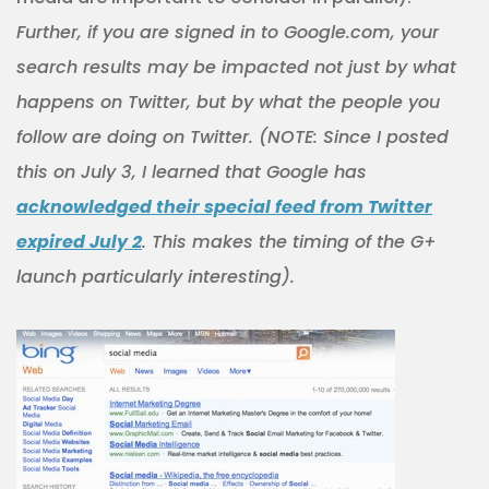
Further, if you are signed in to Google.com, your
search results may be impacted not just by what
happens on Twitter, but by what the people you
follow are doing on Twitter. (NOTE: Since I posted
this on July 3, I learned that Google has
acknowledged their special feed from Twitter
expired July 2
. This makes the timing of the G+
launch particularly interesting).