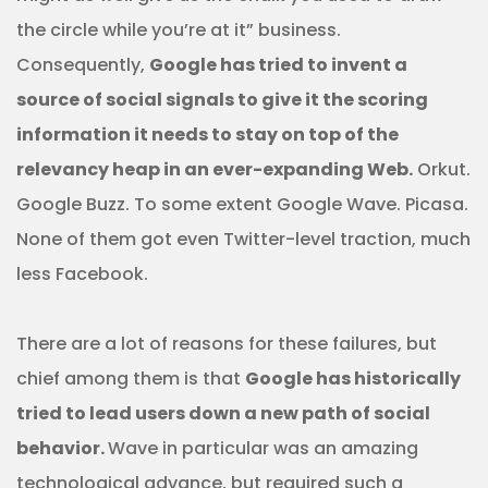
the circle while you’re at it” business.
Consequently,
Google has tried to invent a
source of social signals to give it the scoring
information it needs to stay on top of the
relevancy heap in an ever-expanding Web.
Orkut.
Google Buzz. To some extent Google Wave. Picasa.
None of them got even Twitter-level traction, much
less Facebook.
There are a lot of reasons for these failures, but
chief among them is that
Google has historically
tried to lead users down a new path of social
behavior.
Wave in particular was an amazing
technological advance, but required such a