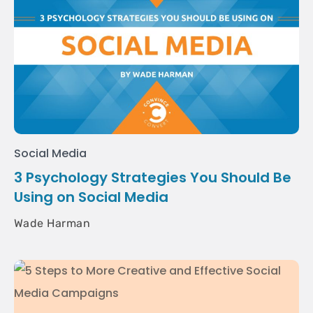
Social Media
3 Psychology Strategies You Should Be
Using on Social Media
Wade Harman