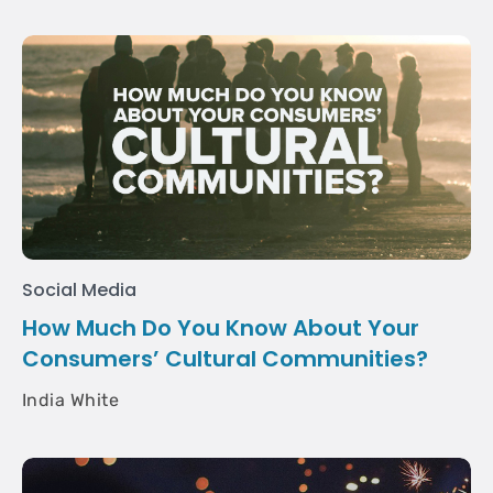
Social Media
How Much Do You Know About Your
Consumers’ Cultural Communities?
India White