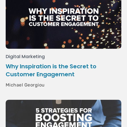
Digital Marketing
Why Inspiration is the Secret to
Customer Engagement
Michael Georgiou