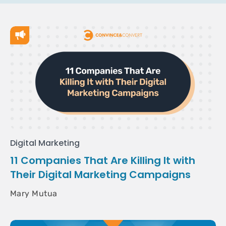
Digital Marketing
11 Companies That Are Killing It with
Their Digital Marketing Campaigns
Mary Mutua