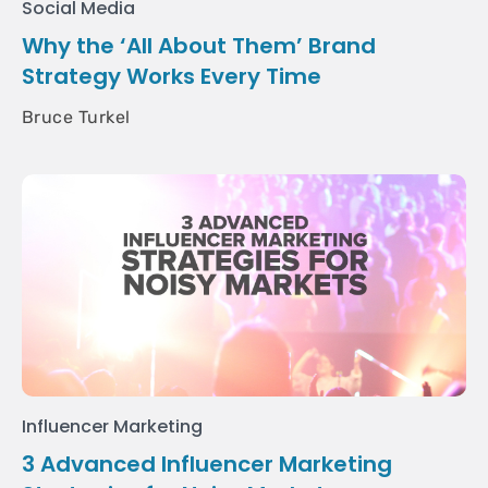
Social Media
Why the ‘All About Them’ Brand
Strategy Works Every Time
Bruce Turkel
Influencer Marketing
3 Advanced Influencer Marketing