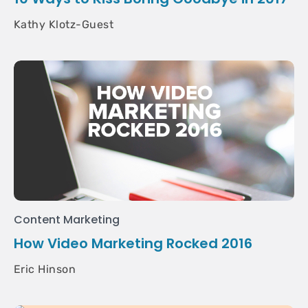
Kathy Klotz-Guest
Content Marketing
How Video Marketing Rocked 2016
Eric Hinson