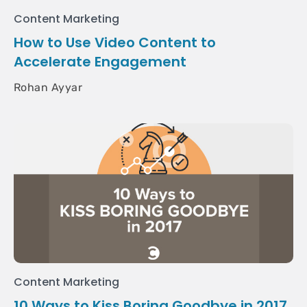
Content Marketing
How to Use Video Content to
Accelerate Engagement
Rohan Ayyar
Content Marketing
10 Ways to Kiss Boring Goodbye in 2017