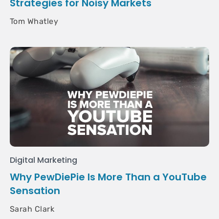
Strategies for Noisy Markets
Tom Whatley
Digital Marketing
Why PewDiePie Is More Than a YouTube
Sensation
Sarah Clark