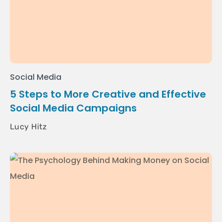
Social Media
5 Steps to More Creative and Effective
Social Media Campaigns
Lucy Hitz