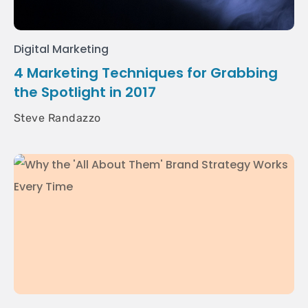
Digital Marketing
4 Marketing Techniques for Grabbing
the Spotlight in 2017
Steve Randazzo