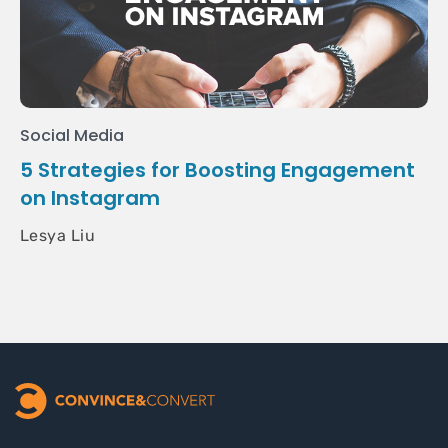
Social Media
5 Strategies for Boosting Engagement
on Instagram
Lesya Liu