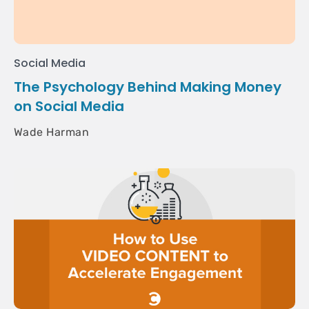
Social Media
The Psychology Behind Making Money
on Social Media
Wade Harman