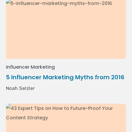
Influencer Marketing
5 Influencer Marketing Myths from 2016
Noah Selzler