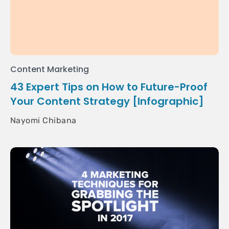
Content Marketing
43 Expert Tips on How to Future-Proof
Your Content Strategy [Infographic]
Nayomi Chibana