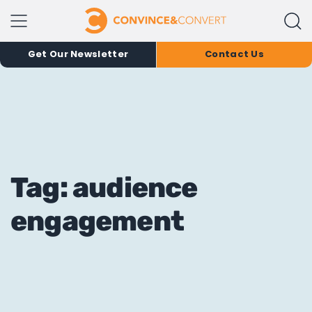
Get Our Newsletter
Contact Us
Tag: audience
engagement