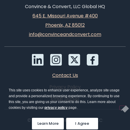
Convince & Convert, LLC Global HQ
645 E. Missouri Avenue #400
Phoenix, AZ 85012
info@convinceandconvert.com
Contact Us
Privacy Policy
This site uses cookies to enhance user experience, analyze site usage
and provide a personalized browsing experience. By continuing to use
Email Signup
this site, you are giving us your consent to do this. Learn more about
cookies by visiting our
privacy policy
page.
© 2026 Convince & Convert, LLC
Learn More
I Agree