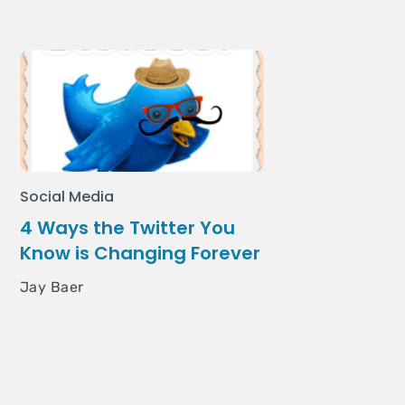
Social Media
4 Ways the Twitter You
Know is Changing Forever
Jay Baer