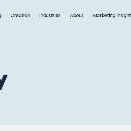
g
Creation
Industries
About
Marketing Insigh
y