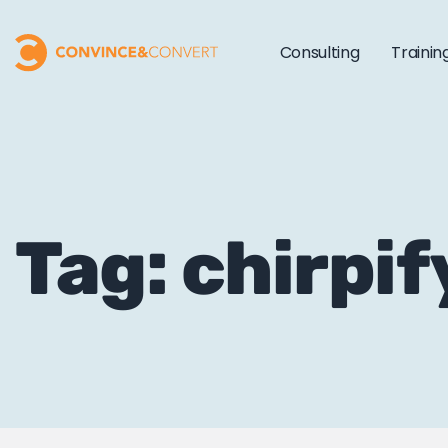
Consulting
Trainin
Tag: chirpif