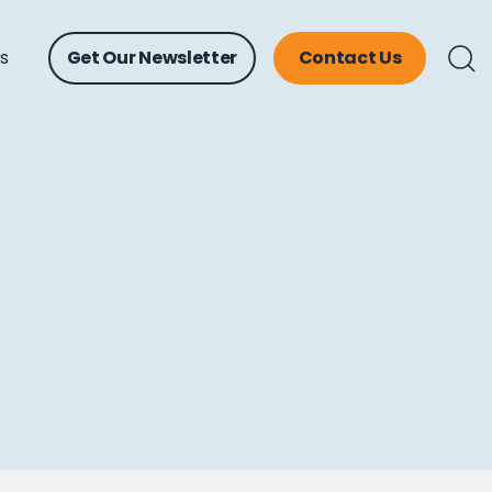
ts
Get Our Newsletter
Contact Us