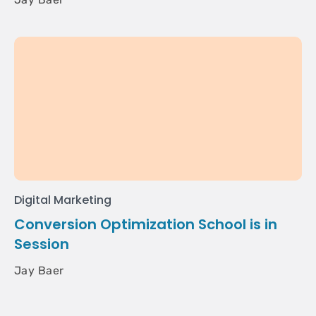
Digital Marketing
Conversion Optimization School is in
Session
Jay Baer