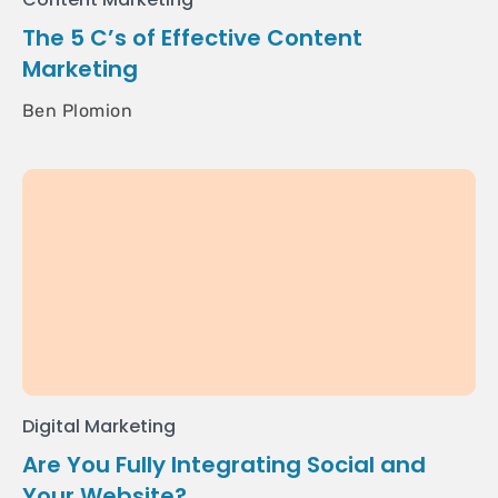
The 5 C’s of Effective Content
Marketing
Ben Plomion
Digital Marketing
Are You Fully Integrating Social and
Your Website?