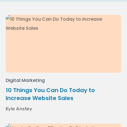
Digital Marketing
10 Things You Can Do Today to
Increase Website Sales
Kyle Anstey