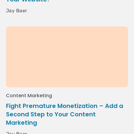
Jay Baer
Content Marketing
Fight Premature Monetization – Add a
Second Step to Your Content
Marketing
Jay Baer