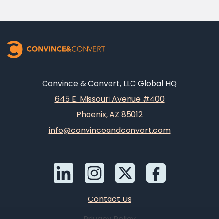
Convince & Convert, LLC Global HQ
645 E. Missouri Avenue #400
Phoenix, AZ 85012
info@convinceandconvert.com
Contact Us
Privacy Policy