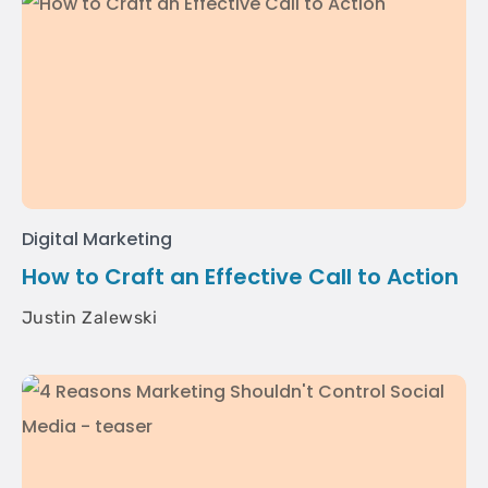
Digital Marketing
How to Craft an Effective Call to Action
Justin Zalewski