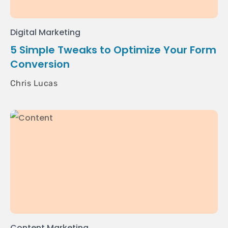
Digital Marketing
5 Simple Tweaks to Optimize Your Form
Conversion
Chris Lucas
Content Marketing