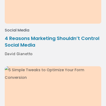
Social Media
4 Reasons Marketing Shouldn’t Control
Social Media
David Gianetto