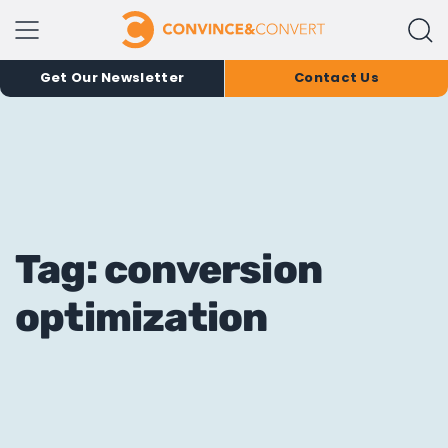
Get Our Newsletter
Contact Us
Tag: conversion
optimization