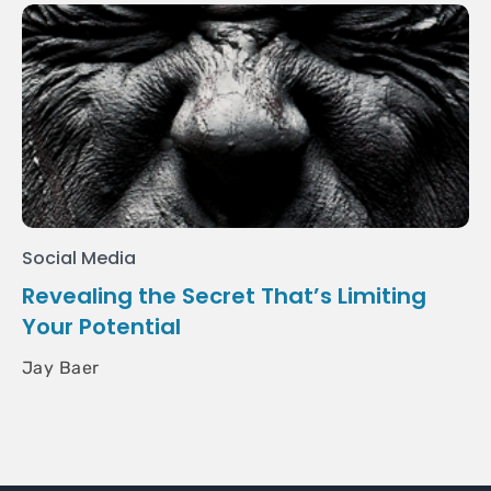
Social Media
Revealing the Secret That’s Limiting
Your Potential
Jay Baer