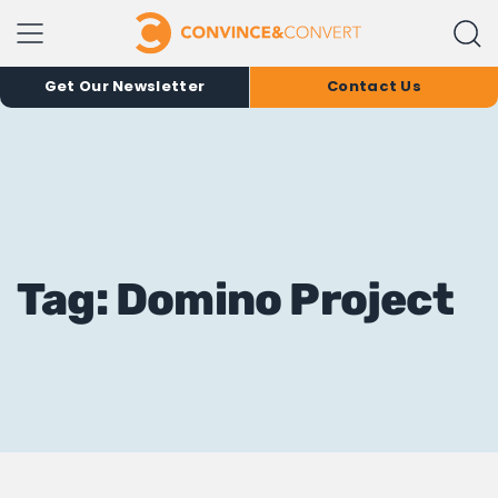
Get Our Newsletter
Contact Us
Tag: Domino Project