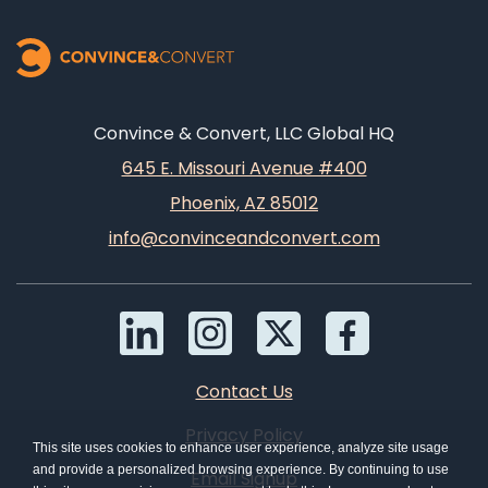
Convince & Convert, LLC Global HQ
645 E. Missouri Avenue #400
Phoenix, AZ 85012
info@convinceandconvert.com
Contact Us
Privacy Policy
This site uses cookies to enhance user experience, analyze site usage
and provide a personalized browsing experience. By continuing to use
Email Signup