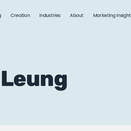
g
Creation
Industries
About
Marketing Insigh
t Leung