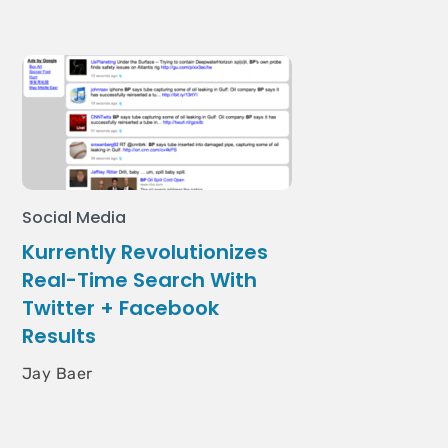
Social Media
Kurrently Revolutionizes
Real-Time Search With
Twitter + Facebook
Results
Jay Baer