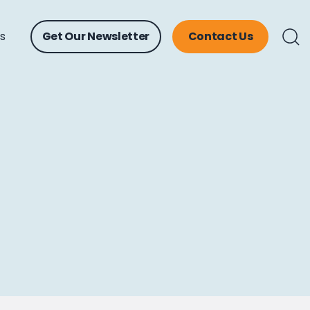
ts
Get Our Newsletter
Contact Us