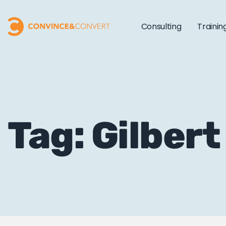
Consulting
Trainin
Tag: Gilber