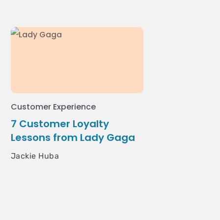
Customer Experience
7 Customer Loyalty
Lessons from Lady Gaga
Jackie Huba