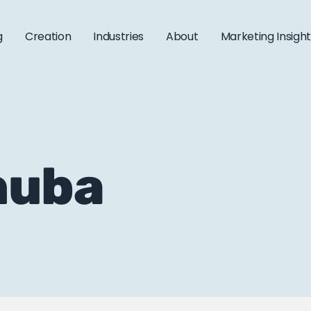
g
Creation
Industries
About
Marketing Insigh
 huba