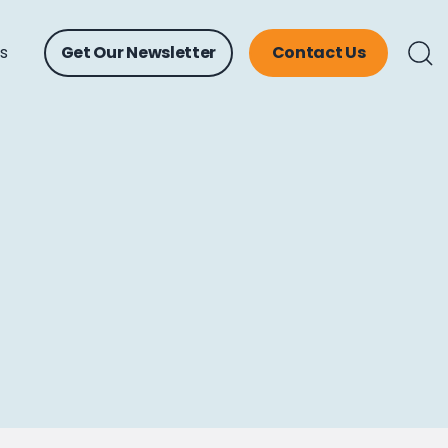
ts
Get Our Newsletter
Contact Us