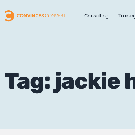
Consulting
Trainin
Tag: jackie