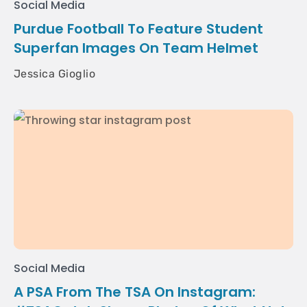
Social Media
Purdue Football To Feature Student
Superfan Images On Team Helmet
Jessica Gioglio
Social Media
A PSA From The TSA On Instagram: