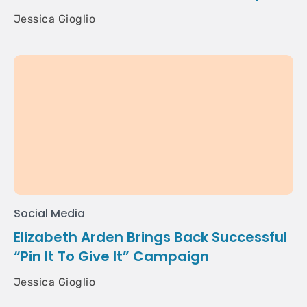
Jessica Gioglio
Social Media
Elizabeth Arden Brings Back Successful
“Pin It To Give It” Campaign
Jessica Gioglio