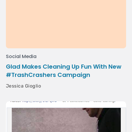
Social Media
Glad Makes Cleaning Up Fun With New
#TrashCrashers Campaign
Jessica Gioglio