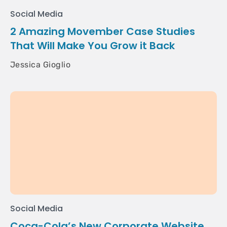
Social Media
2 Amazing Movember Case Studies
That Will Make You Grow it Back
Jessica Gioglio
Social Media
Coca-Cola’s New Corporate Website