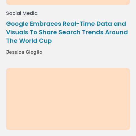
Social Media
Google Embraces Real-Time Data and
Visuals To Share Search Trends Around
The World Cup
Jessica Gioglio