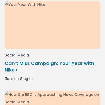
Social Media
Can’t Miss Campaign: Your Year with
Nike+
Jessica Gioglio