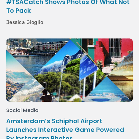
#TSACatch Shows Photos Of What Not
To Pack
Jessica Gioglio
Social Media
Amsterdam’s Schiphol Airport
Launches Interactive Game Powered
By Instagram Photos