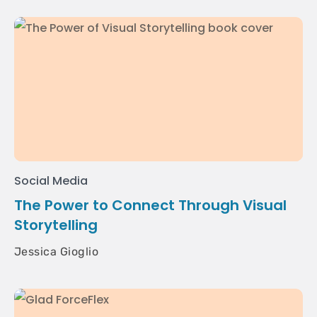
Social Media
The Power to Connect Through Visual
Storytelling
Jessica Gioglio