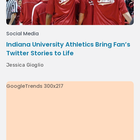
Social Media
Indiana University Athletics Bring Fan’s
Twitter Stories to Life
Jessica Gioglio