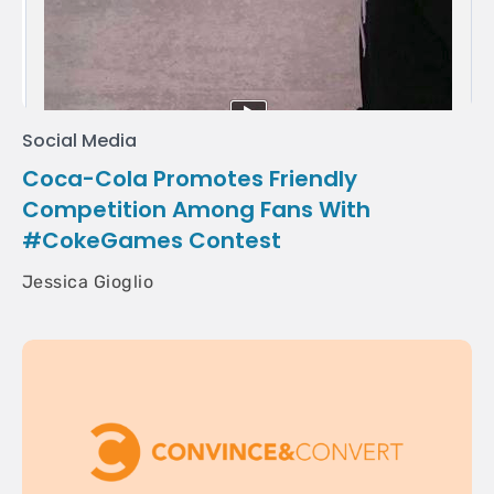
Social Media
Coca-Cola Promotes Friendly
Competition Among Fans With
#CokeGames Contest
Jessica Gioglio