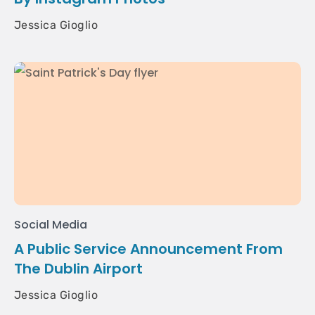
Jessica Gioglio
Social Media
A Public Service Announcement From
The Dublin Airport
Jessica Gioglio