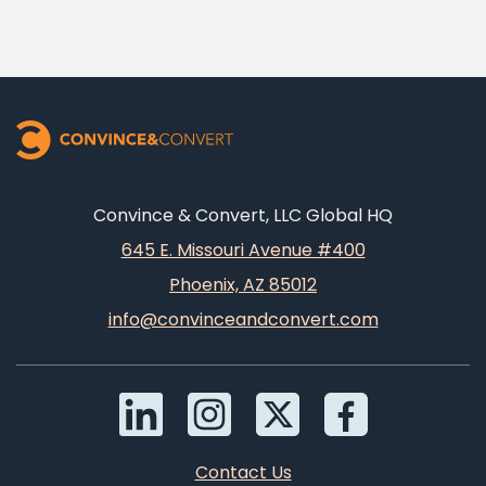
Convince & Convert, LLC Global HQ
645 E. Missouri Avenue #400
Phoenix, AZ 85012
info@convinceandconvert.com
Contact Us