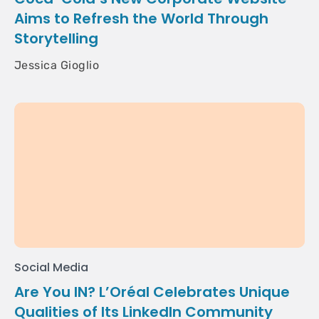
Aims to Refresh the World Through
Storytelling
Jessica Gioglio
Social Media
Are You IN? L’Oréal Celebrates Unique
Qualities of Its LinkedIn Community