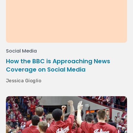
Social Media
How the BBC is Approaching News
Coverage on Social Media
Jessica Gioglio