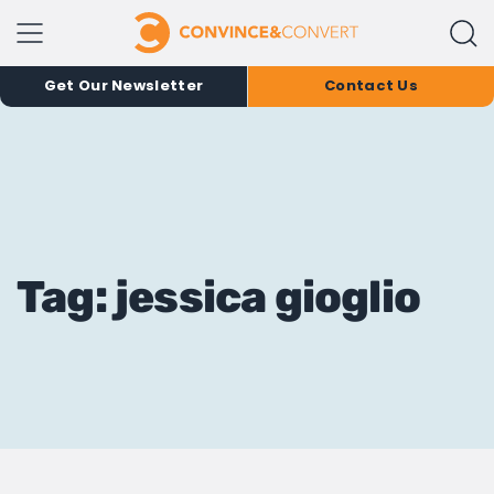
Get Our Newsletter
Contact Us
Tag: jessica gioglio