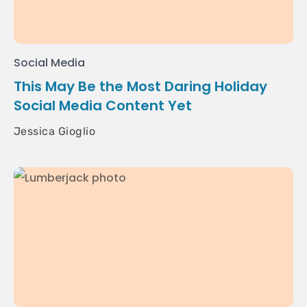
Social Media
This May Be the Most Daring Holiday
Social Media Content Yet
Jessica Gioglio