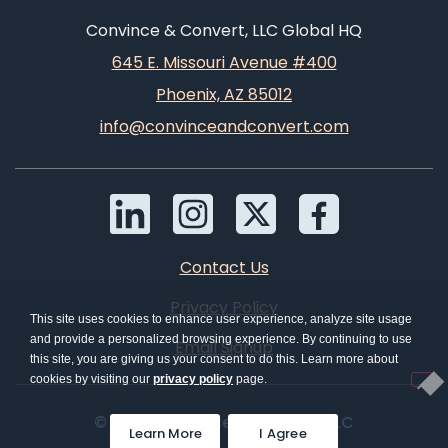
Convince & Convert, LLC Global HQ
645 E. Missouri Avenue #400
Phoenix, AZ 85012
info@convinceandconvert.com
Contact Us
Privacy Policy
This site uses cookies to enhance user experience, analyze site usage
and provide a personalized browsing experience. By continuing to use
Email Signup
this site, you are giving us your consent to do this. Learn more about
cookies by visiting our
privacy policy
page.
© 2026 Convince & Convert, LLC
Learn More
I Agree