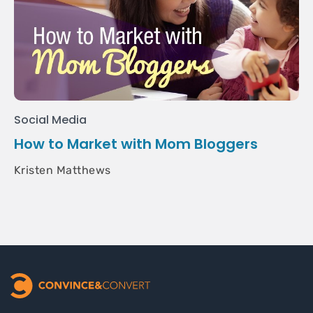
Social Media
How to Market with Mom Bloggers
Kristen Matthews