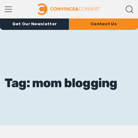
Get Our Newsletter
Contact Us
Tag: mom blogging