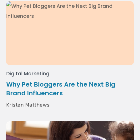
Digital Marketing
Why Pet Bloggers Are the Next Big
Brand Influencers
Kristen Matthews