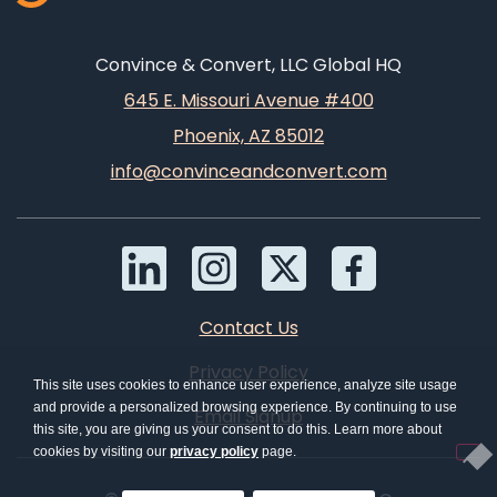
Convince & Convert, LLC Global HQ
645 E. Missouri Avenue #400
Phoenix, AZ 85012
info@convinceandconvert.com
Contact Us
Privacy Policy
This site uses cookies to enhance user experience, analyze site usage
and provide a personalized browsing experience. By continuing to use
Email Signup
this site, you are giving us your consent to do this. Learn more about
cookies by visiting our
privacy policy
page.