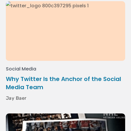
Social Media
Why Twitter Is the Anchor of the Social
Media Team
Jay Baer