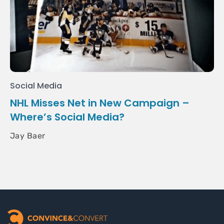
Social Media
NHL Misses Net in New Campaign –
Where’s Social Media?
Jay Baer