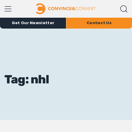
Get Our Newsletter
Contact Us
Tag: nhl