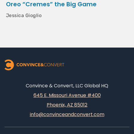
Oreo “Cremes” the Big Game
Jessica Gioglio
Convince & Convert, LLC Global HQ
645 E. Missouri Avenue #400
Phoenix, AZ 85012
info@convinceandconvert.com