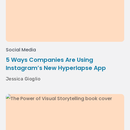
Social Media
5 Ways Companies Are Using
Instagram’s New Hyperlapse App
Jessica Gioglio