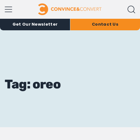
Get Our Newsletter
Contact Us
Tag: oreo