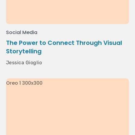
Social Media
The Power to Connect Through Visual
Storytelling
Jessica Gioglio