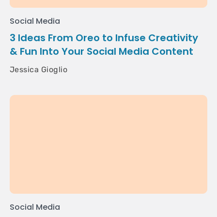
Social Media
3 Ideas From Oreo to Infuse Creativity
& Fun Into Your Social Media Content
Jessica Gioglio
Social Media