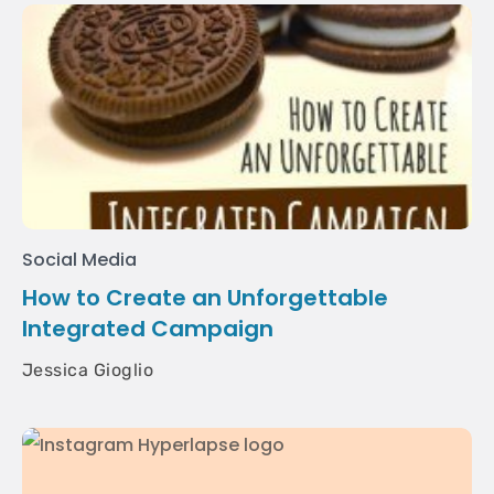
Social Media
How to Create an Unforgettable
Integrated Campaign
Jessica Gioglio