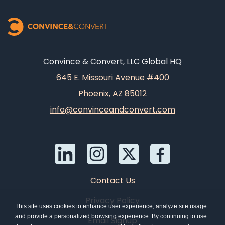
Convince & Convert, LLC Global HQ
645 E. Missouri Avenue #400
Phoenix, AZ 85012
info@convinceandconvert.com
Contact Us
Privacy Policy
This site uses cookies to enhance user experience, analyze site usage
and provide a personalized browsing experience. By continuing to use
Email Signup