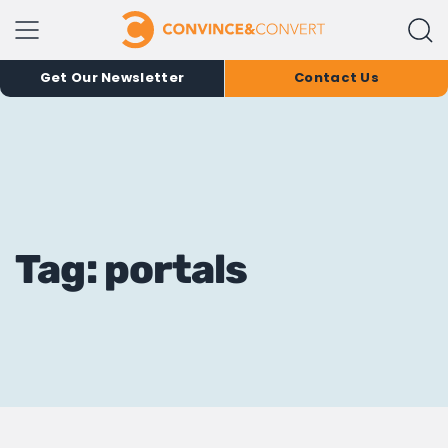
Get Our Newsletter
Contact Us
Tag: portals