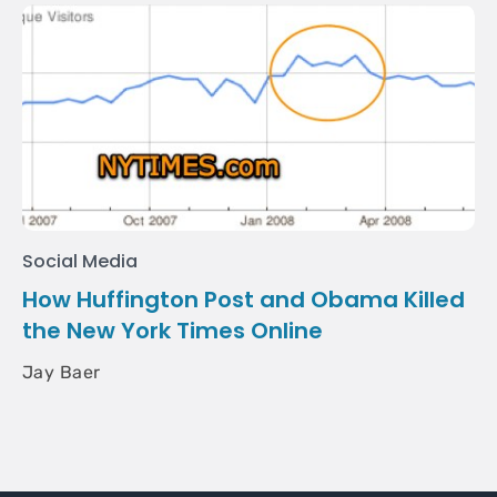
Social Media
How Huffington Post and Obama Killed
the New York Times Online
Jay Baer