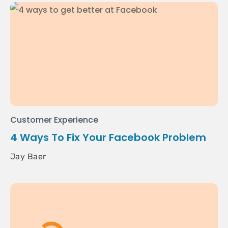
Customer Experience
4 Ways To Fix Your Facebook Problem
Jay Baer