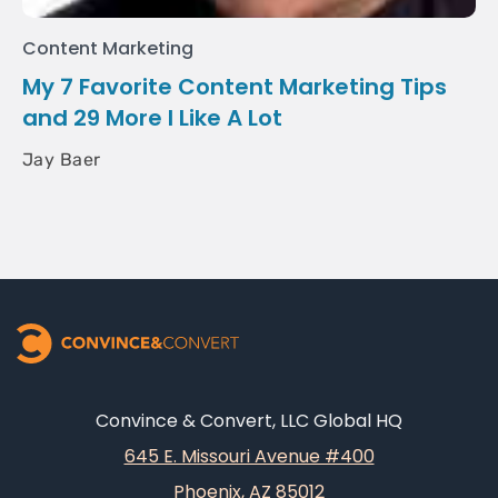
Content Marketing
My 7 Favorite Content Marketing Tips
and 29 More I Like A Lot
Jay Baer
Convince & Convert, LLC Global HQ
645 E. Missouri Avenue #400
Phoenix, AZ 85012