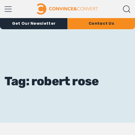
Get Our Newsletter
Contact Us
Tag: robert rose