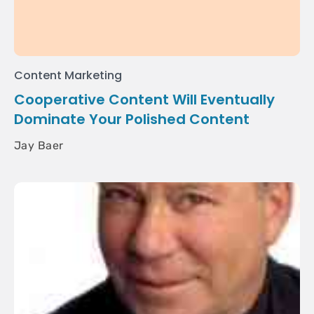
Content Marketing
Cooperative Content Will Eventually
Dominate Your Polished Content
Jay Baer