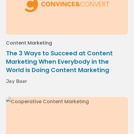
Content Marketing
The 3 Ways to Succeed at Content
Marketing When Everybody in the
World is Doing Content Marketing
Jay Baer